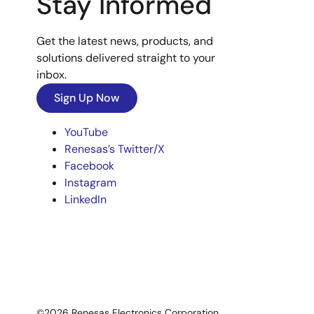
Stay Informed
Get the latest news, products, and
solutions delivered straight to your
inbox.
Sign Up Now
YouTube
Renesas’s Twitter/X
Facebook
Instagram
LinkedIn
©2026 Renesas Electronics Corporation.