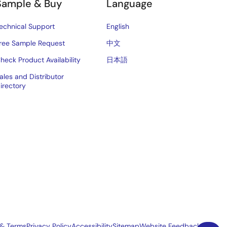
Sample & Buy
Language
echnical Support
English
ree Sample Request
中文
heck Product Availability
日本語
ales and Distributor
irectory
 & Terms
Privacy Policy
Accessibility
Sitemap
Website Feedback