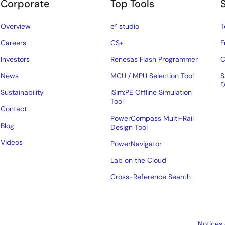
Corporate
Top Tools
Overview
e² studio
T
Careers
CS+
F
Investors
Renesas Flash Programmer
C
News
MCU / MPU Selection Tool
S
D
Sustainability
iSim:PE Offline Simulation
Tool
Contact
PowerCompass Multi-Rail
Blog
Design Tool
Videos
PowerNavigator
Lab on the Cloud
Cross-Reference Search
Notices