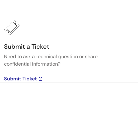
Submit a Ticket
Need to ask a technical question or share
confidential information?
Submit Ticket