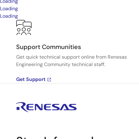
Loading
Loading
Loading
Support Communities
Get quick technical support online from Renesas
Engineering Community technical staff.
Get Support