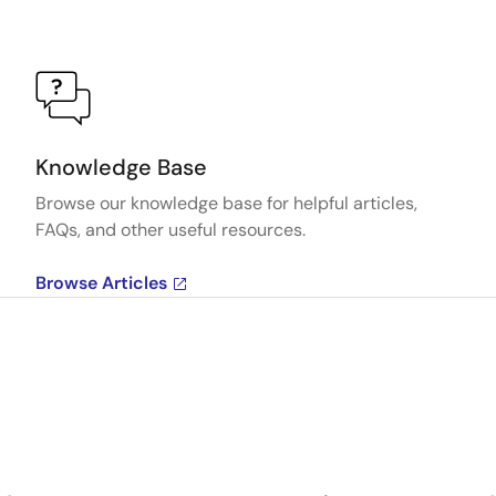
Knowledge Base
Browse our knowledge base for helpful articles,
FAQs, and other useful resources.
Browse Articles