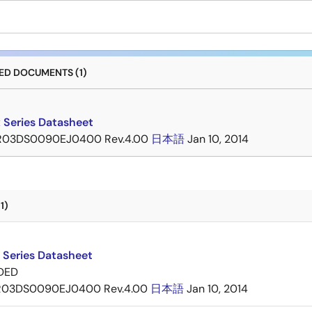
D DOCUMENTS (1)
 Series Datasheet
R03DS0090EJ0400 Rev.4.00
日本語
Jan 10, 2014
1)
 Series Datasheet
DED
R03DS0090EJ0400 Rev.4.00
日本語
Jan 10, 2014