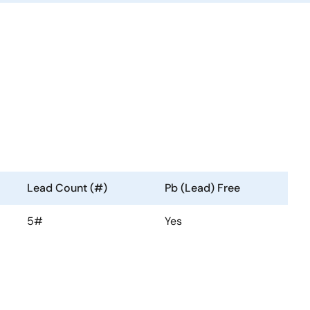
Lead Count (#)
Pb (Lead) Free
5#
Yes