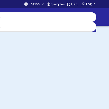
English
Log In
Samples
Cart
Account