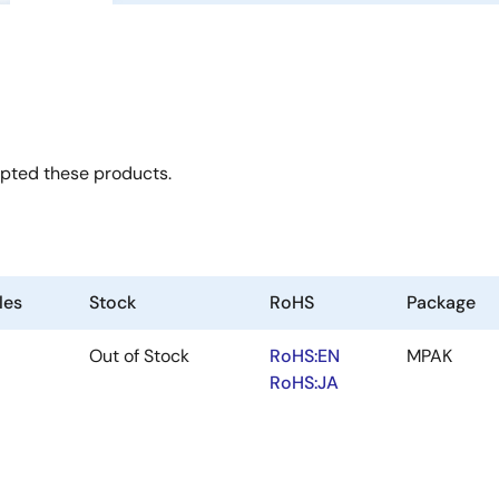
opted these products.
les
Stock
RoHS
Package
Out of Stock
RoHS:EN
MPAK
RoHS:JA