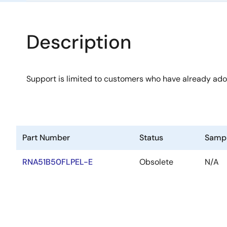
Description
Support is limited to customers who have already ad
Part Number
Status
Samp
RNA51B50FLPEL-E
Obsolete
N/A