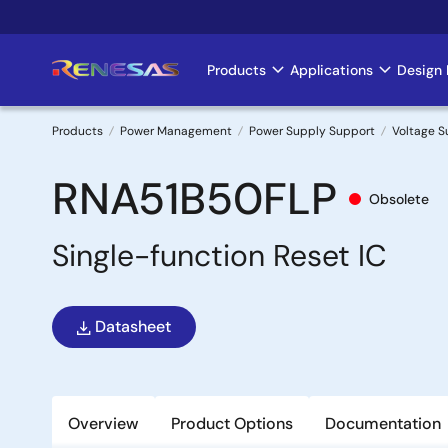
Skip
to
main
Products
Applications
Design 
Main
content
navigation
Products
Power Management
Power Supply Support
Voltage S
Breadcrumb
RNA51B50FLP
Obsolete
Single-function Reset IC
Datasheet
Overview
Product Options
Documentation