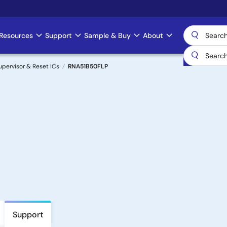
Resources
Support
Sample & Buy
About
upervisor & Reset ICs
RNA51B50FLP
Support