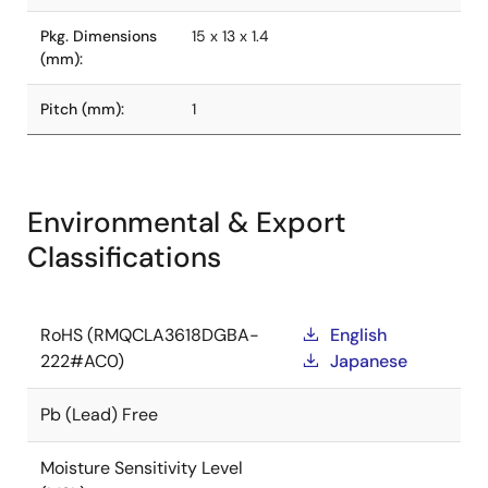
Pkg. Dimensions
15 x 13 x 1.4
(mm):
Pitch (mm):
1
Environmental & Export
Classifications
RoHS (RMQCLA3618DGBA-
English
222#AC0)
Japanese
Pb (Lead) Free
Moisture Sensitivity Level