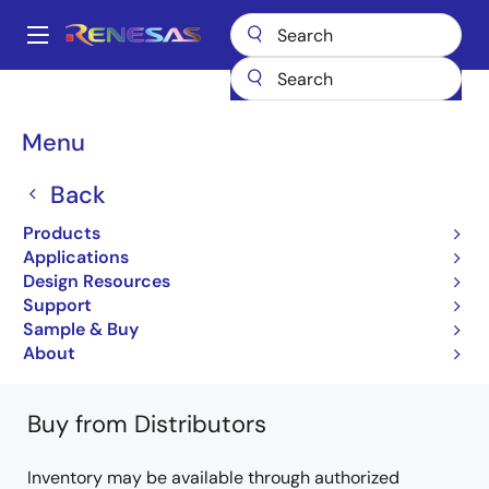
Skip
to
A
main
Main
content
Products
General Parts
RMQCLA3618DGBA-222
navigation
RMQCLA3618DGBA-222#AC0
Breadcrumb
Menu
RMQCLA3618DGBA-
Back
222#AC0
Products
Applications
QDRII/DDRII/ QDRII+/DDRII+ SRAM
Design Resources
Support
RMQCLA3636DGBA, RMQCLA3618DGBA
Sample & Buy
Learn more about RMQCLA3618DGBA-222
About
Buy from Distributors
Inventory may be available through authorized