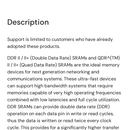
Description
Support is limited to customers who have already
adopted these products.
DDR II / II+ (Double Data Rate) SRAMs and QDR^(TM)
II / II+ (Quad Data Rate) SRAMs are the ideal memory
devices for next generation networking and
communications systems. These ultra-fast devices
can support high bandwidth systems that require
memories capable of very high operating frequencies
combined with low latencies and full cycle utilization.
DDR SRAMs can provide double data rate (DDR)
operation on each data pin in write or read cycles,
thus the data is written or read twice every clock
cycle. This provides for a significantly higher transfer