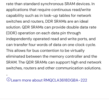
rate than standard synchronous SRAM devices. In
applications that require continuous read/write
capability such as in look-up tables for network
switches and routers, DDR SRAMs are an ideal
solution. QDR SRAMs can provide double data rate
(DDR) operation on each data pin through
independently operated read and write ports, and
can transfer four words of data on one clock cycle.
This allows for bus contention to be virtually
eliminated between the memory controller and the
SRAM. The QDR SRAMs can support high end network
switches, routers and other communication solutions.
。
Learn more about RMQCLA3618DGBA-222