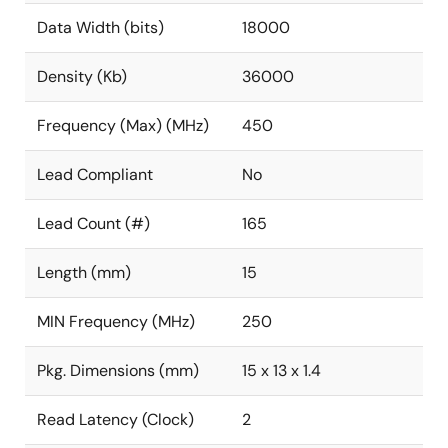
Data Width (bits)
18000
Density (Kb)
36000
Frequency (Max) (MHz)
450
Lead Compliant
No
Lead Count (#)
165
Length (mm)
15
MIN Frequency (MHz)
250
Pkg. Dimensions (mm)
15 x 13 x 1.4
Read Latency (Clock)
2