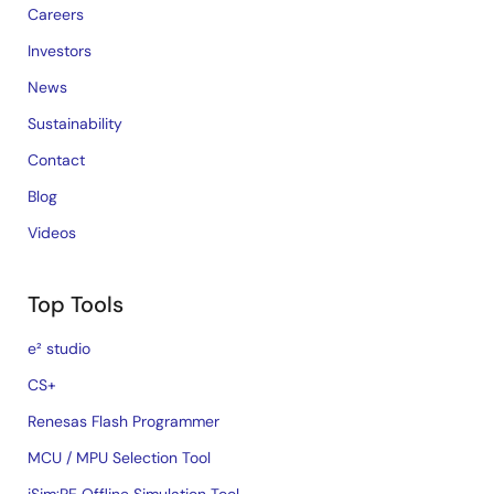
Careers
Investors
News
Sustainability
Contact
Blog
Videos
Top Tools
e² studio
CS+
Renesas Flash Programmer
MCU / MPU Selection Tool