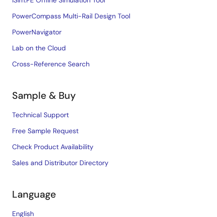
iSim:PE Offline Simulation Tool
PowerCompass Multi-Rail Design Tool
PowerNavigator
Lab on the Cloud
Cross-Reference Search
Sample & Buy
Technical Support
Free Sample Request
Check Product Availability
Sales and Distributor Directory
Language
English