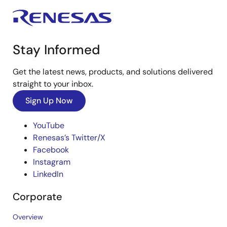
Stay Informed
Get the latest news, products, and solutions delivered
straight to your inbox.
Sign Up Now
YouTube
Renesas’s Twitter/X
Facebook
Instagram
LinkedIn
Corporate
Overview