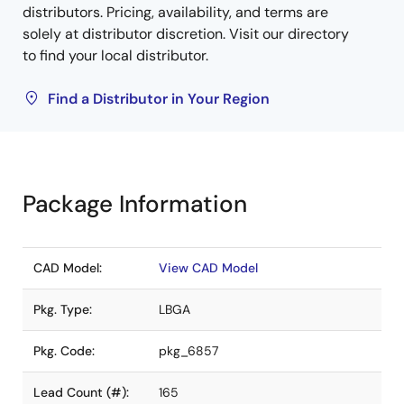
distributors. Pricing, availability, and terms are
solely at distributor discretion. Visit our directory
to find your local distributor.
Find a Distributor in Your Region
Package Information
CAD Model:
View CAD Model
Pkg. Type:
LBGA
Pkg. Code:
pkg_6857
Lead Count (#):
165