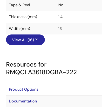
Tape & Reel
No
Thickness (mm)
1.4
Width (mm)
13
View All (16)
Resources for
RMQCLA3618DGBA-222
Product Options
Documentation