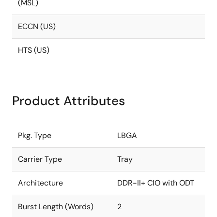
(MSL)
ECCN (US)
HTS (US)
Product Attributes
Pkg. Type
LBGA
Carrier Type
Tray
Architecture
DDR-II+ CIO with ODT
Burst Length (Words)
2