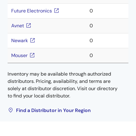
Future Electronics
0
Avnet
0
Newark
0
Mouser
0
Inventory may be available through authorized
distributors. Pricing, availability, and terms are
solely at distributor discretion. Visit our directory
to find your local distributor.
Find a Distributor in Your Region