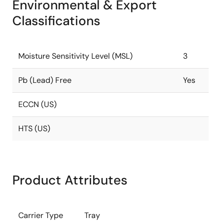
Environmental & Export
Classifications
Moisture Sensitivity Level (MSL)
3
Pb (Lead) Free
Yes
ECCN (US)
HTS (US)
Product Attributes
Carrier Type
Tray