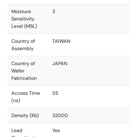
Moisture
3
Sensitivity
Level (MSL)
Country of
TAIWAN
Assembly
Country of
JAPAN
Wafer
Fabrication
Access Time
55
(ns)
Density (Kb)
32000
Lead
Yes