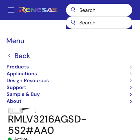
Skip
to
A
main
Main
content
Products
Memory & Logic
SRAMs
Low Power SRAMs
navigation
RMLV3216A
RMLV3216AGSD-5S2#AA0
Breadcrumb
Menu
Back
Products
Applications
Design Resources
Support
Sample & Buy
About
RMLV3216AGSD-
5S2#AA0
Active