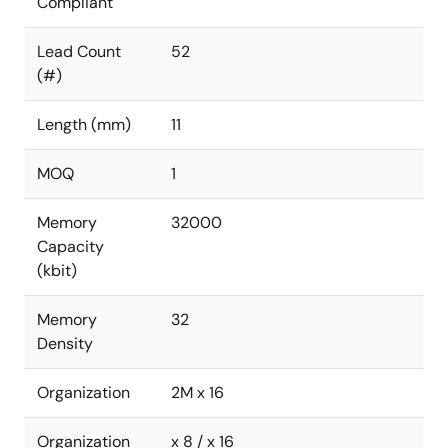
Compliant
Lead Count
52
(#)
Length (mm)
11
MOQ
1
Memory
32000
Capacity
(kbit)
Memory
32
Density
Organization
2M x 16
Organization
x 8 / x 16