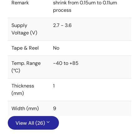
Remark
shrink from 0.15um to 0.11um
process
Supply
2.7 - 3.6
Voltage (V)
Tape & Reel
No
Temp. Range
-40 to +85
(°C)
Thickness
1
(mm)
Width (mm)
9
View All (26)