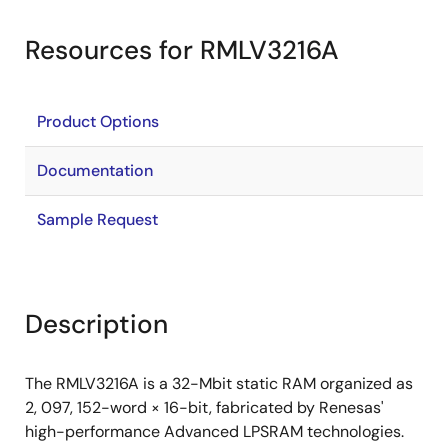
Resources for RMLV3216A
Product Options
Documentation
Sample Request
Description
The RMLV3216A is a 32-Mbit static RAM organized as
2, 097, 152-word × 16-bit, fabricated by Renesas'
high-performance Advanced LPSRAM technologies.