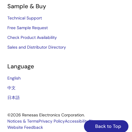
Sample & Buy
Technical Support
Free Sample Request
Check Product Availability
Sales and Distributor Directory
Language
English
中文
日本語
©2026 Renesas Electronics Corporation.
Notices & Terms
Privacy Policy
Accessibility
Sitemap
Back to Top
Website Feedback
Legal