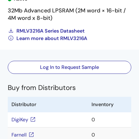
32Mb Advanced LPSRAM (2M word × 16-bit /
4M word x 8-bit)
RMLV3216A Series Datasheet
Learn more about RMLV3216A
Log In to Request Sample
Buy from Distributors
Distributor
Inventory
DigiKey
0
Farnell
0