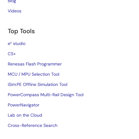
Blog
Videos
Top Tools
e² studio
CS+
Renesas Flash Programmer
MCU / MPU Selection Tool
iSim:PE Offline Simulation Tool
PowerCompass Multi-Rail Design Tool
PowerNavigator
Lab on the Cloud
Cross-Reference Search