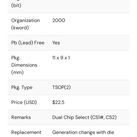
(bit)
Organization
2000
(kword)
Pb (Lead) Free
Yes
Pkg.
11 x 9 x 1
Dimensions
(mm)
Pkg. Type
TSOP(2)
Price (USD)
$22.5
Remarks
Dual Chip Select (CS1#, CS2)
Replacement
Generation change with die