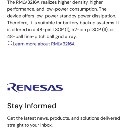
The RMLV3216A realizes higher density, higher
performance, and low-power consumption. The
device offers low-power standby power dissipation.
Therefore, it is suitable for battery backup systems. It
is offered in a 48-pin TSOP (I), 52-pin µTSOP (II), or
48-ball fine-pitch ball grid array.
Learn more about RMLV3216A
Stay Informed
Get the latest news, products, and solutions delivered
straight to your inbox.