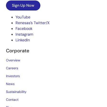
Sign Up Now
YouTube
Renesas’s Twitter/X
Facebook
Instagram
LinkedIn
Corporate
Overview
Careers
Investors
News
Sustainability
Contact