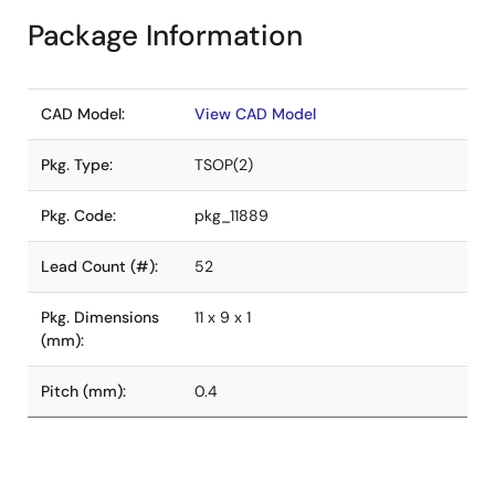
Package Information
CAD Model:
View CAD Model
Pkg. Type:
TSOP(2)
Pkg. Code:
pkg_11889
Lead Count (#):
52
Pkg. Dimensions
11 x 9 x 1
(mm):
Pitch (mm):
0.4