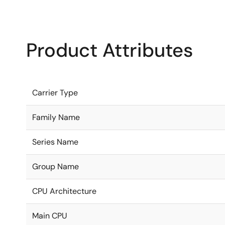
Product Attributes
Carrier Type
Family Name
Series Name
Group Name
CPU Architecture
Main CPU