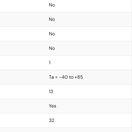
No
No
No
No
1
Ta = -40 to +85
13
Yes
32