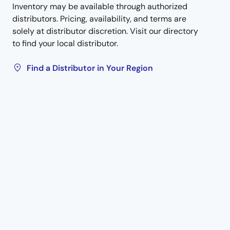
Inventory may be available through authorized
distributors. Pricing, availability, and terms are
solely at distributor discretion. Visit our directory
to find your local distributor.
Find a Distributor in Your Region