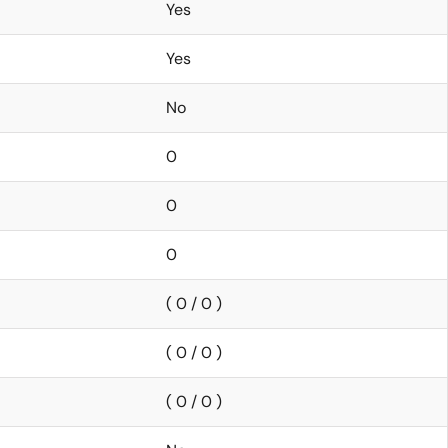
Yes
Yes
No
0
0
0
( 0 / 0 )
( 0 / 0 )
( 0 / 0 )