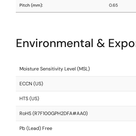
Pitch (mm):
0.65
Environmental & Expor
Moisture Sensitivity Level (MSL)
ECCN (US)
HTS (US)
RoHS (R7F100GPH2DFA#AA0)
Pb (Lead) Free