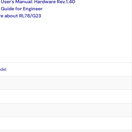
User's Manual: Hardware Rev.1.40
Guide for Engineer
re about RL78/G23
del