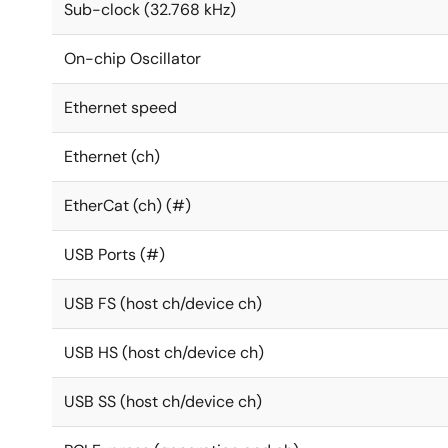
Sub-clock (32.768 kHz)
On-chip Oscillator
Ethernet speed
Ethernet (ch)
EtherCat (ch) (#)
USB Ports (#)
USB FS (host ch/device ch)
USB HS (host ch/device ch)
USB SS (host ch/device ch)