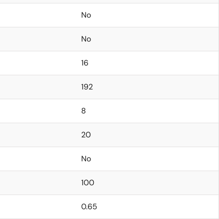
No
No
16
192
8
20
No
100
0.65