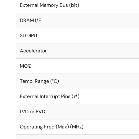
External Memory Bus (bit)
DRAM I/F
3D GPU
Accelerator
MOQ
Temp. Range (°C)
External Interrupt Pins (#)
LVD or PVD
Operating Freq (Max) (MHz)