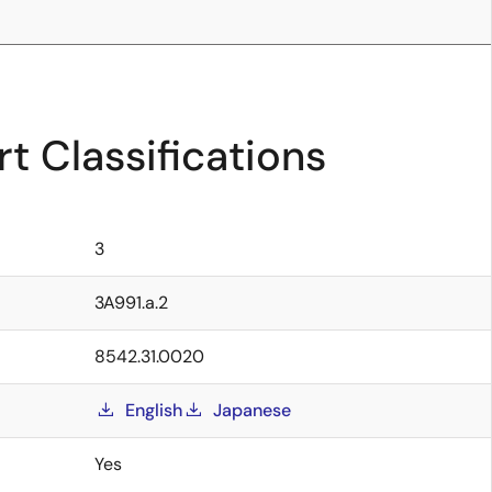
t Classifications
3
3A991.a.2
8542.31.0020
English
Japanese
Yes