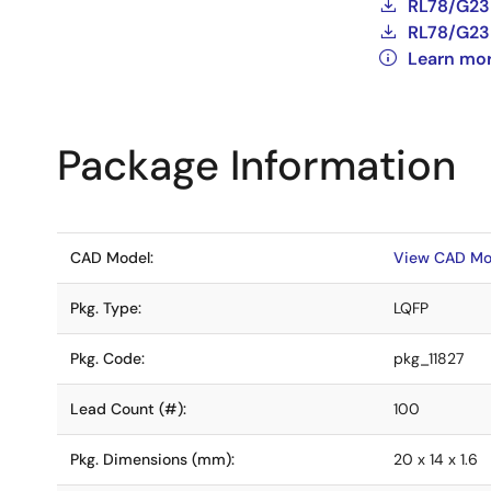
RL78/G23 
RL78/G23 
Learn mo
Package Information
CAD Model:
View CAD Mo
Pkg. Type:
LQFP
Pkg. Code:
pkg_11827
Lead Count (#):
100
Pkg. Dimensions (mm):
20 x 14 x 1.6