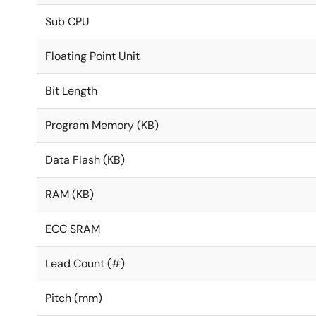
Sub CPU
Floating Point Unit
Bit Length
Program Memory (KB)
Data Flash (KB)
RAM (KB)
ECC SRAM
Lead Count (#)
Pitch (mm)