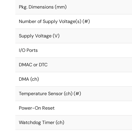
Pkg. Dimensions (mm)
Number of Supply Voltage(s) (#)
Supply Voltage (V)
I/O Ports
DMAC or DTC
DMA (ch)
Temperature Sensor (ch) (#)
Power-On Reset
Watchdog Timer (ch)