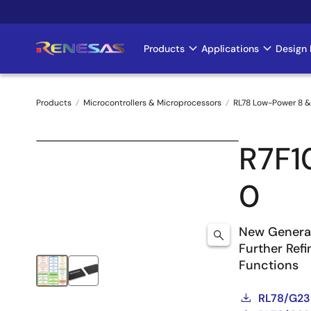
Skip
to
main
Products
Applications
Design 
Main
content
navigation
Products
Microcontrollers & Microprocessors
RL78 Low-Power 8 &
Breadcrumb
R7F
0
New Generat
Further Ref
Functions
RL78/G23 