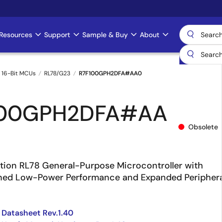
Resources
Support
Sample & Buy
About
 16-Bit MCUs
RL78/G23
R7F100GPH2DFA#AA0
100GPH2DFA#AA
Obsolete
ion RL78 General-Purpose Microcontroller with
ined Low-Power Performance and Expanded Periphera
Datasheet Rev.1.40