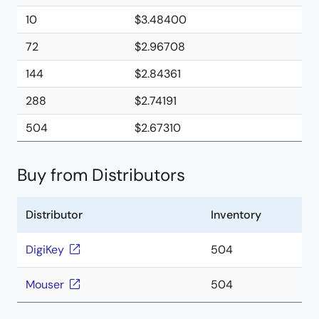
10
$3.48400
72
$2.96708
144
$2.84361
288
$2.74191
504
$2.67310
Buy from Distributors
Distributor
Inventory
DigiKey
504
Mouser
504