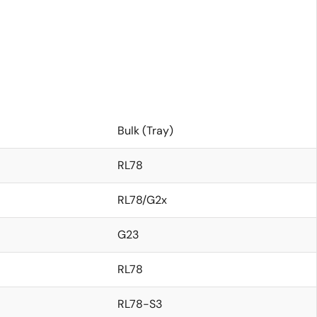
Bulk (Tray)
RL78
RL78/G2x
G23
RL78
RL78-S3