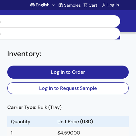
English
Log In
Samples
Cart
Account
Inventory
:
Log In to Order
Log In to Request Sample
Carrier Type:
Bulk (Tray)
l
Quantity
Unit Price (USD)
1
$4.59000