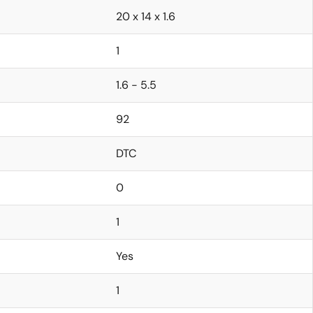
20 x 14 x 1.6
1
1.6 - 5.5
92
DTC
0
1
Yes
1