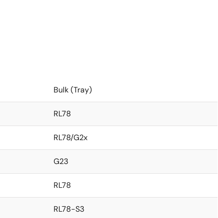
Bulk (Tray)
RL78
RL78/G2x
G23
RL78
RL78-S3