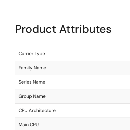
Product Attributes
Carrier Type
Family Name
Series Name
Group Name
CPU Architecture
Main CPU