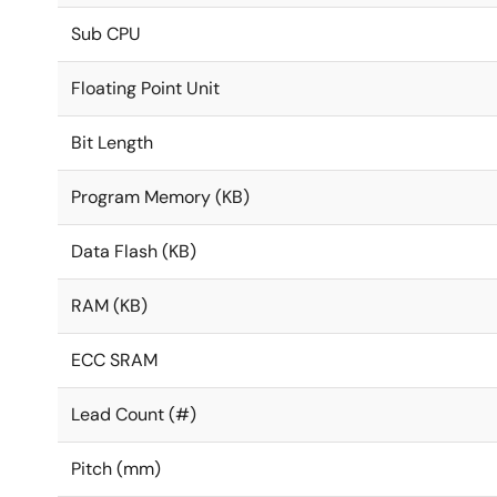
Sub CPU
Floating Point Unit
Bit Length
Program Memory (KB)
Data Flash (KB)
RAM (KB)
ECC SRAM
Lead Count (#)
Pitch (mm)