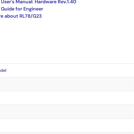
User's Manual: Hardware Rev.1.40
Guide for Engineer
re about RL78/G23
del