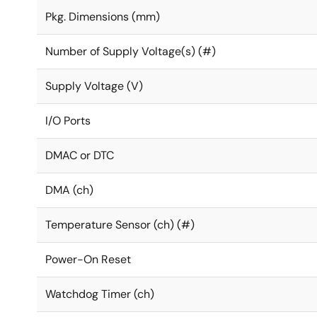
Pkg. Dimensions (mm)
Number of Supply Voltage(s) (#)
Supply Voltage (V)
I/O Ports
DMAC or DTC
DMA (ch)
Temperature Sensor (ch) (#)
Power-On Reset
Watchdog Timer (ch)