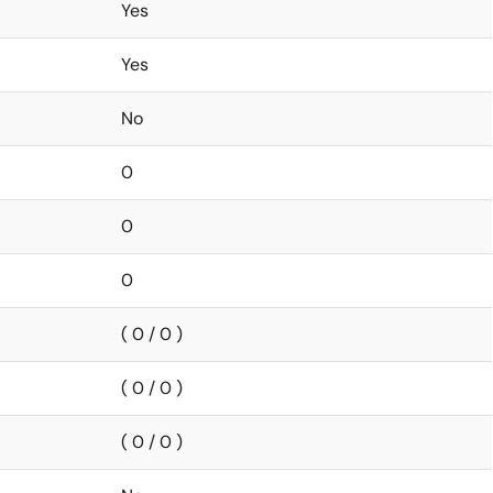
Yes
Yes
No
0
0
0
( 0 / 0 )
( 0 / 0 )
( 0 / 0 )