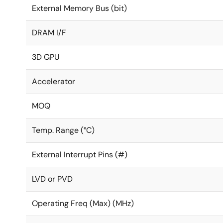
External Memory Bus (bit)
DRAM I/F
3D GPU
Accelerator
MOQ
Temp. Range (°C)
External Interrupt Pins (#)
LVD or PVD
Operating Freq (Max) (MHz)