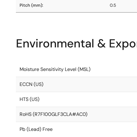
Pitch (mm):
0.5
Environmental & Expor
Moisture Sensitivity Level (MSL)
ECCN (US)
HTS (US)
RoHS (R7F100GLF3CLA#AC0)
Pb (Lead) Free