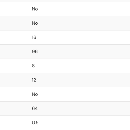
No
No
16
96
8
12
No
64
0.5