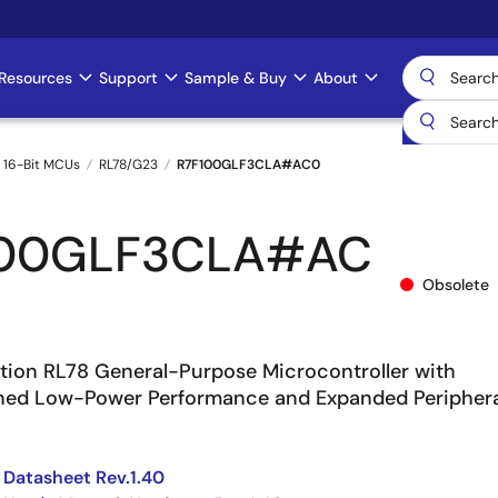
Resources
Support
Sample & Buy
About
 16-Bit MCUs
RL78/G23
R7F100GLF3CLA#AC0
100GLF3CLA#AC
Obsolete
ion RL78 General-Purpose Microcontroller with
ined Low-Power Performance and Expanded Periphera
Datasheet Rev.1.40