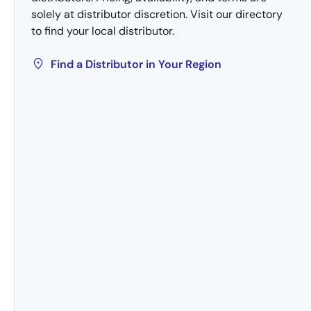
solely at distributor discretion. Visit our directory
to find your local distributor.
Find a Distributor in Your Region