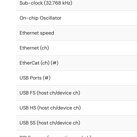
Sub-clock (32.768 kHz)
On-chip Oscillator
Ethernet speed
Ethernet (ch)
EtherCat (ch) (#)
USB Ports (#)
USB FS (host ch/device ch)
USB HS (host ch/device ch)
USB SS (host ch/device ch)