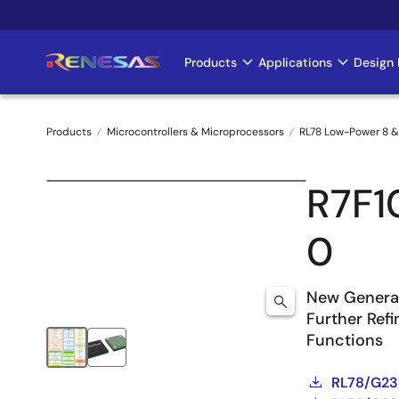
Skip
to
main
Products
Applications
Design 
Main
content
navigation
Products
Microcontrollers & Microprocessors
RL78 Low-Power 8 &
Breadcrumb
R7F
0
New Generat
Further Ref
Functions
RL78/G23 