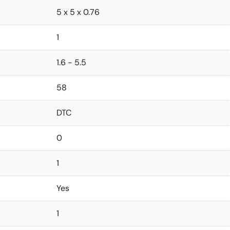
5 x 5 x 0.76
1
1.6 - 5.5
58
DTC
0
1
Yes
1