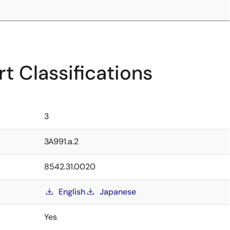
t Classifications
3
3A991.a.2
8542.31.0020
English
Japanese
Yes