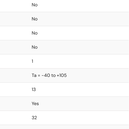
No
No
No
No
1
Ta = -40 to +105
13
Yes
32