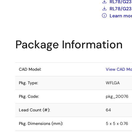
RL78/G23 
RL78/G23 
Learn mo
Package Information
CAD Model:
View CAD Mo
Pkg. Type:
WFLGA
Pkg. Code:
pkg_20076
Lead Count (#):
64
Pkg. Dimensions (mm):
5 x 5 x 0.76