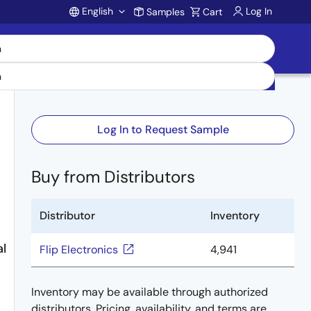
English
Log In
Samples
Cart
Account
Log In to Request Sample
Buy from Distributors
Distributor
Inventory
l
Flip Electronics
4,941
Inventory may be available through authorized
distributors. Pricing, availability, and terms are