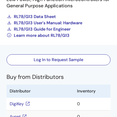
General Purpose Applications
RL78/G13 Data Sheet
RL78/G13 User's Manual: Hardware
RL78/G13 Guide for Engineer
Learn more about RL78/G13
Log In to Request Sample
Buy from Distributors
Distributor
Inventory
DigiKey
0
Avnet
0