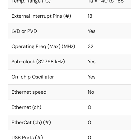
Temp. Range (°C)
Ta = -40 to +85
External Interrupt Pins (#)
13
LVD or PVD
Yes
Operating Freq (Max) (MHz)
32
Sub-clock (32.768 kHz)
Yes
On-chip Oscillator
Yes
Ethernet speed
No
Ethernet (ch)
0
EtherCat (ch) (#)
0
USB Ports (#)
0