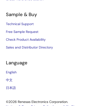
Sample & Buy
Technical Support
Free Sample Request
Check Product Availability
Sales and Distributor Directory
Language
English
中文
日本語
©2026 Renesas Electronics Corporation.