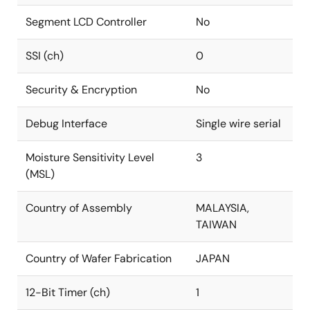
Segment LCD Controller
No
SSI (ch)
0
Security & Encryption
No
Debug Interface
Single wire serial
Moisture Sensitivity Level
3
(MSL)
Country of Assembly
MALAYSIA,
TAIWAN
Country of Wafer Fabrication
JAPAN
12-Bit Timer (ch)
1