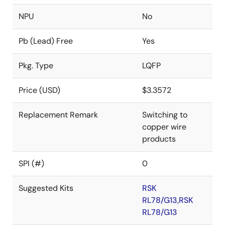
NPU
No
Pb (Lead) Free
Yes
Pkg. Type
LQFP
Price (USD)
$3.3572
Replacement Remark
Switching to
copper wire
products
SPI (#)
0
Suggested Kits
RSK
RL78/G13,RSK
RL78/G13