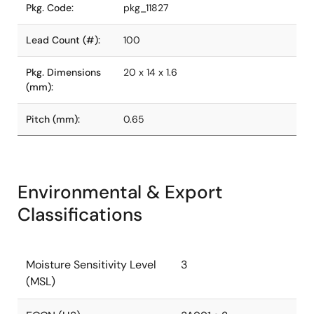
Pkg. Code:
pkg_11827
Lead Count (#):
100
Pkg. Dimensions
20 x 14 x 1.6
(mm):
Pitch (mm):
0.65
Environmental & Export
Classifications
Moisture Sensitivity Level
3
(MSL)