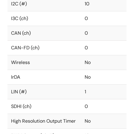
I2C (#)
10
I3C (ch)
0
CAN (ch)
0
CAN-FD (ch)
0
Wireless
No
IrDA
No
LIN (#)
1
SDHI (ch)
0
High Resolution Output Timer
No