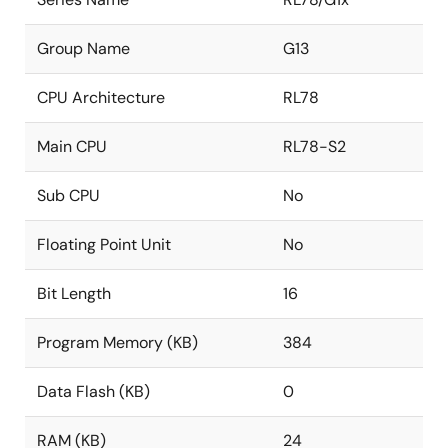
Group Name
G13
CPU Architecture
RL78
Main CPU
RL78-S2
Sub CPU
No
Floating Point Unit
No
Bit Length
16
Program Memory (KB)
384
Data Flash (KB)
0
RAM (KB)
24