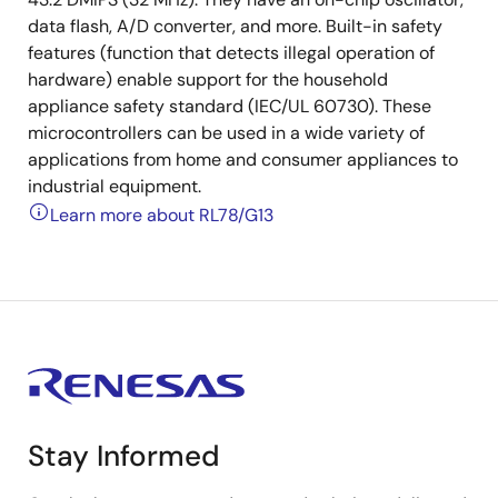
data flash, A/D converter, and more. Built-in safety
features (function that detects illegal operation of
hardware) enable support for the household
appliance safety standard (IEC/UL 60730). These
microcontrollers can be used in a wide variety of
applications from home and consumer appliances to
industrial equipment.
Learn more about RL78/G13
Stay Informed