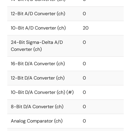
12-Bit A/D Converter (ch)
0
10-Bit A/D Converter (ch)
20
24-Bit Sigma-Delta A/D
0
Converter (ch)
16-Bit D/A Converter (ch)
0
12-Bit D/A Converter (ch)
0
10-Bit D/A Converter (ch) (#)
0
8-Bit D/A Converter (ch)
0
Analog Comparator (ch)
0