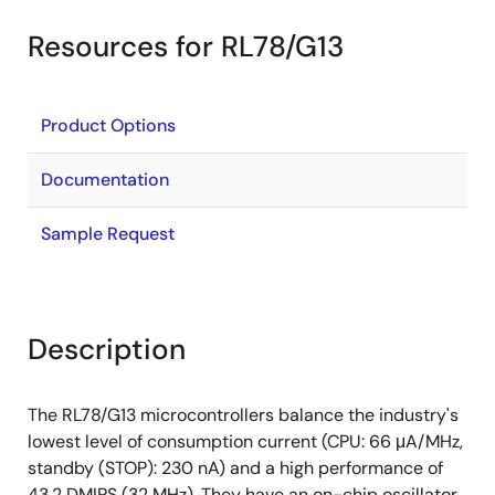
Resources for RL78/G13
Product Options
Documentation
Sample Request
Description
The RL78/G13 microcontrollers balance the industry's
lowest level of consumption current (CPU: 66 μA/MHz,
standby (STOP): 230 nA) and a high performance of
43.2 DMIPS (32 MHz). They have an on-chip oscillator,