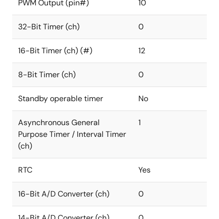
PWM Output (pin#)
10
32-Bit Timer (ch)
0
16-Bit Timer (ch) (#)
12
8-Bit Timer (ch)
0
Standby operable timer
No
Asynchronous General
1
Purpose Timer / Interval Timer
(ch)
RTC
Yes
16-Bit A/D Converter (ch)
0
14-Bit A/D Converter (ch)
0