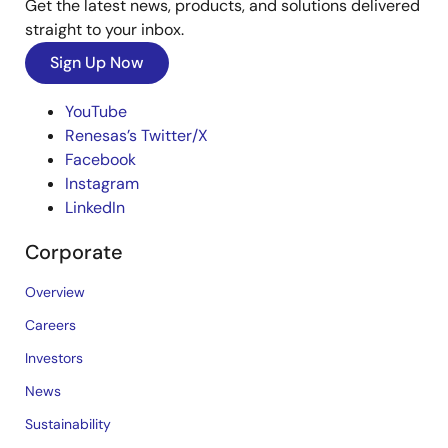
Get the latest news, products, and solutions delivered
straight to your inbox.
Sign Up Now
YouTube
Renesas’s Twitter/X
Facebook
Instagram
LinkedIn
Corporate
Overview
Careers
Investors
News
Sustainability