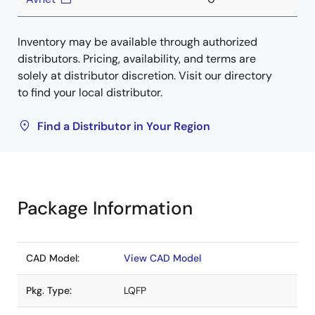
Inventory may be available through authorized
distributors. Pricing, availability, and terms are
solely at distributor discretion. Visit our directory
to find your local distributor.
Find a Distributor in Your Region
Package Information
CAD Model:
View CAD Model
Pkg. Type:
LQFP