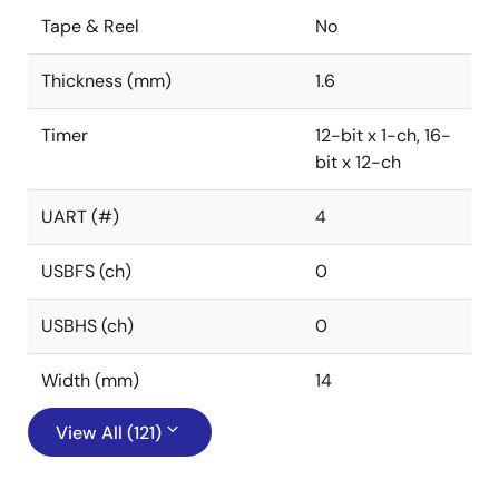
Tape & Reel
No
Thickness (mm)
1.6
Timer
12-bit x 1-ch, 16-
bit x 12-ch
UART (#)
4
USBFS (ch)
0
USBHS (ch)
0
Width (mm)
14
View All (121)