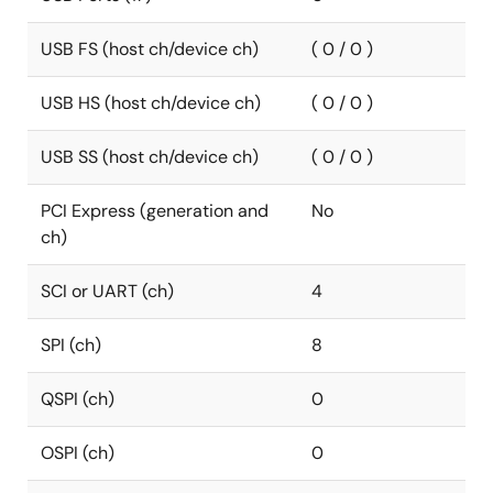
USB FS (host ch/device ch)
( 0 / 0 )
USB HS (host ch/device ch)
( 0 / 0 )
USB SS (host ch/device ch)
( 0 / 0 )
PCI Express (generation and
No
ch)
SCI or UART (ch)
4
SPI (ch)
8
QSPI (ch)
0
OSPI (ch)
0