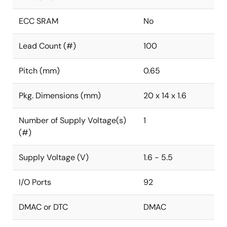
ECC SRAM
No
Lead Count (#)
100
Pitch (mm)
0.65
Pkg. Dimensions (mm)
20 x 14 x 1.6
Number of Supply Voltage(s)
1
(#)
Supply Voltage (V)
1.6 - 5.5
I/O Ports
92
DMAC or DTC
DMAC