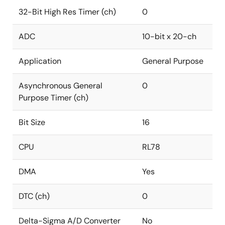
32-Bit High Res Timer (ch)
0
ADC
10-bit x 20-ch
Application
General Purpose
Asynchronous General
0
Purpose Timer (ch)
Bit Size
16
CPU
RL78
DMA
Yes
DTC (ch)
0
Delta-Sigma A/D Converter
No