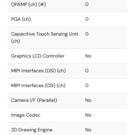
OPAMP (ch) (#)
0
PGA (ch)
0
Capacitive Touch Sensing Unit
0
(ch)
Graphics LCD Controller
No
MIPI Interfaces (DSI) (ch)
0
MIPI Interfaces (CSI) (ch)
0
Camera I/F (Parallel)
No
Image Codec
No
2D Drawing Engine
No