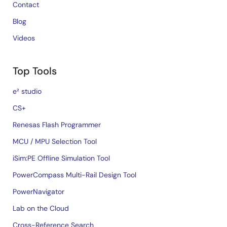
Contact
Blog
Videos
Top Tools
e² studio
CS+
Renesas Flash Programmer
MCU / MPU Selection Tool
iSim:PE Offline Simulation Tool
PowerCompass Multi-Rail Design Tool
PowerNavigator
Lab on the Cloud
Cross-Reference Search