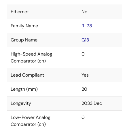
Ethernet
No
Family Name
RL78
Group Name
G13
High-Speed Analog
0
Comparator (ch)
Lead Compliant
Yes
Length (mm)
20
Longevity
2033 Dec
Low-Power Analog
0
Comparator (ch)