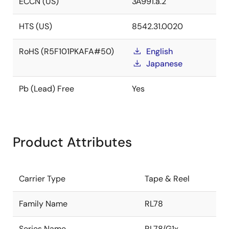
ECCN (US)
3A991.a.2
HTS (US)
8542.31.0020
RoHS (R5F101PKAFA#50)
English
Japanese
Pb (Lead) Free
Yes
Product Attributes
Carrier Type
Tape & Reel
Family Name
RL78
Series Name
RL78/G1x