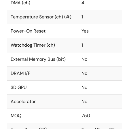
DMA (ch)
4
Temperature Sensor (ch) (#)
1
Power-On Reset
Yes
Watchdog Timer (ch)
1
External Memory Bus (bit)
No
DRAM I/F
No
3D GPU
No
Accelerator
No
MOQ
750