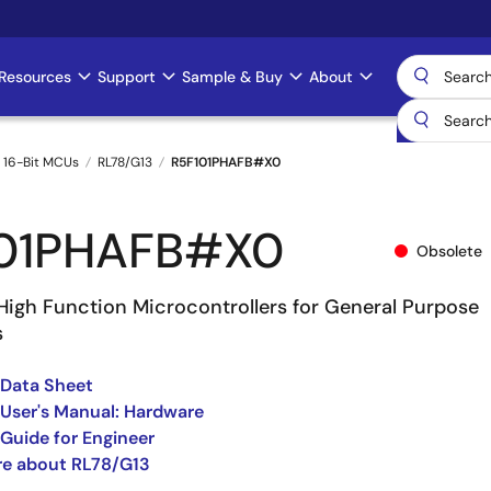
Resources
Support
Sample & Buy
About
 16-Bit MCUs
RL78/G13
R5F101PHAFB#X0
01PHAFB#X0
Obsolete
High Function Microcontrollers for General Purpose
s
 Data Sheet
User's Manual: Hardware
Guide for Engineer
re about RL78/G13