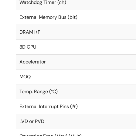
Watchdog Timer (ch)
External Memory Bus (bit)
DRAM I/F
3D GPU
Accelerator
MOQ
Temp. Range (°C)
External Interrupt Pins (#)
LVD or PVD