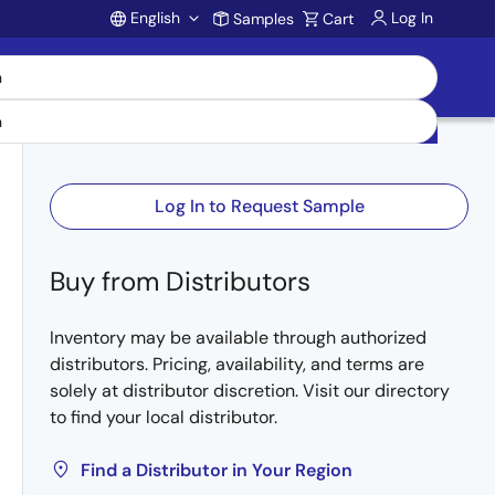
English
Log In
Samples
Cart
Account
Log In to Request Sample
Buy from Distributors
Inventory may be available through authorized
distributors. Pricing, availability, and terms are
solely at distributor discretion. Visit our directory
to find your local distributor.
Find a Distributor in Your Region