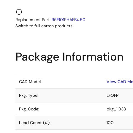
Replacement Part:
R5F101PHAFB#50
Switch to full carton products
Package Information
CAD Model:
View CAD Mo
Pkg. Type:
LFQFP
Pkg. Code:
pkg_11833
Lead Count (#):
100