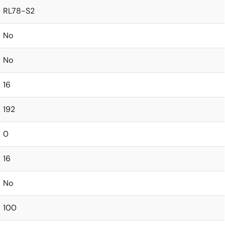
RL78-S2
No
No
16
192
0
16
No
100