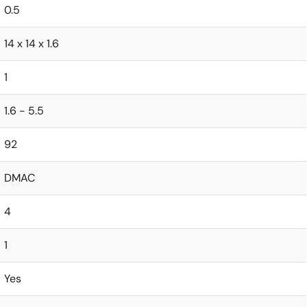
0.5
14 x 14 x 1.6
1
1.6 - 5.5
92
DMAC
4
1
Yes