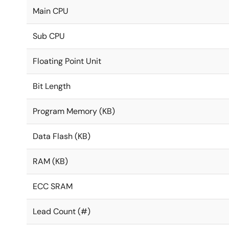
Main CPU
Sub CPU
Floating Point Unit
Bit Length
Program Memory (KB)
Data Flash (KB)
RAM (KB)
ECC SRAM
Lead Count (#)