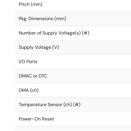
Pitch (mm)
Pkg. Dimensions (mm)
Number of Supply Voltage(s) (#)
Supply Voltage (V)
I/O Ports
DMAC or DTC
DMA (ch)
Temperature Sensor (ch) (#)
Power-On Reset