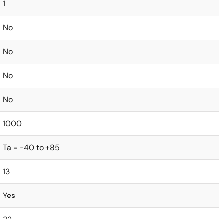
1
No
No
No
No
1000
Ta = -40 to +85
13
Yes