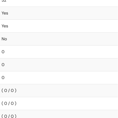
32
Yes
Yes
No
0
0
0
( 0 / 0 )
( 0 / 0 )
( 0 / 0 )