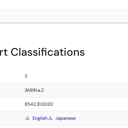
t Classifications
3
3A991.a.2
8542.31.0020
English
Japanese