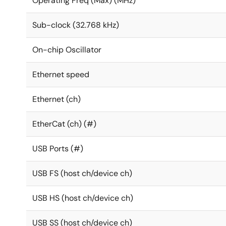
Operating Freq (Max) (MHz)
Sub-clock (32.768 kHz)
On-chip Oscillator
Ethernet speed
Ethernet (ch)
EtherCat (ch) (#)
USB Ports (#)
USB FS (host ch/device ch)
USB HS (host ch/device ch)
USB SS (host ch/device ch)