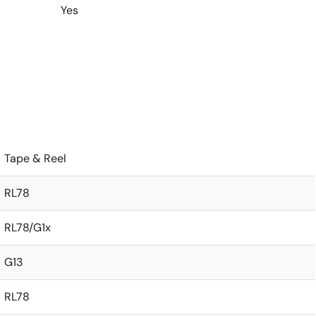
Yes
Tape & Reel
RL78
RL78/G1x
G13
RL78