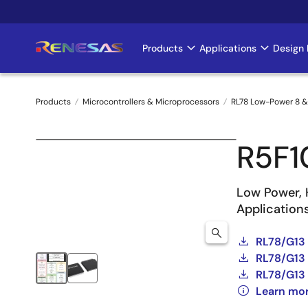
Skip
to
main
Products
Applications
Design 
Main
content
navigation
Products
Microcontrollers & Microprocessors
RL78 Low-Power 8 &
Breadcrumb
R5F1
Low Power, 
Application
RL78/G13
RL78/G13 
RL78/G13 
Learn mo