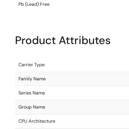
Pb (Lead) Free
Product Attributes
Carrier Type
Family Name
Series Name
Group Name
CPU Architecture