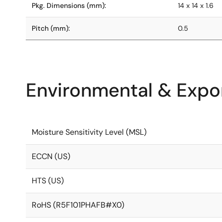
Pkg. Dimensions (mm):
14 x 14 x 1.6
Pitch (mm):
0.5
Environmental & Expor
Moisture Sensitivity Level (MSL)
ECCN (US)
HTS (US)
RoHS (R5F101PHAFB#X0)