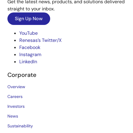
Get the latest news, products, and solutions delivered
straight to your inbox.
Sign Up Now
YouTube
Renesas’s Twitter/X
Facebook
Instagram
LinkedIn
Corporate
Overview
Careers
Investors
News
Sustainability