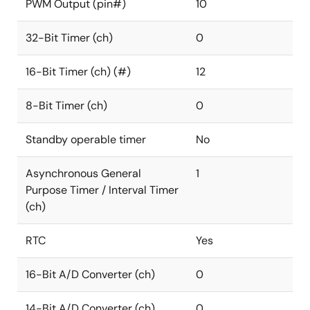
PWM Output (pin#)
10
32-Bit Timer (ch)
0
16-Bit Timer (ch) (#)
12
8-Bit Timer (ch)
0
Standby operable timer
No
Asynchronous General
1
Purpose Timer / Interval Timer
(ch)
RTC
Yes
16-Bit A/D Converter (ch)
0
14-Bit A/D Converter (ch)
0