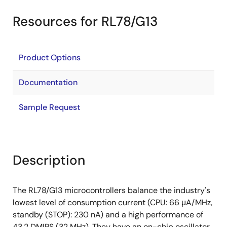
Resources for RL78/G13
Product Options
Documentation
Sample Request
Description
The RL78/G13 microcontrollers balance the industry's
lowest level of consumption current (CPU: 66 μA/MHz,
standby (STOP): 230 nA) and a high performance of
43.2 DMIPS (32 MHz). They have an on-chip oscillator,