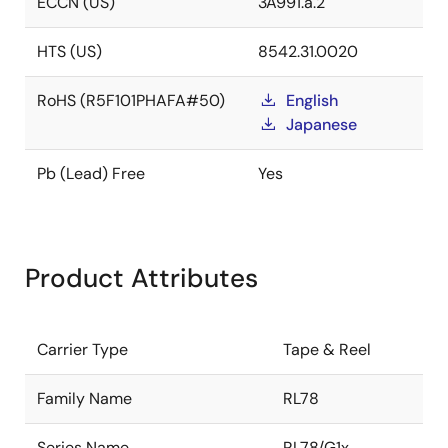
ECCN (US)
3A991.a.2
HTS (US)
8542.31.0020
RoHS (R5F101PHAFA#50)
English
Japanese
Pb (Lead) Free
Yes
Product Attributes
Carrier Type
Tape & Reel
Family Name
RL78
Series Name
RL78/G1x