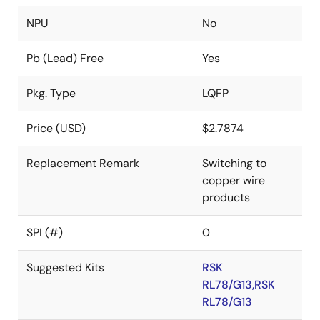
NPU
No
Pb (Lead) Free
Yes
Pkg. Type
LQFP
Price (USD)
$2.7874
Replacement Remark
Switching to
copper wire
products
SPI (#)
0
Suggested Kits
RSK
RL78/G13,RSK
RL78/G13