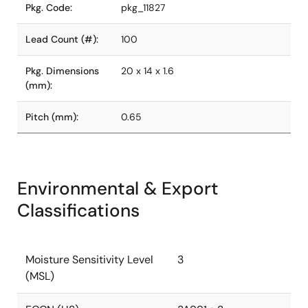
Pkg. Code:
pkg_11827
Lead Count (#):
100
Pkg. Dimensions
20 x 14 x 1.6
(mm):
Pitch (mm):
0.65
Environmental & Export
Classifications
Moisture Sensitivity Level
3
(MSL)