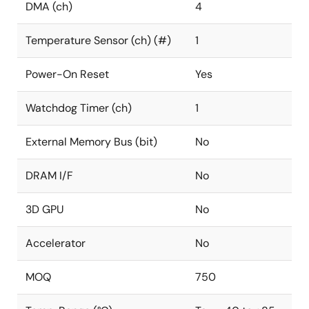
DMA (ch)
4
Temperature Sensor (ch) (#)
1
Power-On Reset
Yes
Watchdog Timer (ch)
1
External Memory Bus (bit)
No
DRAM I/F
No
3D GPU
No
Accelerator
No
MOQ
750