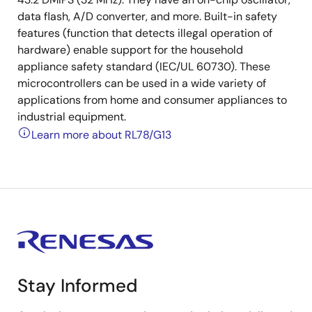
data flash, A/D converter, and more. Built-in safety
features (function that detects illegal operation of
hardware) enable support for the household
appliance safety standard (IEC/UL 60730). These
microcontrollers can be used in a wide variety of
applications from home and consumer appliances to
industrial equipment.
Learn more about RL78/G13
Stay Informed