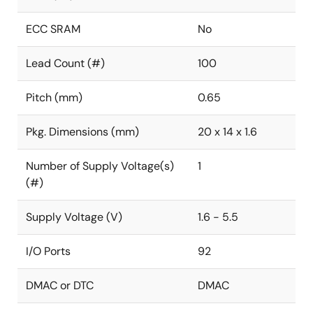
ECC SRAM
No
Lead Count (#)
100
Pitch (mm)
0.65
Pkg. Dimensions (mm)
20 x 14 x 1.6
Number of Supply Voltage(s)
1
(#)
Supply Voltage (V)
1.6 - 5.5
I/O Ports
92
DMAC or DTC
DMAC