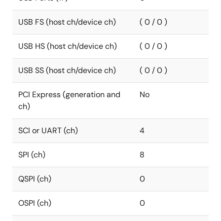
USB FS (host ch/device ch)
( 0 / 0 )
USB HS (host ch/device ch)
( 0 / 0 )
USB SS (host ch/device ch)
( 0 / 0 )
PCI Express (generation and
No
ch)
SCI or UART (ch)
4
SPI (ch)
8
QSPI (ch)
0
OSPI (ch)
0