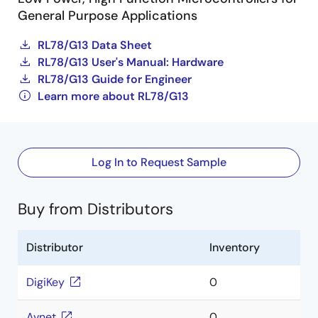
General Purpose Applications
RL78/G13 Data Sheet
RL78/G13 User's Manual: Hardware
RL78/G13 Guide for Engineer
Learn more about RL78/G13
Log In to Request Sample
Buy from Distributors
Distributor
Inventory
DigiKey
0
Avnet
0