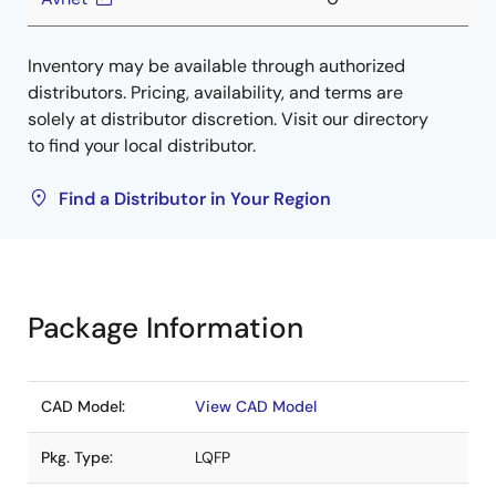
Inventory may be available through authorized
distributors. Pricing, availability, and terms are
solely at distributor discretion. Visit our directory
to find your local distributor.
Find a Distributor in Your Region
Package Information
CAD Model:
View CAD Model
Pkg. Type:
LQFP