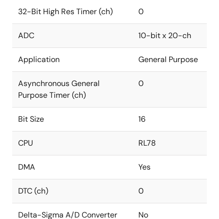
32-Bit High Res Timer (ch)
0
ADC
10-bit x 20-ch
Application
General Purpose
Asynchronous General
0
Purpose Timer (ch)
Bit Size
16
CPU
RL78
DMA
Yes
DTC (ch)
0
Delta-Sigma A/D Converter
No