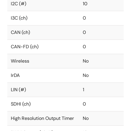
I2C (#)
10
I3C (ch)
0
CAN (ch)
0
CAN-FD (ch)
0
Wireless
No
IrDA
No
LIN (#)
1
SDHI (ch)
0
High Resolution Output Timer
No