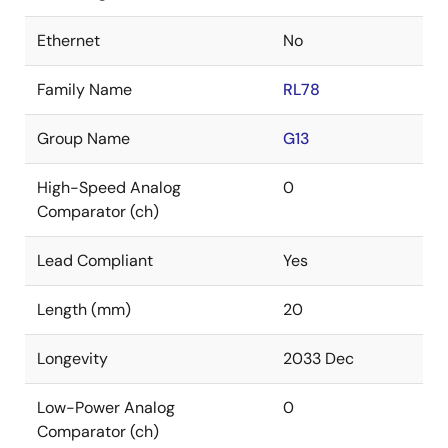
Ethernet
No
Family Name
RL78
Group Name
G13
High-Speed Analog
0
Comparator (ch)
Lead Compliant
Yes
Length (mm)
20
Longevity
2033 Dec
Low-Power Analog
0
Comparator (ch)