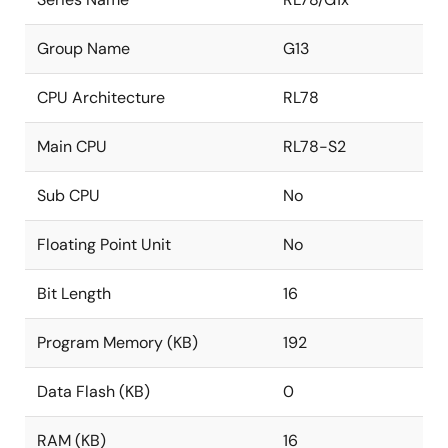
Group Name
G13
CPU Architecture
RL78
Main CPU
RL78-S2
Sub CPU
No
Floating Point Unit
No
Bit Length
16
Program Memory (KB)
192
Data Flash (KB)
0
RAM (KB)
16