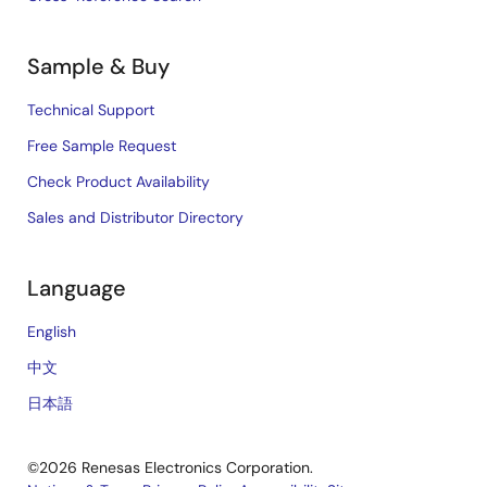
Sample & Buy
Technical Support
Free Sample Request
Check Product Availability
Sales and Distributor Directory
Language
English
中文
日本語
©2026 Renesas Electronics Corporation.