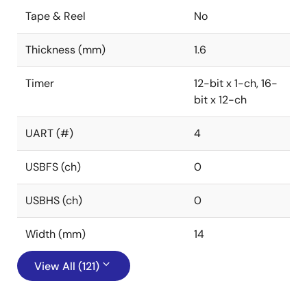
Tape & Reel
No
Thickness (mm)
1.6
Timer
12-bit x 1-ch, 16-
bit x 12-ch
UART (#)
4
USBFS (ch)
0
USBHS (ch)
0
Width (mm)
14
View All (121)