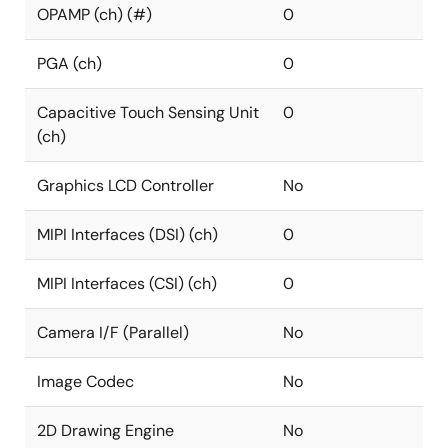
OPAMP (ch) (#)
0
PGA (ch)
0
Capacitive Touch Sensing Unit
0
(ch)
Graphics LCD Controller
No
MIPI Interfaces (DSI) (ch)
0
MIPI Interfaces (CSI) (ch)
0
Camera I/F (Parallel)
No
Image Codec
No
2D Drawing Engine
No