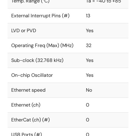
Temp. Range (°C)
Ta = -40 to +85
External Interrupt Pins (#)
13
LVD or PVD
Yes
Operating Freq (Max) (MHz)
32
Sub-clock (32.768 kHz)
Yes
On-chip Oscillator
Yes
Ethernet speed
No
Ethernet (ch)
0
EtherCat (ch) (#)
0
USB Ports (#)
0