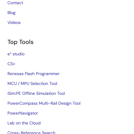
Contact
Blog
Videos
Top Tools
e² studio
CS+
Renesas Flash Programmer
MCU / MPU Selection Tool
iSim:PE Offline Simulation Tool
PowerCompass Multi-Rail Design Tool
PowerNavigator
Lab on the Cloud
Cross-Reference Search