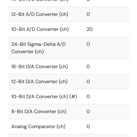
12-Bit A/D Converter (ch)
0
10-Bit A/D Converter (ch)
20
24-Bit Sigma-Delta A/D
0
Converter (ch)
16-Bit D/A Converter (ch)
0
12-Bit D/A Converter (ch)
0
10-Bit D/A Converter (ch) (#)
0
8-Bit D/A Converter (ch)
0
Analog Comparator (ch)
0