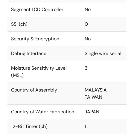
Segment LCD Controller
No
SSI (ch)
0
Security & Encryption
No
Debug Interface
Single wire serial
Moisture Sensitivity Level
3
(MSL)
Country of Assembly
MALAYSIA,
TAIWAN
Country of Wafer Fabrication
JAPAN
12-Bit Timer (ch)
1