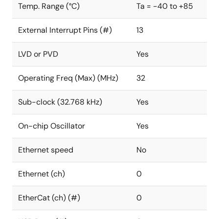
Temp. Range (°C)
Ta = -40 to +85
External Interrupt Pins (#)
13
LVD or PVD
Yes
Operating Freq (Max) (MHz)
32
Sub-clock (32.768 kHz)
Yes
On-chip Oscillator
Yes
Ethernet speed
No
Ethernet (ch)
0
EtherCat (ch) (#)
0