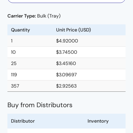
Carrier Type:
Bulk (Tray)
Quantity
Unit Price (USD)
1
$4.92000
10
$3.74500
25
$3.45160
119
$3.09697
357
$2.92563
Buy from Distributors
Distributor
Inventory