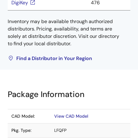
DigiKey
476
Inventory may be available through authorized
distributors. Pricing, availability, and terms are
solely at distributor discretion. Visit our directory
to find your local distributor.
Find a Distributor in Your Region
Package Information
CAD Model:
View CAD Model
Pkg. Type:
LFQFP