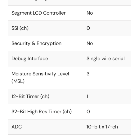
Segment LCD Controller
No
SSI (ch)
0
Security & Encryption
No
Debug Interface
Single wire serial
Moisture Sensitivity Level
3
(MSL)
12-Bit Timer (ch)
1
32-Bit High Res Timer (ch)
0
ADC
10-bit x 17-ch