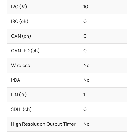
I2C (#)
10
I3C (ch)
0
CAN (ch)
0
CAN-FD (ch)
0
Wireless
No
IrDA
No
LIN (#)
1
SDHI (ch)
0
High Resolution Output Timer
No