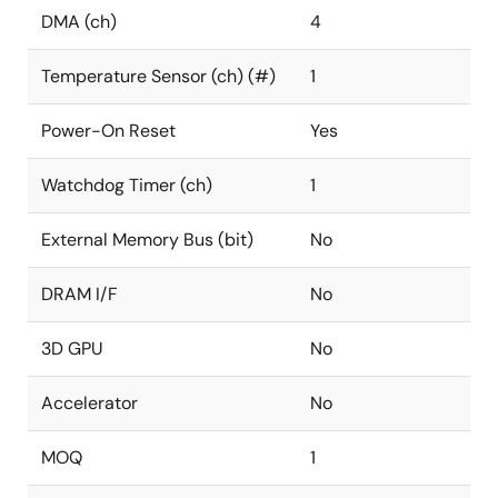
DMA (ch)
4
Temperature Sensor (ch) (#)
1
Power-On Reset
Yes
Watchdog Timer (ch)
1
External Memory Bus (bit)
No
DRAM I/F
No
3D GPU
No
Accelerator
No
MOQ
1