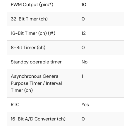
PWM Output (pin#)
10
32-Bit Timer (ch)
0
16-Bit Timer (ch) (#)
12
8-Bit Timer (ch)
0
Standby operable timer
No
Asynchronous General
1
Purpose Timer / Interval
Timer (ch)
RTC
Yes
16-Bit A/D Converter (ch)
0