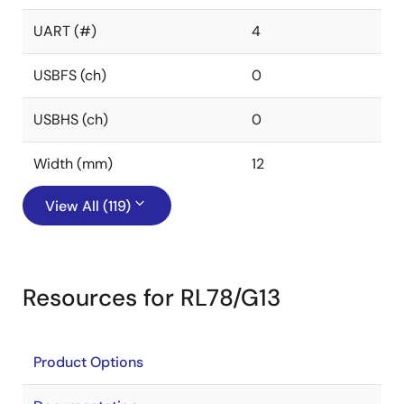
UART (#)
4
USBFS (ch)
0
USBHS (ch)
0
Width (mm)
12
View All (119)
Resources for RL78/G13
Product Options