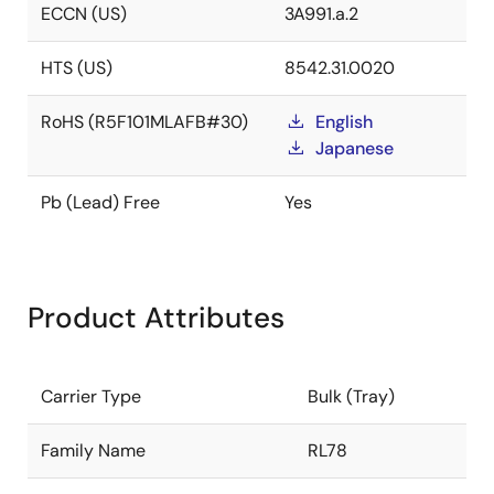
ECCN (US)
3A991.a.2
HTS (US)
8542.31.0020
RoHS (R5F101MLAFB#30)
English
Japanese
Pb (Lead) Free
Yes
Product Attributes
Carrier Type
Bulk (Tray)
Family Name
RL78