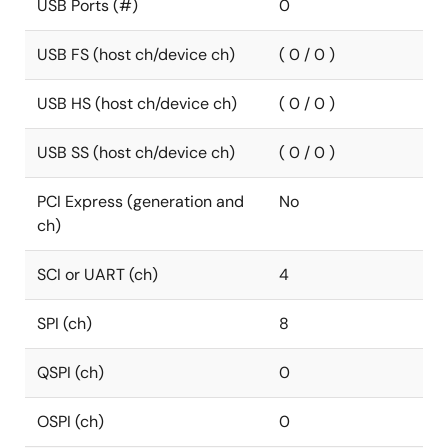
USB Ports (#)
0
USB FS (host ch/device ch)
( 0 / 0 )
USB HS (host ch/device ch)
( 0 / 0 )
USB SS (host ch/device ch)
( 0 / 0 )
PCI Express (generation and
No
ch)
SCI or UART (ch)
4
SPI (ch)
8
QSPI (ch)
0
OSPI (ch)
0