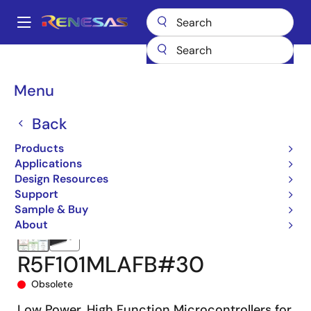
Skip
to
A
main
Main
content
Products
Microcontrollers & Microprocessors
navigation
RL78 Low-Power 8 & 16-Bit MCUs
RL78/G13
R5F101MLAFB#30
Breadcrumb
Menu
Back
Products
Applications
Design Resources
Support
Sample & Buy
About
R5F101MLAFB#30
Obsolete
Low Power, High Function Microcontrollers for