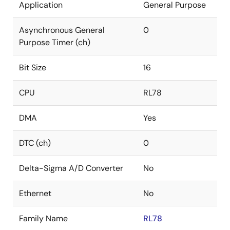
Application
General Purpose
Asynchronous General
0
Purpose Timer (ch)
Bit Size
16
CPU
RL78
DMA
Yes
DTC (ch)
0
Delta-Sigma A/D Converter
No
Ethernet
No
Family Name
RL78