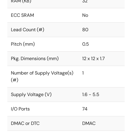
RAM (KB)
32
ECC SRAM
No
Lead Count (#)
80
Pitch (mm)
0.5
Pkg. Dimensions (mm)
12 x 12 x 1.7
Number of Supply Voltage(s)
1
(#)
Supply Voltage (V)
1.6 - 5.5
I/O Ports
74
DMAC or DTC
DMAC