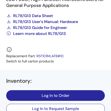
General Purpose Applications
RL78/G13 Data Sheet
RL78/G13 User's Manual: Hardware
RL78/G13 Guide for Engineer
Learn more about RL78/G13
Replacement Part:
R5F101MLAFB#10
Switch to full carton products
Inventory
:
Log In to Order
Log In to Request Sample