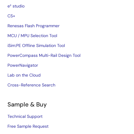
e² studio
CS+
Renesas Flash Programmer
MCU / MPU Selection Tool
iSim:PE Offline Simulation Tool
PowerCompass Multi-Rail Design Tool
PowerNavigator
Lab on the Cloud
Cross-Reference Search
Sample & Buy
Technical Support
Free Sample Request