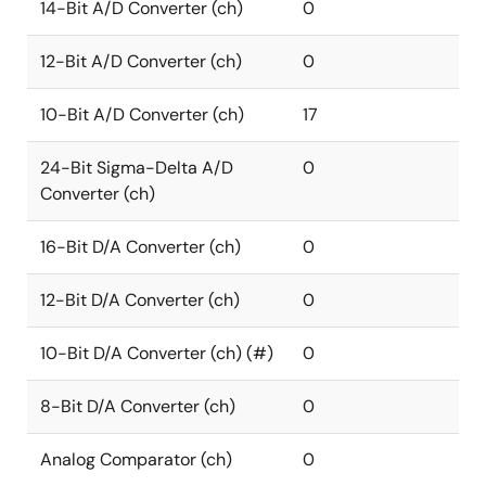
14-Bit A/D Converter (ch)
0
12-Bit A/D Converter (ch)
0
10-Bit A/D Converter (ch)
17
24-Bit Sigma-Delta A/D
0
Converter (ch)
16-Bit D/A Converter (ch)
0
12-Bit D/A Converter (ch)
0
10-Bit D/A Converter (ch) (#)
0
8-Bit D/A Converter (ch)
0
Analog Comparator (ch)
0