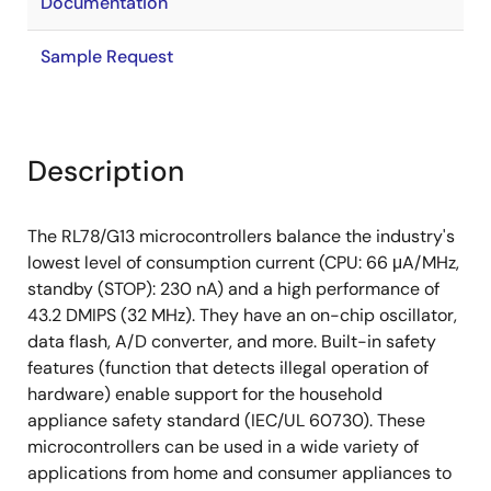
Documentation
Sample Request
Description
The RL78/G13 microcontrollers balance the industry's
lowest level of consumption current (CPU: 66 μA/MHz,
standby (STOP): 230 nA) and a high performance of
43.2 DMIPS (32 MHz). They have an on-chip oscillator,
data flash, A/D converter, and more. Built-in safety
features (function that detects illegal operation of
hardware) enable support for the household
appliance safety standard (IEC/UL 60730). These
microcontrollers can be used in a wide variety of
applications from home and consumer appliances to