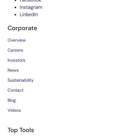
Instagram
LinkedIn
Corporate
Overview
Careers
Investors
News
Sustainability
Contact
Blog
Videos
Top Tools