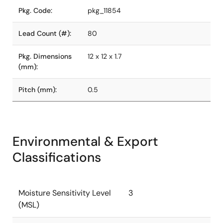
Pkg. Code:
pkg_11854
Lead Count (#):
80
Pkg. Dimensions
12 x 12 x 1.7
(mm):
Pitch (mm):
0.5
Environmental & Export
Classifications
Moisture Sensitivity Level
3
(MSL)