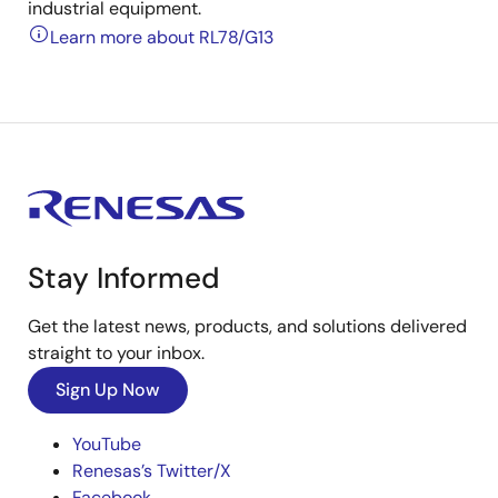
industrial equipment.
Learn more about RL78/G13
Stay Informed
Get the latest news, products, and solutions delivered
straight to your inbox.
Sign Up Now
YouTube
Renesas’s Twitter/X
Facebook