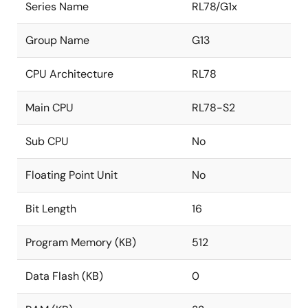
Series Name
RL78/G1x
Group Name
G13
CPU Architecture
RL78
Main CPU
RL78-S2
Sub CPU
No
Floating Point Unit
No
Bit Length
16
Program Memory (KB)
512
Data Flash (KB)
0