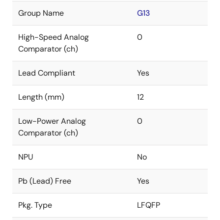
Group Name
G13
High-Speed Analog
0
Comparator (ch)
Lead Compliant
Yes
Length (mm)
12
Low-Power Analog
0
Comparator (ch)
NPU
No
Pb (Lead) Free
Yes
Pkg. Type
LFQFP