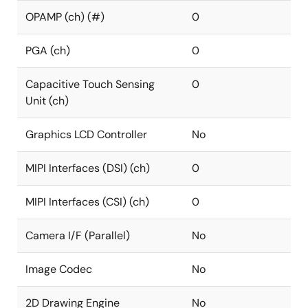
OPAMP (ch) (#)
0
PGA (ch)
0
Capacitive Touch Sensing
0
Unit (ch)
Graphics LCD Controller
No
MIPI Interfaces (DSI) (ch)
0
MIPI Interfaces (CSI) (ch)
0
Camera I/F (Parallel)
No
Image Codec
No
2D Drawing Engine
No