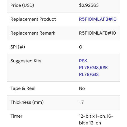
Price (USD)
$2.92563
Replacement Product
R5F101MLAFB#10
Replacement Remark
R5F101MLAFB#10
SPI (#)
0
Suggested Kits
RSK
RL78/G13,RSK
RL78/G13
Tape & Reel
No
Thickness (mm)
1.7
Timer
12-bit x 1-ch, 16-
bit x 12-ch