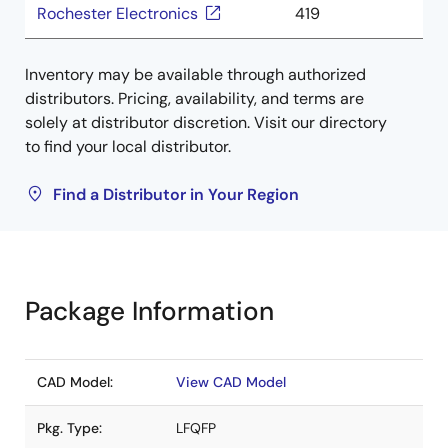
Rochester Electronics
419
Inventory may be available through authorized
distributors. Pricing, availability, and terms are
solely at distributor discretion. Visit our directory
to find your local distributor.
Find a Distributor in Your Region
Package Information
CAD Model:
View CAD Model
Pkg. Type:
LFQFP