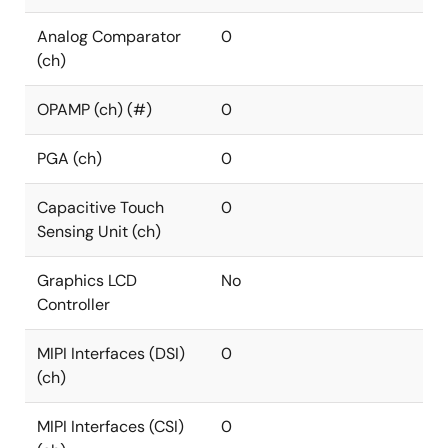
Analog Comparator
0
(ch)
OPAMP (ch) (#)
0
PGA (ch)
0
Capacitive Touch
0
Sensing Unit (ch)
Graphics LCD
No
Controller
MIPI Interfaces (DSI)
0
(ch)
MIPI Interfaces (CSI)
0