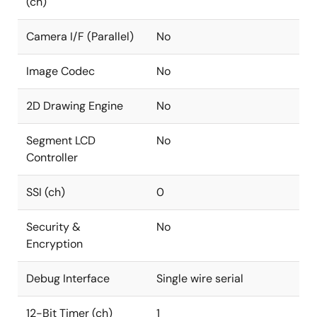
(ch)
Camera I/F (Parallel)
No
Image Codec
No
2D Drawing Engine
No
Segment LCD
No
Controller
SSI (ch)
0
Security &
No
Encryption
Debug Interface
Single wire serial
12-Bit Timer (ch)
1