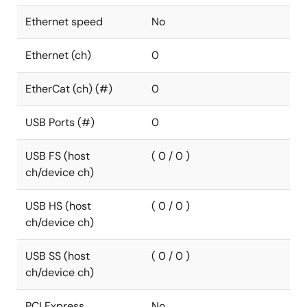
Ethernet speed
No
Ethernet (ch)
0
EtherCat (ch) (#)
0
USB Ports (#)
0
USB FS (host
( 0 / 0 )
ch/device ch)
USB HS (host
( 0 / 0 )
ch/device ch)
USB SS (host
( 0 / 0 )
ch/device ch)
PCI Express
No