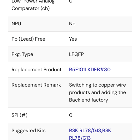
Low-Power Analog
0
Comparator (ch)
NPU
No
Pb (Lead) Free
Yes
Pkg. Type
LFQFP
Replacement Product
R5F101LKDFB#30
Replacement Remark
Switching to copper wire
products and adding the
Back end factory
SPI (#)
0
Suggested Kits
RSK RL78/G13,RSK
RL78/G13