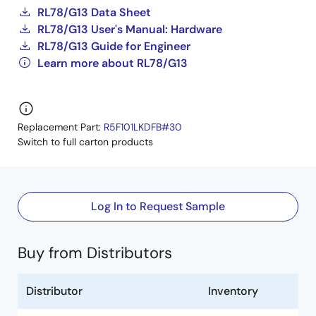
RL78/G13 Data Sheet
RL78/G13 User's Manual: Hardware
RL78/G13 Guide for Engineer
Learn more about RL78/G13
Replacement Part:
R5F101LKDFB#30
Switch to full carton products
Log In to Request Sample
Buy from Distributors
Distributor
Inventory