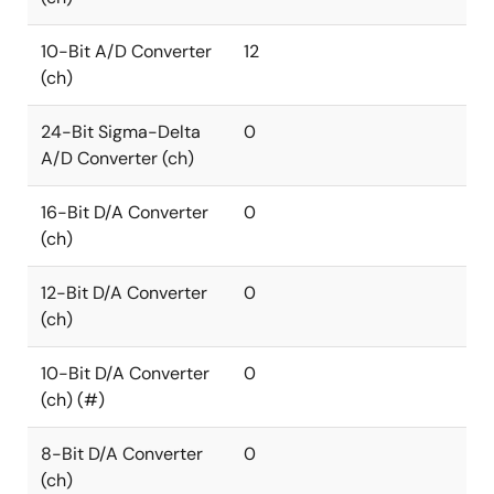
10-Bit A/D Converter
12
(ch)
24-Bit Sigma-Delta
0
A/D Converter (ch)
16-Bit D/A Converter
0
(ch)
12-Bit D/A Converter
0
(ch)
10-Bit D/A Converter
0
(ch) (#)
8-Bit D/A Converter
0
(ch)