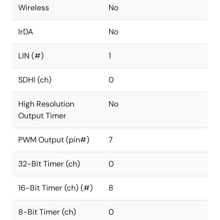
Wireless
No
IrDA
No
LIN (#)
1
SDHI (ch)
0
High Resolution
No
Output Timer
PWM Output (pin#)
7
32-Bit Timer (ch)
0
16-Bit Timer (ch) (#)
8
8-Bit Timer (ch)
0