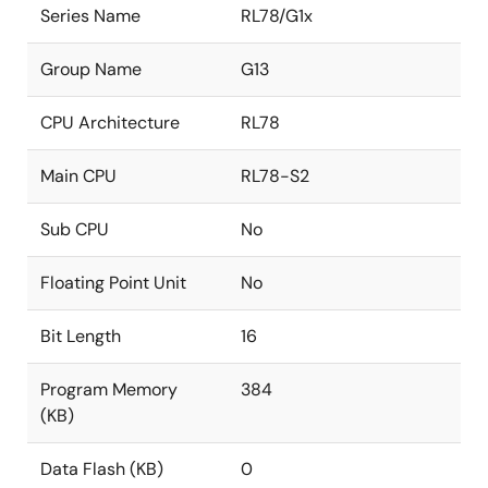
Series Name
RL78/G1x
Group Name
G13
CPU Architecture
RL78
Main CPU
RL78-S2
Sub CPU
No
Floating Point Unit
No
Bit Length
16
Program Memory
384
(KB)
Data Flash (KB)
0