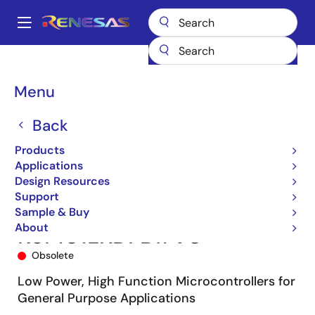
Skip
to
A
main
Main
content
Products
Microcontrollers & Microprocessors
navigation
RL78 Low-Power 8 & 16-Bit MCUs
RL78/G13
R5F101LKDFB#V0
Breadcrumb
Menu
Back
Products
Applications
Design Resources
Support
Sample & Buy
About
R5F101LKDFB#V0
Obsolete
Low Power, High Function Microcontrollers for
General Purpose Applications