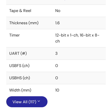
Tape & Reel
No
Thickness (mm)
1.6
Timer
12-bit x 1-ch, 16-bit x 8-
ch
UART (#)
3
USBFS (ch)
0
USBHS (ch)
0
Width (mm)
10
View All (117)