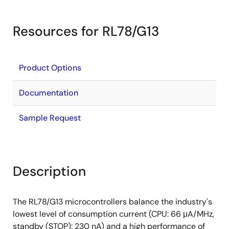
Resources for RL78/G13
Product Options
Documentation
Sample Request
Description
The RL78/G13 microcontrollers balance the industry's
lowest level of consumption current (CPU: 66 μA/MHz,
standby (STOP): 230 nA) and a high performance of