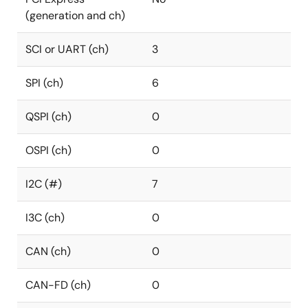
(generation and ch)
SCI or UART (ch)
3
SPI (ch)
6
QSPI (ch)
0
OSPI (ch)
0
I2C (#)
7
I3C (ch)
0
CAN (ch)
0
CAN-FD (ch)
0