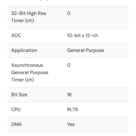
32-Bit High Res
0
Timer (ch)
ADC
10-bit x 12-ch
Application
General Purpose
Asynchronous
0
General Purpose
Timer (ch)
Bit Size
16
CPU
RL78
DMA
Yes