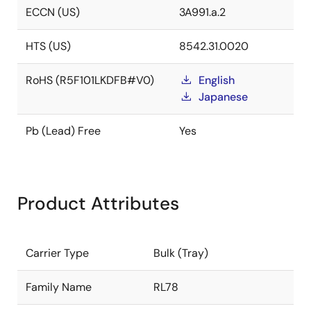
ECCN (US)
3A991.a.2
HTS (US)
8542.31.0020
RoHS (R5F101LKDFB#V0)
English
Japanese
Pb (Lead) Free
Yes
Product Attributes
Carrier Type
Bulk (Tray)
Family Name
RL78