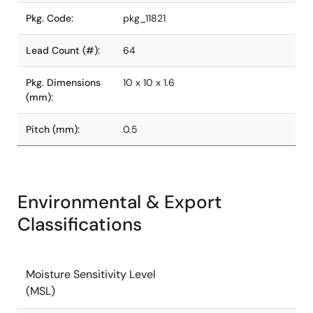
Pkg. Code:
pkg_11821
Lead Count (#):
64
Pkg. Dimensions
10 x 10 x 1.6
(mm):
Pitch (mm):
0.5
Environmental & Export
Classifications
Moisture Sensitivity Level
(MSL)