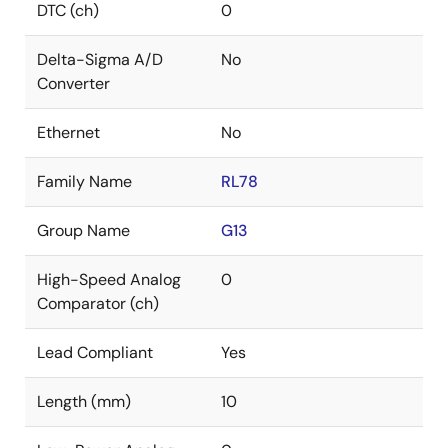
DTC (ch)
0
Delta-Sigma A/D
No
Converter
Ethernet
No
Family Name
RL78
Group Name
G13
High-Speed Analog
0
Comparator (ch)
Lead Compliant
Yes
Length (mm)
10