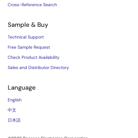
Cross-Reference Search
Sample & Buy
Technical Support
Free Sample Request
Check Product Availability
Sales and Distributor Directory
Language
English
中文
日本語