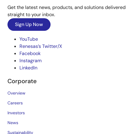
Get the latest news, products, and solutions delivered
straight to your inbox.
Sign Up Now
YouTube
Renesas’s Twitter/X
Facebook
Instagram
LinkedIn
Corporate
Overview
Careers
Investors
News
Sustainability