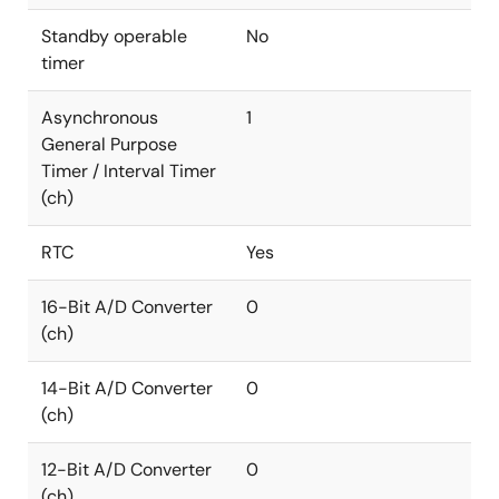
Standby operable
No
timer
Asynchronous
1
General Purpose
Timer / Interval Timer
(ch)
RTC
Yes
16-Bit A/D Converter
0
(ch)
14-Bit A/D Converter
0
(ch)
12-Bit A/D Converter
0
(ch)