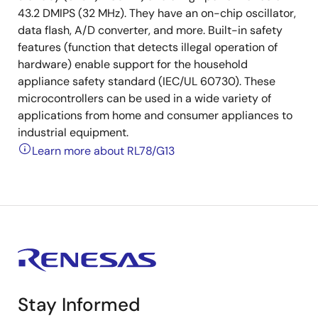
43.2 DMIPS (32 MHz). They have an on-chip oscillator,
data flash, A/D converter, and more. Built-in safety
features (function that detects illegal operation of
hardware) enable support for the household
appliance safety standard (IEC/UL 60730). These
microcontrollers can be used in a wide variety of
applications from home and consumer appliances to
industrial equipment.
Learn more about RL78/G13
Stay Informed