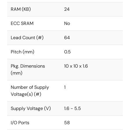
RAM (KB)
24
ECC SRAM
No
Lead Count (#)
64
Pitch (mm)
0.5
Pkg. Dimensions
10 x 10 x 1.6
(mm)
Number of Supply
1
Voltage(s) (#)
Supply Voltage (V)
1.6 - 5.5
I/O Ports
58