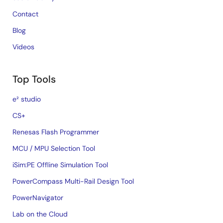
Contact
Blog
Videos
Top Tools
e² studio
CS+
Renesas Flash Programmer
MCU / MPU Selection Tool
iSim:PE Offline Simulation Tool
PowerCompass Multi-Rail Design Tool
PowerNavigator
Lab on the Cloud