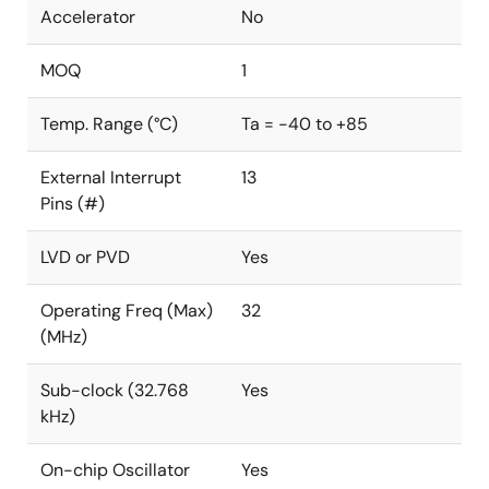
Accelerator
No
MOQ
1
Temp. Range (°C)
Ta = -40 to +85
External Interrupt
13
Pins (#)
LVD or PVD
Yes
Operating Freq (Max)
32
(MHz)
Sub-clock (32.768
Yes
kHz)
On-chip Oscillator
Yes