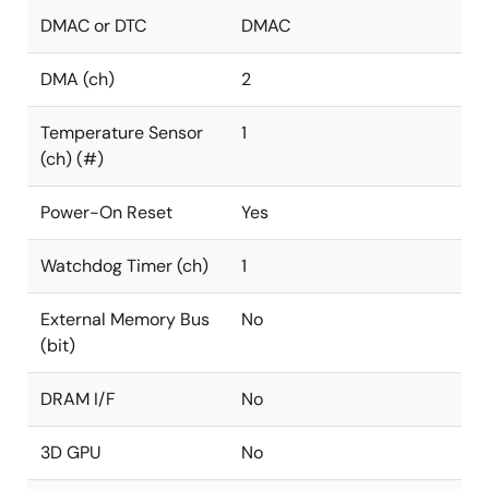
DMAC or DTC
DMAC
DMA (ch)
2
Temperature Sensor
1
(ch) (#)
Power-On Reset
Yes
Watchdog Timer (ch)
1
External Memory Bus
No
(bit)
DRAM I/F
No
3D GPU
No