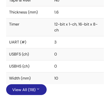
Tape & Reel
No
Thickness (mm)
1.6
Timer
12-bit x 1-ch, 16-bit x 8-
ch
UART (#)
3
USBFS (ch)
0
USBHS (ch)
0
Width (mm)
10
View All (118)