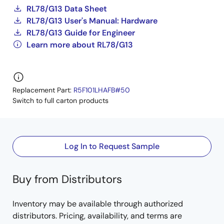
RL78/G13 Data Sheet
RL78/G13 User's Manual: Hardware
RL78/G13 Guide for Engineer
Learn more about RL78/G13
Replacement Part:
R5F101LHAFB#50
Switch to full carton products
Log In to Request Sample
Buy from Distributors
Inventory may be available through authorized
distributors. Pricing, availability, and terms are