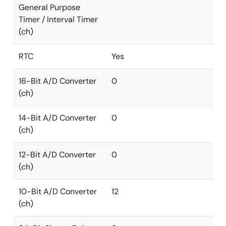
General Purpose
Timer / Interval Timer
(ch)
RTC
Yes
16-Bit A/D Converter
0
(ch)
14-Bit A/D Converter
0
(ch)
12-Bit A/D Converter
0
(ch)
10-Bit A/D Converter
12
(ch)