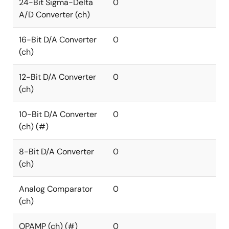
24-Bit Sigma-Delta
0
A/D Converter (ch)
16-Bit D/A Converter
0
(ch)
12-Bit D/A Converter
0
(ch)
10-Bit D/A Converter
0
(ch) (#)
8-Bit D/A Converter
0
(ch)
Analog Comparator
0
(ch)
OPAMP (ch) (#)
0