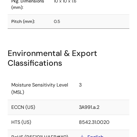
Pkg. Dimensions
10 x 10 x 1.6
(mm):
Pitch (mm):
0.5
Environmental & Export
Classifications
Moisture Sensitivity Level
3
(MSL)
ECCN (US)
3A991.a.2
HTS (US)
8542.31.0020