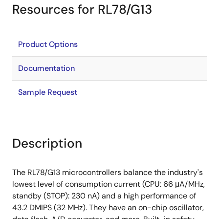
Resources for RL78/G13
Product Options
Documentation
Sample Request
Description
The RL78/G13 microcontrollers balance the industry's
lowest level of consumption current (CPU: 66 μA/MHz,
standby (STOP): 230 nA) and a high performance of
43.2 DMIPS (32 MHz). They have an on-chip oscillator,