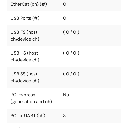
EtherCat (ch) (#)
0
USB Ports (#)
0
USB FS (host
( 0 / 0 )
ch/device ch)
USB HS (host
( 0 / 0 )
ch/device ch)
USB SS (host
( 0 / 0 )
ch/device ch)
PCI Express
No
(generation and ch)
SCI or UART (ch)
3