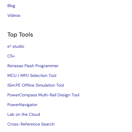
Blog
Videos
Top Tools
e² studio
CS+
Renesas Flash Programmer
MCU / MPU Selection Tool
iSim:PE Offline Simulation Tool
PowerCompass Multi-Rail Design Tool
PowerNavigator
Lab on the Cloud
Cross-Reference Search