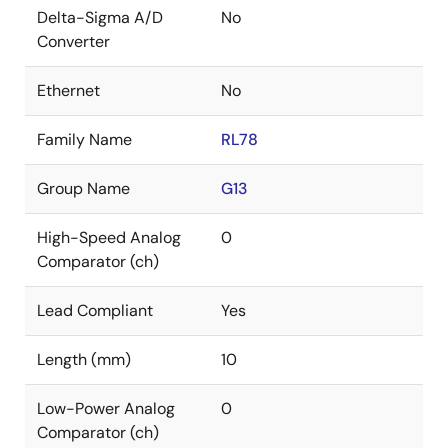
Delta-Sigma A/D
No
Converter
Ethernet
No
Family Name
RL78
Group Name
G13
High-Speed Analog
0
Comparator (ch)
Lead Compliant
Yes
Length (mm)
10
Low-Power Analog
0
Comparator (ch)