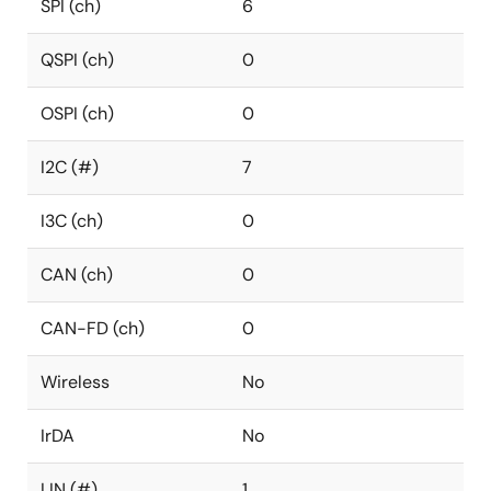
SPI (ch)
6
QSPI (ch)
0
OSPI (ch)
0
I2C (#)
7
I3C (ch)
0
CAN (ch)
0
CAN-FD (ch)
0
Wireless
No
IrDA
No
LIN (#)
1