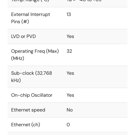
External Interrupt
13
Pins (#)
LVD or PVD
Yes
Operating Freq (Max)
32
(MHz)
Sub-clock (32.768
Yes
kHz)
On-chip Oscillator
Yes
Ethernet speed
No
Ethernet (ch)
0