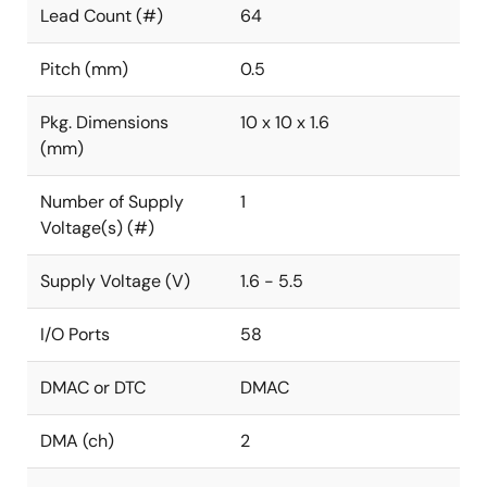
Lead Count (#)
64
Pitch (mm)
0.5
Pkg. Dimensions
10 x 10 x 1.6
(mm)
Number of Supply
1
Voltage(s) (#)
Supply Voltage (V)
1.6 - 5.5
I/O Ports
58
DMAC or DTC
DMAC
DMA (ch)
2