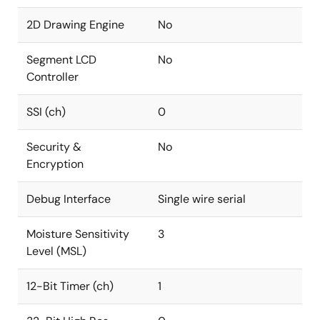
2D Drawing Engine
No
Segment LCD
No
Controller
SSI (ch)
0
Security &
No
Encryption
Debug Interface
Single wire serial
Moisture Sensitivity
3
Level (MSL)
12-Bit Timer (ch)
1