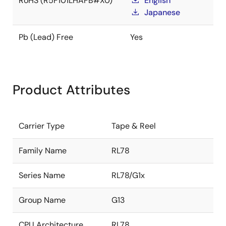
RoHS (R5F101LHAFB#X0)
English
Japanese
Pb (Lead) Free
Yes
Product Attributes
Carrier Type
Tape & Reel
Family Name
RL78
Series Name
RL78/G1x
Group Name
G13
CPU Architecture
RL78