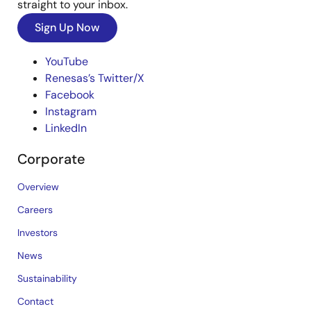
straight to your inbox.
Sign Up Now
YouTube
Renesas’s Twitter/X
Facebook
Instagram
LinkedIn
Corporate
Overview
Careers
Investors
News
Sustainability
Contact