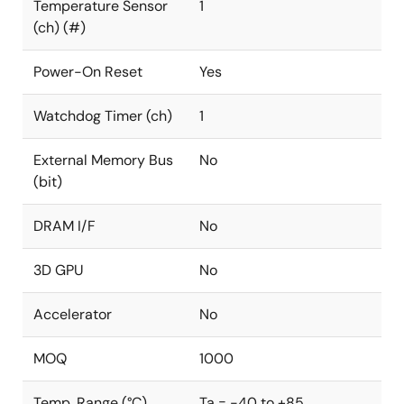
Temperature Sensor
1
(ch) (#)
Power-On Reset
Yes
Watchdog Timer (ch)
1
External Memory Bus
No
(bit)
DRAM I/F
No
3D GPU
No
Accelerator
No
MOQ
1000
Temp. Range (°C)
Ta = -40 to +85