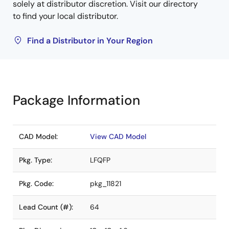
solely at distributor discretion. Visit our directory
to find your local distributor.
Find a Distributor in Your Region
Package Information
CAD Model:
View CAD Model
Pkg. Type:
LFQFP
Pkg. Code:
pkg_11821
Lead Count (#):
64