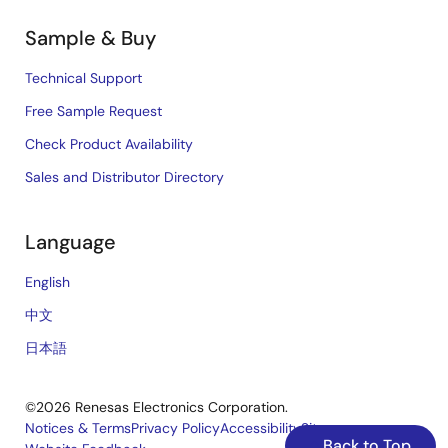
Sample & Buy
Technical Support
Free Sample Request
Check Product Availability
Sales and Distributor Directory
Language
English
中文
日本語
©2026 Renesas Electronics Corporation.
Notices & Terms
Privacy Policy
Accessibility
Sitemap
Back to Top