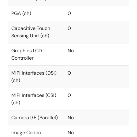
PGA (ch)
0
Capacitive Touch
0
Sensing Unit (ch)
Graphics LCD
No
Controller
MIPI Interfaces (DSI)
0
(ch)
MIPI Interfaces (CSI)
0
(ch)
Camera I/F (Parallel)
No
Image Codec
No