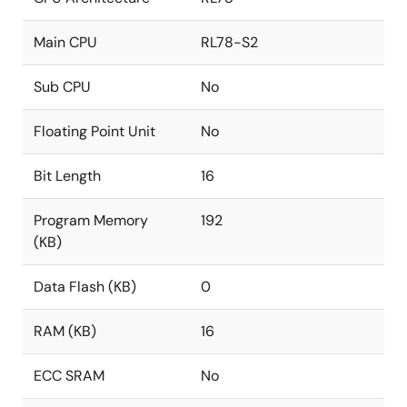
Main CPU
RL78-S2
Sub CPU
No
Floating Point Unit
No
Bit Length
16
Program Memory
192
(KB)
Data Flash (KB)
0
RAM (KB)
16
ECC SRAM
No