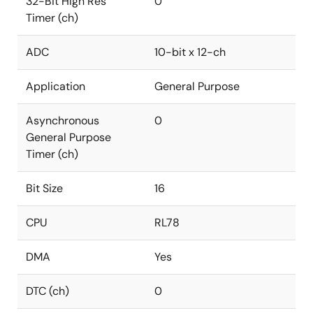
32-Bit High Res
0
Timer (ch)
ADC
10-bit x 12-ch
Application
General Purpose
Asynchronous
0
General Purpose
Timer (ch)
Bit Size
16
CPU
RL78
DMA
Yes
DTC (ch)
0