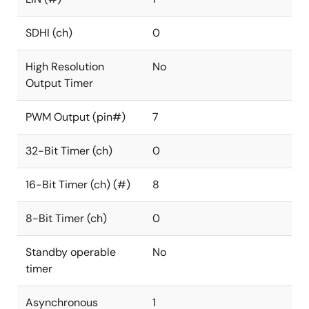
SDHI (ch)
0
High Resolution
No
Output Timer
PWM Output (pin#)
7
32-Bit Timer (ch)
0
16-Bit Timer (ch) (#)
8
8-Bit Timer (ch)
0
Standby operable
No
timer
Asynchronous
1