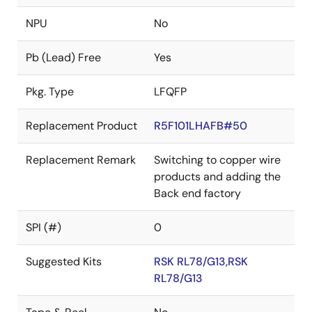
NPU
No
Pb (Lead) Free
Yes
Pkg. Type
LFQFP
Replacement Product
R5F101LHAFB#50
Replacement Remark
Switching to copper wire
products and adding the
Back end factory
SPI (#)
0
Suggested Kits
RSK RL78/G13,RSK
RL78/G13