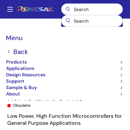
Skip
to
A
main
Main
content
Products
Microcontrollers & Microprocessors
navigation
RL78 Low-Power 8 & 16-Bit MCUs
RL78/G13
R5F101LHAFB#X0
Breadcrumb
Menu
Back
Products
Applications
Design Resources
Support
Sample & Buy
About
R5F101LHAFB#X0
Obsolete
Low Power, High Function Microcontrollers for
General Purpose Applications