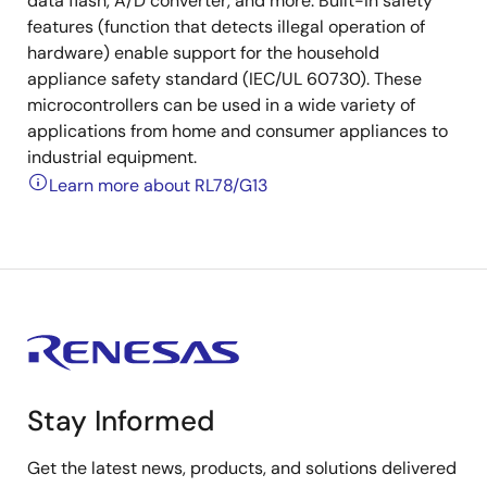
data flash, A/D converter, and more. Built-in safety
features (function that detects illegal operation of
hardware) enable support for the household
appliance safety standard (IEC/UL 60730). These
microcontrollers can be used in a wide variety of
applications from home and consumer appliances to
industrial equipment.
Learn more about RL78/G13
Stay Informed
Get the latest news, products, and solutions delivered