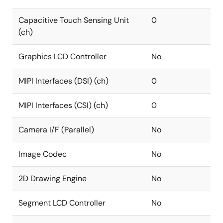
Capacitive Touch Sensing Unit
0
(ch)
Graphics LCD Controller
No
MIPI Interfaces (DSI) (ch)
0
MIPI Interfaces (CSI) (ch)
0
Camera I/F (Parallel)
No
Image Codec
No
2D Drawing Engine
No
Segment LCD Controller
No