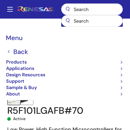
Skip
to
A
main
Main
content
Products
Microcontrollers & Microprocessors
navigation
RL78 Low-Power 8 & 16-Bit MCUs
RL78/G13
R5F101LGAFB#70
Breadcrumb
Menu
Back
Products
Applications
Design Resources
Support
Sample & Buy
About
R5F101LGAFB#70
Active
Low Power, High Function Microcontrollers for