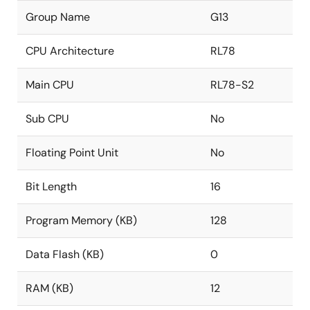
Group Name
G13
CPU Architecture
RL78
Main CPU
RL78-S2
Sub CPU
No
Floating Point Unit
No
Bit Length
16
Program Memory (KB)
128
Data Flash (KB)
0
RAM (KB)
12