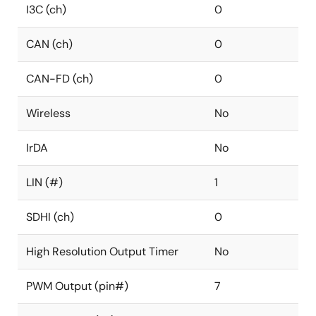
I3C (ch)
0
CAN (ch)
0
CAN-FD (ch)
0
Wireless
No
IrDA
No
LIN (#)
1
SDHI (ch)
0
High Resolution Output Timer
No
PWM Output (pin#)
7