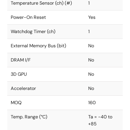
Temperature Sensor (ch) (#)
1
Power-On Reset
Yes
Watchdog Timer (ch)
1
External Memory Bus (bit)
No
DRAM I/F
No
3D GPU
No
Accelerator
No
MOQ
160
Temp. Range (°C)
Ta = -40 to
+85