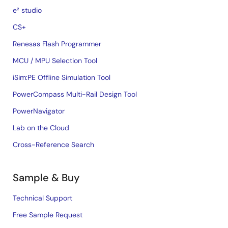
e² studio
CS+
Renesas Flash Programmer
MCU / MPU Selection Tool
iSim:PE Offline Simulation Tool
PowerCompass Multi-Rail Design Tool
PowerNavigator
Lab on the Cloud
Cross-Reference Search
Sample & Buy
Technical Support
Free Sample Request