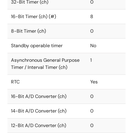
32-Bit Timer (ch)
0
16-Bit Timer (ch) (#)
8
8-Bit Timer (ch)
0
Standby operable timer
No
Asynchronous General Purpose
1
Timer / Interval Timer (ch)
RTC
Yes
16-Bit A/D Converter (ch)
0
14-Bit A/D Converter (ch)
0
12-Bit A/D Converter (ch)
0