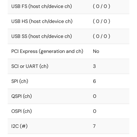
USB FS (host ch/device ch)
( 0 / 0 )
USB HS (host ch/device ch)
( 0 / 0 )
USB SS (host ch/device ch)
( 0 / 0 )
PCI Express (generation and ch)
No
SCI or UART (ch)
3
SPI (ch)
6
QSPI (ch)
0
OSPI (ch)
0
I2C (#)
7