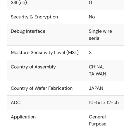
SSI (ch)
0
Security & Encryption
No
Debug Interface
Single wire
serial
Moisture Sensitivity Level (MSL)
3
Country of Assembly
CHINA,
TAIWAN
Country of Wafer Fabrication
JAPAN
ADC
10-bit x 12-ch
Application
General
Purpose