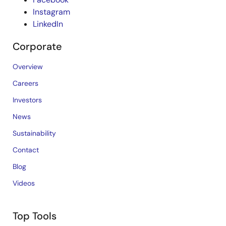
Instagram
LinkedIn
Corporate
Overview
Careers
Investors
News
Sustainability
Contact
Blog
Videos
Top Tools