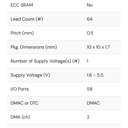
ECC SRAM
No
Lead Count (#)
64
Pitch (mm)
0.5
Pkg. Dimensions (mm)
10 x 10 x 1.7
Number of Supply Voltage(s) (#)
1
Supply Voltage (V)
1.6 - 5.5
I/O Ports
58
DMAC or DTC
DMAC
DMA (ch)
2