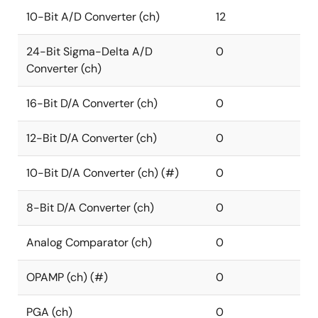
10-Bit A/D Converter (ch)
12
24-Bit Sigma-Delta A/D
0
Converter (ch)
16-Bit D/A Converter (ch)
0
12-Bit D/A Converter (ch)
0
10-Bit D/A Converter (ch) (#)
0
8-Bit D/A Converter (ch)
0
Analog Comparator (ch)
0
OPAMP (ch) (#)
0
PGA (ch)
0