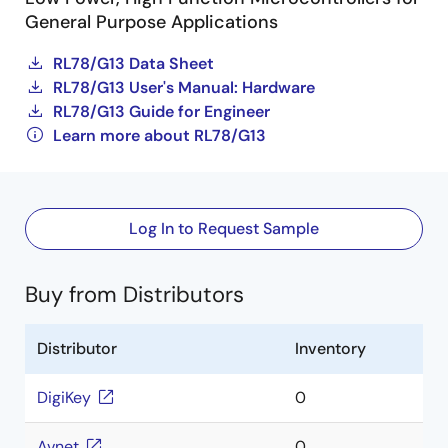
General Purpose Applications
RL78/G13 Data Sheet
RL78/G13 User's Manual: Hardware
RL78/G13 Guide for Engineer
Learn more about RL78/G13
Log In to Request Sample
Buy from Distributors
Distributor
Inventory
DigiKey
0
Avnet
0