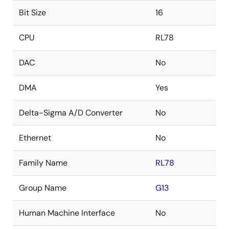
Bit Size
16
CPU
RL78
DAC
No
DMA
Yes
Delta-Sigma A/D Converter
No
Ethernet
No
Family Name
RL78
Group Name
G13
Human Machine Interface
No