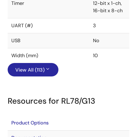
Timer
12-bit x 1-ch,
16-bit x 8-ch
UART (#)
3
USB
No
Width (mm)
10
View All (113)
Resources for RL78/G13
Product Options