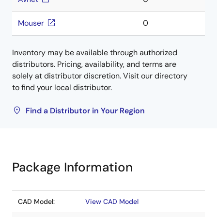
Mouser
0
Inventory may be available through authorized
distributors. Pricing, availability, and terms are
solely at distributor discretion. Visit our directory
to find your local distributor.
Find a Distributor in Your Region
Package Information
CAD Model:
View CAD Model