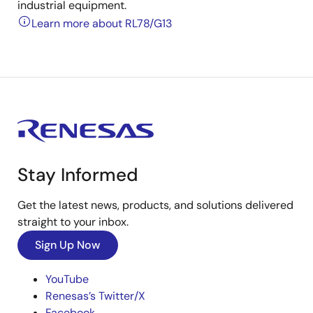
industrial equipment.
Learn more about RL78/G13
Stay Informed
Get the latest news, products, and solutions delivered
straight to your inbox.
Sign Up Now
YouTube
Renesas’s Twitter/X
Facebook