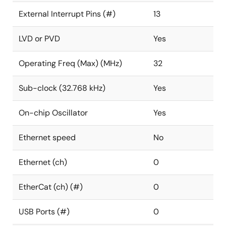
External Interrupt Pins (#)
13
LVD or PVD
Yes
Operating Freq (Max) (MHz)
32
Sub-clock (32.768 kHz)
Yes
On-chip Oscillator
Yes
Ethernet speed
No
Ethernet (ch)
0
EtherCat (ch) (#)
0
USB Ports (#)
0