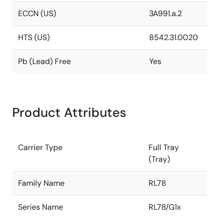
ECCN (US)
3A991.a.2
HTS (US)
8542.31.0020
Pb (Lead) Free
Yes
Product Attributes
Carrier Type
Full Tray
(Tray)
Family Name
RL78
Series Name
RL78/G1x