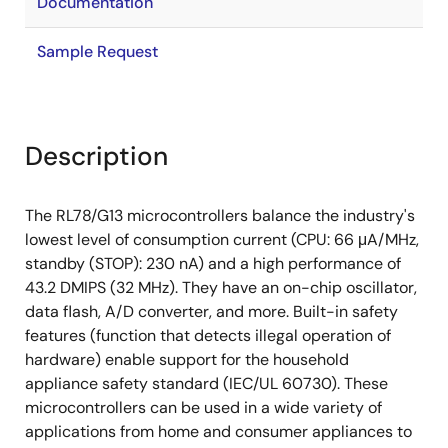
Documentation
Sample Request
Description
The RL78/G13 microcontrollers balance the industry's
lowest level of consumption current (CPU: 66 μA/MHz,
standby (STOP): 230 nA) and a high performance of
43.2 DMIPS (32 MHz). They have an on-chip oscillator,
data flash, A/D converter, and more. Built-in safety
features (function that detects illegal operation of
hardware) enable support for the household
appliance safety standard (IEC/UL 60730). These
microcontrollers can be used in a wide variety of
applications from home and consumer appliances to