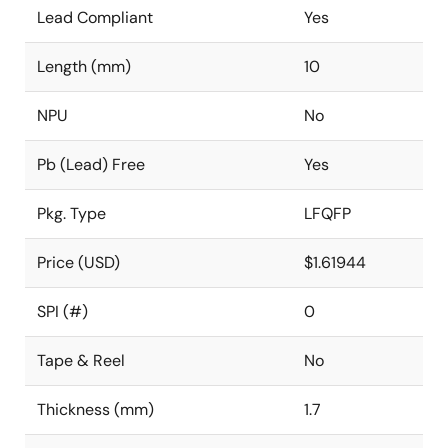
Lead Compliant
Yes
Length (mm)
10
NPU
No
Pb (Lead) Free
Yes
Pkg. Type
LFQFP
Price (USD)
$1.61944
SPI (#)
0
Tape & Reel
No
Thickness (mm)
1.7