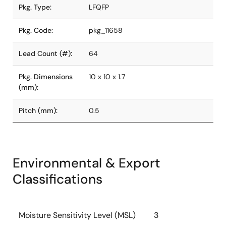
Pkg. Type:
LFQFP
Pkg. Code:
pkg_11658
Lead Count (#):
64
Pkg. Dimensions
10 x 10 x 1.7
(mm):
Pitch (mm):
0.5
Environmental & Export
Classifications
Moisture Sensitivity Level (MSL)
3