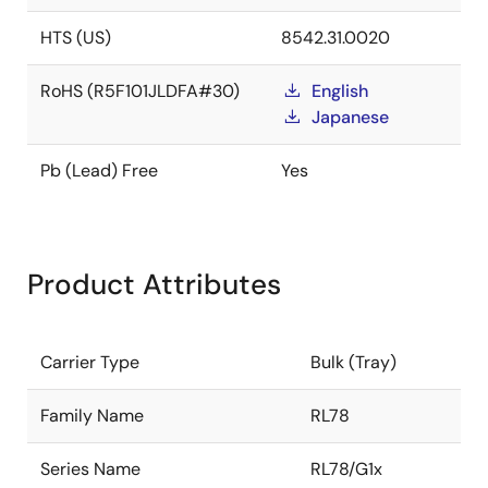
HTS (US)
8542.31.0020
RoHS (R5F101JLDFA#30)
English
Japanese
Pb (Lead) Free
Yes
Product Attributes
Carrier Type
Bulk (Tray)
Family Name
RL78
Series Name
RL78/G1x