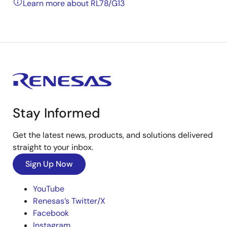
Learn more about RL78/G13
Stay Informed
Get the latest news, products, and solutions delivered
straight to your inbox.
Sign Up Now
YouTube
Renesas’s Twitter/X
Facebook
Instagram