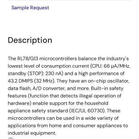
Sample Request
Description
The RL78/G13 microcontrollers balance the industry's
lowest level of consumption current (CPU: 66 μA/MHz,
standby (STOP): 230 nA) and a high performance of
43.2 DMIPS (32 MHz). They have an on-chip oscillator,
data flash, A/D converter, and more. Built-in safety
features (function that detects illegal operation of
hardware) enable support for the household
appliance safety standard (IEC/UL 60730). These
microcontrollers can be used in a wide variety of
applications from home and consumer appliances to
industrial equipment.