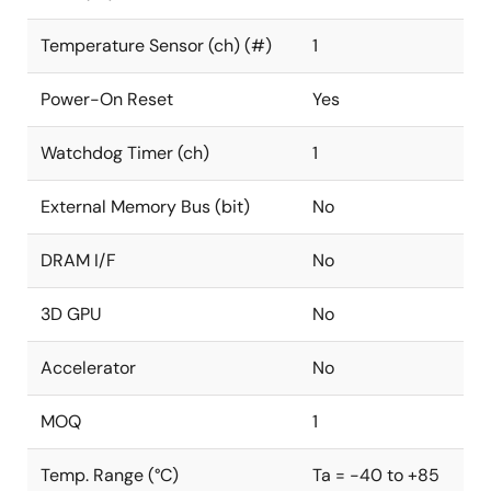
Temperature Sensor (ch) (#)
1
Power-On Reset
Yes
Watchdog Timer (ch)
1
External Memory Bus (bit)
No
DRAM I/F
No
3D GPU
No
Accelerator
No
MOQ
1
Temp. Range (°C)
Ta = -40 to +85