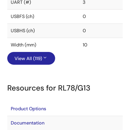
UART (#)
3
USBFS (ch)
0
USBHS (ch)
0
Width (mm)
10
View All (119)
Resources for RL78/G13
Product Options
Documentation