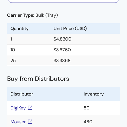
Carrier Type:
Bulk (Tray)
Quantity
Unit Price (USD)
1
$4.8300
10
$3.6760
25
$3.3868
Buy from Distributors
Distributor
Inventory
DigiKey
50
Mouser
480