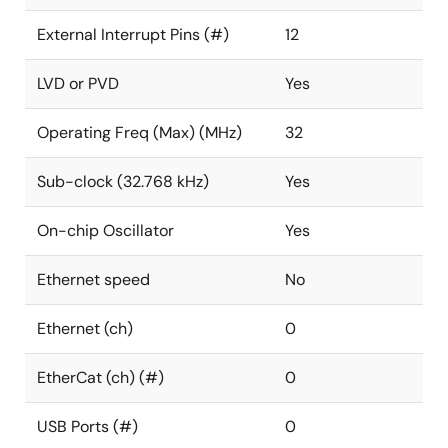
External Interrupt Pins (#)
12
LVD or PVD
Yes
Operating Freq (Max) (MHz)
32
Sub-clock (32.768 kHz)
Yes
On-chip Oscillator
Yes
Ethernet speed
No
Ethernet (ch)
0
EtherCat (ch) (#)
0
USB Ports (#)
0