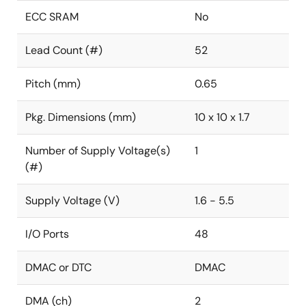
ECC SRAM
No
Lead Count (#)
52
Pitch (mm)
0.65
Pkg. Dimensions (mm)
10 x 10 x 1.7
Number of Supply Voltage(s)
1
(#)
Supply Voltage (V)
1.6 - 5.5
I/O Ports
48
DMAC or DTC
DMAC
DMA (ch)
2