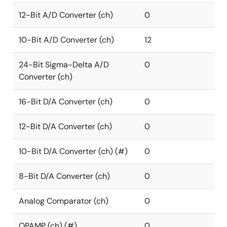
12-Bit A/D Converter (ch)
0
10-Bit A/D Converter (ch)
12
24-Bit Sigma-Delta A/D
0
Converter (ch)
16-Bit D/A Converter (ch)
0
12-Bit D/A Converter (ch)
0
10-Bit D/A Converter (ch) (#)
0
8-Bit D/A Converter (ch)
0
Analog Comparator (ch)
0
OPAMP (ch) (#)
0