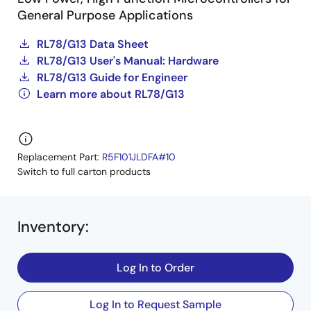
General Purpose Applications
RL78/G13 Data Sheet
RL78/G13 User's Manual: Hardware
RL78/G13 Guide for Engineer
Learn more about RL78/G13
Replacement Part:
R5F101JLDFA#10
Switch to full carton products
Inventory
:
Log In to Order
Log In to Request Sample