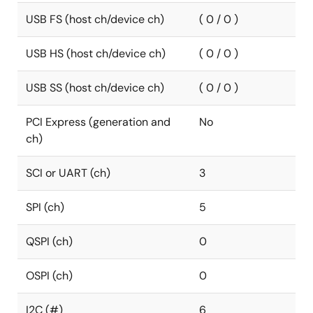
USB FS (host ch/device ch)
( 0 / 0 )
USB HS (host ch/device ch)
( 0 / 0 )
USB SS (host ch/device ch)
( 0 / 0 )
PCI Express (generation and
No
ch)
SCI or UART (ch)
3
SPI (ch)
5
QSPI (ch)
0
OSPI (ch)
0
I2C (#)
6