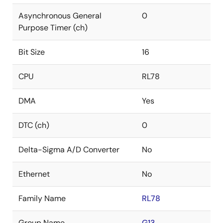
Asynchronous General
0
Purpose Timer (ch)
Bit Size
16
CPU
RL78
DMA
Yes
DTC (ch)
0
Delta-Sigma A/D Converter
No
Ethernet
No
Family Name
RL78
Group Name
G13