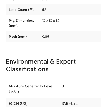
Lead Count (#):
52
Pkg. Dimensions
10 x 10 x 1.7
(mm):
Pitch (mm):
0.65
Environmental & Export
Classifications
Moisture Sensitivity Level
3
(MSL)
ECCN (US)
3A991.a.2