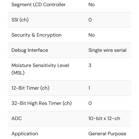
Segment LCD Controller
No
SSI (ch)
0
Security & Encryption
No
Debug Interface
Single wire serial
Moisture Sensitivity Level
3
(MSL)
12-Bit Timer (ch)
1
32-Bit High Res Timer (ch)
0
ADC
10-bit x 12-ch
Application
General Purpose