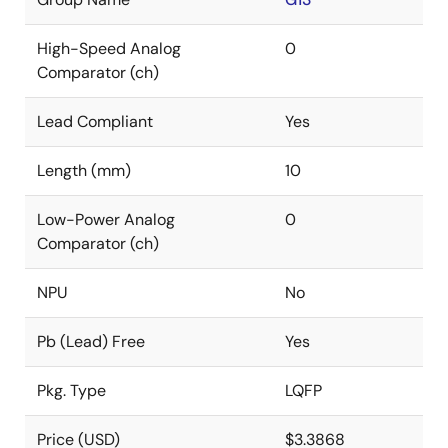
High-Speed Analog
0
Comparator (ch)
Lead Compliant
Yes
Length (mm)
10
Low-Power Analog
0
Comparator (ch)
NPU
No
Pb (Lead) Free
Yes
Pkg. Type
LQFP
Price (USD)
$3.3868