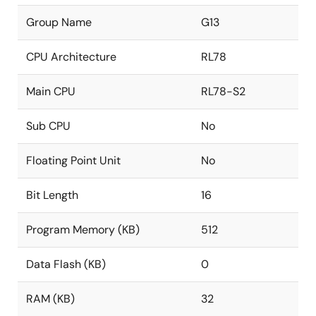
Group Name
G13
CPU Architecture
RL78
Main CPU
RL78-S2
Sub CPU
No
Floating Point Unit
No
Bit Length
16
Program Memory (KB)
512
Data Flash (KB)
0
RAM (KB)
32