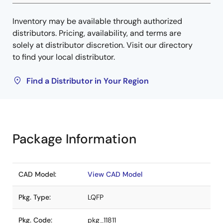
Inventory may be available through authorized
distributors. Pricing, availability, and terms are
solely at distributor discretion. Visit our directory
to find your local distributor.
Find a Distributor in Your Region
Package Information
CAD Model:
View CAD Model
Pkg. Type:
LQFP
Pkg. Code:
pkg_11811