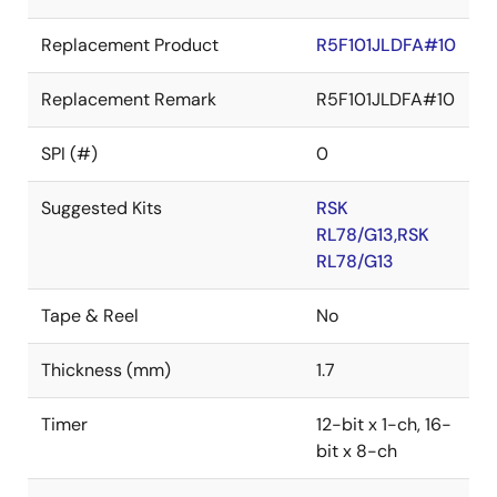
Replacement Product
R5F101JLDFA#10
Replacement Remark
R5F101JLDFA#10
SPI (#)
0
Suggested Kits
RSK
RL78/G13,RSK
RL78/G13
Tape & Reel
No
Thickness (mm)
1.7
Timer
12-bit x 1-ch, 16-
bit x 8-ch