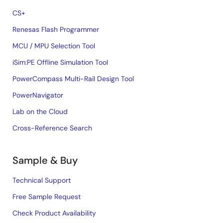
CS+
Renesas Flash Programmer
MCU / MPU Selection Tool
iSim:PE Offline Simulation Tool
PowerCompass Multi-Rail Design Tool
PowerNavigator
Lab on the Cloud
Cross-Reference Search
Sample & Buy
Technical Support
Free Sample Request
Check Product Availability