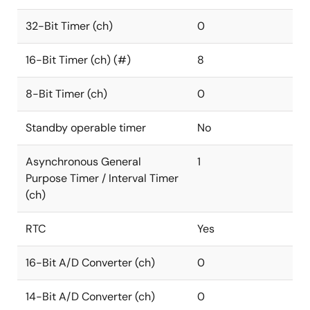
32-Bit Timer (ch)
0
16-Bit Timer (ch) (#)
8
8-Bit Timer (ch)
0
Standby operable timer
No
Asynchronous General
1
Purpose Timer / Interval Timer
(ch)
RTC
Yes
16-Bit A/D Converter (ch)
0
14-Bit A/D Converter (ch)
0