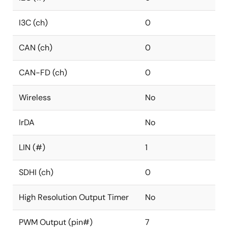
I3C (ch)
0
CAN (ch)
0
CAN-FD (ch)
0
Wireless
No
IrDA
No
LIN (#)
1
SDHI (ch)
0
High Resolution Output Timer
No
PWM Output (pin#)
7