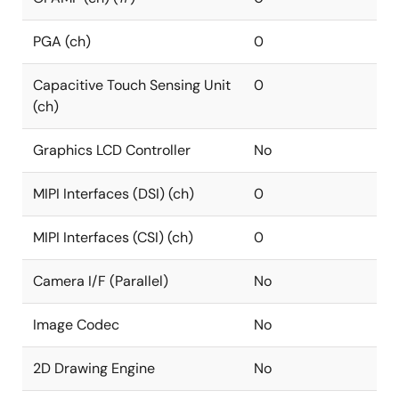
PGA (ch)
0
Capacitive Touch Sensing Unit
0
(ch)
Graphics LCD Controller
No
MIPI Interfaces (DSI) (ch)
0
MIPI Interfaces (CSI) (ch)
0
Camera I/F (Parallel)
No
Image Codec
No
2D Drawing Engine
No