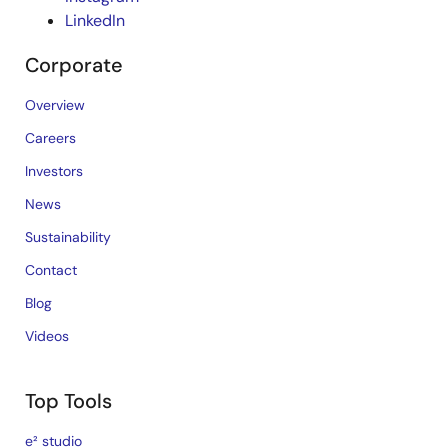
LinkedIn
Corporate
Overview
Careers
Investors
News
Sustainability
Contact
Blog
Videos
Top Tools
e² studio