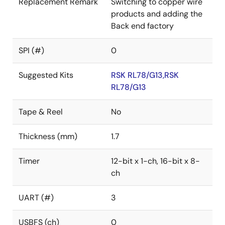
Replacement Remark
Switching to copper wire
products and adding the
Back end factory
SPI (#)
0
Suggested Kits
RSK RL78/G13,RSK
RL78/G13
Tape & Reel
No
Thickness (mm)
1.7
Timer
12-bit x 1-ch, 16-bit x 8-
ch
UART (#)
3
USBFS (ch)
0