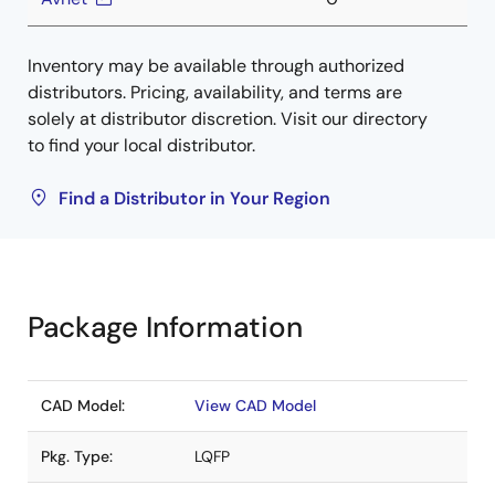
Inventory may be available through authorized
distributors. Pricing, availability, and terms are
solely at distributor discretion. Visit our directory
to find your local distributor.
Find a Distributor in Your Region
Package Information
CAD Model:
View CAD Model
Pkg. Type:
LQFP