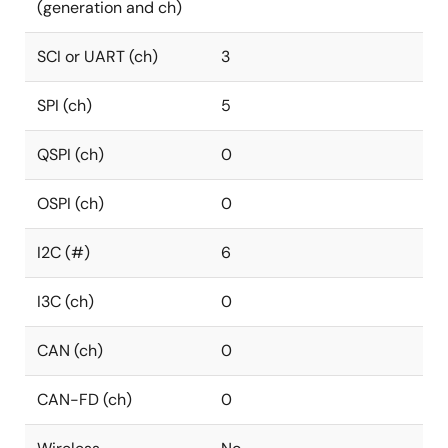
(generation and ch)
SCI or UART (ch)
3
SPI (ch)
5
QSPI (ch)
0
OSPI (ch)
0
I2C (#)
6
I3C (ch)
0
CAN (ch)
0
CAN-FD (ch)
0