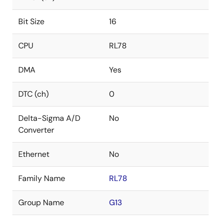
Bit Size
16
CPU
RL78
DMA
Yes
DTC (ch)
0
Delta-Sigma A/D
No
Converter
Ethernet
No
Family Name
RL78
Group Name
G13