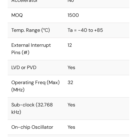
Accelerator
No
MOQ
1500
Temp. Range (°C)
Ta = -40 to +85
External Interrupt
12
Pins (#)
LVD or PVD
Yes
Operating Freq (Max)
32
(MHz)
Sub-clock (32.768
Yes
kHz)
On-chip Oscillator
Yes