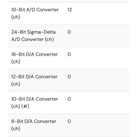
10-Bit A/D Converter
12
(ch)
24-Bit Sigma-Delta
0
A/D Converter (ch)
16-Bit D/A Converter
0
(ch)
12-Bit D/A Converter
0
(ch)
10-Bit D/A Converter
0
(ch) (#)
8-Bit D/A Converter
0
(ch)