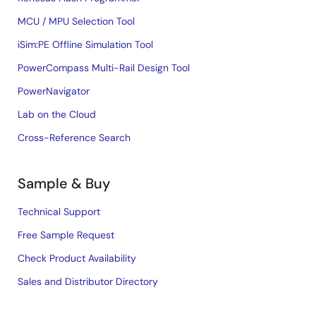
MCU / MPU Selection Tool
iSim:PE Offline Simulation Tool
PowerCompass Multi-Rail Design Tool
PowerNavigator
Lab on the Cloud
Cross-Reference Search
Sample & Buy
Technical Support
Free Sample Request
Check Product Availability
Sales and Distributor Directory