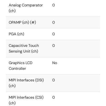
Analog Comparator
0
(ch)
OPAMP (ch) (#)
0
PGA (ch)
0
Capacitive Touch
0
Sensing Unit (ch)
Graphics LCD
No
Controller
MIPI Interfaces (DSI)
0
(ch)
MIPI Interfaces (CSI)
0
(ch)