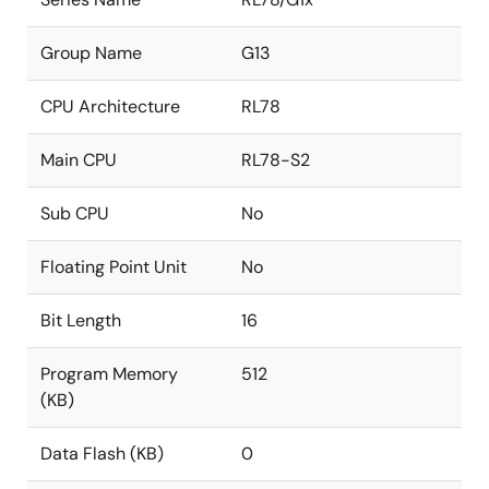
Group Name
G13
CPU Architecture
RL78
Main CPU
RL78-S2
Sub CPU
No
Floating Point Unit
No
Bit Length
16
Program Memory
512
(KB)
Data Flash (KB)
0