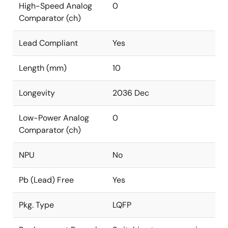
High-Speed Analog
0
Comparator (ch)
Lead Compliant
Yes
Length (mm)
10
Longevity
2036 Dec
Low-Power Analog
0
Comparator (ch)
NPU
No
Pb (Lead) Free
Yes
Pkg. Type
LQFP