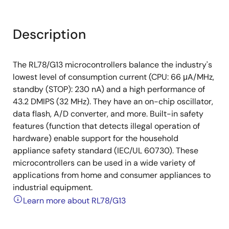
Description
The RL78/G13 microcontrollers balance the industry's
lowest level of consumption current (CPU: 66 μA/MHz,
standby (STOP): 230 nA) and a high performance of
43.2 DMIPS (32 MHz). They have an on-chip oscillator,
data flash, A/D converter, and more. Built-in safety
features (function that detects illegal operation of
hardware) enable support for the household
appliance safety standard (IEC/UL 60730). These
microcontrollers can be used in a wide variety of
applications from home and consumer appliances to
industrial equipment.
Learn more about RL78/G13