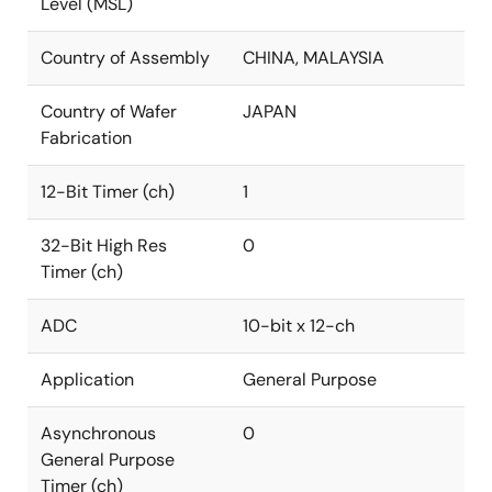
Level (MSL)
Country of Assembly
CHINA, MALAYSIA
Country of Wafer
JAPAN
Fabrication
12-Bit Timer (ch)
1
32-Bit High Res
0
Timer (ch)
ADC
10-bit x 12-ch
Application
General Purpose
Asynchronous
0
General Purpose
Timer (ch)