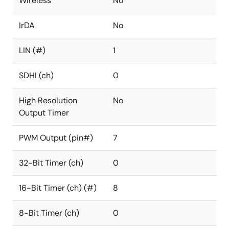
Wireless
No
IrDA
No
LIN (#)
1
SDHI (ch)
0
High Resolution
No
Output Timer
PWM Output (pin#)
7
32-Bit Timer (ch)
0
16-Bit Timer (ch) (#)
8
8-Bit Timer (ch)
0