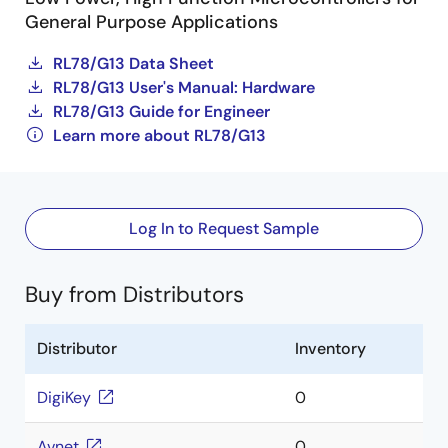
General Purpose Applications
RL78/G13 Data Sheet
RL78/G13 User's Manual: Hardware
RL78/G13 Guide for Engineer
Learn more about RL78/G13
Log In to Request Sample
Buy from Distributors
Distributor
Inventory
DigiKey
0
Avnet
0