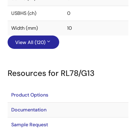
USBHS (ch)
0
Width (mm)
10
View All (120)
Resources for RL78/G13
Product Options
Documentation
Sample Request