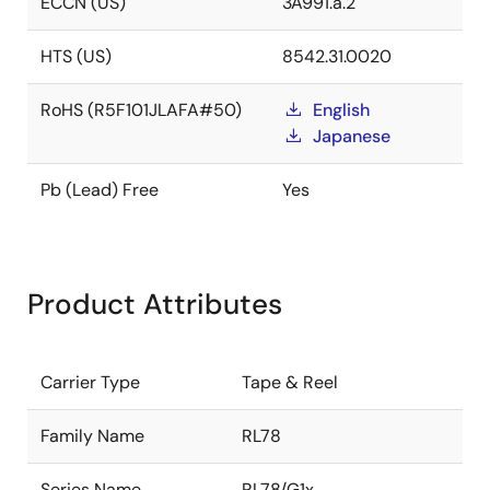
ECCN (US)
3A991.a.2
HTS (US)
8542.31.0020
RoHS (R5F101JLAFA#50)
English
Japanese
Pb (Lead) Free
Yes
Product Attributes
Carrier Type
Tape & Reel
Family Name
RL78
Series Name
RL78/G1x