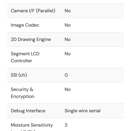
Camera I/F (Parallel)
No
Image Codec
No
2D Drawing Engine
No
Segment LCD
No
Controller
SSI (ch)
0
Security &
No
Encryption
Debug Interface
Single wire serial
Moisture Sensitivity
3