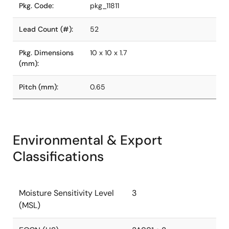
Pkg. Code:
pkg_11811
Lead Count (#):
52
Pkg. Dimensions
10 x 10 x 1.7
(mm):
Pitch (mm):
0.65
Environmental & Export
Classifications
Moisture Sensitivity Level
3
(MSL)