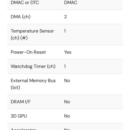
DMAC or DTC
DMAC
DMA (ch)
2
Temperature Sensor
1
(ch) (#)
Power-On Reset
Yes
Watchdog Timer (ch)
1
External Memory Bus
No
(bit)
DRAM I/F
No
3D GPU
No