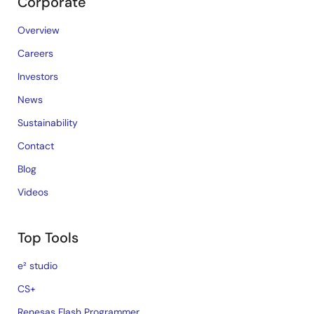
Corporate
Overview
Careers
Investors
News
Sustainability
Contact
Blog
Videos
Top Tools
e² studio
CS+
Renesas Flash Programmer