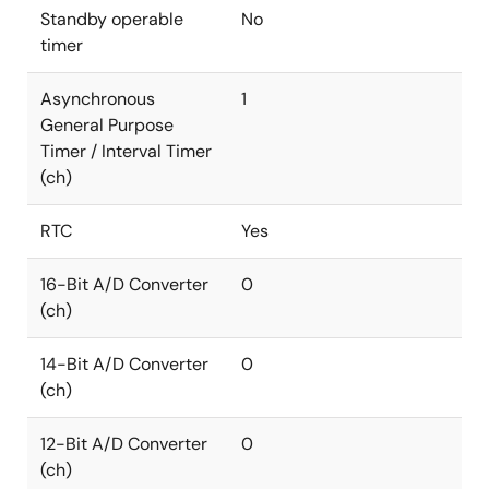
Standby operable
No
timer
Asynchronous
1
General Purpose
Timer / Interval Timer
(ch)
RTC
Yes
16-Bit A/D Converter
0
(ch)
14-Bit A/D Converter
0
(ch)
12-Bit A/D Converter
0
(ch)