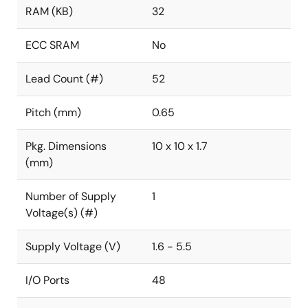
RAM (KB)
32
ECC SRAM
No
Lead Count (#)
52
Pitch (mm)
0.65
Pkg. Dimensions
10 x 10 x 1.7
(mm)
Number of Supply
1
Voltage(s) (#)
Supply Voltage (V)
1.6 - 5.5
I/O Ports
48