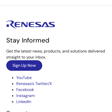
Stay Informed
Get the latest news, products, and solutions delivered
straight to your inbox.
Sign Up Now
YouTube
Renesas’s Twitter/X
Facebook
Instagram
LinkedIn