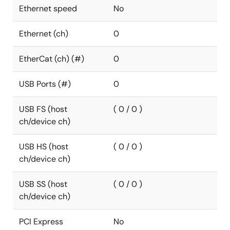
Ethernet speed
No
Ethernet (ch)
0
EtherCat (ch) (#)
0
USB Ports (#)
0
USB FS (host
( 0 / 0 )
ch/device ch)
USB HS (host
( 0 / 0 )
ch/device ch)
USB SS (host
( 0 / 0 )
ch/device ch)
PCI Express
No