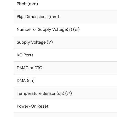
Pitch (mm)
Pkg. Dimensions (mm)
Number of Supply Voltage(s) (#)
Supply Voltage (V)
I/O Ports
DMAC or DTC
DMA (ch)
Temperature Sensor (ch) (#)
Power-On Reset