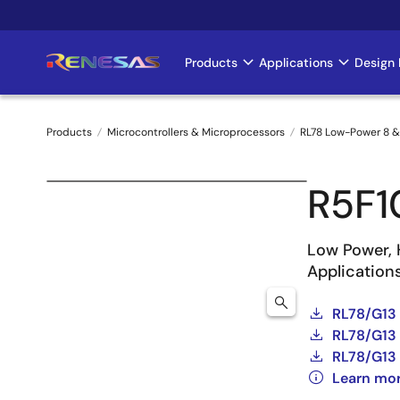
Skip
to
main
Products
Applications
Design 
Main
content
navigation
Products
Microcontrollers & Microprocessors
RL78 Low-Power 8 &
Breadcrumb
R5F
Low Power, 
Application
RL78/G13
RL78/G13 
RL78/G13 
Learn mo