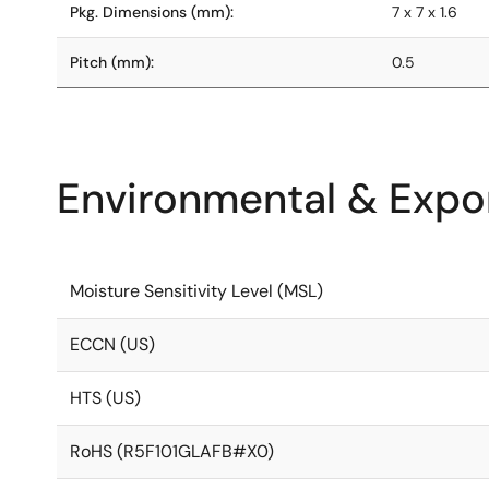
Pkg. Dimensions (mm):
7 x 7 x 1.6
Pitch (mm):
0.5
Environmental & Expor
Moisture Sensitivity Level (MSL)
ECCN (US)
HTS (US)
RoHS (R5F101GLAFB#X0)