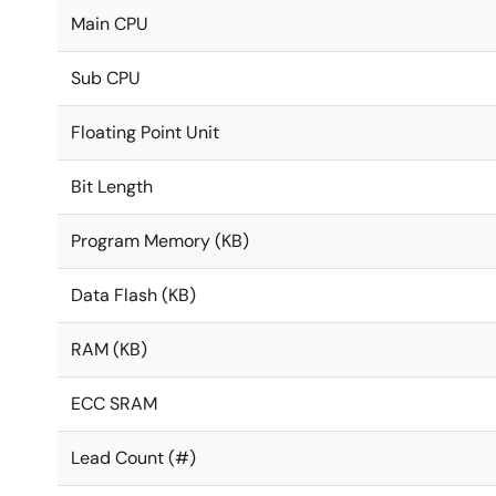
Main CPU
Sub CPU
Floating Point Unit
Bit Length
Program Memory (KB)
Data Flash (KB)
RAM (KB)
ECC SRAM
Lead Count (#)