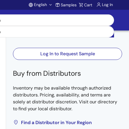
English
Log In
Samples
Cart
Account
Log In to Request Sample
Buy from Distributors
Inventory may be available through authorized
distributors. Pricing, availability, and terms are
solely at distributor discretion. Visit our directory
to find your local distributor.
Find a Distributor in Your Region