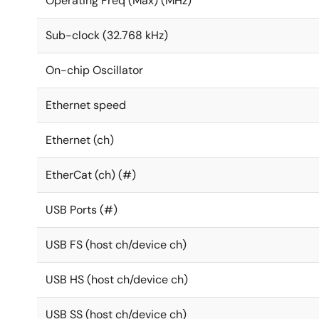
Operating Freq (Max) (MHz)
Sub-clock (32.768 kHz)
On-chip Oscillator
Ethernet speed
Ethernet (ch)
EtherCat (ch) (#)
USB Ports (#)
USB FS (host ch/device ch)
USB HS (host ch/device ch)
USB SS (host ch/device ch)