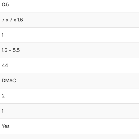
0.5
7 x 7 x 1.6
1
1.6 - 5.5
44
DMAC
2
1
Yes