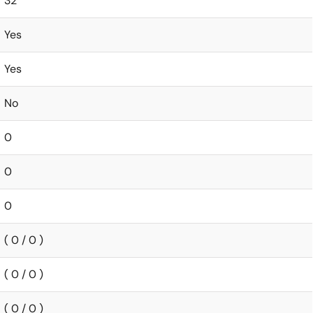
32
Yes
Yes
No
0
0
0
( 0 / 0 )
( 0 / 0 )
( 0 / 0 )