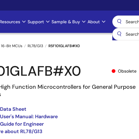
Resources
Support
Sample & Buy
About
 16-Bit MCUs
RL78/G13
R5F101GLAFB#X0
101GLAFB#X0
Obsolete
High Function Microcontrollers for General Purpose
s
 Data Sheet
User's Manual: Hardware
Guide for Engineer
re about RL78/G13