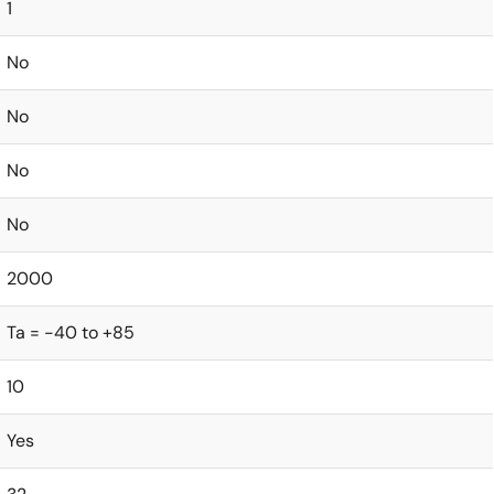
1
No
No
No
No
2000
Ta = -40 to +85
10
Yes