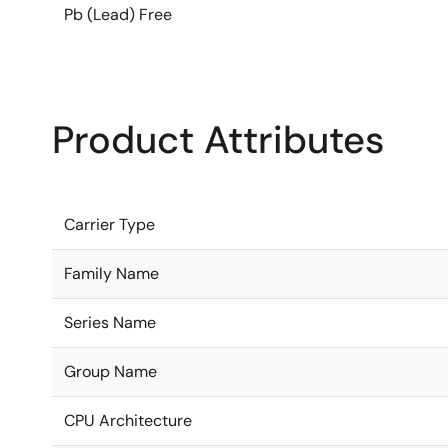
Pb (Lead) Free
Product Attributes
Carrier Type
Family Name
Series Name
Group Name
CPU Architecture