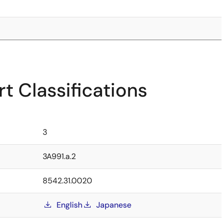
t Classifications
3
3A991.a.2
8542.31.0020
English
Japanese