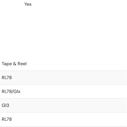
Yes
Tape & Reel
RL78
RL78/G1x
G13
RL78