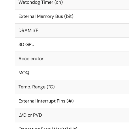
Watchdog Timer (ch)
External Memory Bus (bit)
DRAM I/F
3D GPU
Accelerator
MOQ
Temp. Range (°C)
External Interrupt Pins (#)
LVD or PVD