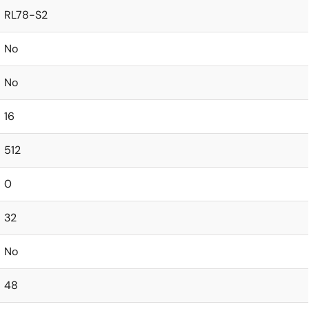
RL78-S2
No
No
16
512
0
32
No
48