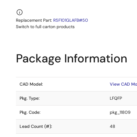
Replacement Part:
R5F101GLAFB#50
Switch to full carton products
Package Information
CAD Model:
View CAD Mo
Pkg. Type:
LFQFP
Pkg. Code:
pkg_11809
Lead Count (#):
48