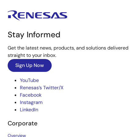
Stay Informed
Get the latest news, products, and solutions delivered
straight to your inbox.
Sign Up Now
YouTube
Renesas’s Twitter/X
Facebook
Instagram
LinkedIn
Corporate
Overview