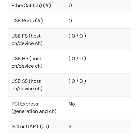
EtherCat (ch) (#)
0
USB Ports (#)
0
USB FS (host
( 0 / 0 )
ch/device ch)
USB HS (host
( 0 / 0 )
ch/device ch)
USB SS (host
( 0 / 0 )
ch/device ch)
PCI Express
No
(generation and ch)
SCI or UART (ch)
3