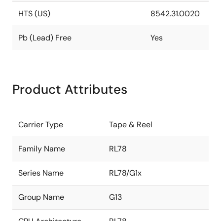
HTS (US)
8542.31.0020
Pb (Lead) Free
Yes
Product Attributes
Carrier Type
Tape & Reel
Family Name
RL78
Series Name
RL78/G1x
Group Name
G13