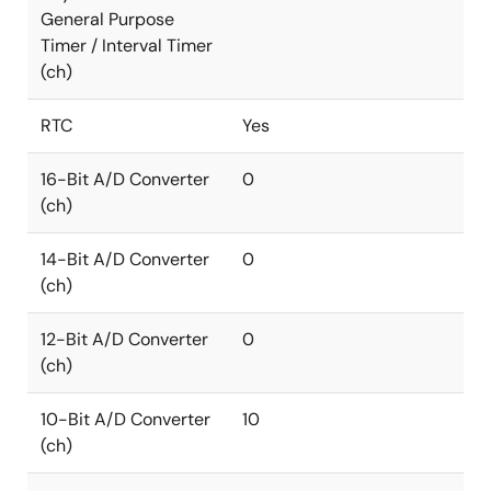
General Purpose
Timer / Interval Timer
(ch)
RTC
Yes
16-Bit A/D Converter
0
(ch)
14-Bit A/D Converter
0
(ch)
12-Bit A/D Converter
0
(ch)
10-Bit A/D Converter
10
(ch)