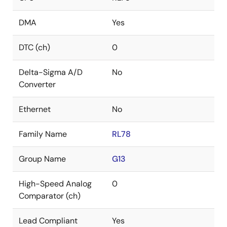
DMA
Yes
DTC (ch)
0
Delta-Sigma A/D
No
Converter
Ethernet
No
Family Name
RL78
Group Name
G13
High-Speed Analog
0
Comparator (ch)
Lead Compliant
Yes