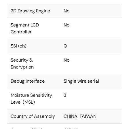
2D Drawing Engine
No
Segment LCD
No
Controller
SSI (ch)
0
Security &
No
Encryption
Debug Interface
Single wire serial
Moisture Sensitivity
3
Level (MSL)
Country of Assembly
CHINA, TAIWAN