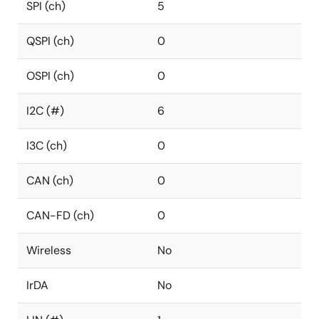
SPI (ch)
5
QSPI (ch)
0
OSPI (ch)
0
I2C (#)
6
I3C (ch)
0
CAN (ch)
0
CAN-FD (ch)
0
Wireless
No
IrDA
No