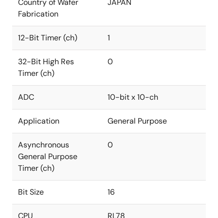
Country of Wafer
JAPAN
Fabrication
12-Bit Timer (ch)
1
32-Bit High Res
0
Timer (ch)
ADC
10-bit x 10-ch
Application
General Purpose
Asynchronous
0
General Purpose
Timer (ch)
Bit Size
16
CPU
RL78