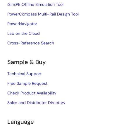
iSim:PE Offline Simulation Tool
PowerCompass Multi-Rail Design Tool
PowerNavigator
Lab on the Cloud
Cross-Reference Search
Sample & Buy
Technical Support
Free Sample Request
Check Product Availability
Sales and Distributor Directory
Language