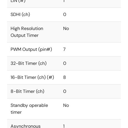
LIN (#)
1
SDHI (ch)
0
High Resolution
No
Output Timer
PWM Output (pin#)
7
32-Bit Timer (ch)
0
16-Bit Timer (ch) (#)
8
8-Bit Timer (ch)
0
Standby operable
No
timer
Asynchronous
1