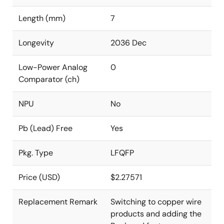
Length (mm)
7
Longevity
2036 Dec
Low-Power Analog
0
Comparator (ch)
NPU
No
Pb (Lead) Free
Yes
Pkg. Type
LFQFP
Price (USD)
$2.27571
Replacement Remark
Switching to copper wire
products and adding the