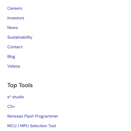
Careers
Investors
News
Sustainability
Contact
Blog
Videos
Top Tools
e² studio
CS+
Renesas Flash Programmer
MCU / MPU Selection Tool