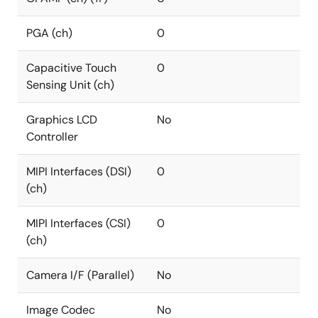
PGA (ch)
0
Capacitive Touch
0
Sensing Unit (ch)
Graphics LCD
No
Controller
MIPI Interfaces (DSI)
0
(ch)
MIPI Interfaces (CSI)
0
(ch)
Camera I/F (Parallel)
No
Image Codec
No