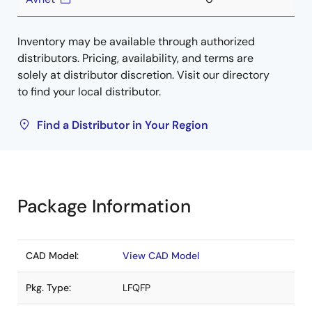
Inventory may be available through authorized
distributors. Pricing, availability, and terms are
solely at distributor discretion. Visit our directory
to find your local distributor.
Find a Distributor in Your Region
Package Information
CAD Model:
View CAD Model
Pkg. Type:
LFQFP