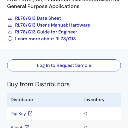
General Purpose Applications
RL78/G13 Data Sheet
RL78/G13 User's Manual: Hardware
RL78/G13 Guide for Engineer
Learn more about RL78/G13
Log In to Request Sample
Buy from Distributors
Distributor
Inventory
DigiKey
0
Avnet
0