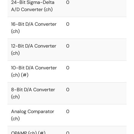
24-Bit Sigma-Delta
0
A/D Converter (ch)
16-Bit D/A Converter
0
(ch)
12-Bit D/A Converter
0
(ch)
10-Bit D/A Converter
0
(ch) (#)
8-Bit D/A Converter
0
(ch)
Analog Comparator
0
(ch)
OPAMP (ch) (#)
0