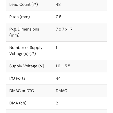
Lead Count (#)
48
Pitch (mm)
0.5
Pkg. Dimensions
7 x 7 x 1.7
(mm)
Number of Supply
1
Voltage(s) (#)
Supply Voltage (V)
1.6 - 5.5
I/O Ports
44
DMAC or DTC
DMAC
DMA (ch)
2