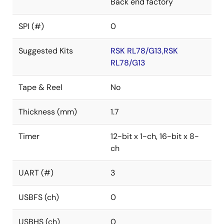
Back end factory
SPI (#)
0
Suggested Kits
RSK RL78/G13,RSK
RL78/G13
Tape & Reel
No
Thickness (mm)
1.7
Timer
12-bit x 1-ch, 16-bit x 8-
ch
UART (#)
3
USBFS (ch)
0
USBHS (ch)
0