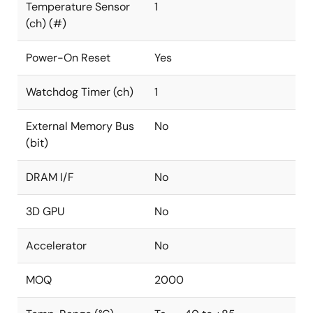
Temperature Sensor
1
(ch) (#)
Power-On Reset
Yes
Watchdog Timer (ch)
1
External Memory Bus
No
(bit)
DRAM I/F
No
3D GPU
No
Accelerator
No
MOQ
2000