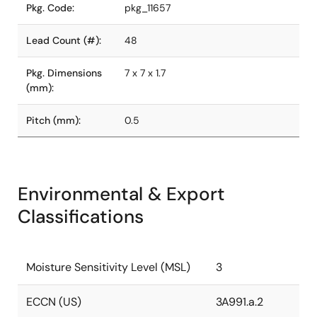
Pkg. Code:
pkg_11657
Lead Count (#):
48
Pkg. Dimensions
7 x 7 x 1.7
(mm):
Pitch (mm):
0.5
Environmental & Export
Classifications
Moisture Sensitivity Level (MSL)
3
ECCN (US)
3A991.a.2