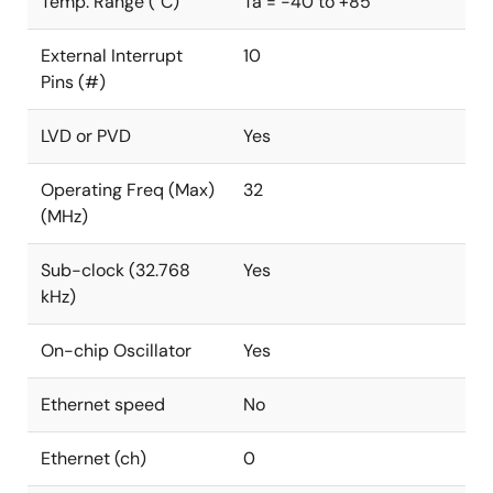
Temp. Range (°C)
Ta = -40 to +85
External Interrupt
10
Pins (#)
LVD or PVD
Yes
Operating Freq (Max)
32
(MHz)
Sub-clock (32.768
Yes
kHz)
On-chip Oscillator
Yes
Ethernet speed
No
Ethernet (ch)
0