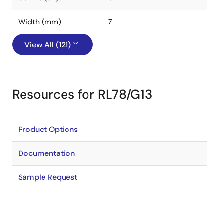
Width (mm)
7
View All (121)
Resources for RL78/G13
Product Options
Documentation
Sample Request