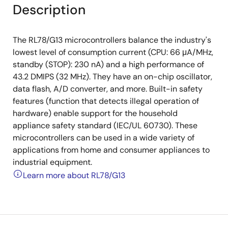
Description
The RL78/G13 microcontrollers balance the industry's
lowest level of consumption current (CPU: 66 μA/MHz,
standby (STOP): 230 nA) and a high performance of
43.2 DMIPS (32 MHz). They have an on-chip oscillator,
data flash, A/D converter, and more. Built-in safety
features (function that detects illegal operation of
hardware) enable support for the household
appliance safety standard (IEC/UL 60730). These
microcontrollers can be used in a wide variety of
applications from home and consumer appliances to
industrial equipment.
Learn more about RL78/G13