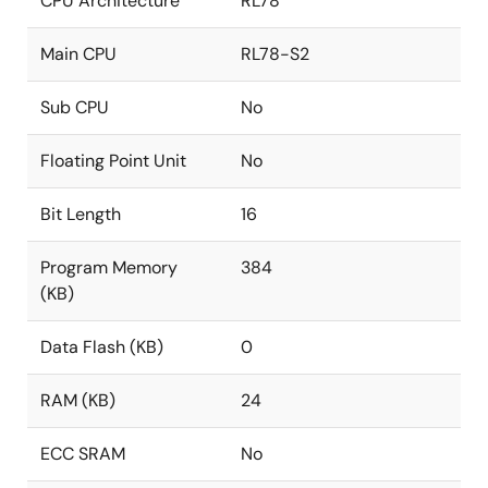
CPU Architecture
RL78
Main CPU
RL78-S2
Sub CPU
No
Floating Point Unit
No
Bit Length
16
Program Memory
384
(KB)
Data Flash (KB)
0
RAM (KB)
24
ECC SRAM
No