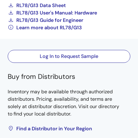
RL78/G13 Data Sheet
RL78/G13 User's Manual: Hardware
RL78/G13 Guide for Engineer
Learn more about RL78/G13
Log In to Request Sample
Buy from Distributors
Inventory may be available through authorized
distributors. Pricing, availability, and terms are
solely at distributor discretion. Visit our directory
to find your local distributor.
Find a Distributor in Your Region