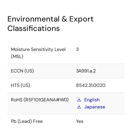
Environmental & Export
Classifications
Moisture Sensitivity Level
3
(MSL)
ECCN (US)
3A991.a.2
HTS (US)
8542.31.0020
RoHS (R5F101GEANA#W0)
English
Japanese
Pb (Lead) Free
Yes