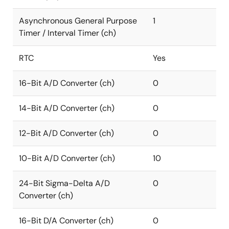
Asynchronous General Purpose
1
Timer / Interval Timer (ch)
RTC
Yes
16-Bit A/D Converter (ch)
0
14-Bit A/D Converter (ch)
0
12-Bit A/D Converter (ch)
0
10-Bit A/D Converter (ch)
10
24-Bit Sigma-Delta A/D
0
Converter (ch)
16-Bit D/A Converter (ch)
0