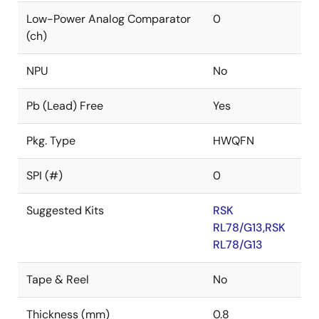
Low-Power Analog Comparator
0
(ch)
NPU
No
Pb (Lead) Free
Yes
Pkg. Type
HWQFN
SPI (#)
0
Suggested Kits
RSK
RL78/G13,RSK
RL78/G13
Tape & Reel
No
Thickness (mm)
0.8