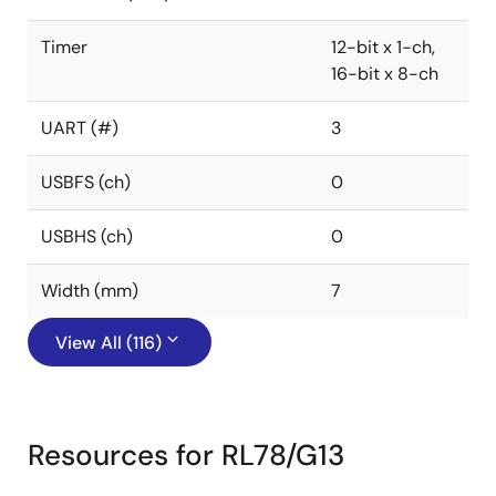
Timer
12-bit x 1-ch,
16-bit x 8-ch
UART (#)
3
USBFS (ch)
0
USBHS (ch)
0
Width (mm)
7
View All (116)
Resources for RL78/G13