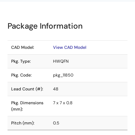
Package Information
CAD Model:
View CAD Model
Pkg. Type:
HWQFN
Pkg. Code:
pkg_11850
Lead Count (#):
48
Pkg. Dimensions
7 x 7 x 0.8
(mm):
Pitch (mm):
0.5