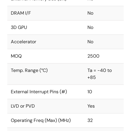
DRAM I/F
No
3D GPU
No
Accelerator
No
MOQ
2500
Temp. Range (°C)
Ta = -40 to
+85
External Interrupt Pins (#)
10
LVD or PVD
Yes
Operating Freq (Max) (MHz)
32