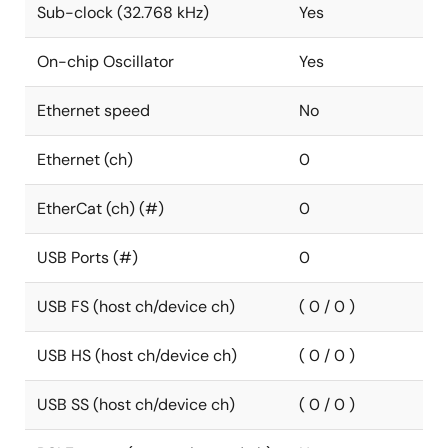
Sub-clock (32.768 kHz)
Yes
On-chip Oscillator
Yes
Ethernet speed
No
Ethernet (ch)
0
EtherCat (ch) (#)
0
USB Ports (#)
0
USB FS (host ch/device ch)
( 0 / 0 )
USB HS (host ch/device ch)
( 0 / 0 )
USB SS (host ch/device ch)
( 0 / 0 )