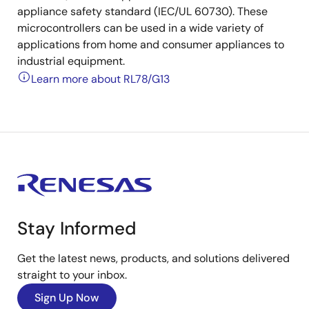
appliance safety standard (IEC/UL 60730). These
microcontrollers can be used in a wide variety of
applications from home and consumer appliances to
industrial equipment.
Learn more about RL78/G13
Stay Informed
Get the latest news, products, and solutions delivered
straight to your inbox.
Sign Up Now