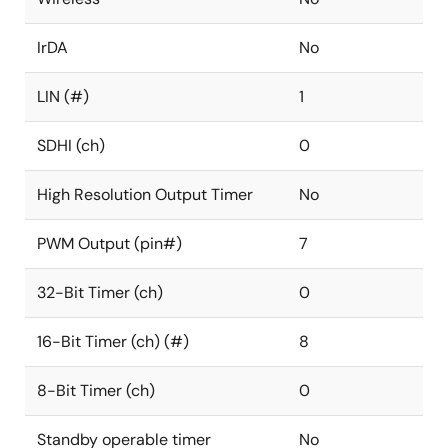
IrDA
No
LIN (#)
1
SDHI (ch)
0
High Resolution Output Timer
No
PWM Output (pin#)
7
32-Bit Timer (ch)
0
16-Bit Timer (ch) (#)
8
8-Bit Timer (ch)
0
Standby operable timer
No