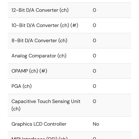
12-Bit D/A Converter (ch)
0
10-Bit D/A Converter (ch) (#)
0
8-Bit D/A Converter (ch)
0
Analog Comparator (ch)
0
OPAMP (ch) (#)
0
PGA (ch)
0
Capacitive Touch Sensing Unit
0
(ch)
Graphics LCD Controller
No