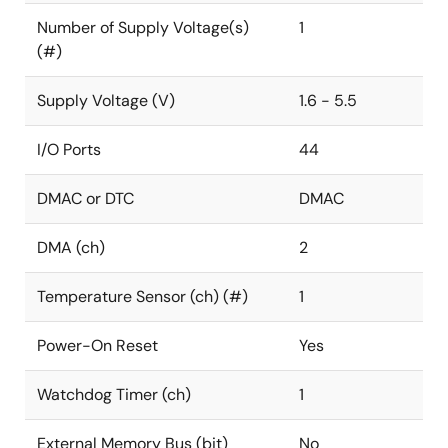
Number of Supply Voltage(s)
1
(#)
Supply Voltage (V)
1.6 - 5.5
I/O Ports
44
DMAC or DTC
DMAC
DMA (ch)
2
Temperature Sensor (ch) (#)
1
Power-On Reset
Yes
Watchdog Timer (ch)
1
External Memory Bus (bit)
No