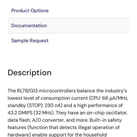
Product Options
Documentation
Sample Request
Description
The RL78/G13 microcontrollers balance the industry's
lowest level of consumption current (CPU: 66 μA/MHz,
standby (STOP): 230 nA) and a high performance of
43.2 DMIPS (32 MHz). They have an on-chip oscillator,
data flash, A/D converter, and more. Built-in safety
features (function that detects illegal operation of
hardware) enable support for the household