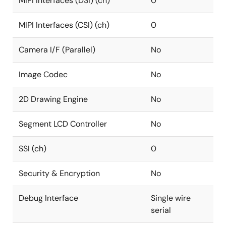
MIPI Interfaces (DSI) (ch)
0
MIPI Interfaces (CSI) (ch)
0
Camera I/F (Parallel)
No
Image Codec
No
2D Drawing Engine
No
Segment LCD Controller
No
SSI (ch)
0
Security & Encryption
No
Debug Interface
Single wire
serial