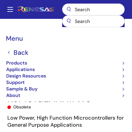
Skip
to
A
main
Main
content
Products
Microcontrollers & Microprocessors
navigation
RL78 Low-Power 8 & 16-Bit MCUs
RL78/G13
R5F101GEANA#W0
Breadcrumb
Menu
Back
Products
Applications
Design Resources
Support
Sample & Buy
About
R5F101GEANA#W0
Obsolete
Low Power, High Function Microcontrollers for
General Purpose Applications