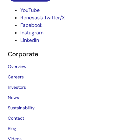
YouTube
Renesas’s Twitter/X
Facebook
Instagram
LinkedIn
Corporate
Overview
Careers
Investors
News
Sustainability
Contact
Blog
Videos