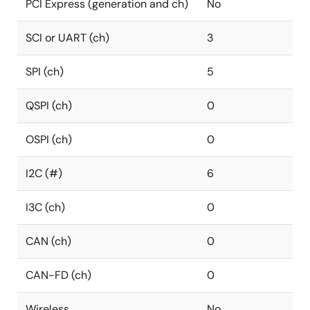
PCI Express (generation and ch)
No
SCI or UART (ch)
3
SPI (ch)
5
QSPI (ch)
0
OSPI (ch)
0
I2C (#)
6
I3C (ch)
0
CAN (ch)
0
CAN-FD (ch)
0
Wireless
No