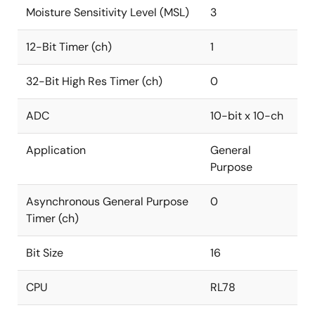
Moisture Sensitivity Level (MSL)
3
12-Bit Timer (ch)
1
32-Bit High Res Timer (ch)
0
ADC
10-bit x 10-ch
Application
General
Purpose
Asynchronous General Purpose
0
Timer (ch)
Bit Size
16
CPU
RL78