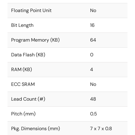
Floating Point Unit
No
Bit Length
16
Program Memory (KB)
64
Data Flash (KB)
0
RAM (KB)
4
ECC SRAM
No
Lead Count (#)
48
Pitch (mm)
0.5
Pkg. Dimensions (mm)
7 x 7 x 0.8