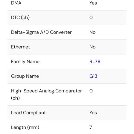
DMA
Yes
DTC (ch)
0
Delta-Sigma A/D Converter
No
Ethernet
No
Family Name
RL78
Group Name
G13
High-Speed Analog Comparator
0
(ch)
Lead Compliant
Yes
Length (mm)
7