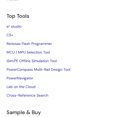
Top Tools
e² studio
CS+
Renesas Flash Programmer
MCU / MPU Selection Tool
iSim:PE Offline Simulation Tool
PowerCompass Multi-Rail Design Tool
PowerNavigator
Lab on the Cloud
Cross-Reference Search
Sample & Buy