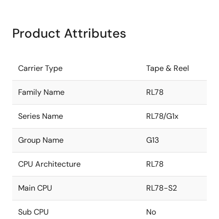
Product Attributes
Carrier Type
Tape & Reel
Family Name
RL78
Series Name
RL78/G1x
Group Name
G13
CPU Architecture
RL78
Main CPU
RL78-S2
Sub CPU
No