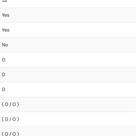
32
Yes
Yes
No
0
0
0
( 0 / 0 )
( 0 / 0 )
( 0 / 0 )