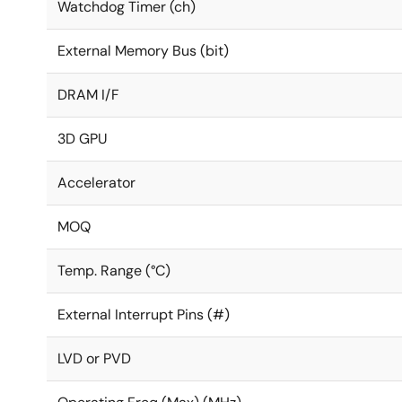
Watchdog Timer (ch)
External Memory Bus (bit)
DRAM I/F
3D GPU
Accelerator
MOQ
Temp. Range (°C)
External Interrupt Pins (#)
LVD or PVD