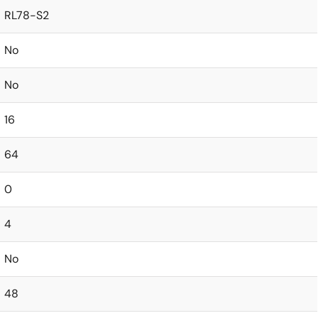
RL78-S2
No
No
16
64
0
4
No
48