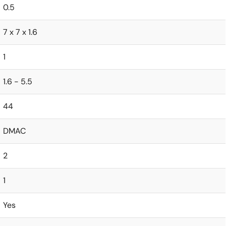
0.5
7 x 7 x 1.6
1
1.6 - 5.5
44
DMAC
2
1
Yes