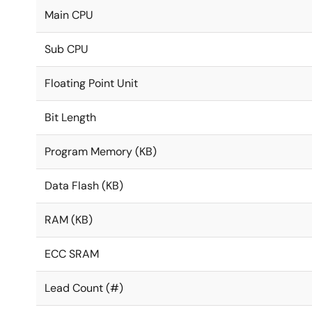
Main CPU
Sub CPU
Floating Point Unit
Bit Length
Program Memory (KB)
Data Flash (KB)
RAM (KB)
ECC SRAM
Lead Count (#)