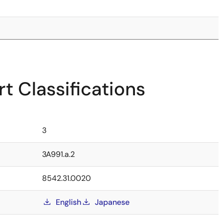
t Classifications
3
3A991.a.2
8542.31.0020
English
Japanese