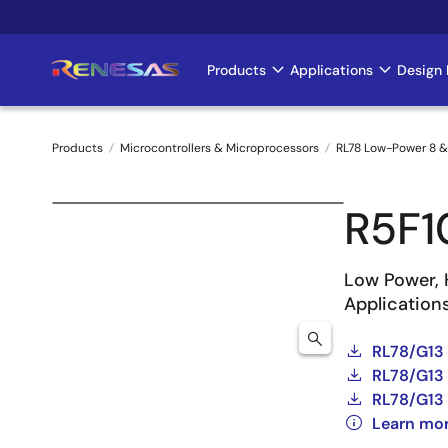
Skip
to
main
Products
Applications
Design 
Main
content
navigation
Products
Microcontrollers & Microprocessors
RL78 Low-Power 8 &
Breadcrumb
R5F
Low Power, 
Application
RL78/G13
RL78/G13 
RL78/G13 
Learn mo