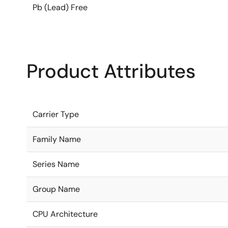
Pb (Lead) Free
Product Attributes
Carrier Type
Family Name
Series Name
Group Name
CPU Architecture