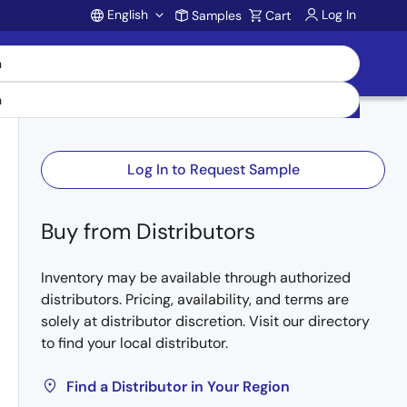
English
Log In
Samples
Cart
Account
Log In to Request Sample
Buy from Distributors
Inventory may be available through authorized
distributors. Pricing, availability, and terms are
solely at distributor discretion. Visit our directory
to find your local distributor.
Find a Distributor in Your Region