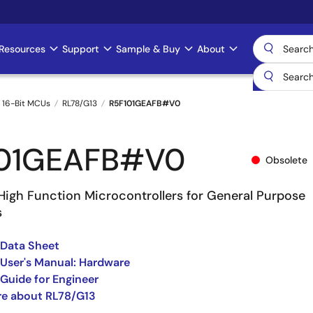
Resources
Support
Sample & Buy
About
 16-Bit MCUs
RL78/G13
R5F101GEAFB#V0
101GEAFB#V0
Obsolete
High Function Microcontrollers for General Purpose
s
 Data Sheet
User's Manual: Hardware
Guide for Engineer
re about RL78/G13