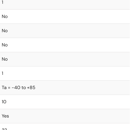
1
No
No
No
No
1
Ta = -40 to +85
10
Yes