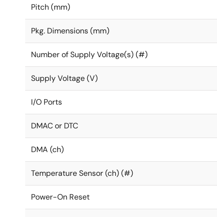
Pitch (mm)
Pkg. Dimensions (mm)
Number of Supply Voltage(s) (#)
Supply Voltage (V)
I/O Ports
DMAC or DTC
DMA (ch)
Temperature Sensor (ch) (#)
Power-On Reset