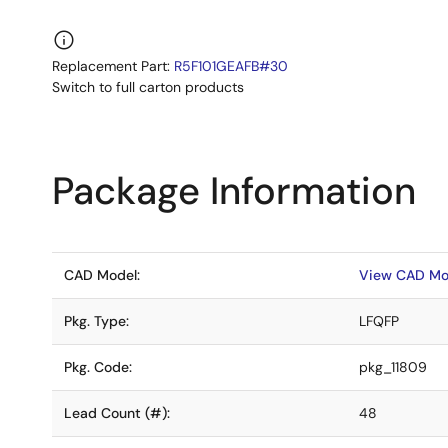
Replacement Part:
R5F101GEAFB#30
Switch to full carton products
Package Information
CAD Model:
View CAD Mo
Pkg. Type:
LFQFP
Pkg. Code:
pkg_11809
Lead Count (#):
48