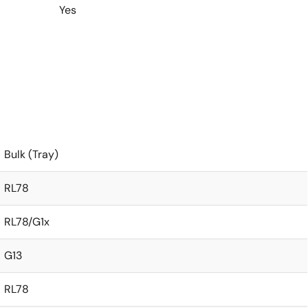
Yes
Bulk (Tray)
RL78
RL78/G1x
G13
RL78