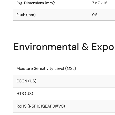
Pkg. Dimensions (mm):
7 x 7 x 1.6
Pitch (mm):
0.5
Environmental & Expor
Moisture Sensitivity Level (MSL)
ECCN (US)
HTS (US)
RoHS (R5F101GEAFB#V0)