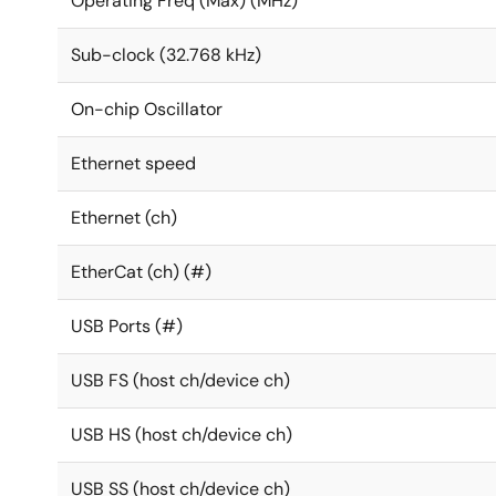
Operating Freq (Max) (MHz)
Sub-clock (32.768 kHz)
On-chip Oscillator
Ethernet speed
Ethernet (ch)
EtherCat (ch) (#)
USB Ports (#)
USB FS (host ch/device ch)
USB HS (host ch/device ch)
USB SS (host ch/device ch)