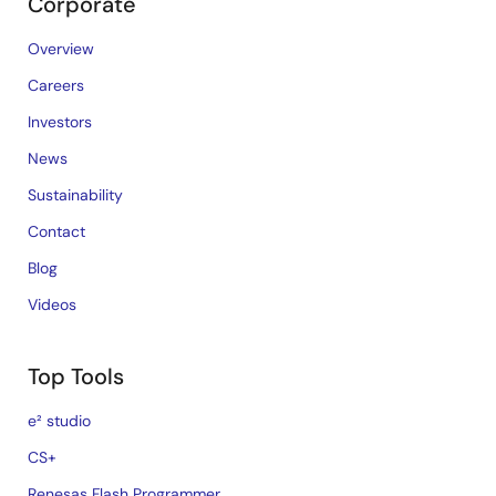
Corporate
Overview
Careers
Investors
News
Sustainability
Contact
Blog
Videos
Top Tools
e² studio
CS+
Renesas Flash Programmer