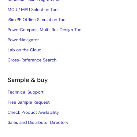
MCU / MPU Selection Tool
iSim:PE Offline Simulation Tool
PowerCompass Multi-Rail Design Tool
PowerNavigator
Lab on the Cloud
Cross-Reference Search
Sample & Buy
Technical Support
Free Sample Request
Check Product Availability
Sales and Distributor Directory