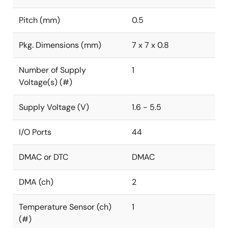
Pitch (mm)
0.5
Pkg. Dimensions (mm)
7 x 7 x 0.8
Number of Supply
1
Voltage(s) (#)
Supply Voltage (V)
1.6 - 5.5
I/O Ports
44
DMAC or DTC
DMAC
DMA (ch)
2
Temperature Sensor (ch)
1
(#)