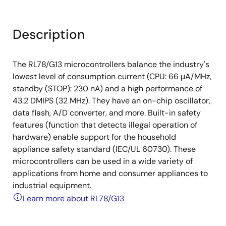
Description
The RL78/G13 microcontrollers balance the industry's
lowest level of consumption current (CPU: 66 μA/MHz,
standby (STOP): 230 nA) and a high performance of
43.2 DMIPS (32 MHz). They have an on-chip oscillator,
data flash, A/D converter, and more. Built-in safety
features (function that detects illegal operation of
hardware) enable support for the household
appliance safety standard (IEC/UL 60730). These
microcontrollers can be used in a wide variety of
applications from home and consumer appliances to
industrial equipment.
Learn more about RL78/G13