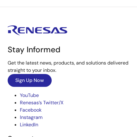
Stay Informed
Get the latest news, products, and solutions delivered
straight to your inbox.
Sign Up Now
YouTube
Renesas’s Twitter/X
Facebook
Instagram
LinkedIn