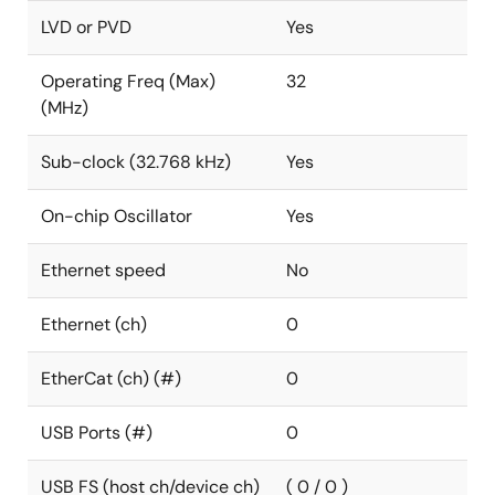
LVD or PVD
Yes
Operating Freq (Max)
32
(MHz)
Sub-clock (32.768 kHz)
Yes
On-chip Oscillator
Yes
Ethernet speed
No
Ethernet (ch)
0
EtherCat (ch) (#)
0
USB Ports (#)
0
USB FS (host ch/device ch)
( 0 / 0 )