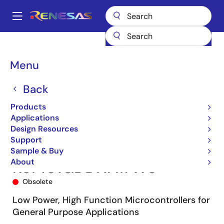
Skip
to
A
main
Main
content
Products
Microcontrollers & Microprocessors
navigation
RL78 Low-Power 8 & 16-Bit MCUs
RL78/G13
R5F101GDDNA#W0
Breadcrumb
Menu
Back
Products
Applications
Design Resources
Support
Sample & Buy
About
R5F101GDDNA#W0
Obsolete
Low Power, High Function Microcontrollers for
General Purpose Applications