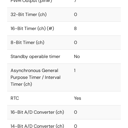
PWM Output (pin#)
7
32-Bit Timer (ch)
0
16-Bit Timer (ch) (#)
8
8-Bit Timer (ch)
0
Standby operable timer
No
Asynchronous General
1
Purpose Timer / Interval
Timer (ch)
RTC
Yes
16-Bit A/D Converter (ch)
0
14-Bit A/D Converter (ch)
0