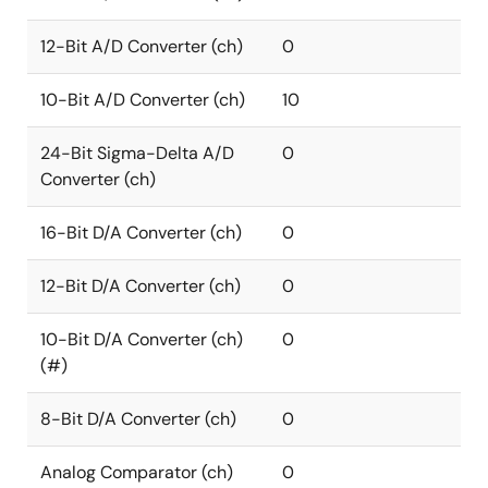
12-Bit A/D Converter (ch)
0
10-Bit A/D Converter (ch)
10
24-Bit Sigma-Delta A/D
0
Converter (ch)
16-Bit D/A Converter (ch)
0
12-Bit D/A Converter (ch)
0
10-Bit D/A Converter (ch)
0
(#)
8-Bit D/A Converter (ch)
0
Analog Comparator (ch)
0