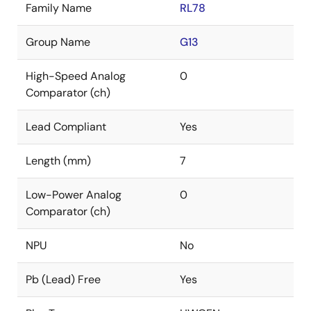
Family Name
RL78
Group Name
G13
High-Speed Analog
0
Comparator (ch)
Lead Compliant
Yes
Length (mm)
7
Low-Power Analog
0
Comparator (ch)
NPU
No
Pb (Lead) Free
Yes