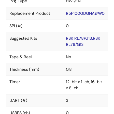
Pkg. Type
HWQFN
Replacement Product
R5F100GDGNA#W0
SPI (#)
0
Suggested Kits
RSK RL78/G13,RSK
RL78/G13
Tape & Reel
No
Thickness (mm)
0.8
Timer
12-bit x 1-ch, 16-bit
x 8-ch
UART (#)
3
USBFS (ch)
0