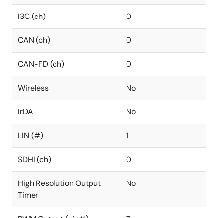
I3C (ch)
0
CAN (ch)
0
CAN-FD (ch)
0
Wireless
No
IrDA
No
LIN (#)
1
SDHI (ch)
0
High Resolution Output
No
Timer