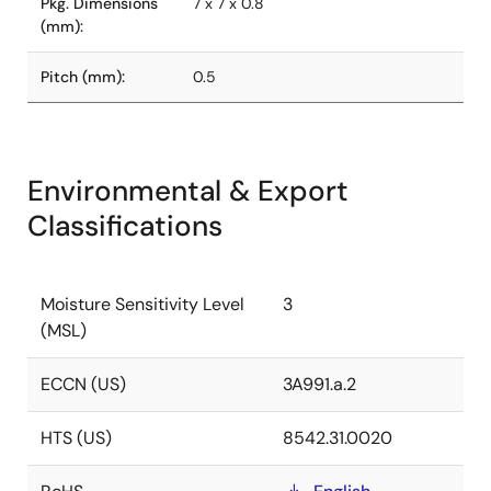
Pkg. Dimensions
7 x 7 x 0.8
(mm):
Pitch (mm):
0.5
Environmental & Export
Classifications
Moisture Sensitivity Level
3
(MSL)
ECCN (US)
3A991.a.2
HTS (US)
8542.31.0020