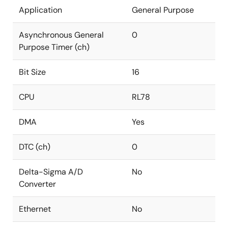
Application
General Purpose
Asynchronous General
0
Purpose Timer (ch)
Bit Size
16
CPU
RL78
DMA
Yes
DTC (ch)
0
Delta-Sigma A/D
No
Converter
Ethernet
No