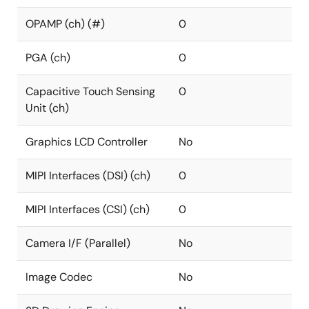
OPAMP (ch) (#)
0
PGA (ch)
0
Capacitive Touch Sensing
0
Unit (ch)
Graphics LCD Controller
No
MIPI Interfaces (DSI) (ch)
0
MIPI Interfaces (CSI) (ch)
0
Camera I/F (Parallel)
No
Image Codec
No