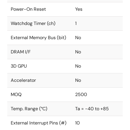
Power-On Reset
Yes
Watchdog Timer (ch)
1
External Memory Bus (bit)
No
DRAM I/F
No
3D GPU
No
Accelerator
No
MOQ
2500
Temp. Range (°C)
Ta = -40 to +85
External Interrupt Pins (#)
10