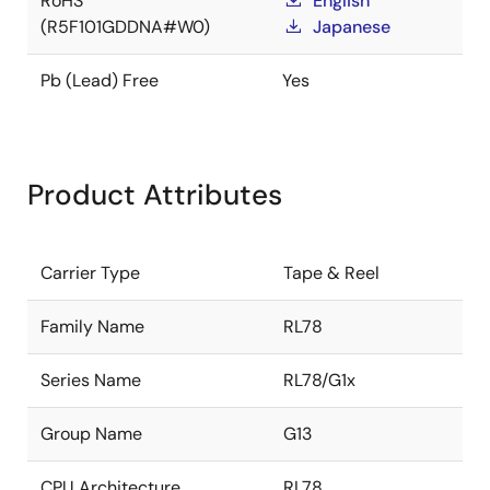
RoHS
English
(R5F101GDDNA#W0)
Japanese
Pb (Lead) Free
Yes
Product Attributes
Carrier Type
Tape & Reel
Family Name
RL78
Series Name
RL78/G1x
Group Name
G13
CPU Architecture
RL78