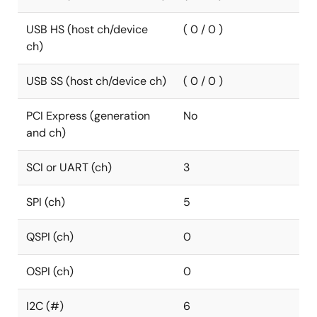
USB HS (host ch/device
( 0 / 0 )
ch)
USB SS (host ch/device ch)
( 0 / 0 )
PCI Express (generation
No
and ch)
SCI or UART (ch)
3
SPI (ch)
5
QSPI (ch)
0
OSPI (ch)
0
I2C (#)
6