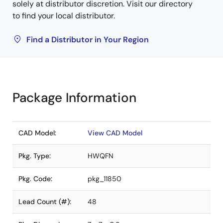
solely at distributor discretion. Visit our directory
to find your local distributor.
Find a Distributor in Your Region
Package Information
CAD Model:
View CAD Model
Pkg. Type:
HWQFN
Pkg. Code:
pkg_11850
Lead Count (#):
48