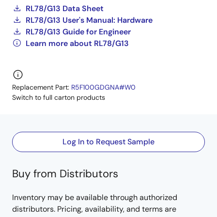
RL78/G13 Data Sheet
RL78/G13 User's Manual: Hardware
RL78/G13 Guide for Engineer
Learn more about RL78/G13
Replacement Part:
R5F100GDGNA#W0
Switch to full carton products
Log In to Request Sample
Buy from Distributors
Inventory may be available through authorized
distributors. Pricing, availability, and terms are