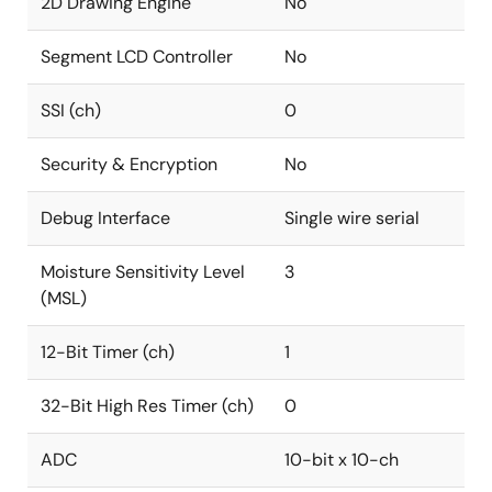
2D Drawing Engine
No
Segment LCD Controller
No
SSI (ch)
0
Security & Encryption
No
Debug Interface
Single wire serial
Moisture Sensitivity Level
3
(MSL)
12-Bit Timer (ch)
1
32-Bit High Res Timer (ch)
0
ADC
10-bit x 10-ch