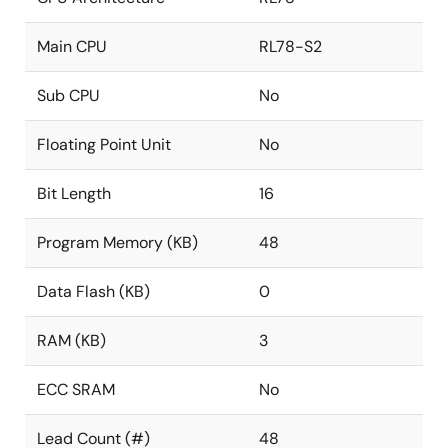
Main CPU
RL78-S2
Sub CPU
No
Floating Point Unit
No
Bit Length
16
Program Memory (KB)
48
Data Flash (KB)
0
RAM (KB)
3
ECC SRAM
No
Lead Count (#)
48