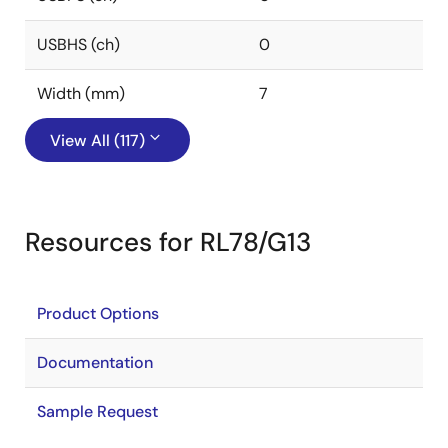
USBHS (ch)
0
Width (mm)
7
View All (117)
Resources for RL78/G13
Product Options
Documentation
Sample Request