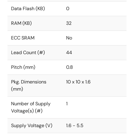
Data Flash (KB)
0
RAM (KB)
32
ECC SRAM
No
Lead Count (#)
44
Pitch (mm)
0.8
Pkg. Dimensions
10 x 10 x 1.6
(mm)
Number of Supply
1
Voltage(s) (#)
Supply Voltage (V)
1.6 - 5.5