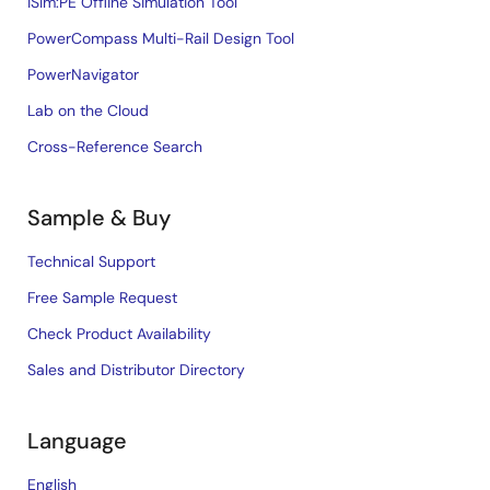
iSim:PE Offline Simulation Tool
PowerCompass Multi-Rail Design Tool
PowerNavigator
Lab on the Cloud
Cross-Reference Search
Sample & Buy
Technical Support
Free Sample Request
Check Product Availability
Sales and Distributor Directory
Language
English