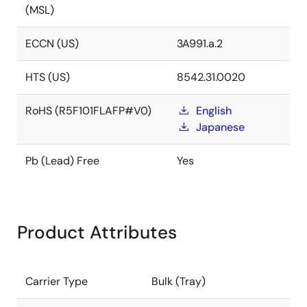
(MSL)
ECCN (US)
3A991.a.2
HTS (US)
8542.31.0020
RoHS (R5F101FLAFP#V0)
English
Japanese
Pb (Lead) Free
Yes
Product Attributes
Carrier Type
Bulk (Tray)