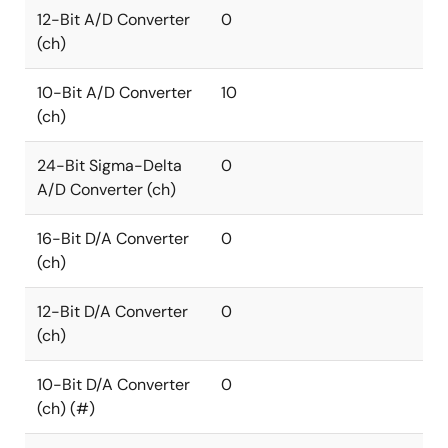
12-Bit A/D Converter
0
(ch)
10-Bit A/D Converter
10
(ch)
24-Bit Sigma-Delta
0
A/D Converter (ch)
16-Bit D/A Converter
0
(ch)
12-Bit D/A Converter
0
(ch)
10-Bit D/A Converter
0
(ch) (#)