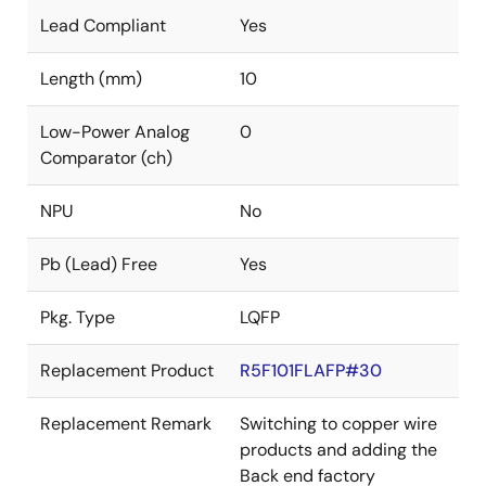
Lead Compliant
Yes
Length (mm)
10
Low-Power Analog
0
Comparator (ch)
NPU
No
Pb (Lead) Free
Yes
Pkg. Type
LQFP
Replacement Product
R5F101FLAFP#30
Replacement Remark
Switching to copper wire
products and adding the
Back end factory