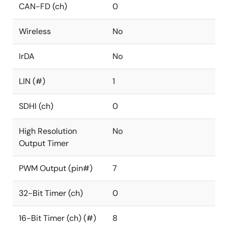
CAN-FD (ch)
0
Wireless
No
IrDA
No
LIN (#)
1
SDHI (ch)
0
High Resolution
No
Output Timer
PWM Output (pin#)
7
32-Bit Timer (ch)
0
16-Bit Timer (ch) (#)
8