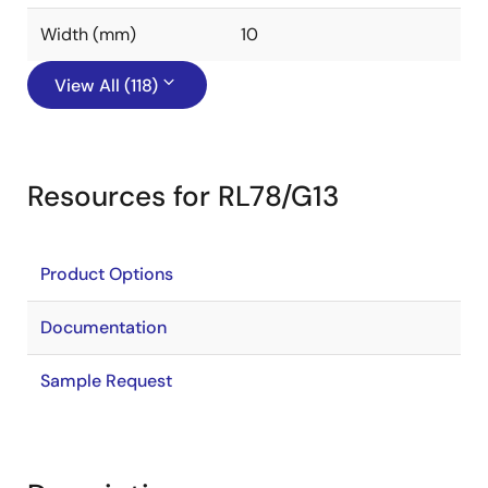
Width (mm)
10
View All (118)
Resources for RL78/G13
Product Options
Documentation
Sample Request