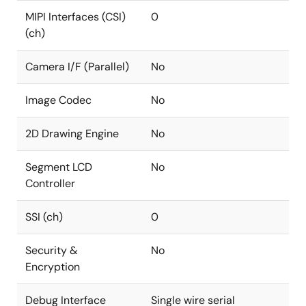
MIPI Interfaces (CSI)
0
(ch)
Camera I/F (Parallel)
No
Image Codec
No
2D Drawing Engine
No
Segment LCD
No
Controller
SSI (ch)
0
Security &
No
Encryption
Debug Interface
Single wire serial