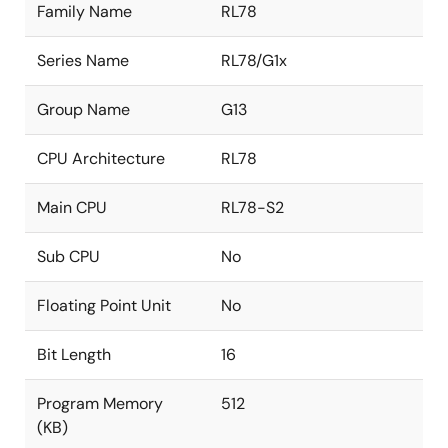
Family Name
RL78
Series Name
RL78/G1x
Group Name
G13
CPU Architecture
RL78
Main CPU
RL78-S2
Sub CPU
No
Floating Point Unit
No
Bit Length
16
Program Memory
512
(KB)