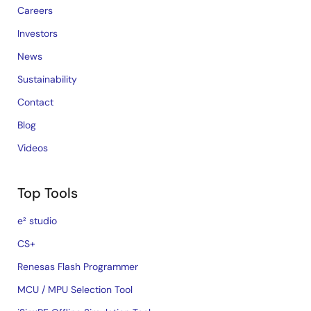
Careers
Investors
News
Sustainability
Contact
Blog
Videos
Top Tools
e² studio
CS+
Renesas Flash Programmer
MCU / MPU Selection Tool