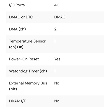
I/O Ports
40
DMAC or DTC
DMAC
DMA (ch)
2
Temperature Sensor
1
(ch) (#)
Power-On Reset
Yes
Watchdog Timer (ch)
1
External Memory Bus
No
(bit)
DRAM I/F
No