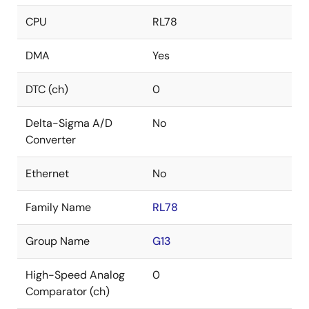
CPU
RL78
DMA
Yes
DTC (ch)
0
Delta-Sigma A/D
No
Converter
Ethernet
No
Family Name
RL78
Group Name
G13
High-Speed Analog
0
Comparator (ch)