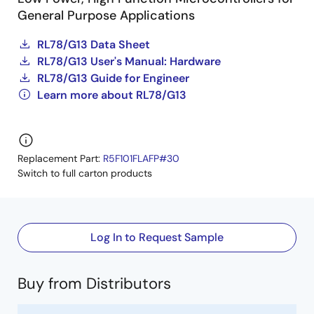
General Purpose Applications
RL78/G13 Data Sheet
RL78/G13 User's Manual: Hardware
RL78/G13 Guide for Engineer
Learn more about RL78/G13
Replacement Part:
R5F101FLAFP#30
Switch to full carton products
Log In to Request Sample
Buy from Distributors