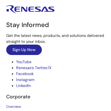
Stay Informed
Get the latest news, products, and solutions delivered
straight to your inbox.
Sign Up Now
YouTube
Renesas’s Twitter/X
Facebook
Instagram
LinkedIn
Corporate
Overview