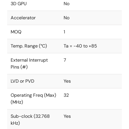
3D GPU
No
Accelerator
No
MOQ
1
Temp. Range (°C)
Ta = -40 to +85
External Interrupt
7
Pins (#)
LVD or PVD
Yes
Operating Freq (Max)
32
(MHz)
Sub-clock (32.768
Yes
kHz)