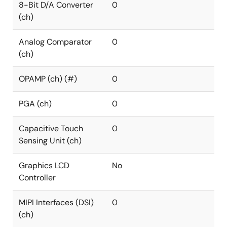
8-Bit D/A Converter
0
(ch)
Analog Comparator
0
(ch)
OPAMP (ch) (#)
0
PGA (ch)
0
Capacitive Touch
0
Sensing Unit (ch)
Graphics LCD
No
Controller
MIPI Interfaces (DSI)
0
(ch)