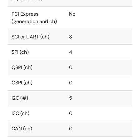
PCI Express
No
(generation and ch)
SCI or UART (ch)
3
SPI (ch)
4
QSPI (ch)
0
OSPI (ch)
0
I2C (#)
5
I3C (ch)
0
CAN (ch)
0