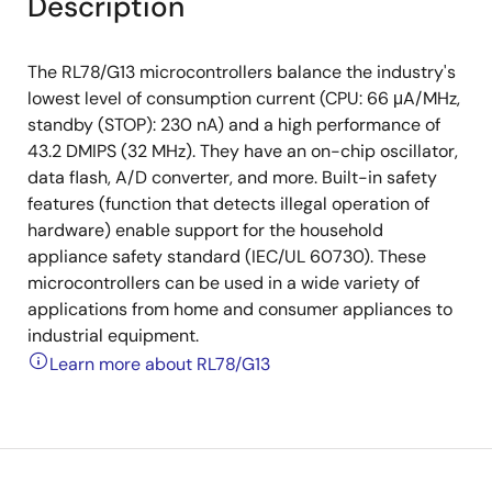
Description
The RL78/G13 microcontrollers balance the industry's
lowest level of consumption current (CPU: 66 μA/MHz,
standby (STOP): 230 nA) and a high performance of
43.2 DMIPS (32 MHz). They have an on-chip oscillator,
data flash, A/D converter, and more. Built-in safety
features (function that detects illegal operation of
hardware) enable support for the household
appliance safety standard (IEC/UL 60730). These
microcontrollers can be used in a wide variety of
applications from home and consumer appliances to
industrial equipment.
Learn more about RL78/G13