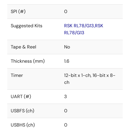
SPI (#)
0
Suggested Kits
RSK RL78/G13,RSK
RL78/G13
Tape & Reel
No
Thickness (mm)
1.6
Timer
12-bit x 1-ch, 16-bit x 8-
ch
UART (#)
3
USBFS (ch)
0
USBHS (ch)
0