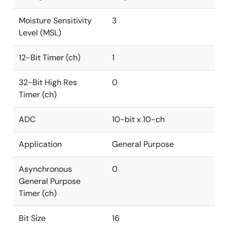
Moisture Sensitivity
3
Level (MSL)
12-Bit Timer (ch)
1
32-Bit High Res
0
Timer (ch)
ADC
10-bit x 10-ch
Application
General Purpose
Asynchronous
0
General Purpose
Timer (ch)
Bit Size
16