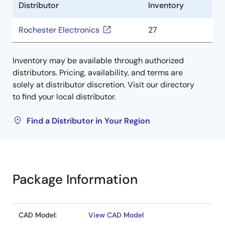
Distributor
Inventory
Rochester Electronics
27
Inventory may be available through authorized
distributors. Pricing, availability, and terms are
solely at distributor discretion. Visit our directory
to find your local distributor.
Find a Distributor in Your Region
Package Information
CAD Model:
View CAD Model