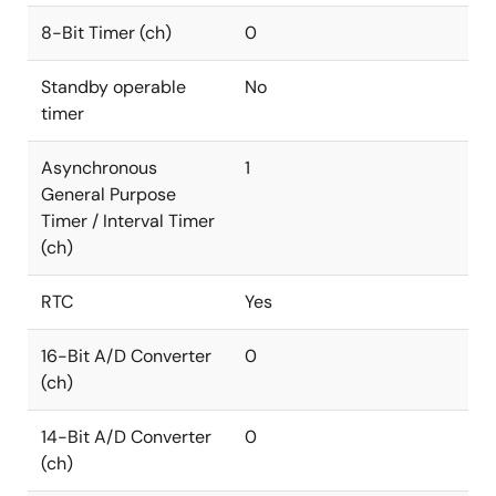
8-Bit Timer (ch)
0
Standby operable
No
timer
Asynchronous
1
General Purpose
Timer / Interval Timer
(ch)
RTC
Yes
16-Bit A/D Converter
0
(ch)
14-Bit A/D Converter
0
(ch)