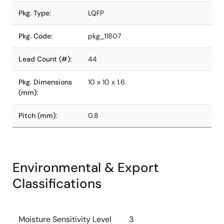
Pkg. Type:
LQFP
Pkg. Code:
pkg_11807
Lead Count (#):
44
Pkg. Dimensions
10 x 10 x 1.6
(mm):
Pitch (mm):
0.8
Environmental & Export
Classifications
Moisture Sensitivity Level
3