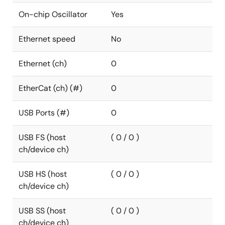
On-chip Oscillator
Yes
Ethernet speed
No
Ethernet (ch)
0
EtherCat (ch) (#)
0
USB Ports (#)
0
USB FS (host
( 0 / 0 )
ch/device ch)
USB HS (host
( 0 / 0 )
ch/device ch)
USB SS (host
( 0 / 0 )
ch/device ch)