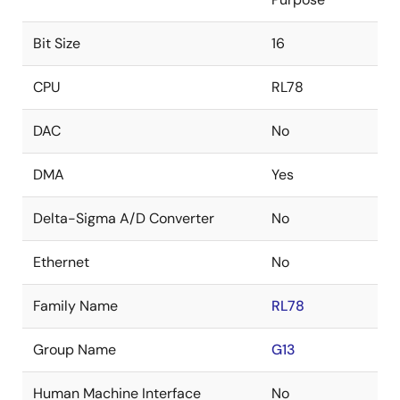
Bit Size
16
CPU
RL78
DAC
No
DMA
Yes
Delta-Sigma A/D Converter
No
Ethernet
No
Family Name
RL78
Group Name
G13
Human Machine Interface
No