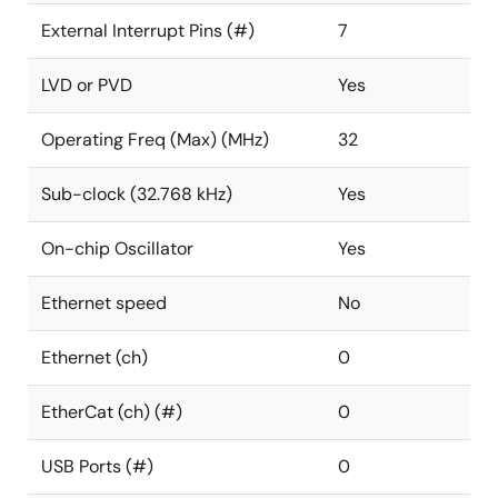
External Interrupt Pins (#)
7
LVD or PVD
Yes
Operating Freq (Max) (MHz)
32
Sub-clock (32.768 kHz)
Yes
On-chip Oscillator
Yes
Ethernet speed
No
Ethernet (ch)
0
EtherCat (ch) (#)
0
USB Ports (#)
0