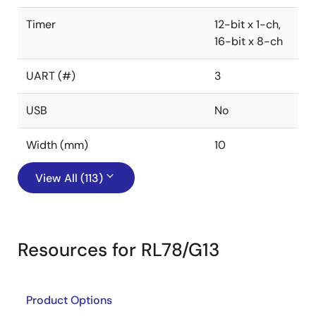
Timer
12-bit x 1-ch,
16-bit x 8-ch
UART (#)
3
USB
No
Width (mm)
10
View All (113)
Resources for RL78/G13
Product Options