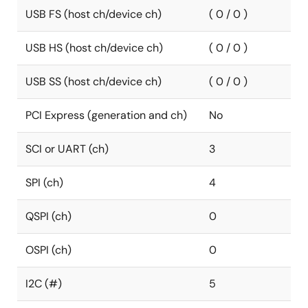
USB FS (host ch/device ch)
( 0 / 0 )
USB HS (host ch/device ch)
( 0 / 0 )
USB SS (host ch/device ch)
( 0 / 0 )
PCI Express (generation and ch)
No
SCI or UART (ch)
3
SPI (ch)
4
QSPI (ch)
0
OSPI (ch)
0
I2C (#)
5