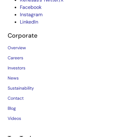
Facebook
Instagram
LinkedIn
Corporate
Overview
Careers
Investors
News
Sustainability
Contact
Blog
Videos