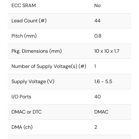
ECC SRAM
No
Lead Count (#)
44
Pitch (mm)
0.8
Pkg. Dimensions (mm)
10 x 10 x 1.7
Number of Supply Voltage(s) (#)
1
Supply Voltage (V)
1.6 - 5.5
I/O Ports
40
DMAC or DTC
DMAC
DMA (ch)
2