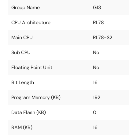
Group Name
G13
CPU Architecture
RL78
Main CPU
RL78-S2
Sub CPU
No
Floating Point Unit
No
Bit Length
16
Program Memory (KB)
192
Data Flash (KB)
0
RAM (KB)
16