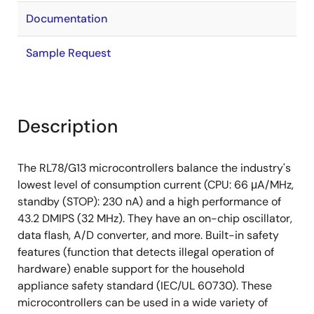
Documentation
Sample Request
Description
The RL78/G13 microcontrollers balance the industry's
lowest level of consumption current (CPU: 66 μA/MHz,
standby (STOP): 230 nA) and a high performance of
43.2 DMIPS (32 MHz). They have an on-chip oscillator,
data flash, A/D converter, and more. Built-in safety
features (function that detects illegal operation of
hardware) enable support for the household
appliance safety standard (IEC/UL 60730). These
microcontrollers can be used in a wide variety of