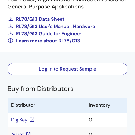
General Purpose Applications
RL78/G13 Data Sheet
RL78/G13 User's Manual: Hardware
RL78/G13 Guide for Engineer
Learn more about RL78/G13
Log In to Request Sample
Buy from Distributors
Distributor
Inventory
DigiKey
0
Avnet
0