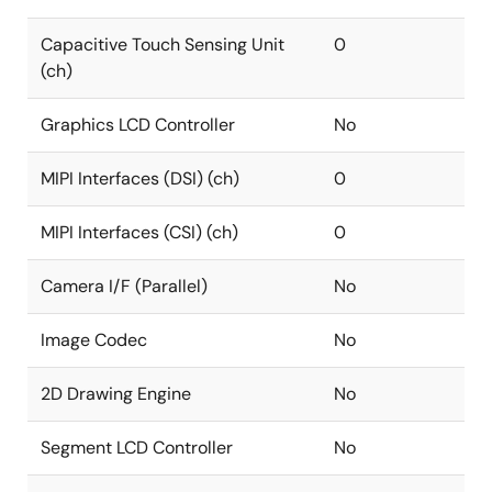
Capacitive Touch Sensing Unit
0
(ch)
Graphics LCD Controller
No
MIPI Interfaces (DSI) (ch)
0
MIPI Interfaces (CSI) (ch)
0
Camera I/F (Parallel)
No
Image Codec
No
2D Drawing Engine
No
Segment LCD Controller
No