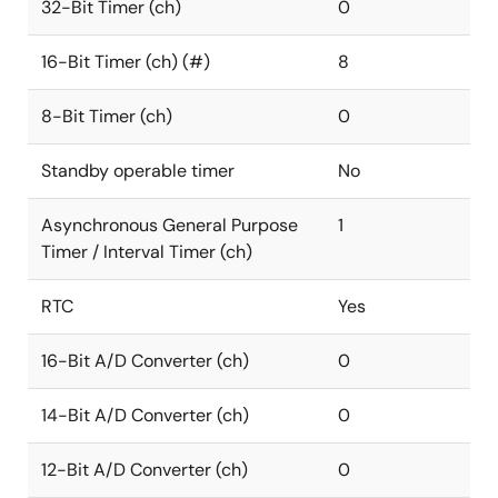
32-Bit Timer (ch)
0
16-Bit Timer (ch) (#)
8
8-Bit Timer (ch)
0
Standby operable timer
No
Asynchronous General Purpose
1
Timer / Interval Timer (ch)
RTC
Yes
16-Bit A/D Converter (ch)
0
14-Bit A/D Converter (ch)
0
12-Bit A/D Converter (ch)
0