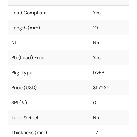
Lead Compliant
Yes
Length (mm)
10
NPU
No
Pb (Lead) Free
Yes
Pkg. Type
LQFP
Price (USD)
$1.7235
SPI (#)
0
Tape & Reel
No
Thickness (mm)
1.7