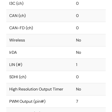
I3C (ch)
0
CAN (ch)
0
CAN-FD (ch)
0
Wireless
No
IrDA
No
LIN (#)
1
SDHI (ch)
0
High Resolution Output Timer
No
PWM Output (pin#)
7