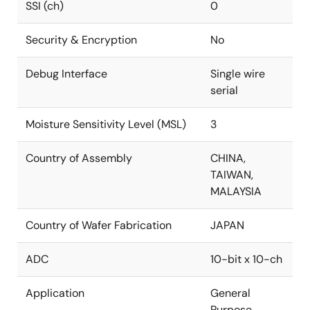
SSI (ch)
0
Security & Encryption
No
Debug Interface
Single wire
serial
Moisture Sensitivity Level (MSL)
3
Country of Assembly
CHINA,
TAIWAN,
MALAYSIA
Country of Wafer Fabrication
JAPAN
ADC
10-bit x 10-ch
Application
General
Purpose