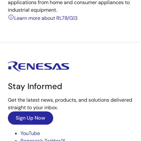
applications from home and consumer appliances to
industrial equipment.
Learn more about RL78/G13
Stay Informed
Get the latest news, products, and solutions delivered
straight to your inbox.
Sign Up Now
YouTube
Renesas’s Twitter/X