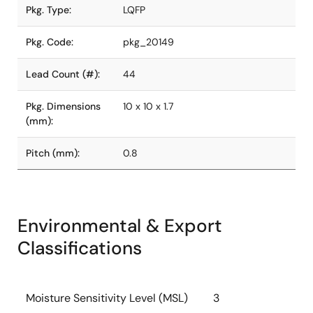
Pkg. Type:
LQFP
Pkg. Code:
pkg_20149
Lead Count (#):
44
Pkg. Dimensions
10 x 10 x 1.7
(mm):
Pitch (mm):
0.8
Environmental & Export
Classifications
Moisture Sensitivity Level (MSL)
3