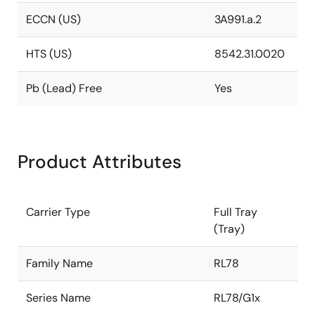
ECCN (US)
3A991.a.2
HTS (US)
8542.31.0020
Pb (Lead) Free
Yes
Product Attributes
Carrier Type
Full Tray
(Tray)
Family Name
RL78
Series Name
RL78/G1x