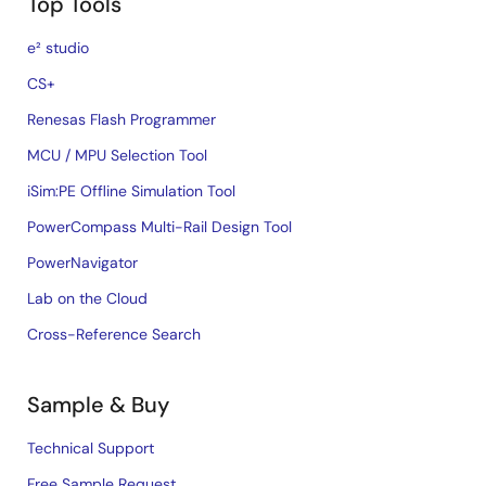
Top Tools
e² studio
CS+
Renesas Flash Programmer
MCU / MPU Selection Tool
iSim:PE Offline Simulation Tool
PowerCompass Multi-Rail Design Tool
PowerNavigator
Lab on the Cloud
Cross-Reference Search
Sample & Buy
Technical Support
Free Sample Request