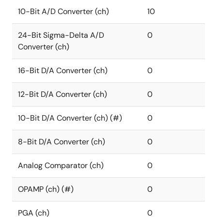
10-Bit A/D Converter (ch)
10
24-Bit Sigma-Delta A/D
0
Converter (ch)
16-Bit D/A Converter (ch)
0
12-Bit D/A Converter (ch)
0
10-Bit D/A Converter (ch) (#)
0
8-Bit D/A Converter (ch)
0
Analog Comparator (ch)
0
OPAMP (ch) (#)
0
PGA (ch)
0