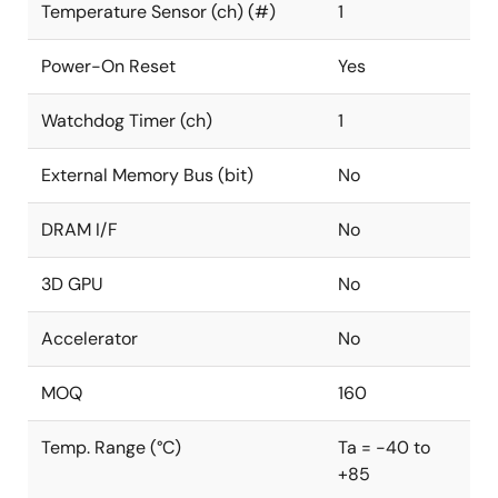
Temperature Sensor (ch) (#)
1
Power-On Reset
Yes
Watchdog Timer (ch)
1
External Memory Bus (bit)
No
DRAM I/F
No
3D GPU
No
Accelerator
No
MOQ
160
Temp. Range (°C)
Ta = -40 to
+85