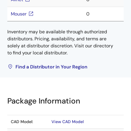
Mouser
0
Inventory may be available through authorized
distributors. Pricing, availability, and terms are
solely at distributor discretion. Visit our directory
to find your local distributor.
Find a Distributor in Your Region
Package Information
CAD Model:
View CAD Model