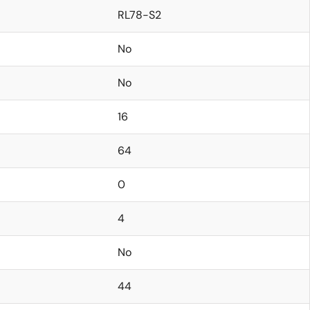
RL78-S2
No
No
16
64
0
4
No
44