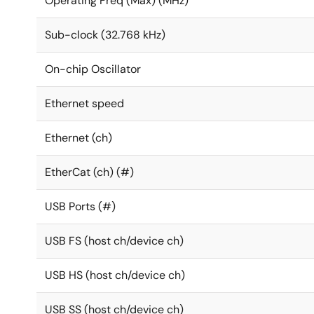
Operating Freq (Max) (MHz)
Sub-clock (32.768 kHz)
On-chip Oscillator
Ethernet speed
Ethernet (ch)
EtherCat (ch) (#)
USB Ports (#)
USB FS (host ch/device ch)
USB HS (host ch/device ch)
USB SS (host ch/device ch)