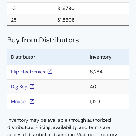
10
$1.6780
25
$1.5308
Buy from Distributors
Distributor
Inventory
Flip Electronics
8,284
DigiKey
40
Mouser
1,120
Inventory may be available through authorized
distributors. Pricing, availability, and terms are
solely at distributor discretion. Visit our directory