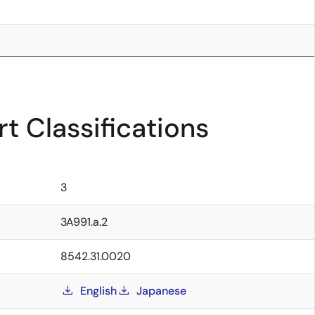
t Classifications
3
3A991.a.2
8542.31.0020
English
Japanese