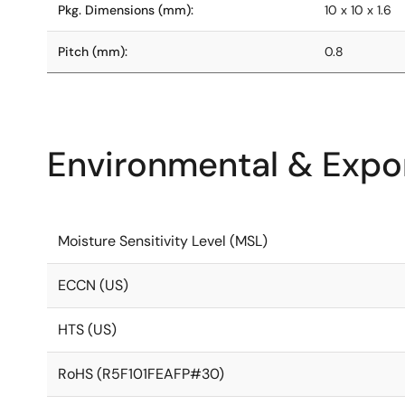
Pkg. Dimensions (mm):
10 x 10 x 1.6
Pitch (mm):
0.8
Environmental & Expor
Moisture Sensitivity Level (MSL)
ECCN (US)
HTS (US)
RoHS (R5F101FEAFP#30)