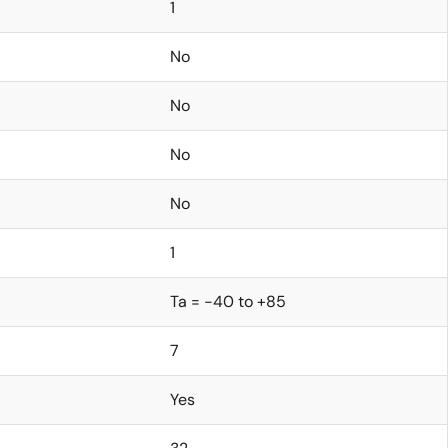
1
No
No
No
No
1
Ta = -40 to +85
7
Yes