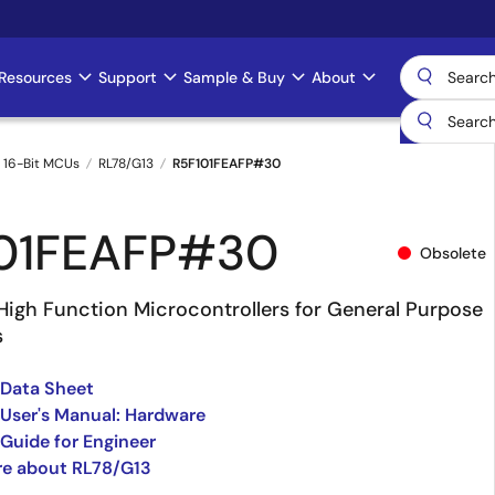
Resources
Support
Sample & Buy
About
 16-Bit MCUs
RL78/G13
R5F101FEAFP#30
01FEAFP#30
Obsolete
High Function Microcontrollers for General Purpose
s
 Data Sheet
User's Manual: Hardware
Guide for Engineer
re about RL78/G13