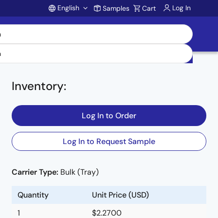
English
Log In
Samples
Cart
Account
Inventory
:
Log In to Order
Log In to Request Sample
Carrier Type:
Bulk (Tray)
Quantity
Unit Price (USD)
1
$2.2700