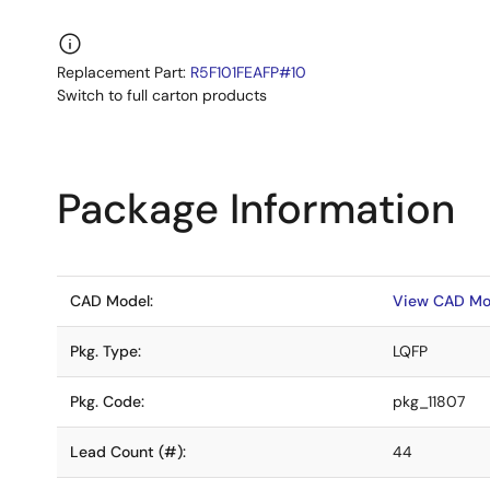
Replacement Part:
R5F101FEAFP#10
Switch to full carton products
Package Information
CAD Model:
View CAD Mo
Pkg. Type:
LQFP
Pkg. Code:
pkg_11807
Lead Count (#):
44