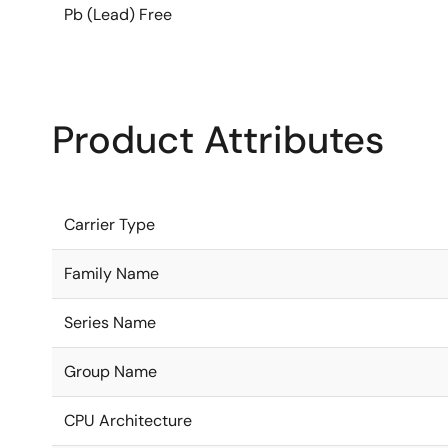
Pb (Lead) Free
Product Attributes
Carrier Type
Family Name
Series Name
Group Name
CPU Architecture