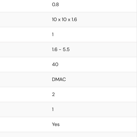
0.8
10 x 10 x 1.6
1
1.6 - 5.5
40
DMAC
2
1
Yes