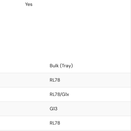
Yes
Bulk (Tray)
RL78
RL78/G1x
G13
RL78