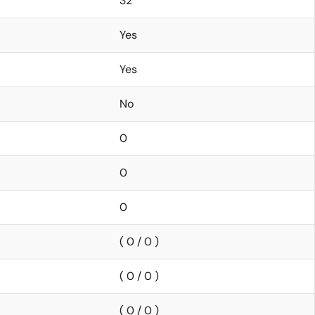
32
Yes
Yes
No
0
0
0
( 0 / 0 )
( 0 / 0 )
( 0 / 0 )