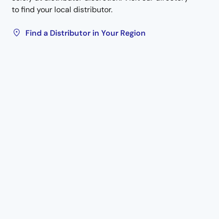
to find your local distributor.
Find a Distributor in Your Region