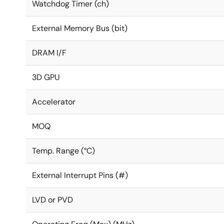
Watchdog Timer (ch)
External Memory Bus (bit)
DRAM I/F
3D GPU
Accelerator
MOQ
Temp. Range (°C)
External Interrupt Pins (#)
LVD or PVD