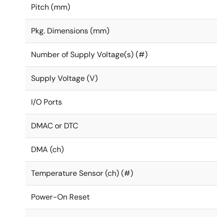
Pitch (mm)
Pkg. Dimensions (mm)
Number of Supply Voltage(s) (#)
Supply Voltage (V)
I/O Ports
DMAC or DTC
DMA (ch)
Temperature Sensor (ch) (#)
Power-On Reset