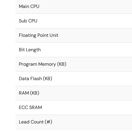
Main CPU
Sub CPU
Floating Point Unit
Bit Length
Program Memory (KB)
Data Flash (KB)
RAM (KB)
ECC SRAM
Lead Count (#)