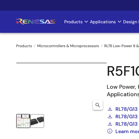
Skip
to
main
Products
Applications
Design 
Main
content
navigation
Products
Microcontrollers & Microprocessors
RL78 Low-Power 8 &
Breadcrumb
R5F1
Low Power, 
Application
RL78/G13
RL78/G13 
RL78/G13 
Learn mo