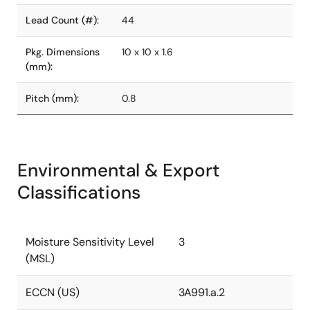
Lead Count (#):
44
Pkg. Dimensions
10 x 10 x 1.6
(mm):
Pitch (mm):
0.8
Environmental & Export
Classifications
Moisture Sensitivity Level
3
(MSL)
ECCN (US)
3A991.a.2