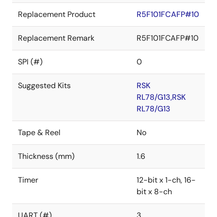
Replacement Product
R5F101FCAFP#10
Replacement Remark
R5F101FCAFP#10
SPI (#)
0
Suggested Kits
RSK
RL78/G13,RSK
RL78/G13
Tape & Reel
No
Thickness (mm)
1.6
Timer
12-bit x 1-ch, 16-
bit x 8-ch
UART (#)
3