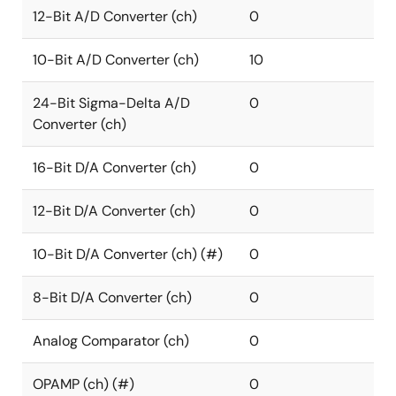
12-Bit A/D Converter (ch)
0
10-Bit A/D Converter (ch)
10
24-Bit Sigma-Delta A/D
0
Converter (ch)
16-Bit D/A Converter (ch)
0
12-Bit D/A Converter (ch)
0
10-Bit D/A Converter (ch) (#)
0
8-Bit D/A Converter (ch)
0
Analog Comparator (ch)
0
OPAMP (ch) (#)
0