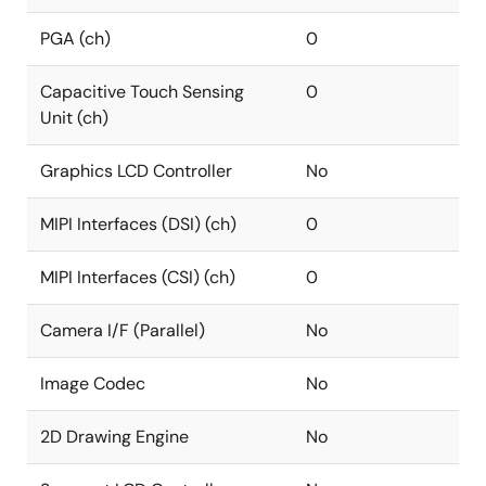
PGA (ch)
0
Capacitive Touch Sensing
0
Unit (ch)
Graphics LCD Controller
No
MIPI Interfaces (DSI) (ch)
0
MIPI Interfaces (CSI) (ch)
0
Camera I/F (Parallel)
No
Image Codec
No
2D Drawing Engine
No