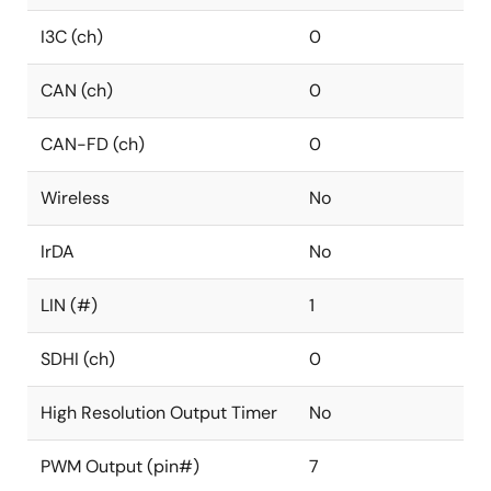
I3C (ch)
0
CAN (ch)
0
CAN-FD (ch)
0
Wireless
No
IrDA
No
LIN (#)
1
SDHI (ch)
0
High Resolution Output Timer
No
PWM Output (pin#)
7