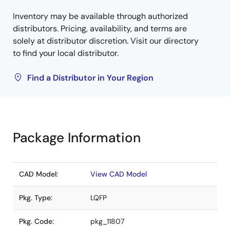
Inventory may be available through authorized
distributors. Pricing, availability, and terms are
solely at distributor discretion. Visit our directory
to find your local distributor.
Find a Distributor in Your Region
Package Information
CAD Model:
View CAD Model
Pkg. Type:
LQFP
Pkg. Code:
pkg_11807