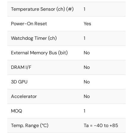
Temperature Sensor (ch) (#)
1
Power-On Reset
Yes
Watchdog Timer (ch)
1
External Memory Bus (bit)
No
DRAM I/F
No
3D GPU
No
Accelerator
No
MOQ
1
Temp. Range (°C)
Ta = -40 to +85