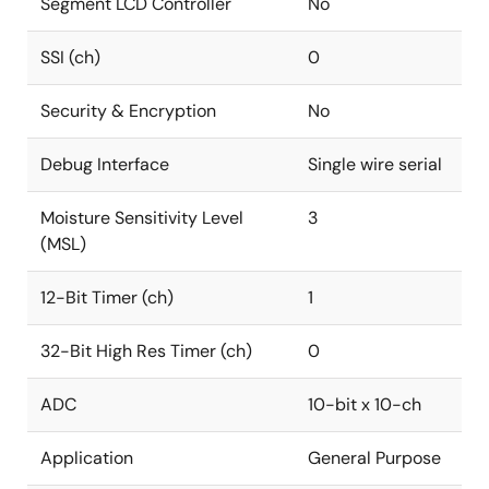
Segment LCD Controller
No
SSI (ch)
0
Security & Encryption
No
Debug Interface
Single wire serial
Moisture Sensitivity Level
3
(MSL)
12-Bit Timer (ch)
1
32-Bit High Res Timer (ch)
0
ADC
10-bit x 10-ch
Application
General Purpose