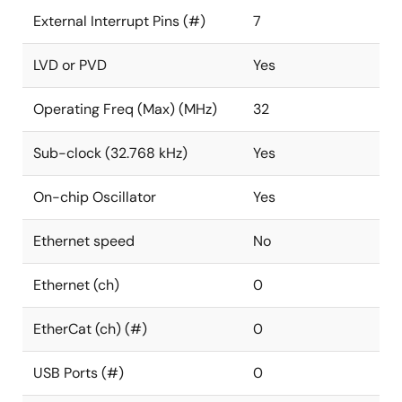
External Interrupt Pins (#)
7
LVD or PVD
Yes
Operating Freq (Max) (MHz)
32
Sub-clock (32.768 kHz)
Yes
On-chip Oscillator
Yes
Ethernet speed
No
Ethernet (ch)
0
EtherCat (ch) (#)
0
USB Ports (#)
0