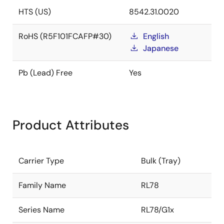
HTS (US)
8542.31.0020
RoHS (R5F101FCAFP#30)
English
Japanese
Pb (Lead) Free
Yes
Product Attributes
Carrier Type
Bulk (Tray)
Family Name
RL78
Series Name
RL78/G1x