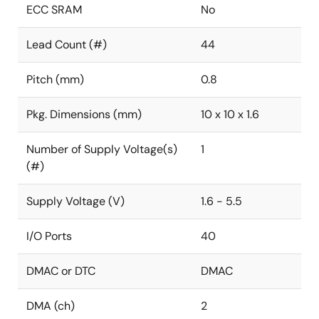
ECC SRAM
No
Lead Count (#)
44
Pitch (mm)
0.8
Pkg. Dimensions (mm)
10 x 10 x 1.6
Number of Supply Voltage(s)
1
(#)
Supply Voltage (V)
1.6 - 5.5
I/O Ports
40
DMAC or DTC
DMAC
DMA (ch)
2