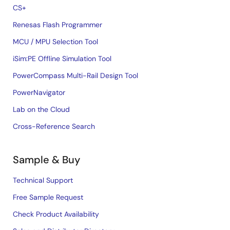
CS+
Renesas Flash Programmer
MCU / MPU Selection Tool
iSim:PE Offline Simulation Tool
PowerCompass Multi-Rail Design Tool
PowerNavigator
Lab on the Cloud
Cross-Reference Search
Sample & Buy
Technical Support
Free Sample Request
Check Product Availability