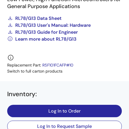
General Purpose Applications
RL78/G13 Data Sheet
RL78/G13 User's Manual: Hardware
RL78/G13 Guide for Engineer
Learn more about RL78/G13
Replacement Part:
R5F101FCAFP#10
Switch to full carton products
Inventory
:
Log In to Order
Log In to Request Sample