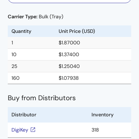
Carrier Type:
Bulk (Tray)
Quantity
Unit Price (USD)
1
$1.87000
10
$1.37400
25
$1.25040
160
$1.07938
Buy from Distributors
Distributor
Inventory
DigiKey
318