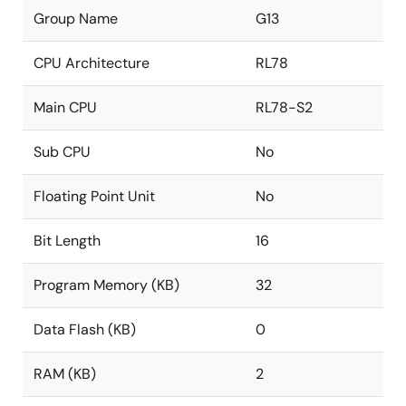
Group Name
G13
CPU Architecture
RL78
Main CPU
RL78-S2
Sub CPU
No
Floating Point Unit
No
Bit Length
16
Program Memory (KB)
32
Data Flash (KB)
0
RAM (KB)
2