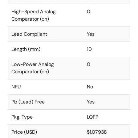
High-Speed Analog
0
Comparator (ch)
Lead Compliant
Yes
Length (mm)
10
Low-Power Analog
0
Comparator (ch)
NPU
No
Pb (Lead) Free
Yes
Pkg. Type
LQFP
Price (USD)
$1.07938