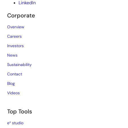
LinkedIn
Corporate
Overview
Careers
Investors
News
Sustainability
Contact
Blog
Videos
Top Tools
e² studio