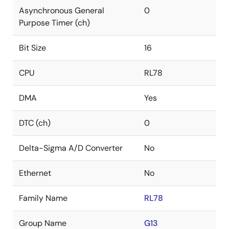
Asynchronous General
0
Purpose Timer (ch)
Bit Size
16
CPU
RL78
DMA
Yes
DTC (ch)
0
Delta-Sigma A/D Converter
No
Ethernet
No
Family Name
RL78
Group Name
G13