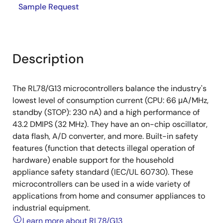
Sample Request
Description
The RL78/G13 microcontrollers balance the industry's
lowest level of consumption current (CPU: 66 μA/MHz,
standby (STOP): 230 nA) and a high performance of
43.2 DMIPS (32 MHz). They have an on-chip oscillator,
data flash, A/D converter, and more. Built-in safety
features (function that detects illegal operation of
hardware) enable support for the household
appliance safety standard (IEC/UL 60730). These
microcontrollers can be used in a wide variety of
applications from home and consumer appliances to
industrial equipment.
Learn more about RL78/G13