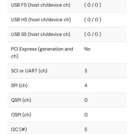
USB FS (host ch/device ch)
( 0 / 0 )
USB HS (host ch/device ch)
( 0 / 0 )
USB SS (host ch/device ch)
( 0 / 0 )
PCI Express (generation and
No
ch)
SCI or UART (ch)
3
SPI (ch)
4
QSPI (ch)
0
OSPI (ch)
0
I2C (#)
5