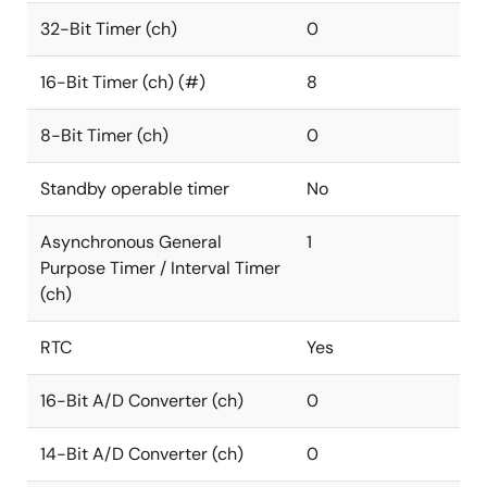
32-Bit Timer (ch)
0
16-Bit Timer (ch) (#)
8
8-Bit Timer (ch)
0
Standby operable timer
No
Asynchronous General
1
Purpose Timer / Interval Timer
(ch)
RTC
Yes
16-Bit A/D Converter (ch)
0
14-Bit A/D Converter (ch)
0