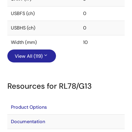
USBFS (ch)
0
USBHS (ch)
0
Width (mm)
10
View All (119)
Resources for RL78/G13
Product Options
Documentation