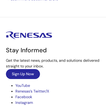
Stay Informed
Get the latest news, products, and solutions delivered
straight to your inbox.
Sign Up Now
YouTube
Renesas’s Twitter/X
Facebook
Instagram