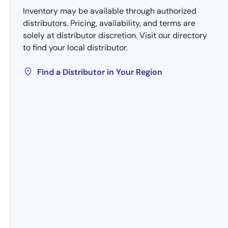
Inventory may be available through authorized
distributors. Pricing, availability, and terms are
solely at distributor discretion. Visit our directory
to find your local distributor.
Find a Distributor in Your Region