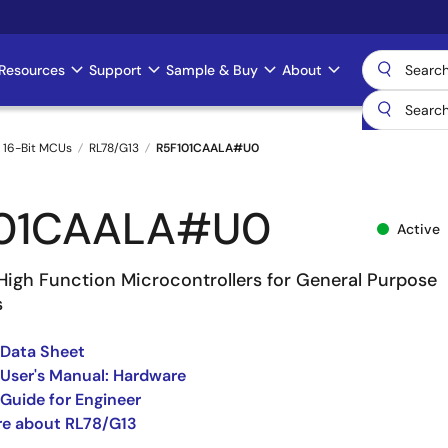
Resources
Support
Sample & Buy
About
 16-Bit MCUs
RL78/G13
R5F101CAALA#U0
101CAALA#U0
Active
High Function Microcontrollers for General Purpose
s
 Data Sheet
User's Manual: Hardware
Guide for Engineer
re about RL78/G13