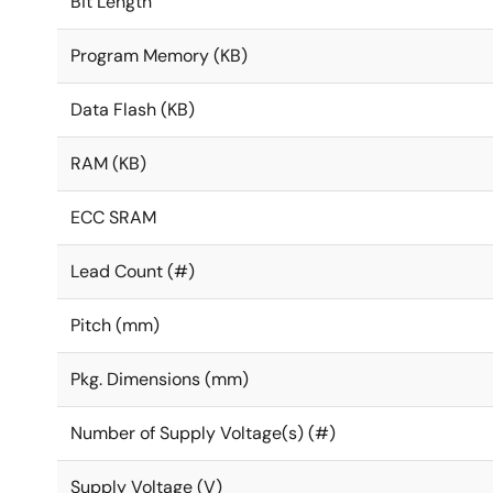
Bit Length
Program Memory (KB)
Data Flash (KB)
RAM (KB)
ECC SRAM
Lead Count (#)
Pitch (mm)
Pkg. Dimensions (mm)
Number of Supply Voltage(s) (#)
Supply Voltage (V)