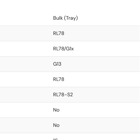
Bulk (Tray)
RL78
RL78/G1x
G13
RL78
RL78-S2
No
No