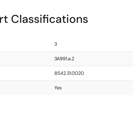
t Classifications
3
3A991.a.2
8542.31.0020
Yes