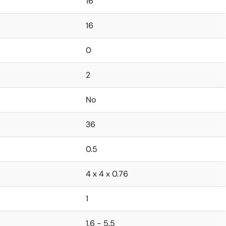
16
16
0
2
No
36
0.5
4 x 4 x 0.76
1
1.6 - 5.5