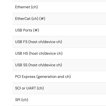
Ethernet (ch)
EtherCat (ch) (#)
USB Ports (#)
USB FS (host ch/device ch)
USB HS (host ch/device ch)
USB SS (host ch/device ch)
PCI Express (generation and ch)
SCI or UART (ch)
SPI (ch)