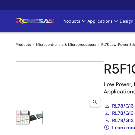
Skip
to
main
Products
Applications
Design 
Main
content
navigation
Products
Microcontrollers & Microprocessors
RL78 Low-Power 8 &
Breadcrumb
R5F
Low Power, 
Application
RL78/G13
RL78/G13 
RL78/G13 
Learn mo