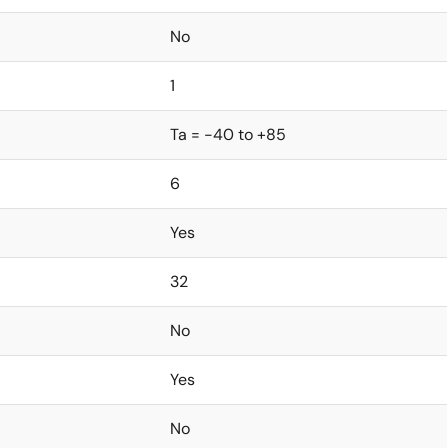
No
1
Ta = -40 to +85
6
Yes
32
No
Yes
No