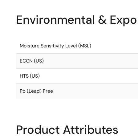
Environmental & Expor
Moisture Sensitivity Level (MSL)
ECCN (US)
HTS (US)
Pb (Lead) Free
Product Attributes