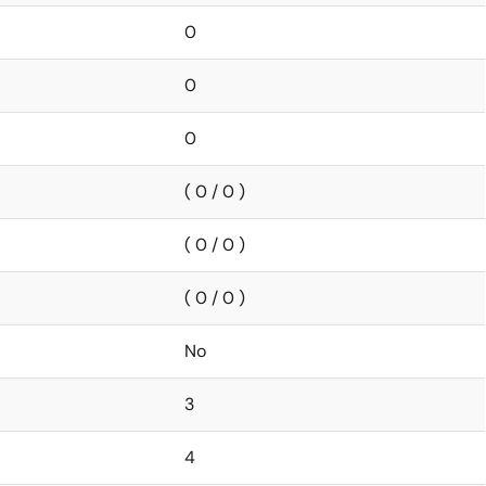
0
0
0
( 0 / 0 )
( 0 / 0 )
( 0 / 0 )
No
3
4