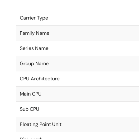
Carrier Type
Family Name
Series Name
Group Name
CPU Architecture
Main CPU
Sub CPU
Floating Point Unit