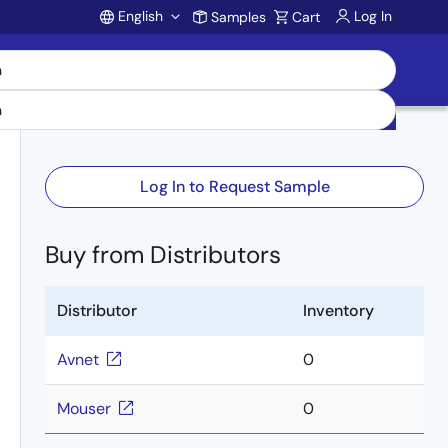
English
Log In
Samples
Cart
Account
Log In to Request Sample
Buy from Distributors
Distributor
Inventory
Avnet
0
Mouser
0