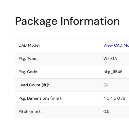
Package Information
CAD Model:
View CAD Mo
Pkg. Type:
WFLGA
Pkg. Code:
pkg_11845
Lead Count (#):
36
Pkg. Dimensions (mm):
4 x 4 x 0.76
Pitch (mm):
0.5