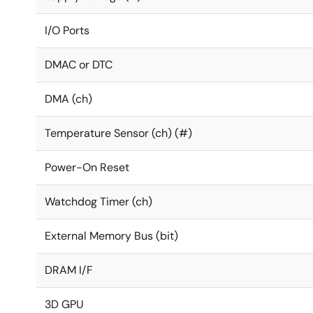
I/O Ports
DMAC or DTC
DMA (ch)
Temperature Sensor (ch) (#)
Power-On Reset
Watchdog Timer (ch)
External Memory Bus (bit)
DRAM I/F
3D GPU