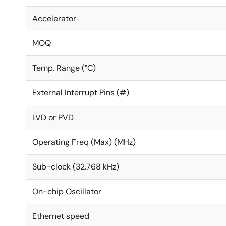
Accelerator
MOQ
Temp. Range (°C)
External Interrupt Pins (#)
LVD or PVD
Operating Freq (Max) (MHz)
Sub-clock (32.768 kHz)
On-chip Oscillator
Ethernet speed