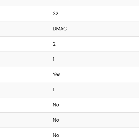
32
DMAC
2
1
Yes
1
No
No
No