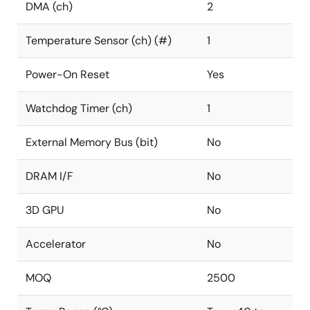
DMA (ch)
2
Temperature Sensor (ch) (#)
1
Power-On Reset
Yes
Watchdog Timer (ch)
1
External Memory Bus (bit)
No
DRAM I/F
No
3D GPU
No
Accelerator
No
MOQ
2500