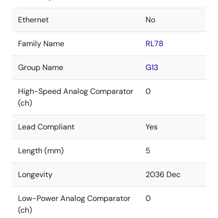
Ethernet
No
Family Name
RL78
Group Name
G13
High-Speed Analog Comparator
0
(ch)
Lead Compliant
Yes
Length (mm)
5
Longevity
2036 Dec
Low-Power Analog Comparator
0
(ch)