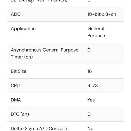
ADC
10-bit x 8-ch
Application
General
Purpose
Asynchronous General Purpose
0
Timer (ch)
Bit Size
16
CPU
RL78
DMA
Yes
DTC (ch)
0
Delta-Sigma A/D Converter
No