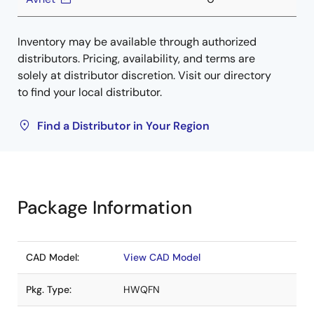
Inventory may be available through authorized
distributors. Pricing, availability, and terms are
solely at distributor discretion. Visit our directory
to find your local distributor.
Find a Distributor in Your Region
Package Information
CAD Model:
View CAD Model
Pkg. Type:
HWQFN