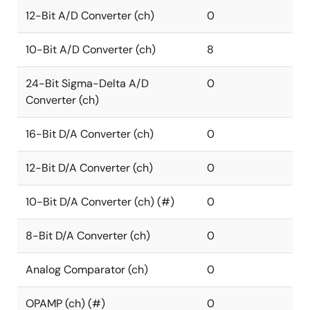
12-Bit A/D Converter (ch)
0
10-Bit A/D Converter (ch)
8
24-Bit Sigma-Delta A/D
0
Converter (ch)
16-Bit D/A Converter (ch)
0
12-Bit D/A Converter (ch)
0
10-Bit D/A Converter (ch) (#)
0
8-Bit D/A Converter (ch)
0
Analog Comparator (ch)
0
OPAMP (ch) (#)
0