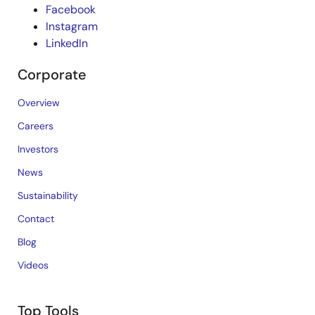
Facebook
Instagram
LinkedIn
Corporate
Overview
Careers
Investors
News
Sustainability
Contact
Blog
Videos
Top Tools