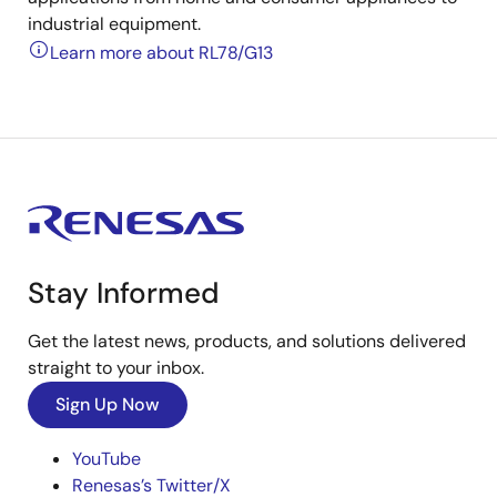
industrial equipment.
Learn more about RL78/G13
Stay Informed
Get the latest news, products, and solutions delivered
straight to your inbox.
Sign Up Now
YouTube
Renesas’s Twitter/X