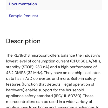
Documentation
Sample Request
Description
The RL78/G13 microcontrollers balance the industry's
lowest level of consumption current (CPU: 66 μA/MHz,
standby (STOP): 230 nA) and a high performance of
43.2 DMIPS (32 MHz). They have an on-chip oscillator,
data flash, A/D converter, and more. Built-in safety
features (function that detects illegal operation of
hardware) enable support for the household
appliance safety standard (IEC/UL 60730). These
microcontrollers can be used in a wide variety of
applications from home and consumer appliances to