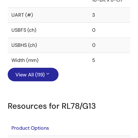
UART (#)
3
USBFS (ch)
0
USBHS (ch)
0
Width (mm)
5
View All (119)
Resources for RL78/G13
Product Options