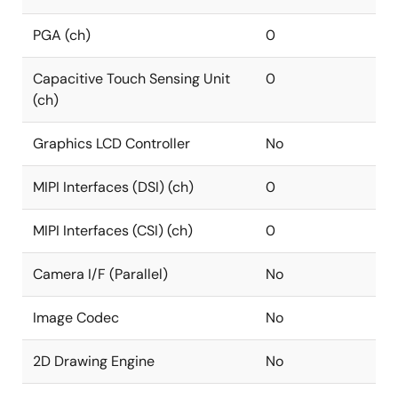
PGA (ch)
0
Capacitive Touch Sensing Unit
0
(ch)
Graphics LCD Controller
No
MIPI Interfaces (DSI) (ch)
0
MIPI Interfaces (CSI) (ch)
0
Camera I/F (Parallel)
No
Image Codec
No
2D Drawing Engine
No