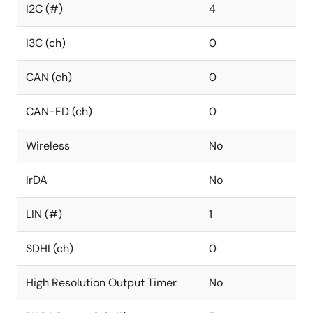
I2C (#)
4
I3C (ch)
0
CAN (ch)
0
CAN-FD (ch)
0
Wireless
No
IrDA
No
LIN (#)
1
SDHI (ch)
0
High Resolution Output Timer
No