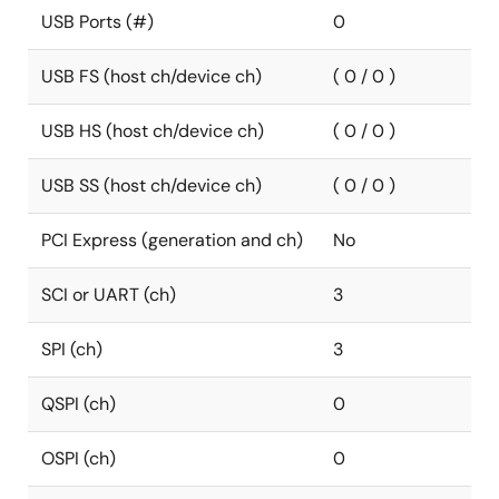
USB Ports (#)
0
USB FS (host ch/device ch)
( 0 / 0 )
USB HS (host ch/device ch)
( 0 / 0 )
USB SS (host ch/device ch)
( 0 / 0 )
PCI Express (generation and ch)
No
SCI or UART (ch)
3
SPI (ch)
3
QSPI (ch)
0
OSPI (ch)
0