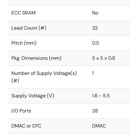
ECC SRAM
No
Lead Count (#)
32
Pitch (mm)
0.5
Pkg. Dimensions (mm)
5 x 5 x 0.8
Number of Supply Voltage(s)
1
(#)
Supply Voltage (V)
1.6 - 5.5
I/O Ports
28
DMAC or DTC
DMAC