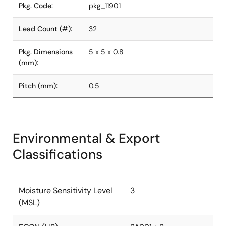
Pkg. Code:
pkg_11901
Lead Count (#):
32
Pkg. Dimensions
5 x 5 x 0.8
(mm):
Pitch (mm):
0.5
Environmental & Export
Classifications
Moisture Sensitivity Level
3
(MSL)