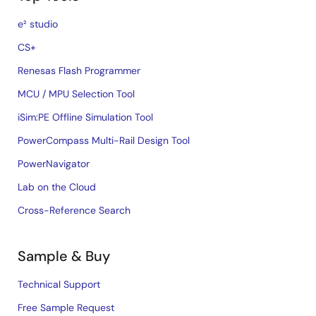
e² studio
CS+
Renesas Flash Programmer
MCU / MPU Selection Tool
iSim:PE Offline Simulation Tool
PowerCompass Multi-Rail Design Tool
PowerNavigator
Lab on the Cloud
Cross-Reference Search
Sample & Buy
Technical Support
Free Sample Request