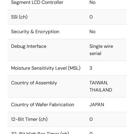
Segment LCD Controller
No
SSI (ch)
0
Security & Encryption
No
Debug Interface
Single wire
serial
Moisture Sensitivity Level (MSL)
3
Country of Assembly
TAIWAN,
THAILAND
Country of Wafer Fabrication
JAPAN
12-Bit Timer (ch)
0
32-Bit High Res Timer (ch)
0