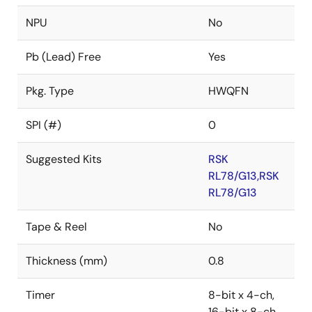
NPU
No
Pb (Lead) Free
Yes
Pkg. Type
HWQFN
SPI (#)
0
Suggested Kits
RSK
RL78/G13,RSK
RL78/G13
Tape & Reel
No
Thickness (mm)
0.8
Timer
8-bit x 4-ch,
16-bit x 8-ch