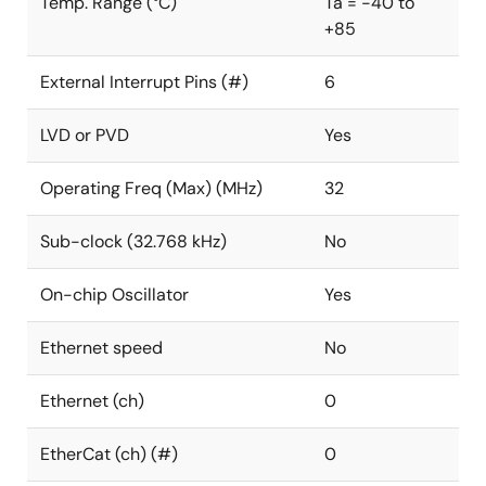
Temp. Range (°C)
Ta = -40 to
+85
External Interrupt Pins (#)
6
LVD or PVD
Yes
Operating Freq (Max) (MHz)
32
Sub-clock (32.768 kHz)
No
On-chip Oscillator
Yes
Ethernet speed
No
Ethernet (ch)
0
EtherCat (ch) (#)
0