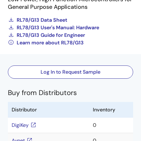
General Purpose Applications
RL78/G13 Data Sheet
RL78/G13 User's Manual: Hardware
RL78/G13 Guide for Engineer
Learn more about RL78/G13
Log In to Request Sample
Buy from Distributors
Distributor
Inventory
DigiKey
0
Avnet
0