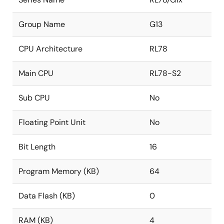
Group Name
G13
CPU Architecture
RL78
Main CPU
RL78-S2
Sub CPU
No
Floating Point Unit
No
Bit Length
16
Program Memory (KB)
64
Data Flash (KB)
0
RAM (KB)
4