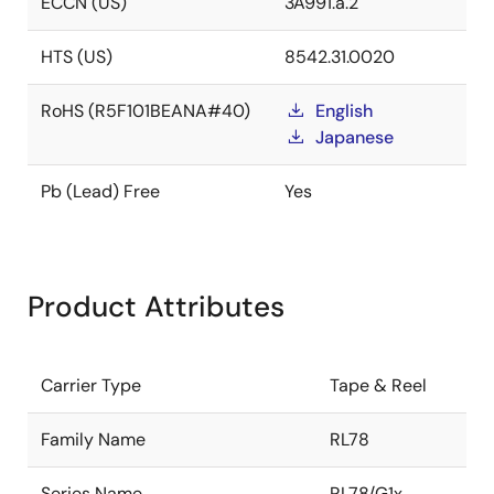
ECCN (US)
3A991.a.2
HTS (US)
8542.31.0020
RoHS (R5F101BEANA#40)
English
Japanese
Pb (Lead) Free
Yes
Product Attributes
Carrier Type
Tape & Reel
Family Name
RL78
Series Name
RL78/G1x