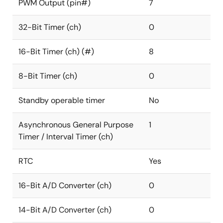
PWM Output (pin#)
7
32-Bit Timer (ch)
0
16-Bit Timer (ch) (#)
8
8-Bit Timer (ch)
0
Standby operable timer
No
Asynchronous General Purpose
1
Timer / Interval Timer (ch)
RTC
Yes
16-Bit A/D Converter (ch)
0
14-Bit A/D Converter (ch)
0