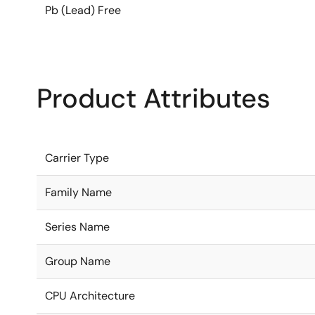
Pb (Lead) Free
Product Attributes
Carrier Type
Family Name
Series Name
Group Name
CPU Architecture