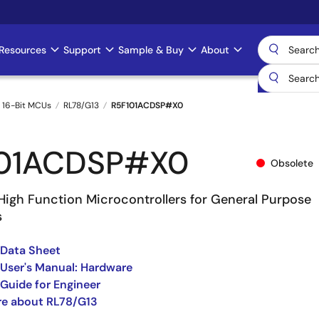
Resources
Support
Sample & Buy
About
 16-Bit MCUs
RL78/G13
R5F101ACDSP#X0
101ACDSP#X0
Obsolete
High Function Microcontrollers for General Purpose
s
 Data Sheet
User's Manual: Hardware
Guide for Engineer
re about RL78/G13