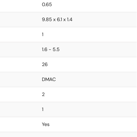
0.65
9.85 x 6.1 x 1.4
1
1.6 - 5.5
26
DMAC
2
1
Yes