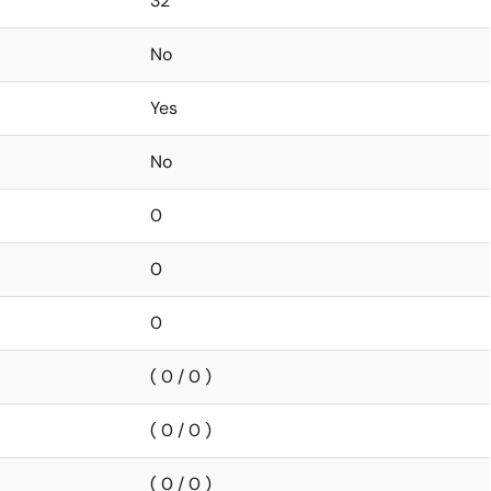
32
No
Yes
No
0
0
0
( 0 / 0 )
( 0 / 0 )
( 0 / 0 )