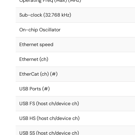
Operating Freq (Max) (MHz)
Sub-clock (32.768 kHz)
On-chip Oscillator
Ethernet speed
Ethernet (ch)
EtherCat (ch) (#)
USB Ports (#)
USB FS (host ch/device ch)
USB HS (host ch/device ch)
USB SS (host ch/device ch)