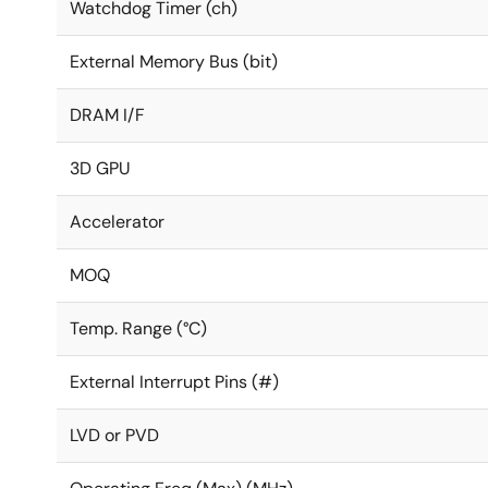
Watchdog Timer (ch)
External Memory Bus (bit)
DRAM I/F
3D GPU
Accelerator
MOQ
Temp. Range (°C)
External Interrupt Pins (#)
LVD or PVD