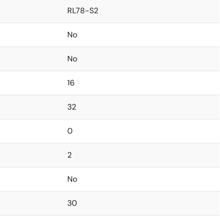
RL78-S2
No
No
16
32
0
2
No
30