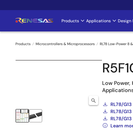
Skip
to
main
Products
Applications
Design 
Main
content
navigation
Products
Microcontrollers & Microprocessors
RL78 Low-Power 8 &
Breadcrumb
R5F
Low Power, 
Application
RL78/G13
RL78/G13 
RL78/G13 
Learn mo