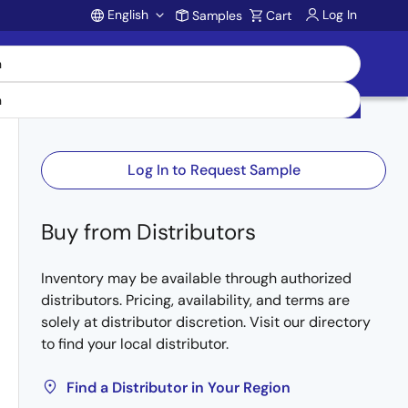
English
Log In
Samples
Cart
Account
Log In to Request Sample
Buy from Distributors
Inventory may be available through authorized
distributors. Pricing, availability, and terms are
solely at distributor discretion. Visit our directory
to find your local distributor.
Find a Distributor in Your Region