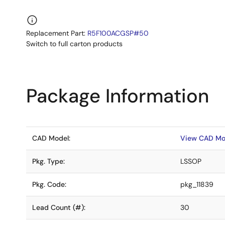
Replacement Part:
R5F100ACGSP#50
Switch to full carton products
Package Information
CAD Model:
View CAD Mo
Pkg. Type:
LSSOP
Pkg. Code:
pkg_11839
Lead Count (#):
30