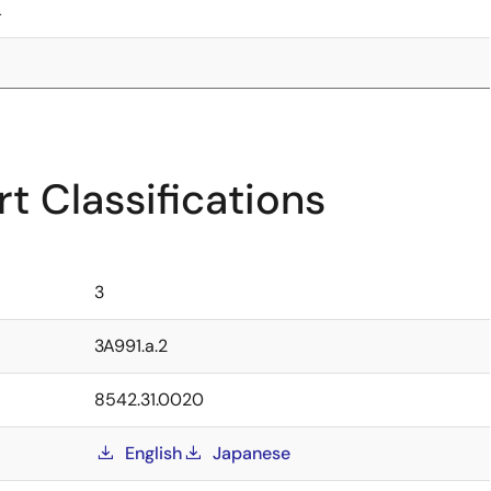
4
t Classifications
3
3A991.a.2
8542.31.0020
English
Japanese