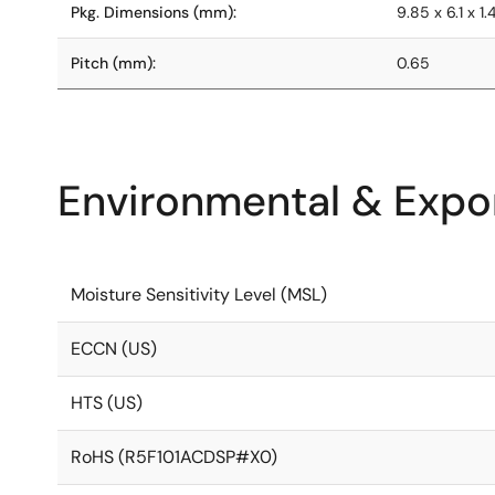
Pkg. Dimensions (mm):
9.85 x 6.1 x 1.
Pitch (mm):
0.65
Environmental & Expor
Moisture Sensitivity Level (MSL)
ECCN (US)
HTS (US)
RoHS (R5F101ACDSP#X0)