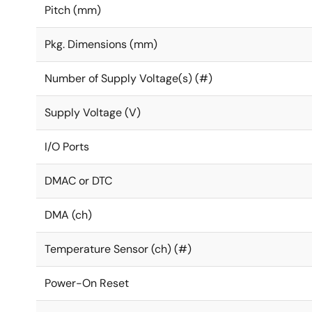
Pitch (mm)
Pkg. Dimensions (mm)
Number of Supply Voltage(s) (#)
Supply Voltage (V)
I/O Ports
DMAC or DTC
DMA (ch)
Temperature Sensor (ch) (#)
Power-On Reset