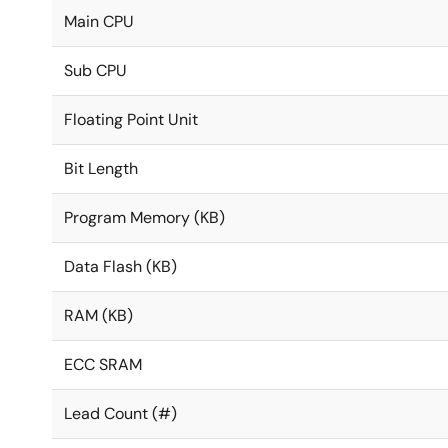
Main CPU
Sub CPU
Floating Point Unit
Bit Length
Program Memory (KB)
Data Flash (KB)
RAM (KB)
ECC SRAM
Lead Count (#)