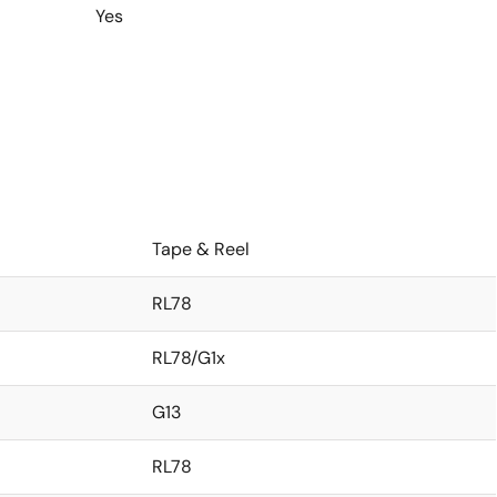
Yes
Tape & Reel
RL78
RL78/G1x
G13
RL78