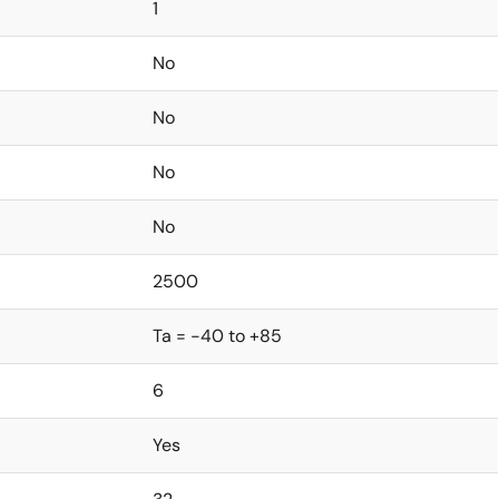
1
No
No
No
No
2500
Ta = -40 to +85
6
Yes