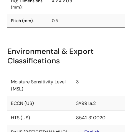
Pkg. Dimensions
4 x 4 x 0.8
(mm):
Pitch (mm):
0.5
Environmental & Export
Classifications
Moisture Sensitivity Level
3
(MSL)
ECCN (US)
3A991.a.2
HTS (US)
8542.31.0020