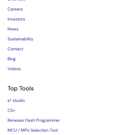
Careers
Investors
News
Sustainability
Contact
Blog
Videos
Top Tools
e² studio
CS+
Renesas Flash Programmer
MCU / MPU Selection Tool