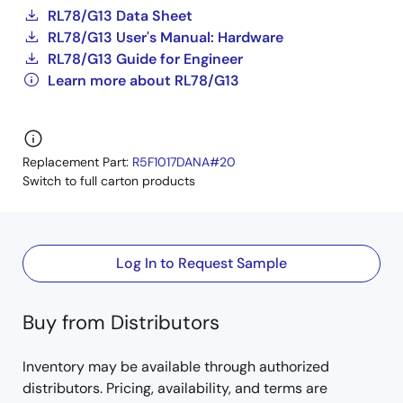
RL78/G13 Data Sheet
RL78/G13 User's Manual: Hardware
RL78/G13 Guide for Engineer
Learn more about RL78/G13
Replacement Part:
R5F1017DANA#20
Switch to full carton products
Log In to Request Sample
Buy from Distributors
Inventory may be available through authorized
distributors. Pricing, availability, and terms are