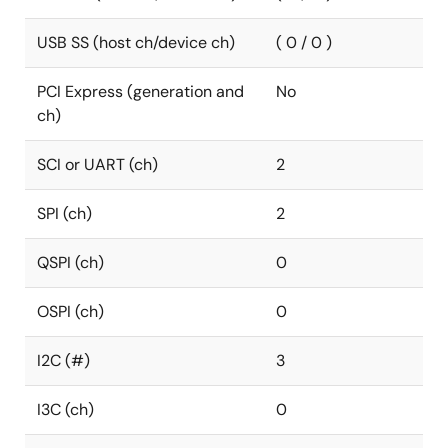
USB SS (host ch/device ch)
( 0 / 0 )
PCI Express (generation and
No
ch)
SCI or UART (ch)
2
SPI (ch)
2
QSPI (ch)
0
OSPI (ch)
0
I2C (#)
3
I3C (ch)
0