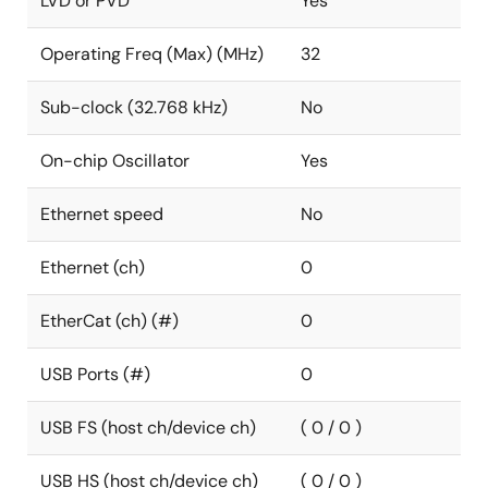
LVD or PVD
Yes
Operating Freq (Max) (MHz)
32
Sub-clock (32.768 kHz)
No
On-chip Oscillator
Yes
Ethernet speed
No
Ethernet (ch)
0
EtherCat (ch) (#)
0
USB Ports (#)
0
USB FS (host ch/device ch)
( 0 / 0 )
USB HS (host ch/device ch)
( 0 / 0 )