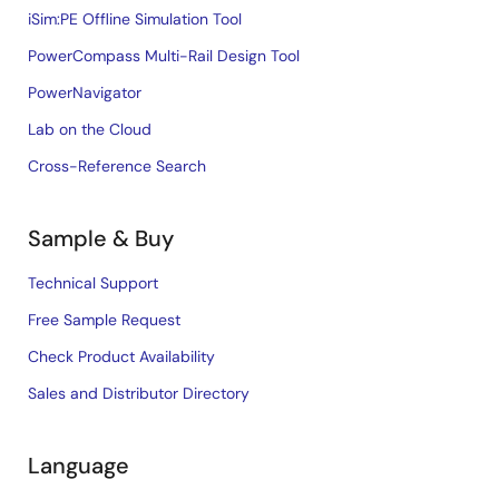
iSim:PE Offline Simulation Tool
PowerCompass Multi-Rail Design Tool
PowerNavigator
Lab on the Cloud
Cross-Reference Search
Sample & Buy
Technical Support
Free Sample Request
Check Product Availability
Sales and Distributor Directory
Language