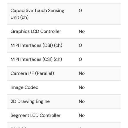
Capacitive Touch Sensing
0
Unit (ch)
Graphics LCD Controller
No
MIPI Interfaces (DSI) (ch)
0
MIPI Interfaces (CSI) (ch)
0
Camera I/F (Parallel)
No
Image Codec
No
2D Drawing Engine
No
Segment LCD Controller
No