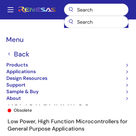
Skip
to
A
main
Main
content
Products
Microcontrollers & Microprocessors
navigation
RL78 Low-Power 8 & 16-Bit MCUs
RL78/G13
R5F1017DANA#U0
Breadcrumb
Menu
Back
Products
Applications
Design Resources
Support
Sample & Buy
About
R5F1017DANA#U0
Obsolete
Low Power, High Function Microcontrollers for
General Purpose Applications