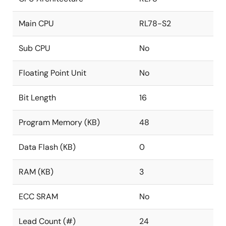
Main CPU
RL78-S2
Sub CPU
No
Floating Point Unit
No
Bit Length
16
Program Memory (KB)
48
Data Flash (KB)
0
RAM (KB)
3
ECC SRAM
No
Lead Count (#)
24