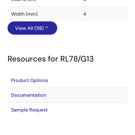
Width (mm)
4
View All (118)
Resources for RL78/G13
Product Options
Documentation
Sample Request