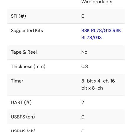
Wire products
SPI (#)
0
Suggested Kits
RSK RL78/G13,RSK
RL78/G13
Tape & Reel
No
Thickness (mm)
0.8
Timer
8-bit x 4-ch, 16-
bit x 8-ch
UART (#)
2
USBFS (ch)
0
USBHS (ch)
0