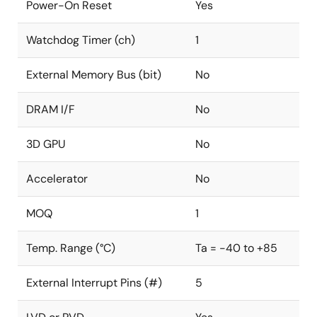
Power-On Reset
Yes
Watchdog Timer (ch)
1
External Memory Bus (bit)
No
DRAM I/F
No
3D GPU
No
Accelerator
No
MOQ
1
Temp. Range (°C)
Ta = -40 to +85
External Interrupt Pins (#)
5