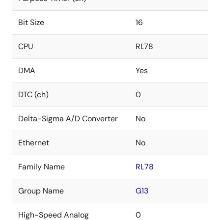
Bit Size
16
CPU
RL78
DMA
Yes
DTC (ch)
0
Delta-Sigma A/D Converter
No
Ethernet
No
Family Name
RL78
Group Name
G13
High-Speed Analog
0