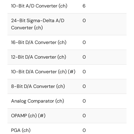
10-Bit A/D Converter (ch)
6
24-Bit Sigma-Delta A/D
0
Converter (ch)
16-Bit D/A Converter (ch)
0
12-Bit D/A Converter (ch)
0
10-Bit D/A Converter (ch) (#)
0
8-Bit D/A Converter (ch)
0
Analog Comparator (ch)
0
OPAMP (ch) (#)
0
PGA (ch)
0