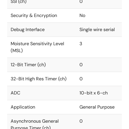
SSI (ch)
0
Security & Encryption
No
Debug Interface
Single wire serial
Moisture Sensitivity Level
3
(MSL)
12-Bit Timer (ch)
0
32-Bit High Res Timer (ch)
0
ADC
10-bit x 6-ch
Application
General Purpose
Asynchronous General
0
Purpose Timer (ch)