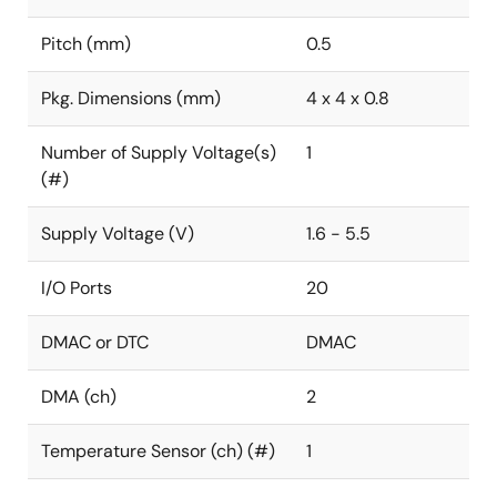
Pitch (mm)
0.5
Pkg. Dimensions (mm)
4 x 4 x 0.8
Number of Supply Voltage(s)
1
(#)
Supply Voltage (V)
1.6 - 5.5
I/O Ports
20
DMAC or DTC
DMAC
DMA (ch)
2
Temperature Sensor (ch) (#)
1