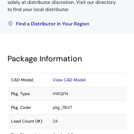
solely at distributor discretion. Visit our directory
to find your local distributor.
Find a Distributor in Your Region
Package Information
CAD Model:
View CAD Model
Pkg. Type:
HWQFN
Pkg. Code:
pkg_11847
Lead Count (#):
24