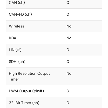
CAN (ch)
0
CAN-FD (ch)
0
Wireless
No
IrDA
No
LIN (#)
0
SDHI (ch)
0
High Resolution Output
No
Timer
PWM Output (pin#)
3
32-Bit Timer (ch)
0