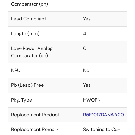
Comparator (ch)
Lead Compliant
Yes
Length (mm)
4
Low-Power Analog
0
Comparator (ch)
NPU
No
Pb (Lead) Free
Yes
Pkg. Type
HWQFN
Replacement Product
R5F1017DANA#20
Replacement Remark
Switching to Cu-