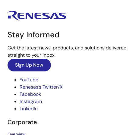
Stay Informed
Get the latest news, products, and solutions delivered
straight to your inbox.
Sign Up Now
YouTube
Renesas’s Twitter/X
Facebook
Instagram
LinkedIn
Corporate
Overview