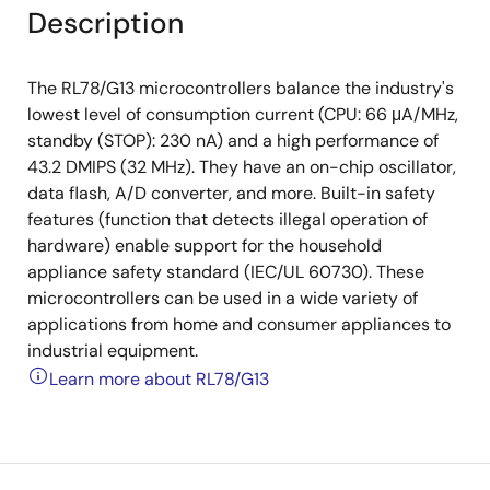
Description
The RL78/G13 microcontrollers balance the industry's
lowest level of consumption current (CPU: 66 μA/MHz,
standby (STOP): 230 nA) and a high performance of
43.2 DMIPS (32 MHz). They have an on-chip oscillator,
data flash, A/D converter, and more. Built-in safety
features (function that detects illegal operation of
hardware) enable support for the household
appliance safety standard (IEC/UL 60730). These
microcontrollers can be used in a wide variety of
applications from home and consumer appliances to
industrial equipment.
Learn more about RL78/G13