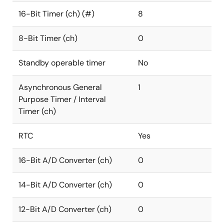
16-Bit Timer (ch) (#)
8
8-Bit Timer (ch)
0
Standby operable timer
No
Asynchronous General
1
Purpose Timer / Interval
Timer (ch)
RTC
Yes
16-Bit A/D Converter (ch)
0
14-Bit A/D Converter (ch)
0
12-Bit A/D Converter (ch)
0