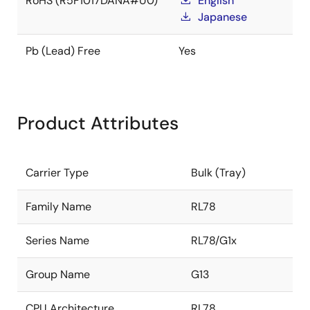
RoHS (R5F1017DANA#U0)
English
Japanese
Pb (Lead) Free
Yes
Product Attributes
Carrier Type
Bulk (Tray)
Family Name
RL78
Series Name
RL78/G1x
Group Name
G13
CPU Architecture
RL78