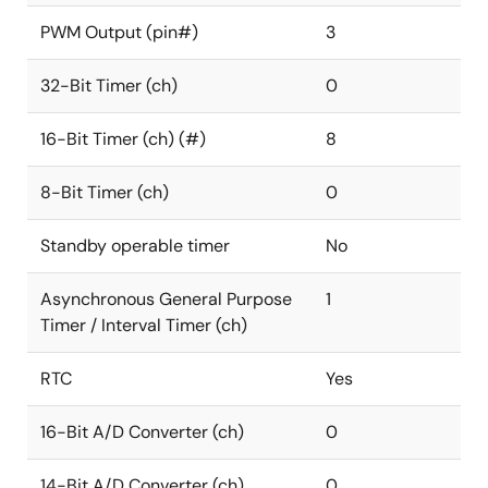
PWM Output (pin#)
3
32-Bit Timer (ch)
0
16-Bit Timer (ch) (#)
8
8-Bit Timer (ch)
0
Standby operable timer
No
Asynchronous General Purpose
1
Timer / Interval Timer (ch)
RTC
Yes
16-Bit A/D Converter (ch)
0
14-Bit A/D Converter (ch)
0