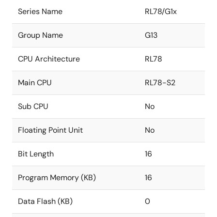
Series Name
RL78/G1x
Group Name
G13
CPU Architecture
RL78
Main CPU
RL78-S2
Sub CPU
No
Floating Point Unit
No
Bit Length
16
Program Memory (KB)
16
Data Flash (KB)
0