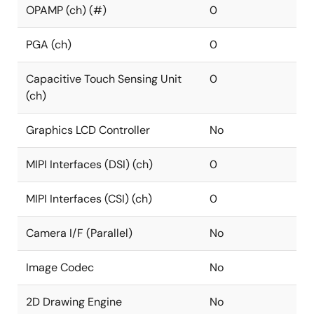
OPAMP (ch) (#)
0
PGA (ch)
0
Capacitive Touch Sensing Unit
0
(ch)
Graphics LCD Controller
No
MIPI Interfaces (DSI) (ch)
0
MIPI Interfaces (CSI) (ch)
0
Camera I/F (Parallel)
No
Image Codec
No
2D Drawing Engine
No