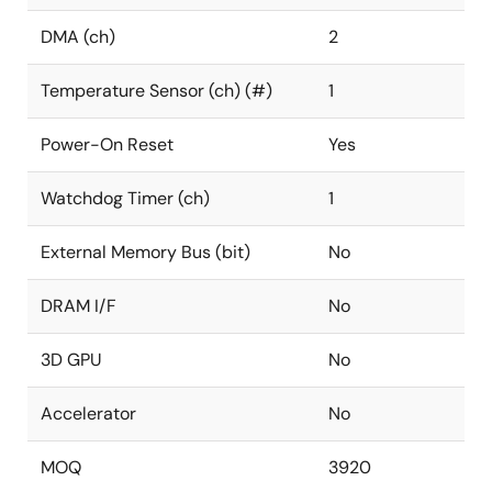
DMA (ch)
2
Temperature Sensor (ch) (#)
1
Power-On Reset
Yes
Watchdog Timer (ch)
1
External Memory Bus (bit)
No
DRAM I/F
No
3D GPU
No
Accelerator
No
MOQ
3920