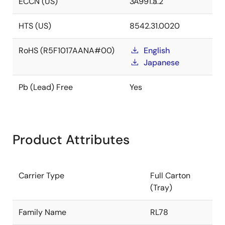
ECCN (US)
3A991.a.2
HTS (US)
8542.31.0020
RoHS (R5F1017AANA#00)
English
Japanese
Pb (Lead) Free
Yes
Product Attributes
Carrier Type
Full Carton
(Tray)
Family Name
RL78