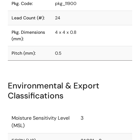
Pkg. Code:
pkg_11900
Lead Count (#):
24
Pkg. Dimensions
4 x 4 x 0.8
(mm):
Pitch (mm):
0.5
Environmental & Export
Classifications
Moisture Sensitivity Level
3
(MSL)