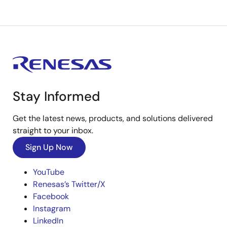
Stay Informed
Get the latest news, products, and solutions delivered
straight to your inbox.
Sign Up Now
YouTube
Renesas’s Twitter/X
Facebook
Instagram
LinkedIn