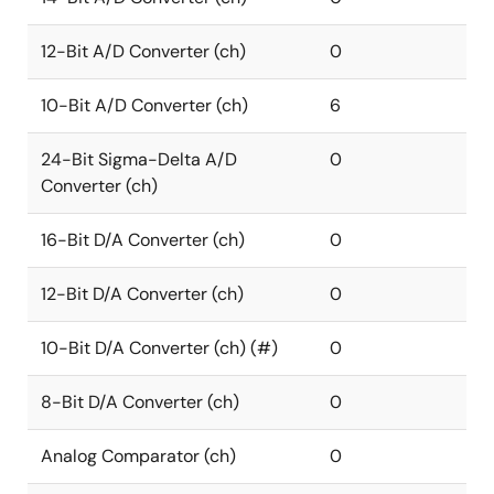
12-Bit A/D Converter (ch)
0
10-Bit A/D Converter (ch)
6
24-Bit Sigma-Delta A/D
0
Converter (ch)
16-Bit D/A Converter (ch)
0
12-Bit D/A Converter (ch)
0
10-Bit D/A Converter (ch) (#)
0
8-Bit D/A Converter (ch)
0
Analog Comparator (ch)
0