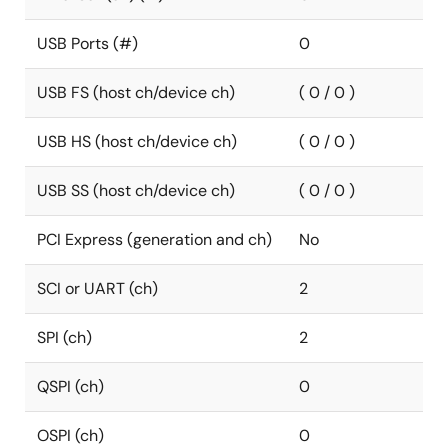
USB Ports (#)
0
USB FS (host ch/device ch)
( 0 / 0 )
USB HS (host ch/device ch)
( 0 / 0 )
USB SS (host ch/device ch)
( 0 / 0 )
PCI Express (generation and ch)
No
SCI or UART (ch)
2
SPI (ch)
2
QSPI (ch)
0
OSPI (ch)
0