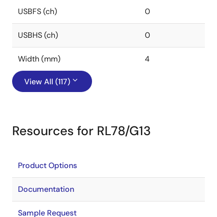
USBFS (ch)
0
USBHS (ch)
0
Width (mm)
4
View All (117)
Resources for RL78/G13
Product Options
Documentation
Sample Request