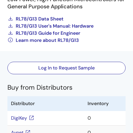
General Purpose Applications
RL78/G13 Data Sheet
RL78/G13 User's Manual: Hardware
RL78/G13 Guide for Engineer
Learn more about RL78/G13
Log In to Request Sample
Buy from Distributors
Distributor
Inventory
DigiKey
0
Avnet
0