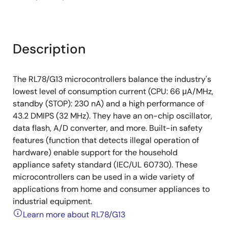
Description
The RL78/G13 microcontrollers balance the industry's
lowest level of consumption current (CPU: 66 μA/MHz,
standby (STOP): 230 nA) and a high performance of
43.2 DMIPS (32 MHz). They have an on-chip oscillator,
data flash, A/D converter, and more. Built-in safety
features (function that detects illegal operation of
hardware) enable support for the household
appliance safety standard (IEC/UL 60730). These
microcontrollers can be used in a wide variety of
applications from home and consumer appliances to
industrial equipment.
Learn more about RL78/G13