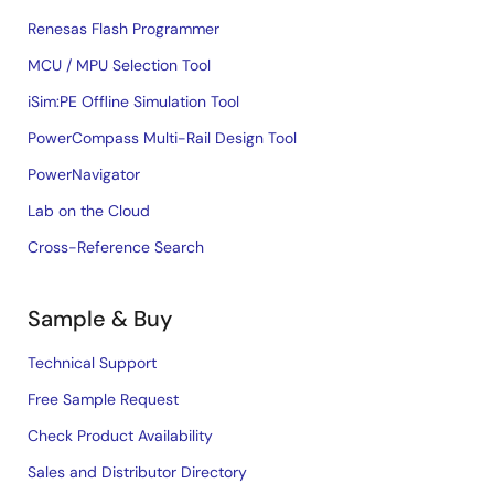
Renesas Flash Programmer
MCU / MPU Selection Tool
iSim:PE Offline Simulation Tool
PowerCompass Multi-Rail Design Tool
PowerNavigator
Lab on the Cloud
Cross-Reference Search
Sample & Buy
Technical Support
Free Sample Request
Check Product Availability
Sales and Distributor Directory