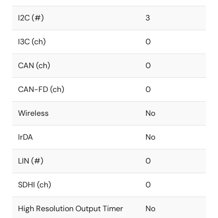
I2C (#)
3
I3C (ch)
0
CAN (ch)
0
CAN-FD (ch)
0
Wireless
No
IrDA
No
LIN (#)
0
SDHI (ch)
0
High Resolution Output Timer
No