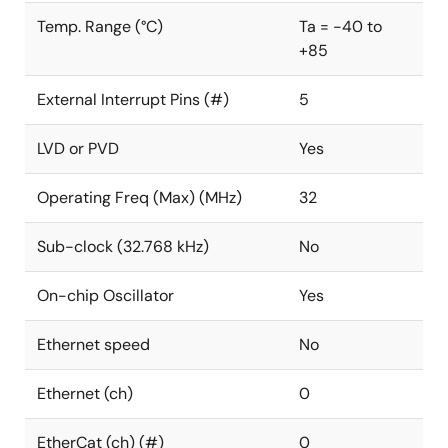
Temp. Range (°C)
Ta = -40 to
+85
External Interrupt Pins (#)
5
LVD or PVD
Yes
Operating Freq (Max) (MHz)
32
Sub-clock (32.768 kHz)
No
On-chip Oscillator
Yes
Ethernet speed
No
Ethernet (ch)
0
EtherCat (ch) (#)
0