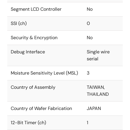
Segment LCD Controller
No
SSI (ch)
0
Security & Encryption
No
Debug Interface
Single wire
serial
Moisture Sensitivity Level (MSL)
3
Country of Assembly
TAIWAN,
THAILAND
Country of Wafer Fabrication
JAPAN
12-Bit Timer (ch)
1