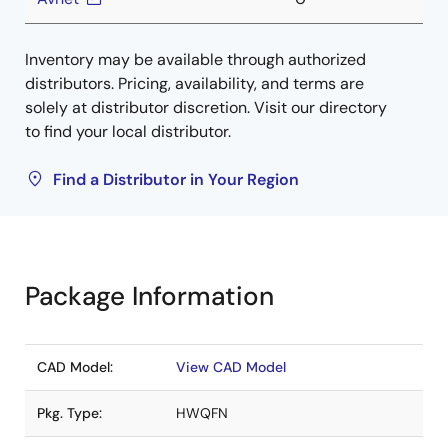
Inventory may be available through authorized
distributors. Pricing, availability, and terms are
solely at distributor discretion. Visit our directory
to find your local distributor.
Find a Distributor in Your Region
Package Information
CAD Model:
View CAD Model
Pkg. Type:
HWQFN