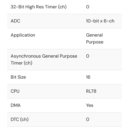
32-Bit High Res Timer (ch)
0
ADC
10-bit x 6-ch
Application
General
Purpose
Asynchronous General Purpose
0
Timer (ch)
Bit Size
16
CPU
RL78
DMA
Yes
DTC (ch)
0