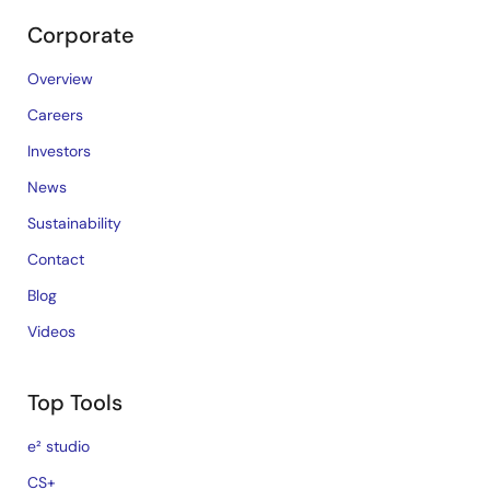
Corporate
Overview
Careers
Investors
News
Sustainability
Contact
Blog
Videos
Top Tools
e² studio
CS+