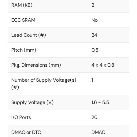
RAM (KB)
2
ECC SRAM
No
Lead Count (#)
24
Pitch (mm)
0.5
Pkg. Dimensions (mm)
4 x 4 x 0.8
Number of Supply Voltage(s)
1
(#)
Supply Voltage (V)
1.6 - 5.5
I/O Ports
20
DMAC or DTC
DMAC