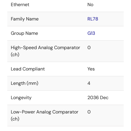
Ethernet
No
Family Name
RL78
Group Name
G13
High-Speed Analog Comparator
0
(ch)
Lead Compliant
Yes
Length (mm)
4
Longevity
2036 Dec
Low-Power Analog Comparator
0
(ch)