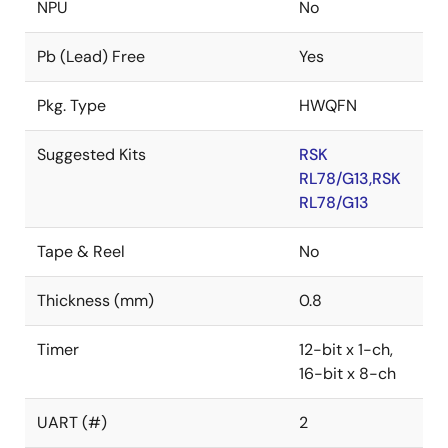
NPU
No
Pb (Lead) Free
Yes
Pkg. Type
HWQFN
Suggested Kits
RSK
RL78/G13,RSK
RL78/G13
Tape & Reel
No
Thickness (mm)
0.8
Timer
12-bit x 1-ch,
16-bit x 8-ch
UART (#)
2