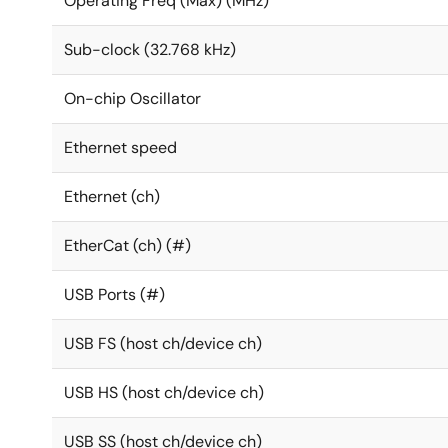
Operating Freq (Max) (MHz)
Sub-clock (32.768 kHz)
On-chip Oscillator
Ethernet speed
Ethernet (ch)
EtherCat (ch) (#)
USB Ports (#)
USB FS (host ch/device ch)
USB HS (host ch/device ch)
USB SS (host ch/device ch)