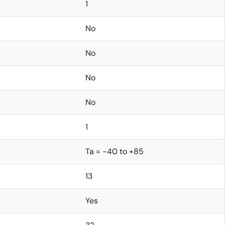
1
No
No
No
No
1
Ta = -40 to +85
13
Yes