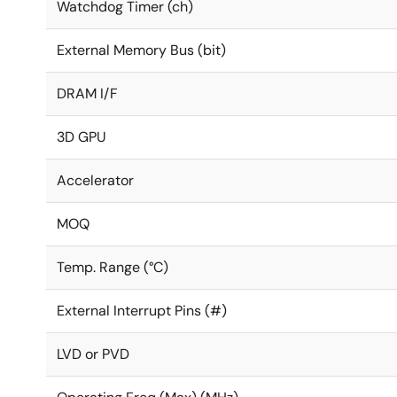
Watchdog Timer (ch)
External Memory Bus (bit)
DRAM I/F
3D GPU
Accelerator
MOQ
Temp. Range (°C)
External Interrupt Pins (#)
LVD or PVD