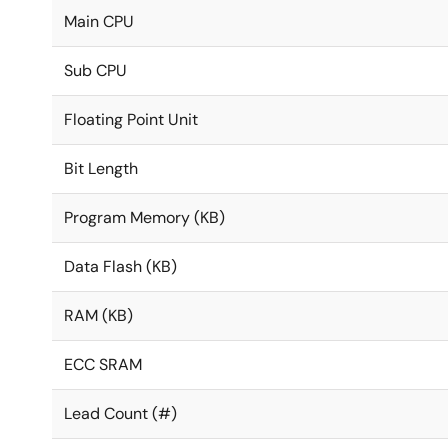
Main CPU
Sub CPU
Floating Point Unit
Bit Length
Program Memory (KB)
Data Flash (KB)
RAM (KB)
ECC SRAM
Lead Count (#)