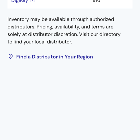
DigiKey
916
Inventory may be available through authorized
distributors. Pricing, availability, and terms are
solely at distributor discretion. Visit our directory
to find your local distributor.
Find a Distributor in Your Region