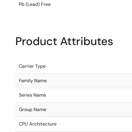
Pb (Lead) Free
Product Attributes
Carrier Type
Family Name
Series Name
Group Name
CPU Architecture