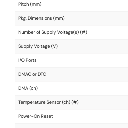
Pitch (mm)
Pkg. Dimensions (mm)
Number of Supply Voltage(s) (#)
Supply Voltage (V)
I/O Ports
DMAC or DTC
DMA (ch)
Temperature Sensor (ch) (#)
Power-On Reset