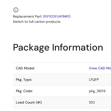
Replacement Part:
R5F100PJAFB#10
Switch to full carton products
Package Information
CAD Model:
View CAD Mo
Pkg. Type:
LFQFP
Pkg. Code:
pkg_11659
Lead Count (#):
100