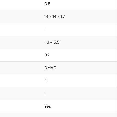
0.5
14 x 14 x 1.7
1
1.6 - 5.5
92
DMAC
4
1
Yes