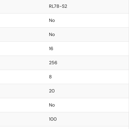
RL78-S2
No
No
16
256
8
20
No
100