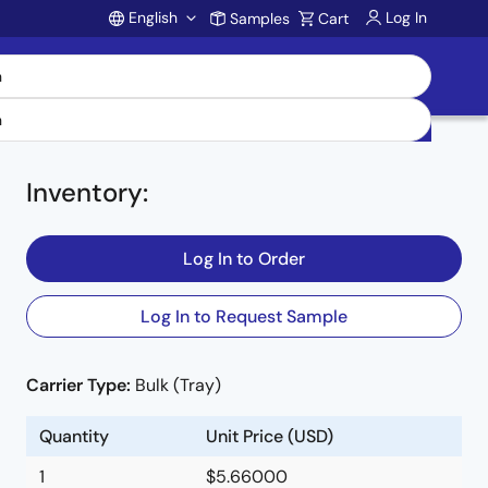
English
Log In
Samples
Cart
Account
Inventory
:
Log In to Order
Log In to Request Sample
Carrier Type:
Bulk (Tray)
Quantity
Unit Price (USD)
1
$5.66000