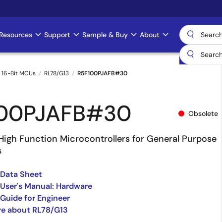
Resources
Support
Sample & Buy
About
 16-Bit MCUs
RL78/G13
R5F100PJAFB#30
100PJAFB#30
Obsolete
High Function Microcontrollers for General Purpose
s
 Data Sheet
User's Manual: Hardware
Guide for Engineer
re about RL78/G13