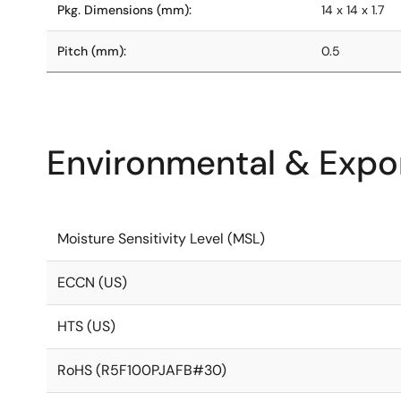
Pkg. Dimensions (mm):
14 x 14 x 1.7
Pitch (mm):
0.5
Environmental & Expor
Moisture Sensitivity Level (MSL)
ECCN (US)
HTS (US)
RoHS (R5F100PJAFB#30)