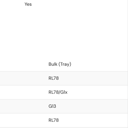
Yes
Bulk (Tray)
RL78
RL78/G1x
G13
RL78