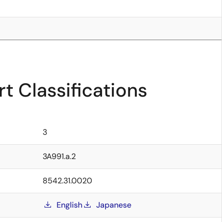
t Classifications
3
3A991.a.2
8542.31.0020
English
Japanese