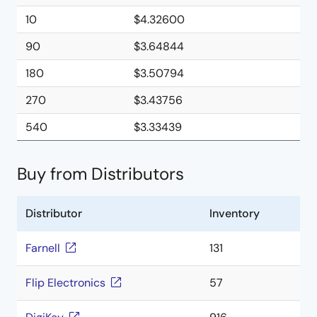
10
$4.32600
90
$3.64844
180
$3.50794
270
$3.43756
540
$3.33439
Buy from Distributors
Distributor
Inventory
Farnell
131
Flip Electronics
57