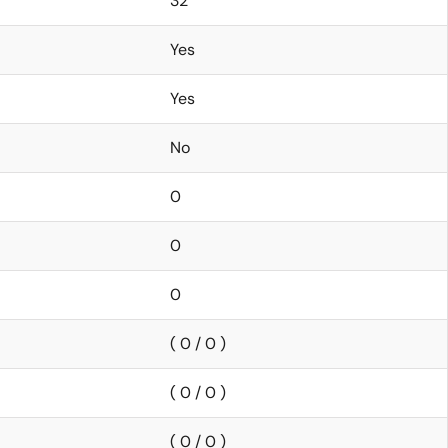
32
Yes
Yes
No
0
0
0
( 0 / 0 )
( 0 / 0 )
( 0 / 0 )