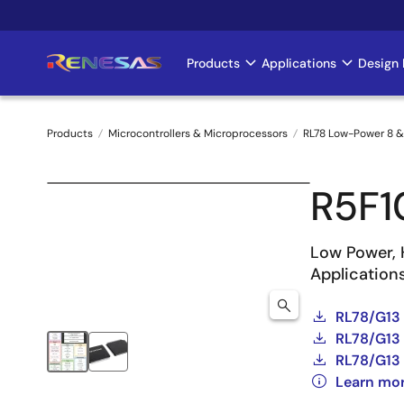
Skip
to
main
Products
Applications
Design 
Main
content
navigation
Products
Microcontrollers & Microprocessors
RL78 Low-Power 8 &
Breadcrumb
R5F
Low Power, 
Application
RL78/G13
RL78/G13 
RL78/G13 
Learn mo