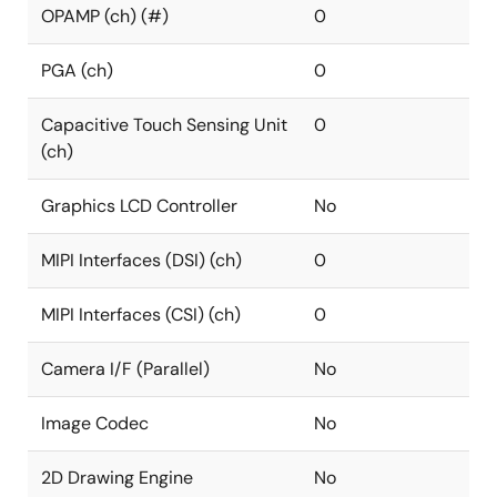
OPAMP (ch) (#)
0
PGA (ch)
0
Capacitive Touch Sensing Unit
0
(ch)
Graphics LCD Controller
No
MIPI Interfaces (DSI) (ch)
0
MIPI Interfaces (CSI) (ch)
0
Camera I/F (Parallel)
No
Image Codec
No
2D Drawing Engine
No