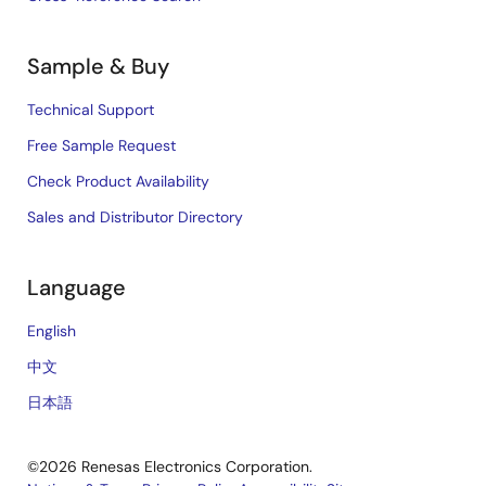
Sample & Buy
Technical Support
Free Sample Request
Check Product Availability
Sales and Distributor Directory
Language
English
中文
日本語
©2026 Renesas Electronics Corporation.