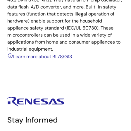
data flash, A/D converter, and more. Built-in safety
features (function that detects illegal operation of
hardware) enable support for the household
appliance safety standard (IEC/UL 60730). These
microcontrollers can be used in a wide variety of
applications from home and consumer appliances to
industrial equipment.
Learn more about RL78/G13
Stay Informed