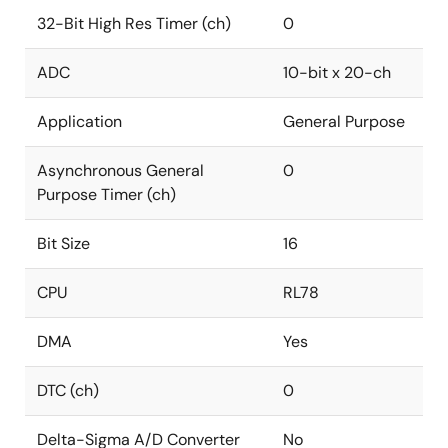
32-Bit High Res Timer (ch)
0
ADC
10-bit x 20-ch
Application
General Purpose
Asynchronous General
0
Purpose Timer (ch)
Bit Size
16
CPU
RL78
DMA
Yes
DTC (ch)
0
Delta-Sigma A/D Converter
No