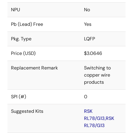
NPU
No
Pb (Lead) Free
Yes
Pkg. Type
LQFP
Price (USD)
$3.0646
Replacement Remark
Switching to
copper wire
products
SPI (#)
0
Suggested Kits
RSK
RL78/G13,RSK
RL78/G13