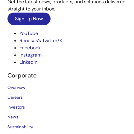
Get the latest news, products, and solutions delivered
straight to your inbox.
Sign Up Now
YouTube
Renesas’s Twitter/X
Facebook
Instagram
LinkedIn
Corporate
Overview
Careers
Investors
News
Sustainability