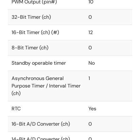
PWM Output (pin#)
10
32-Bit Timer (ch)
0
16-Bit Timer (ch) (#)
12
8-Bit Timer (ch)
0
Standby operable timer
No
Asynchronous General
1
Purpose Timer / Interval Timer
(ch)
RTC
Yes
16-Bit A/D Converter (ch)
0
14-Bit A/D Converter (ch)
0