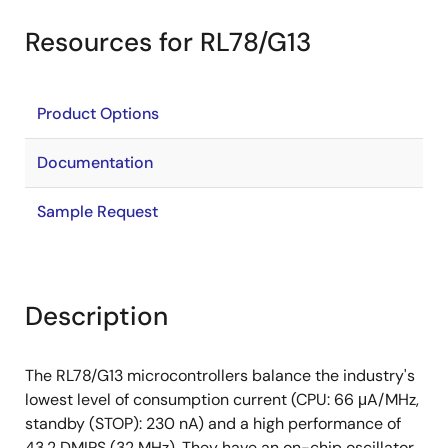
Resources for RL78/G13
Product Options
Documentation
Sample Request
Description
The RL78/G13 microcontrollers balance the industry's
lowest level of consumption current (CPU: 66 μA/MHz,
standby (STOP): 230 nA) and a high performance of
43.2 DMIPS (32 MHz). They have an on-chip oscillator,