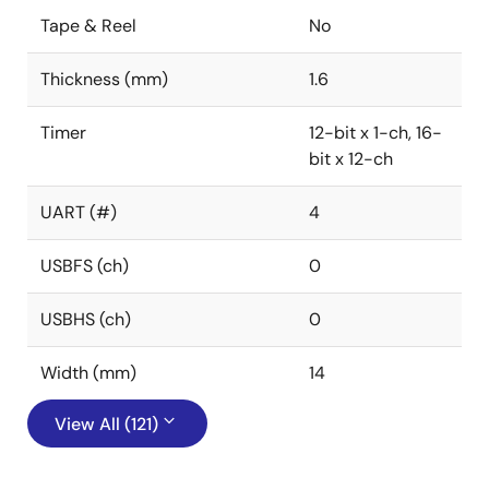
Tape & Reel
No
Thickness (mm)
1.6
Timer
12-bit x 1-ch, 16-
bit x 12-ch
UART (#)
4
USBFS (ch)
0
USBHS (ch)
0
Width (mm)
14
View All (121)