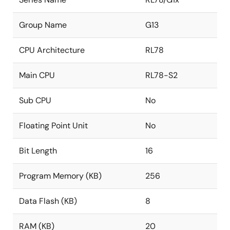
Group Name
G13
CPU Architecture
RL78
Main CPU
RL78-S2
Sub CPU
No
Floating Point Unit
No
Bit Length
16
Program Memory (KB)
256
Data Flash (KB)
8
RAM (KB)
20