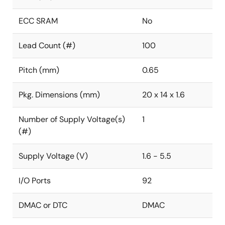
ECC SRAM
No
Lead Count (#)
100
Pitch (mm)
0.65
Pkg. Dimensions (mm)
20 x 14 x 1.6
Number of Supply Voltage(s)
1
(#)
Supply Voltage (V)
1.6 - 5.5
I/O Ports
92
DMAC or DTC
DMAC