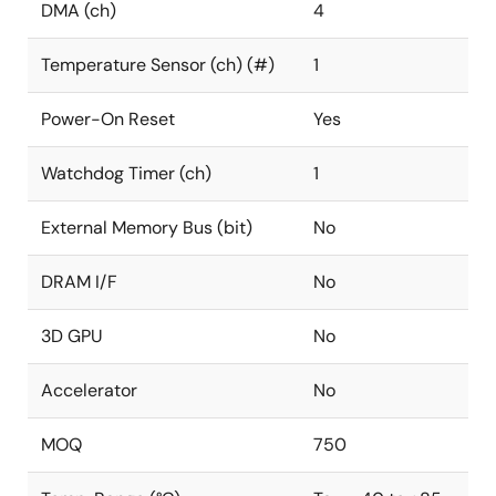
DMA (ch)
4
Temperature Sensor (ch) (#)
1
Power-On Reset
Yes
Watchdog Timer (ch)
1
External Memory Bus (bit)
No
DRAM I/F
No
3D GPU
No
Accelerator
No
MOQ
750