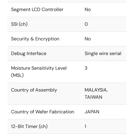
Segment LCD Controller
No
SSI (ch)
0
Security & Encryption
No
Debug Interface
Single wire serial
Moisture Sensitivity Level
3
(MSL)
Country of Assembly
MALAYSIA,
TAIWAN
Country of Wafer Fabrication
JAPAN
12-Bit Timer (ch)
1