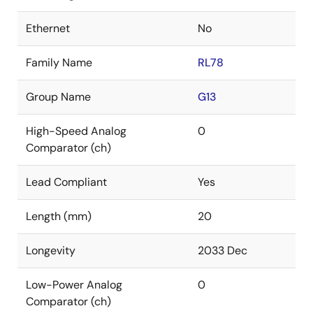
Ethernet
No
Family Name
RL78
Group Name
G13
High-Speed Analog
0
Comparator (ch)
Lead Compliant
Yes
Length (mm)
20
Longevity
2033 Dec
Low-Power Analog
0
Comparator (ch)