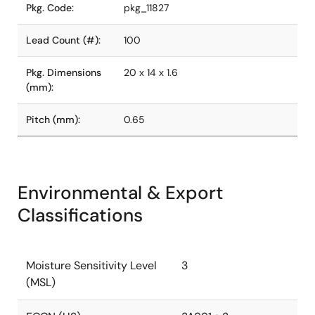
Pkg. Code:
pkg_11827
Lead Count (#):
100
Pkg. Dimensions
20 x 14 x 1.6
(mm):
Pitch (mm):
0.65
Environmental & Export
Classifications
Moisture Sensitivity Level
3
(MSL)