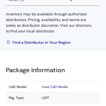
Inventory may be available through authorized
distributors. Pricing, availability, and terms are
solely at distributor discretion. Visit our directory
to find your local distributor.
Find a Distributor in Your Region
Package Information
CAD Model:
View CAD Model
Pkg. Type:
LQFP