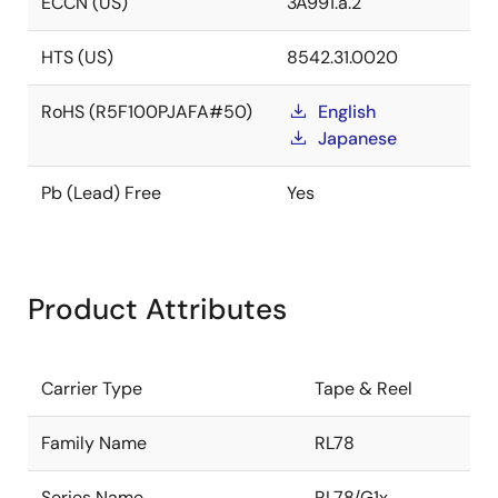
ECCN (US)
3A991.a.2
HTS (US)
8542.31.0020
RoHS (R5F100PJAFA#50)
English
Japanese
Pb (Lead) Free
Yes
Product Attributes
Carrier Type
Tape & Reel
Family Name
RL78
Series Name
RL78/G1x