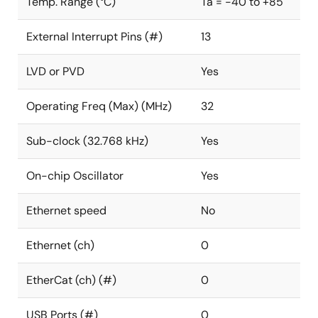
Temp. Range (°C)
Ta = -40 to +85
External Interrupt Pins (#)
13
LVD or PVD
Yes
Operating Freq (Max) (MHz)
32
Sub-clock (32.768 kHz)
Yes
On-chip Oscillator
Yes
Ethernet speed
No
Ethernet (ch)
0
EtherCat (ch) (#)
0
USB Ports (#)
0