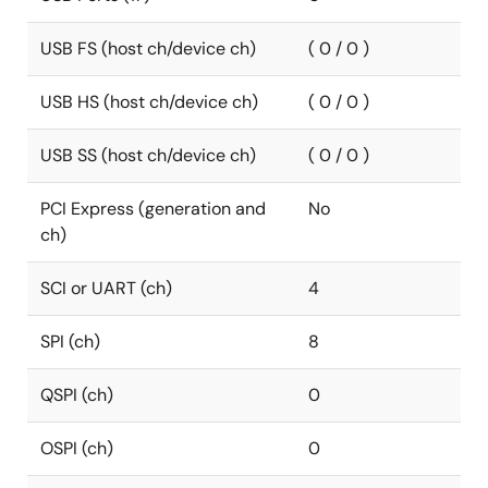
USB FS (host ch/device ch)
( 0 / 0 )
USB HS (host ch/device ch)
( 0 / 0 )
USB SS (host ch/device ch)
( 0 / 0 )
PCI Express (generation and
No
ch)
SCI or UART (ch)
4
SPI (ch)
8
QSPI (ch)
0
OSPI (ch)
0