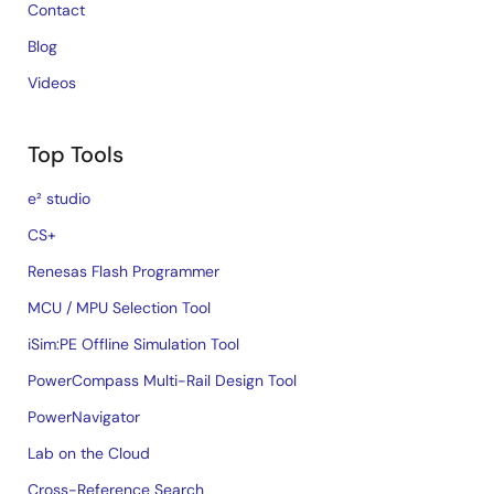
Contact
Blog
Videos
Top Tools
e² studio
CS+
Renesas Flash Programmer
MCU / MPU Selection Tool
iSim:PE Offline Simulation Tool
PowerCompass Multi-Rail Design Tool
PowerNavigator
Lab on the Cloud
Cross-Reference Search