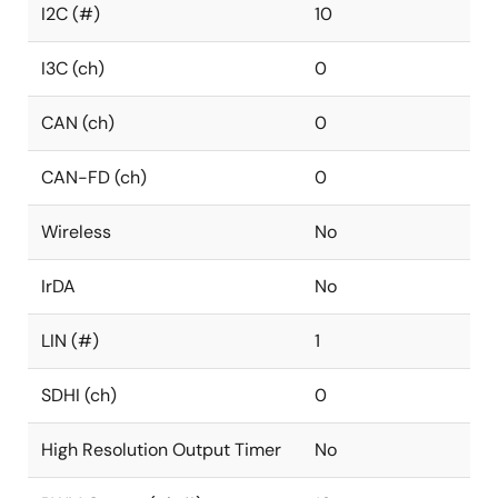
I2C (#)
10
I3C (ch)
0
CAN (ch)
0
CAN-FD (ch)
0
Wireless
No
IrDA
No
LIN (#)
1
SDHI (ch)
0
High Resolution Output Timer
No