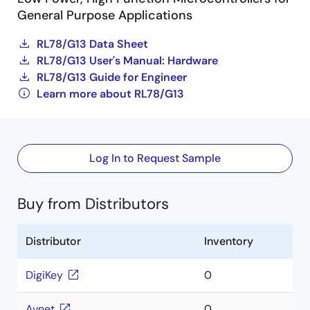
General Purpose Applications
RL78/G13 Data Sheet
RL78/G13 User's Manual: Hardware
RL78/G13 Guide for Engineer
Learn more about RL78/G13
Log In to Request Sample
Buy from Distributors
Distributor
Inventory
DigiKey
0
Avnet
0