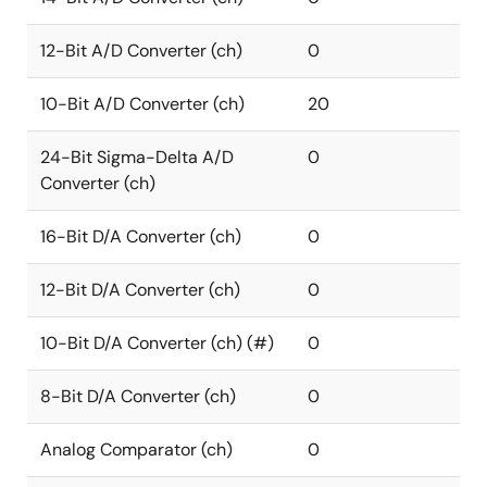
12-Bit A/D Converter (ch)
0
10-Bit A/D Converter (ch)
20
24-Bit Sigma-Delta A/D
0
Converter (ch)
16-Bit D/A Converter (ch)
0
12-Bit D/A Converter (ch)
0
10-Bit D/A Converter (ch) (#)
0
8-Bit D/A Converter (ch)
0
Analog Comparator (ch)
0