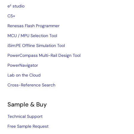
e² studio
CS+
Renesas Flash Programmer
MCU / MPU Selection Tool
iSim:PE Offline Simulation Tool
PowerCompass Multi-Rail Design Tool
PowerNavigator
Lab on the Cloud
Cross-Reference Search
Sample & Buy
Technical Support
Free Sample Request