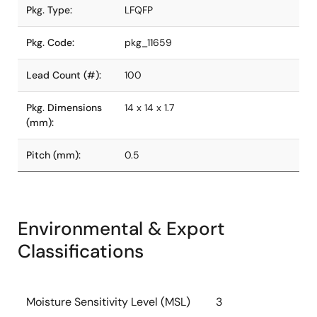
Pkg. Type:
LFQFP
Pkg. Code:
pkg_11659
Lead Count (#):
100
Pkg. Dimensions
14 x 14 x 1.7
(mm):
Pitch (mm):
0.5
Environmental & Export
Classifications
Moisture Sensitivity Level (MSL)
3