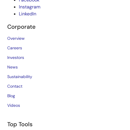
Instagram
LinkedIn
Corporate
Overview
Careers
Investors
News
Sustainability
Contact
Blog
Videos
Top Tools