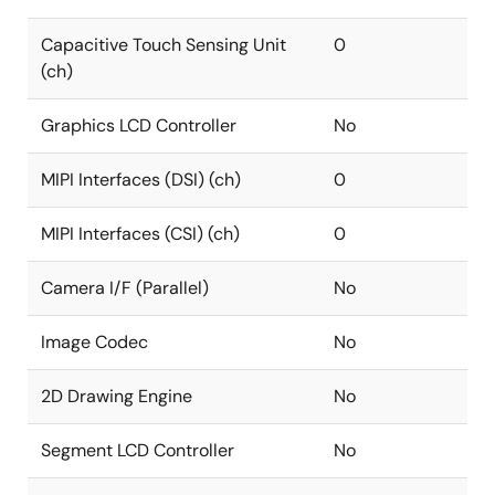
Capacitive Touch Sensing Unit
0
(ch)
Graphics LCD Controller
No
MIPI Interfaces (DSI) (ch)
0
MIPI Interfaces (CSI) (ch)
0
Camera I/F (Parallel)
No
Image Codec
No
2D Drawing Engine
No
Segment LCD Controller
No