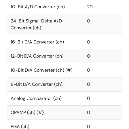
10-Bit A/D Converter (ch)
20
24-Bit Sigma-Delta A/D
0
Converter (ch)
16-Bit D/A Converter (ch)
0
12-Bit D/A Converter (ch)
0
10-Bit D/A Converter (ch) (#)
0
8-Bit D/A Converter (ch)
0
Analog Comparator (ch)
0
OPAMP (ch) (#)
0
PGA (ch)
0