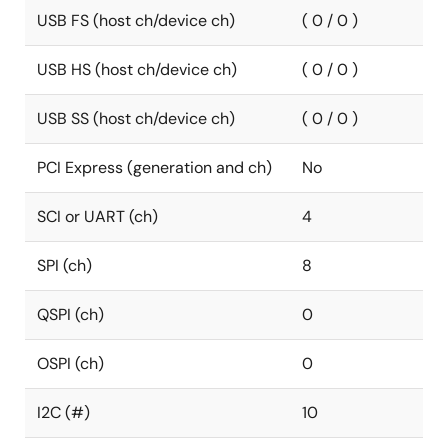
USB FS (host ch/device ch)
( 0 / 0 )
USB HS (host ch/device ch)
( 0 / 0 )
USB SS (host ch/device ch)
( 0 / 0 )
PCI Express (generation and ch)
No
SCI or UART (ch)
4
SPI (ch)
8
QSPI (ch)
0
OSPI (ch)
0
I2C (#)
10