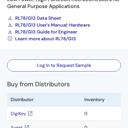
General Purpose Applications
RL78/G13 Data Sheet
RL78/G13 User's Manual: Hardware
RL78/G13 Guide for Engineer
Learn more about RL78/G13
Log In to Request Sample
Buy from Distributors
Distributor
Inventory
DigiKey
0
Avnet
0