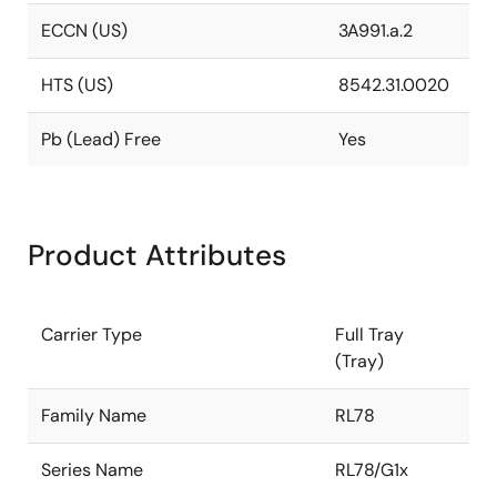
ECCN (US)
3A991.a.2
HTS (US)
8542.31.0020
Pb (Lead) Free
Yes
Product Attributes
Carrier Type
Full Tray
(Tray)
Family Name
RL78
Series Name
RL78/G1x