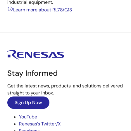
industrial equipment.
Learn more about RL78/G13
Stay Informed
Get the latest news, products, and solutions delivered
straight to your inbox.
Sign Up Now
YouTube
Renesas’s Twitter/X
Facebook