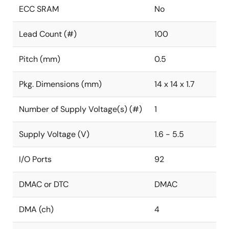
ECC SRAM
No
Lead Count (#)
100
Pitch (mm)
0.5
Pkg. Dimensions (mm)
14 x 14 x 1.7
Number of Supply Voltage(s) (#)
1
Supply Voltage (V)
1.6 - 5.5
I/O Ports
92
DMAC or DTC
DMAC
DMA (ch)
4