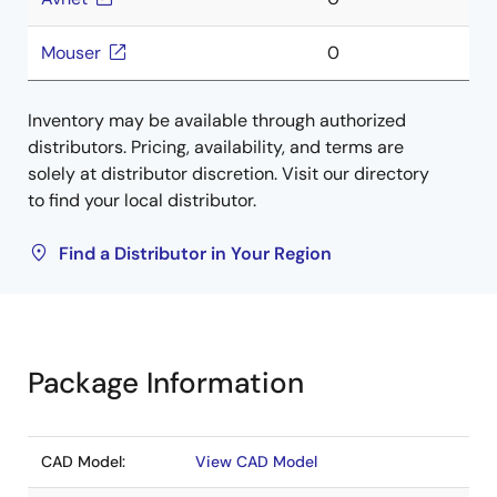
Mouser
0
Inventory may be available through authorized
distributors. Pricing, availability, and terms are
solely at distributor discretion. Visit our directory
to find your local distributor.
Find a Distributor in Your Region
Package Information
CAD Model:
View CAD Model