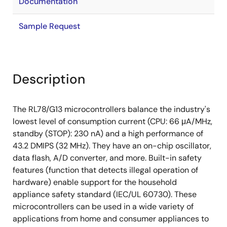
Documentation
Sample Request
Description
The RL78/G13 microcontrollers balance the industry's
lowest level of consumption current (CPU: 66 μA/MHz,
standby (STOP): 230 nA) and a high performance of
43.2 DMIPS (32 MHz). They have an on-chip oscillator,
data flash, A/D converter, and more. Built-in safety
features (function that detects illegal operation of
hardware) enable support for the household
appliance safety standard (IEC/UL 60730). These
microcontrollers can be used in a wide variety of
applications from home and consumer appliances to