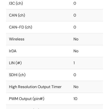
I3C (ch)
0
CAN (ch)
0
CAN-FD (ch)
0
Wireless
No
IrDA
No
LIN (#)
1
SDHI (ch)
0
High Resolution Output Timer
No
PWM Output (pin#)
10