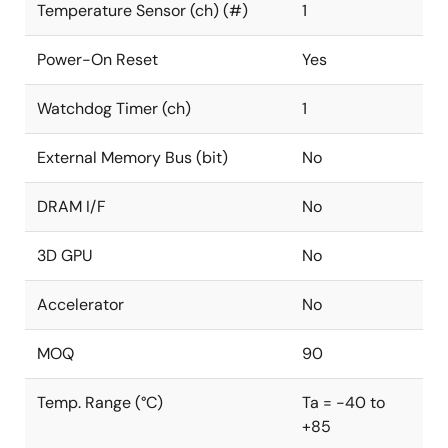
Temperature Sensor (ch) (#)
1
Power-On Reset
Yes
Watchdog Timer (ch)
1
External Memory Bus (bit)
No
DRAM I/F
No
3D GPU
No
Accelerator
No
MOQ
90
Temp. Range (°C)
Ta = -40 to
+85