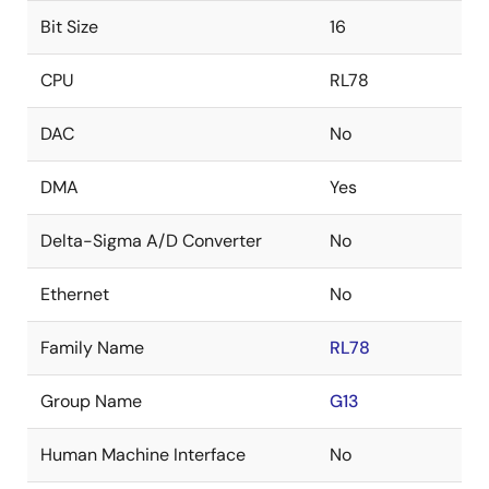
Bit Size
16
CPU
RL78
DAC
No
DMA
Yes
Delta-Sigma A/D Converter
No
Ethernet
No
Family Name
RL78
Group Name
G13
Human Machine Interface
No