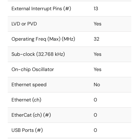
External Interrupt Pins (#)
13
LVD or PVD
Yes
Operating Freq (Max) (MHz)
32
Sub-clock (32.768 kHz)
Yes
On-chip Oscillator
Yes
Ethernet speed
No
Ethernet (ch)
0
EtherCat (ch) (#)
0
USB Ports (#)
0