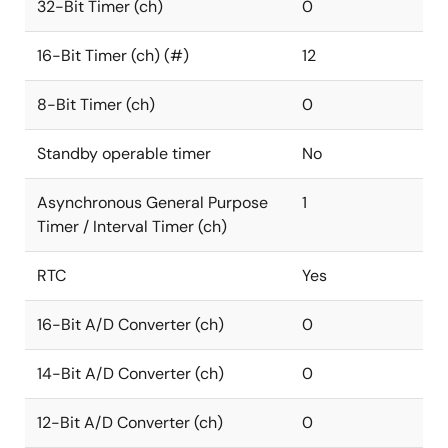
32-Bit Timer (ch)
0
16-Bit Timer (ch) (#)
12
8-Bit Timer (ch)
0
Standby operable timer
No
Asynchronous General Purpose
1
Timer / Interval Timer (ch)
RTC
Yes
16-Bit A/D Converter (ch)
0
14-Bit A/D Converter (ch)
0
12-Bit A/D Converter (ch)
0