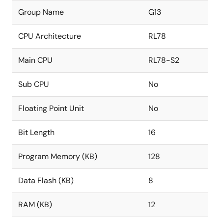
Group Name
G13
CPU Architecture
RL78
Main CPU
RL78-S2
Sub CPU
No
Floating Point Unit
No
Bit Length
16
Program Memory (KB)
128
Data Flash (KB)
8
RAM (KB)
12