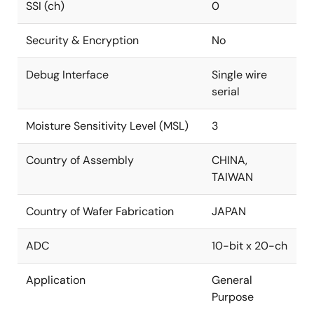
SSI (ch)
0
Security & Encryption
No
Debug Interface
Single wire
serial
Moisture Sensitivity Level (MSL)
3
Country of Assembly
CHINA,
TAIWAN
Country of Wafer Fabrication
JAPAN
ADC
10-bit x 20-ch
Application
General
Purpose