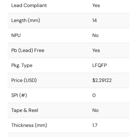
Lead Compliant
Yes
Length (mm)
14
NPU
No
Pb (Lead) Free
Yes
Pkg. Type
LFQFP
Price (USD)
$2.29122
SPI (#)
0
Tape & Reel
No
Thickness (mm)
1.7