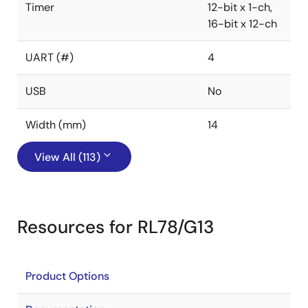
Timer
12-bit x 1-ch,
16-bit x 12-ch
UART (#)
4
USB
No
Width (mm)
14
View All (113)
Resources for RL78/G13
Product Options