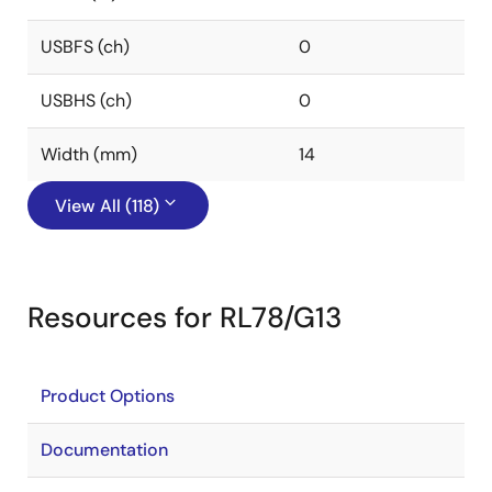
USBFS (ch)
0
USBHS (ch)
0
Width (mm)
14
View All (118)
Resources for RL78/G13
Product Options
Documentation