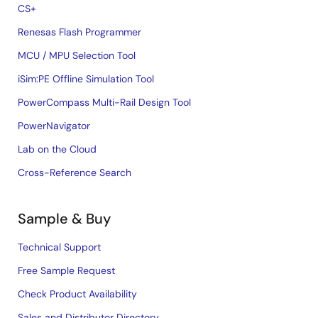
CS+
Renesas Flash Programmer
MCU / MPU Selection Tool
iSim:PE Offline Simulation Tool
PowerCompass Multi-Rail Design Tool
PowerNavigator
Lab on the Cloud
Cross-Reference Search
Sample & Buy
Technical Support
Free Sample Request
Check Product Availability
Sales and Distributor Directory