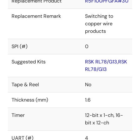
Replacement Product
R5F100PFGFA#30
Replacement Remark
Switching to
copper wire
products
SPI (#)
0
Suggested Kits
RSK RL78/G13,RSK
RL78/G13
Tape & Reel
No
Thickness (mm)
1.6
Timer
12-bit x 1-ch, 16-
bit x 12-ch
UART (#)
4