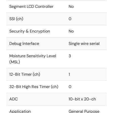
Segment LCD Controller
No
SSI (ch)
0
Security & Encryption
No
Debug Interface
Single wire serial
Moisture Sensitivity Level
3
(MSL)
12-Bit Timer (ch)
1
32-Bit High Res Timer (ch)
0
ADC
10-bit x 20-ch
Application
General Purpose