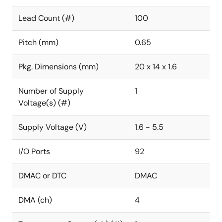
Lead Count (#)
100
Pitch (mm)
0.65
Pkg. Dimensions (mm)
20 x 14 x 1.6
Number of Supply
1
Voltage(s) (#)
Supply Voltage (V)
1.6 - 5.5
I/O Ports
92
DMAC or DTC
DMAC
DMA (ch)
4