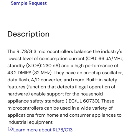
Sample Request
Description
The RL78/G13 microcontrollers balance the industry's
lowest level of consumption current (CPU: 66 μA/MHz,
standby (STOP): 230 nA) and a high performance of
43.2 DMIPS (32 MHz). They have an on-chip oscillator,
data flash, A/D converter, and more. Built-in safety
features (function that detects illegal operation of
hardware) enable support for the household
appliance safety standard (IEC/UL 60730). These
microcontrollers can be used in a wide variety of
applications from home and consumer appliances to
industrial equipment.
Learn more about RL78/G13