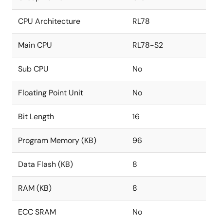
CPU Architecture
RL78
Main CPU
RL78-S2
Sub CPU
No
Floating Point Unit
No
Bit Length
16
Program Memory (KB)
96
Data Flash (KB)
8
RAM (KB)
8
ECC SRAM
No