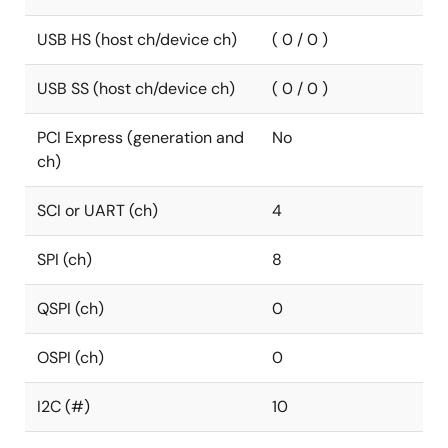
USB HS (host ch/device ch)
( 0 / 0 )
USB SS (host ch/device ch)
( 0 / 0 )
PCI Express (generation and
No
ch)
SCI or UART (ch)
4
SPI (ch)
8
QSPI (ch)
0
OSPI (ch)
0
I2C (#)
10