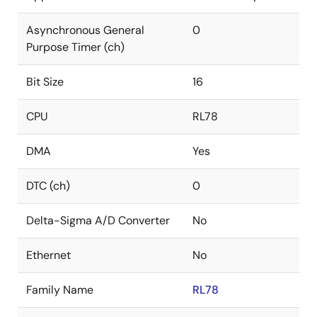
Asynchronous General
0
Purpose Timer (ch)
Bit Size
16
CPU
RL78
DMA
Yes
DTC (ch)
0
Delta-Sigma A/D Converter
No
Ethernet
No
Family Name
RL78