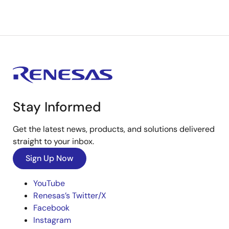
Stay Informed
Get the latest news, products, and solutions delivered
straight to your inbox.
Sign Up Now
YouTube
Renesas’s Twitter/X
Facebook
Instagram