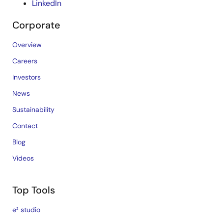
LinkedIn
Corporate
Overview
Careers
Investors
News
Sustainability
Contact
Blog
Videos
Top Tools
e² studio