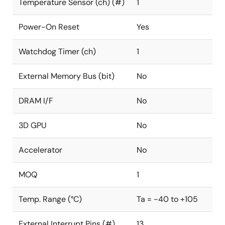
Temperature Sensor (ch) (#)
1
Power-On Reset
Yes
Watchdog Timer (ch)
1
External Memory Bus (bit)
No
DRAM I/F
No
3D GPU
No
Accelerator
No
MOQ
1
Temp. Range (°C)
Ta = -40 to +105
External Interrupt Pins (#)
13