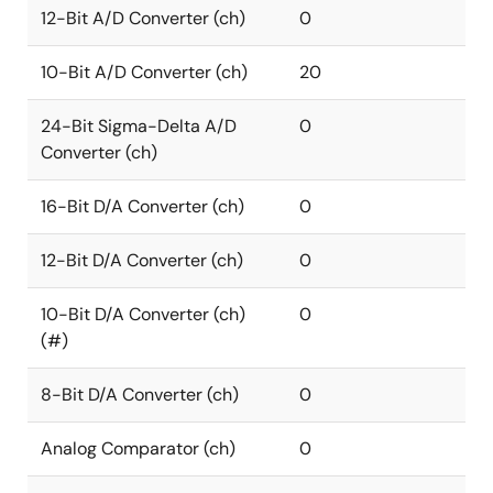
12-Bit A/D Converter (ch)
0
10-Bit A/D Converter (ch)
20
24-Bit Sigma-Delta A/D
0
Converter (ch)
16-Bit D/A Converter (ch)
0
12-Bit D/A Converter (ch)
0
10-Bit D/A Converter (ch)
0
(#)
8-Bit D/A Converter (ch)
0
Analog Comparator (ch)
0