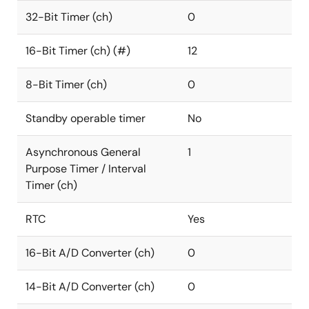
32-Bit Timer (ch)
0
16-Bit Timer (ch) (#)
12
8-Bit Timer (ch)
0
Standby operable timer
No
Asynchronous General
1
Purpose Timer / Interval
Timer (ch)
RTC
Yes
16-Bit A/D Converter (ch)
0
14-Bit A/D Converter (ch)
0