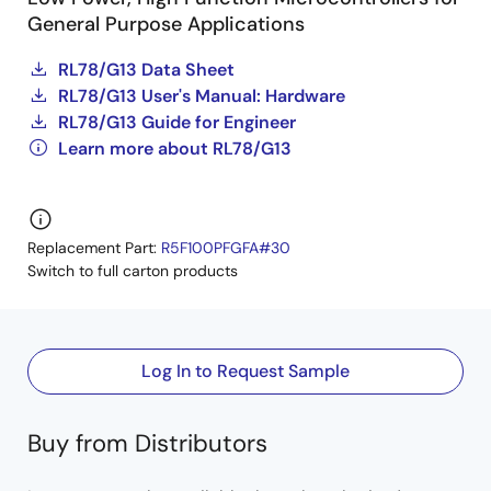
General Purpose Applications
RL78/G13 Data Sheet
RL78/G13 User's Manual: Hardware
RL78/G13 Guide for Engineer
Learn more about RL78/G13
Replacement Part:
R5F100PFGFA#30
Switch to full carton products
Log In to Request Sample
Buy from Distributors