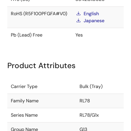
RoHS (R5F100PFGFA#V0)
English
Japanese
Pb (Lead) Free
Yes
Product Attributes
Carrier Type
Bulk (Tray)
Family Name
RL78
Series Name
RL78/G1x
Group Name
G13