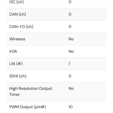
I3C (ch)
0
CAN (ch)
0
CAN-FD (ch)
0
Wireless
No
IrDA
No
LIN (#)
1
SDHI (ch)
0
High Resolution Output
No
Timer
PWM Output (pin#)
10