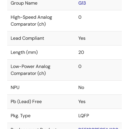
Group Name
G13
High-Speed Analog
0
Comparator (ch)
Lead Compliant
Yes
Length (mm)
20
Low-Power Analog
0
Comparator (ch)
NPU
No
Pb (Lead) Free
Yes
Pkg. Type
LQFP