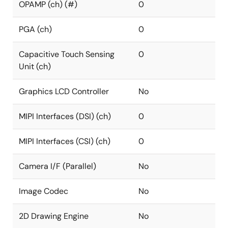
OPAMP (ch) (#)
0
PGA (ch)
0
Capacitive Touch Sensing
0
Unit (ch)
Graphics LCD Controller
No
MIPI Interfaces (DSI) (ch)
0
MIPI Interfaces (CSI) (ch)
0
Camera I/F (Parallel)
No
Image Codec
No
2D Drawing Engine
No