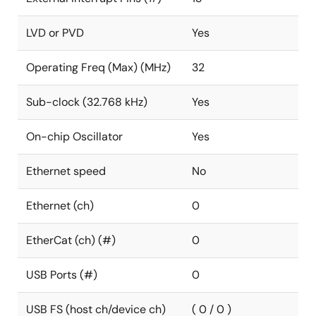
LVD or PVD
Yes
Operating Freq (Max) (MHz)
32
Sub-clock (32.768 kHz)
Yes
On-chip Oscillator
Yes
Ethernet speed
No
Ethernet (ch)
0
EtherCat (ch) (#)
0
USB Ports (#)
0
USB FS (host ch/device ch)
( 0 / 0 )