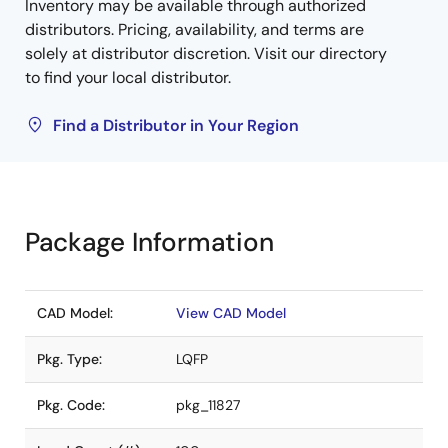
Inventory may be available through authorized
distributors. Pricing, availability, and terms are
solely at distributor discretion. Visit our directory
to find your local distributor.
Find a Distributor in Your Region
Package Information
CAD Model:
View CAD Model
Pkg. Type:
LQFP
Pkg. Code:
pkg_11827