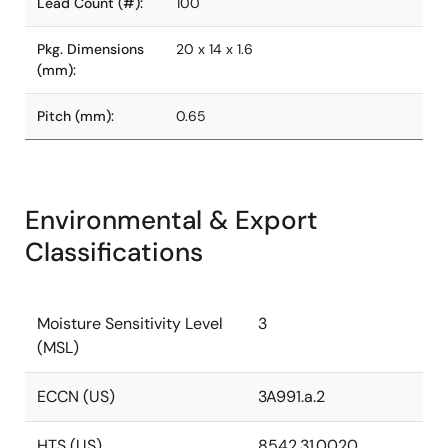
Lead Count (#):
100
Pkg. Dimensions
20 x 14 x 1.6
(mm):
Pitch (mm):
0.65
Environmental & Export
Classifications
Moisture Sensitivity Level
3
(MSL)
ECCN (US)
3A991.a.2
HTS (US)
8542.31.0020