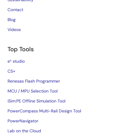
Contact
Blog
Videos
Top Tools
e² studio
CS+
Renesas Flash Programmer
MCU / MPU Selection Tool
iSim:PE Offline Simulation Tool
PowerCompass Multi-Rail Design Tool
PowerNavigator
Lab on the Cloud