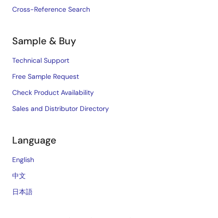
Cross-Reference Search
Sample & Buy
Technical Support
Free Sample Request
Check Product Availability
Sales and Distributor Directory
Language
English
中文
日本語