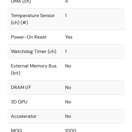
DMA (ch)
4
Temperature Sensor
1
(ch) (#)
Power-On Reset
Yes
Watchdog Timer (ch)
1
External Memory Bus
No
(bit)
DRAM I/F
No
3D GPU
No
Accelerator
No
MOQ
1000