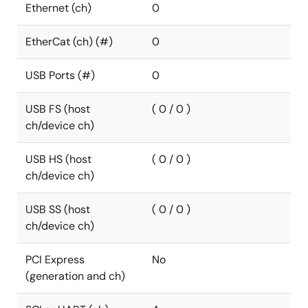
Ethernet (ch)
0
EtherCat (ch) (#)
0
USB Ports (#)
0
USB FS (host
( 0 / 0 )
ch/device ch)
USB HS (host
( 0 / 0 )
ch/device ch)
USB SS (host
( 0 / 0 )
ch/device ch)
PCI Express
No
(generation and ch)