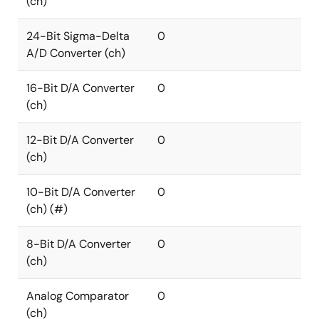
(ch)
24-Bit Sigma-Delta
0
A/D Converter (ch)
16-Bit D/A Converter
0
(ch)
12-Bit D/A Converter
0
(ch)
10-Bit D/A Converter
0
(ch) (#)
8-Bit D/A Converter
0
(ch)
Analog Comparator
0
(ch)