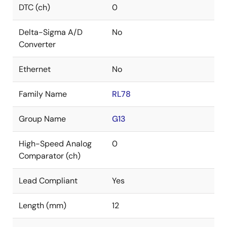
DTC (ch)
0
Delta-Sigma A/D
No
Converter
Ethernet
No
Family Name
RL78
Group Name
G13
High-Speed Analog
0
Comparator (ch)
Lead Compliant
Yes
Length (mm)
12