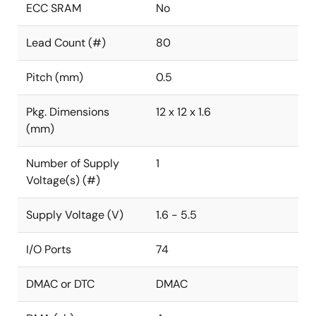
ECC SRAM
No
Lead Count (#)
80
Pitch (mm)
0.5
Pkg. Dimensions
12 x 12 x 1.6
(mm)
Number of Supply
1
Voltage(s) (#)
Supply Voltage (V)
1.6 - 5.5
I/O Ports
74
DMAC or DTC
DMAC