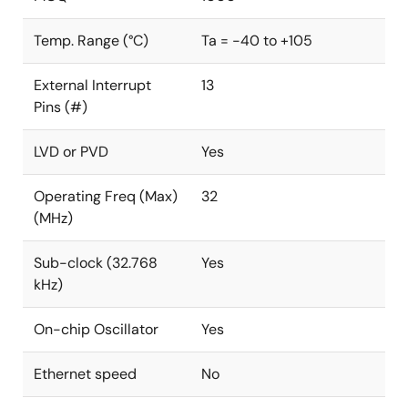
Temp. Range (°C)
Ta = -40 to +105
External Interrupt
13
Pins (#)
LVD or PVD
Yes
Operating Freq (Max)
32
(MHz)
Sub-clock (32.768
Yes
kHz)
On-chip Oscillator
Yes
Ethernet speed
No