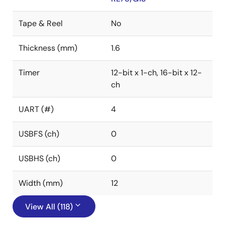
Tape & Reel
No
Thickness (mm)
1.6
Timer
12-bit x 1-ch, 16-bit x 12-
ch
UART (#)
4
USBFS (ch)
0
USBHS (ch)
0
Width (mm)
12
View All (118)