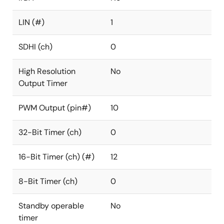
LIN (#)
1
SDHI (ch)
0
High Resolution
No
Output Timer
PWM Output (pin#)
10
32-Bit Timer (ch)
0
16-Bit Timer (ch) (#)
12
8-Bit Timer (ch)
0
Standby operable
No
timer