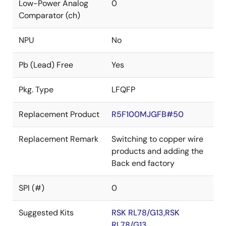
Low-Power Analog
0
Comparator (ch)
NPU
No
Pb (Lead) Free
Yes
Pkg. Type
LFQFP
Replacement Product
R5F100MJGFB#50
Replacement Remark
Switching to copper wire
products and adding the
Back end factory
SPI (#)
0
Suggested Kits
RSK RL78/G13,RSK
RL78/G13