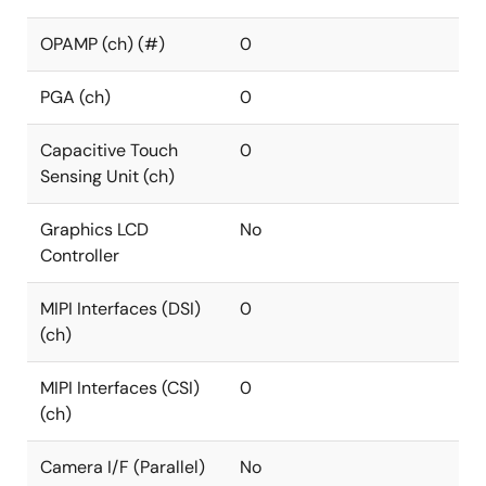
OPAMP (ch) (#)
0
PGA (ch)
0
Capacitive Touch
0
Sensing Unit (ch)
Graphics LCD
No
Controller
MIPI Interfaces (DSI)
0
(ch)
MIPI Interfaces (CSI)
0
(ch)
Camera I/F (Parallel)
No