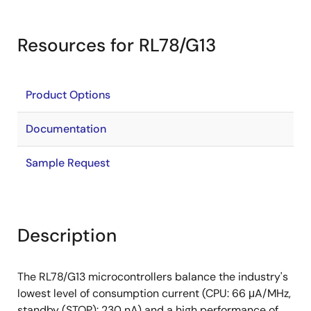
Resources for RL78/G13
Product Options
Documentation
Sample Request
Description
The RL78/G13 microcontrollers balance the industry's
lowest level of consumption current (CPU: 66 μA/MHz,
standby (STOP): 230 nA) and a high performance of