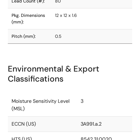
Lead Count (#):
80
Pkg. Dimensions
12 x 12 x 1.6
(mm):
Pitch (mm):
0.5
Environmental & Export
Classifications
Moisture Sensitivity Level
3
(MSL)
ECCN (US)
3A991.a.2
HTS (US)
8542.31.0020