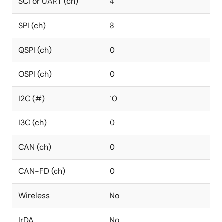
SCI or UART (ch)
4
SPI (ch)
8
QSPI (ch)
0
OSPI (ch)
0
I2C (#)
10
I3C (ch)
0
CAN (ch)
0
CAN-FD (ch)
0
Wireless
No
IrDA
No