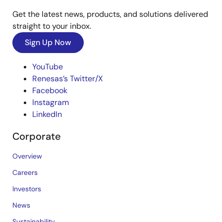
Get the latest news, products, and solutions delivered
straight to your inbox.
Sign Up Now
YouTube
Renesas’s Twitter/X
Facebook
Instagram
LinkedIn
Corporate
Overview
Careers
Investors
News
Sustainability