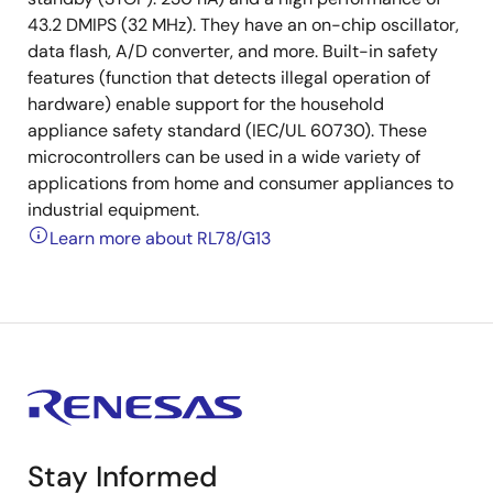
43.2 DMIPS (32 MHz). They have an on-chip oscillator,
data flash, A/D converter, and more. Built-in safety
features (function that detects illegal operation of
hardware) enable support for the household
appliance safety standard (IEC/UL 60730). These
microcontrollers can be used in a wide variety of
applications from home and consumer appliances to
industrial equipment.
Learn more about RL78/G13
Stay Informed