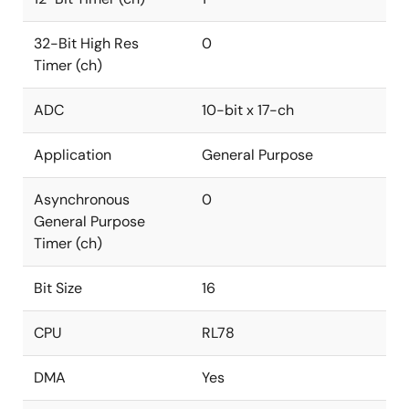
32-Bit High Res
0
Timer (ch)
ADC
10-bit x 17-ch
Application
General Purpose
Asynchronous
0
General Purpose
Timer (ch)
Bit Size
16
CPU
RL78
DMA
Yes