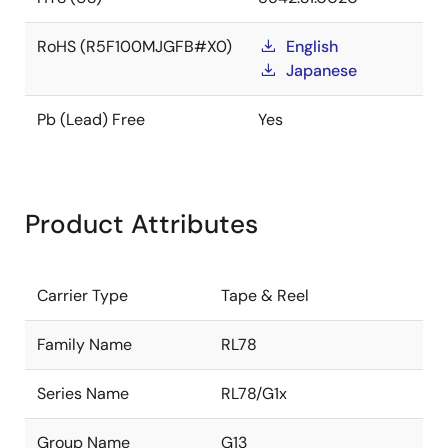
RoHS (R5F100MJGFB#X0)
English
Japanese
Pb (Lead) Free
Yes
Product Attributes
Carrier Type
Tape & Reel
Family Name
RL78
Series Name
RL78/G1x
Group Name
G13