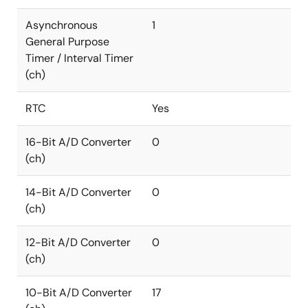
Asynchronous
1
General Purpose
Timer / Interval Timer
(ch)
RTC
Yes
16-Bit A/D Converter
0
(ch)
14-Bit A/D Converter
0
(ch)
12-Bit A/D Converter
0
(ch)
10-Bit A/D Converter
17