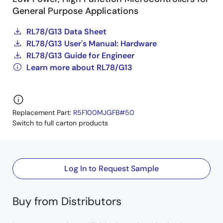
General Purpose Applications
RL78/G13 Data Sheet
RL78/G13 User's Manual: Hardware
RL78/G13 Guide for Engineer
Learn more about RL78/G13
Replacement Part:
R5F100MJGFB#50
Switch to full carton products
Log In to Request Sample
Buy from Distributors