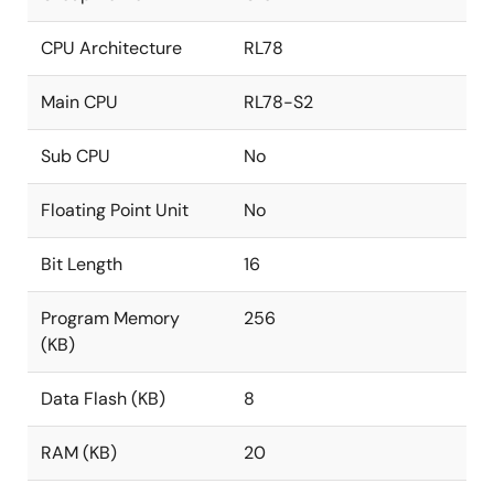
CPU Architecture
RL78
Main CPU
RL78-S2
Sub CPU
No
Floating Point Unit
No
Bit Length
16
Program Memory
256
(KB)
Data Flash (KB)
8
RAM (KB)
20