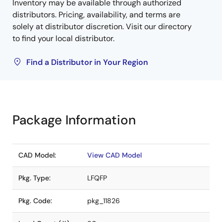
Inventory may be available through authorized
distributors. Pricing, availability, and terms are
solely at distributor discretion. Visit our directory
to find your local distributor.
Find a Distributor in Your Region
Package Information
CAD Model:
View CAD Model
Pkg. Type:
LFQFP
Pkg. Code:
pkg_11826