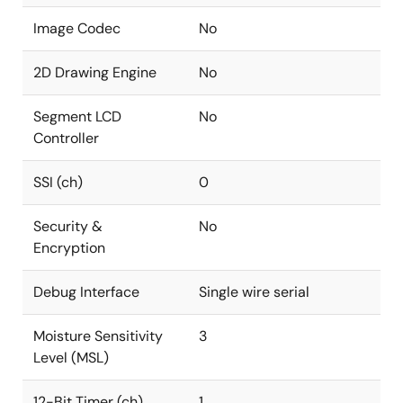
Image Codec
No
2D Drawing Engine
No
Segment LCD
No
Controller
SSI (ch)
0
Security &
No
Encryption
Debug Interface
Single wire serial
Moisture Sensitivity
3
Level (MSL)
12-Bit Timer (ch)
1