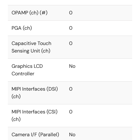
OPAMP (ch) (#)
0
PGA (ch)
0
Capacitive Touch
0
Sensing Unit (ch)
Graphics LCD
No
Controller
MIPI Interfaces (DSI)
0
(ch)
MIPI Interfaces (CSI)
0
(ch)
Camera I/F (Parallel)
No