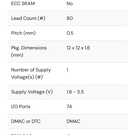
ECC SRAM
No
Lead Count (#)
80
Pitch (mm)
0.5
Pkg. Dimensions
12 x 12 x 1.6
(mm)
Number of Supply
1
Voltage(s) (#)
Supply Voltage (V)
1.6 - 5.5
I/O Ports
74
DMAC or DTC
DMAC