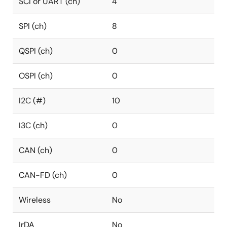
SCI or UART (ch)
4
SPI (ch)
8
QSPI (ch)
0
OSPI (ch)
0
I2C (#)
10
I3C (ch)
0
CAN (ch)
0
CAN-FD (ch)
0
Wireless
No
IrDA
No