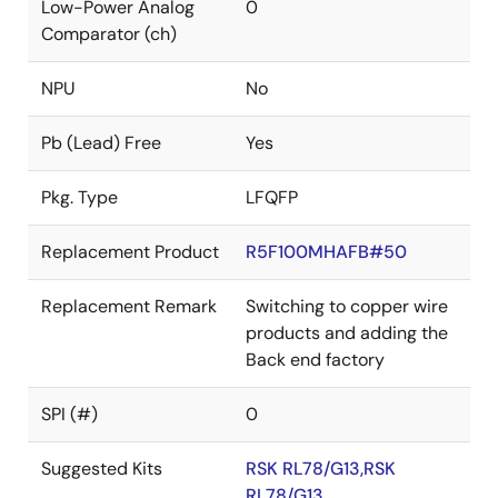
Low-Power Analog
0
Comparator (ch)
NPU
No
Pb (Lead) Free
Yes
Pkg. Type
LFQFP
Replacement Product
R5F100MHAFB#50
Replacement Remark
Switching to copper wire
products and adding the
Back end factory
SPI (#)
0
Suggested Kits
RSK RL78/G13,RSK
RL78/G13