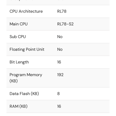
CPU Architecture
RL78
Main CPU
RL78-S2
Sub CPU
No
Floating Point Unit
No
Bit Length
16
Program Memory
192
(KB)
Data Flash (KB)
8
RAM (KB)
16