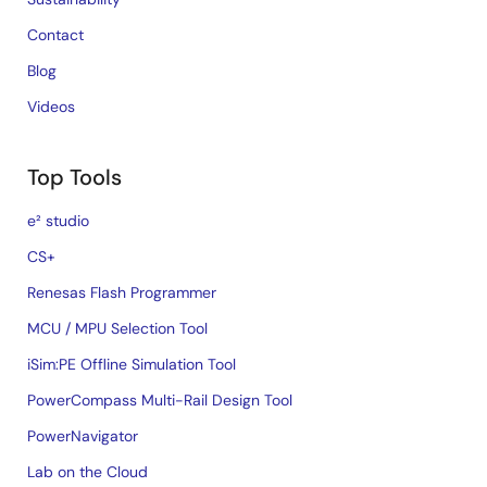
Contact
Blog
Videos
Top Tools
e² studio
CS+
Renesas Flash Programmer
MCU / MPU Selection Tool
iSim:PE Offline Simulation Tool
PowerCompass Multi-Rail Design Tool
PowerNavigator
Lab on the Cloud