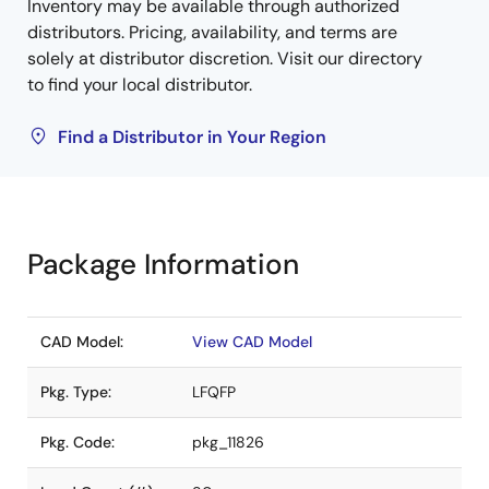
Inventory may be available through authorized
distributors. Pricing, availability, and terms are
solely at distributor discretion. Visit our directory
to find your local distributor.
Find a Distributor in Your Region
Package Information
CAD Model:
View CAD Model
Pkg. Type:
LFQFP
Pkg. Code:
pkg_11826