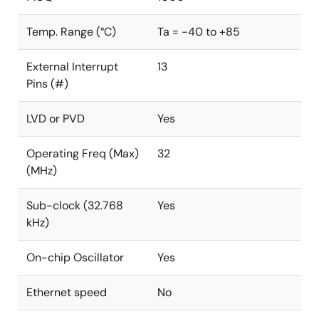
Temp. Range (°C)
Ta = -40 to +85
External Interrupt
13
Pins (#)
LVD or PVD
Yes
Operating Freq (Max)
32
(MHz)
Sub-clock (32.768
Yes
kHz)
On-chip Oscillator
Yes
Ethernet speed
No