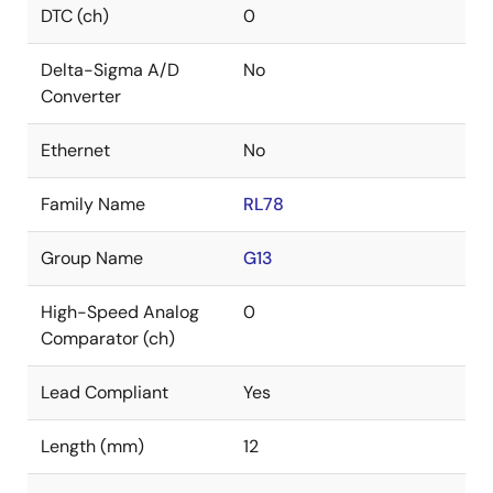
DTC (ch)
0
Delta-Sigma A/D
No
Converter
Ethernet
No
Family Name
RL78
Group Name
G13
High-Speed Analog
0
Comparator (ch)
Lead Compliant
Yes
Length (mm)
12