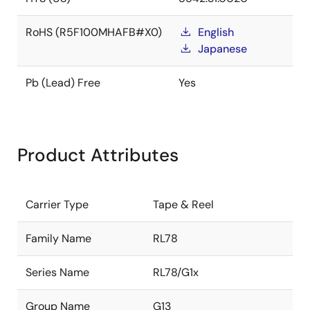
RoHS (R5F100MHAFB#X0)
English
Japanese
Pb (Lead) Free
Yes
Product Attributes
Carrier Type
Tape & Reel
Family Name
RL78
Series Name
RL78/G1x
Group Name
G13