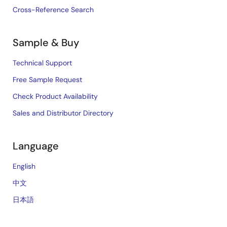
Cross-Reference Search
Sample & Buy
Technical Support
Free Sample Request
Check Product Availability
Sales and Distributor Directory
Language
English
中文
日本語