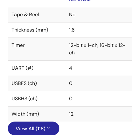
Tape & Reel
No
Thickness (mm)
1.6
Timer
12-bit x 1-ch, 16-bit x 12-
ch
UART (#)
4
USBFS (ch)
0
USBHS (ch)
0
Width (mm)
12
View All (118)