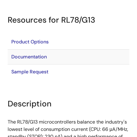
Resources for RL78/G13
Product Options
Documentation
Sample Request
Description
The RL78/G13 microcontrollers balance the industry's
lowest level of consumption current (CPU: 66 μA/MHz,
standby (STOP): 230 nA) and a high performance of