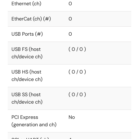
Ethernet (ch)
0
EtherCat (ch) (#)
0
USB Ports (#)
0
USB FS (host
( 0 / 0 )
ch/device ch)
USB HS (host
( 0 / 0 )
ch/device ch)
USB SS (host
( 0 / 0 )
ch/device ch)
PCI Express
No
(generation and ch)