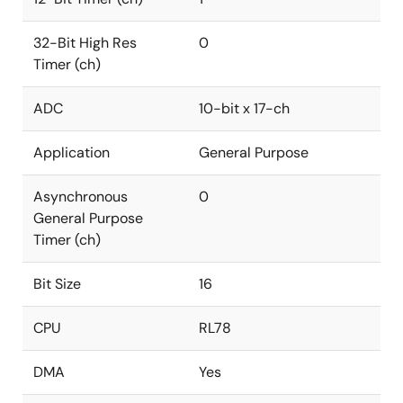
32-Bit High Res
0
Timer (ch)
ADC
10-bit x 17-ch
Application
General Purpose
Asynchronous
0
General Purpose
Timer (ch)
Bit Size
16
CPU
RL78
DMA
Yes