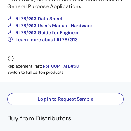
General Purpose Applications
RL78/G13 Data Sheet
RL78/G13 User's Manual: Hardware
RL78/G13 Guide for Engineer
Learn more about RL78/G13
Replacement Part:
R5F100MHAFB#50
Switch to full carton products
Log In to Request Sample
Buy from Distributors