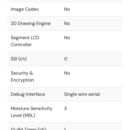
Image Codec
No
2D Drawing Engine
No
Segment LCD
No
Controller
SSI (ch)
0
Security &
No
Encryption
Debug Interface
Single wire serial
Moisture Sensitivity
3
Level (MSL)
12-Bit Timer (ch)
1