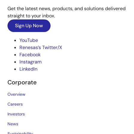
Get the latest news, products, and solutions delivered
straight to your inbox.
Sign Up Now
YouTube
Renesas’s Twitter/X
Facebook
Instagram
LinkedIn
Corporate
Overview
Careers
Investors
News
Sustainability