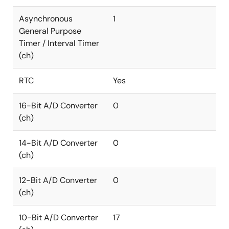
Asynchronous
1
General Purpose
Timer / Interval Timer
(ch)
RTC
Yes
16-Bit A/D Converter
0
(ch)
14-Bit A/D Converter
0
(ch)
12-Bit A/D Converter
0
(ch)
10-Bit A/D Converter
17