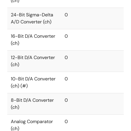
(ch)
24-Bit Sigma-Delta
0
A/D Converter (ch)
16-Bit D/A Converter
0
(ch)
12-Bit D/A Converter
0
(ch)
10-Bit D/A Converter
0
(ch) (#)
8-Bit D/A Converter
0
(ch)
Analog Comparator
0
(ch)