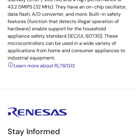
43.2 DMIPS (32 MHz). They have an on-chip oscillator,
data flash, A/D converter, and more. Built-in safety
features (function that detects illegal operation of
hardware) enable support for the household
appliance safety standard (IEC/UL 60730). These
microcontrollers can be used in a wide variety of
applications from home and consumer appliances to
industrial equipment.
Learn more about RL78/G13
Stay Informed