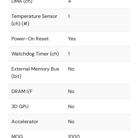
DMA (ch)
4
Temperature Sensor
1
(ch) (#)
Power-On Reset
Yes
Watchdog Timer (ch)
1
External Memory Bus
No
(bit)
DRAM I/F
No
3D GPU
No
Accelerator
No
MOQ
1000