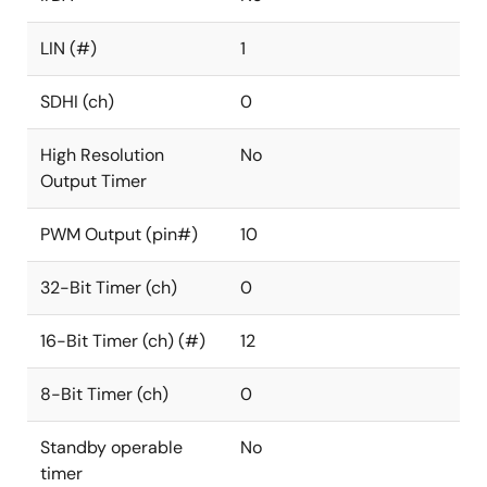
LIN (#)
1
SDHI (ch)
0
High Resolution
No
Output Timer
PWM Output (pin#)
10
32-Bit Timer (ch)
0
16-Bit Timer (ch) (#)
12
8-Bit Timer (ch)
0
Standby operable
No
timer