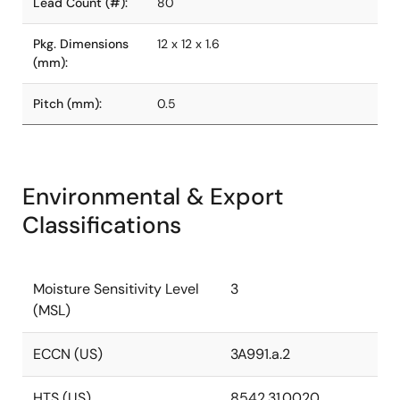
Lead Count (#):
80
Pkg. Dimensions
12 x 12 x 1.6
(mm):
Pitch (mm):
0.5
Environmental & Export
Classifications
Moisture Sensitivity Level
3
(MSL)
ECCN (US)
3A991.a.2
HTS (US)
8542.31.0020