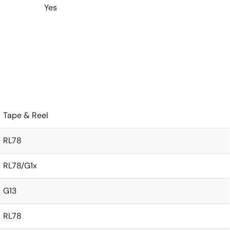
Yes
Tape & Reel
RL78
RL78/G1x
G13
RL78