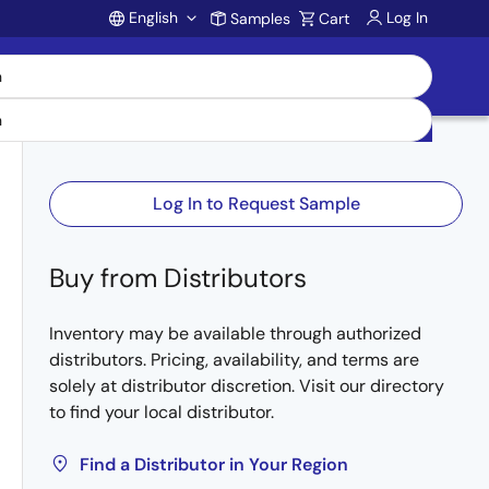
English
Log In
Samples
Cart
Account
Log In to Request Sample
Buy from Distributors
Inventory may be available through authorized
distributors. Pricing, availability, and terms are
solely at distributor discretion. Visit our directory
to find your local distributor.
Find a Distributor in Your Region