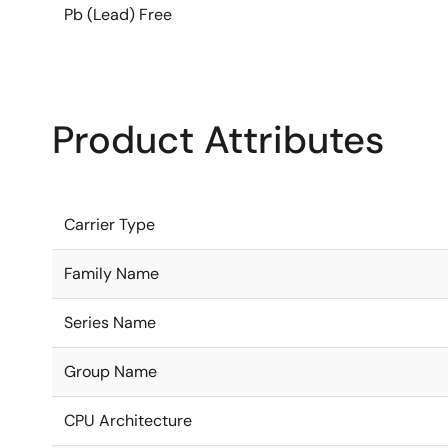
Pb (Lead) Free
Product Attributes
Carrier Type
Family Name
Series Name
Group Name
CPU Architecture