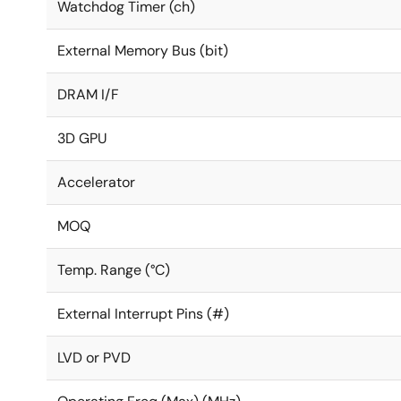
Watchdog Timer (ch)
External Memory Bus (bit)
DRAM I/F
3D GPU
Accelerator
MOQ
Temp. Range (°C)
External Interrupt Pins (#)
LVD or PVD