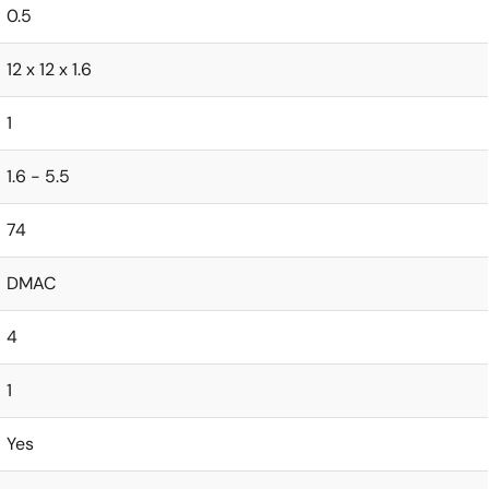
0.5
12 x 12 x 1.6
1
1.6 - 5.5
74
DMAC
4
1
Yes