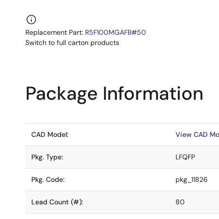
Replacement Part:
R5F100MGAFB#50
Switch to full carton products
Package Information
CAD Model:
View CAD Mo
Pkg. Type:
LFQFP
Pkg. Code:
pkg_11826
Lead Count (#):
80