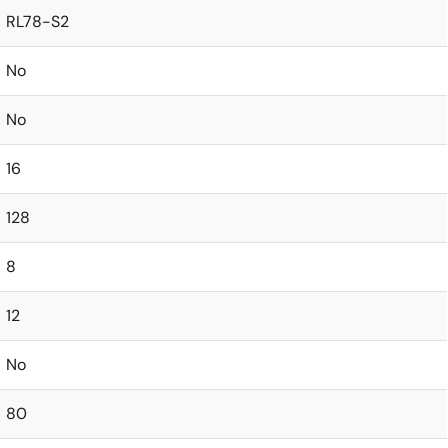
RL78-S2
No
No
16
128
8
12
No
80