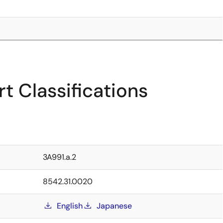
t Classifications
3A991.a.2
8542.31.0020
English
Japanese