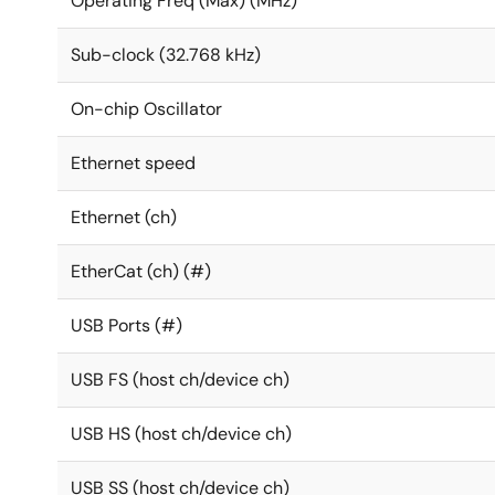
Operating Freq (Max) (MHz)
Sub-clock (32.768 kHz)
On-chip Oscillator
Ethernet speed
Ethernet (ch)
EtherCat (ch) (#)
USB Ports (#)
USB FS (host ch/device ch)
USB HS (host ch/device ch)
USB SS (host ch/device ch)