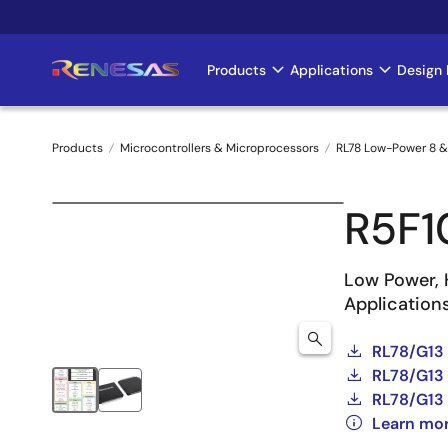
Skip
to
main
Products
Applications
Design 
Main
content
navigation
Products
Microcontrollers & Microprocessors
RL78 Low-Power 8 &
Breadcrumb
R5F
Low Power, 
Application
RL78/G13
RL78/G13 
RL78/G13 
Learn mo