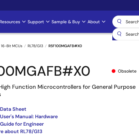
Resources
Support
Sample & Buy
About
 16-Bit MCUs
RL78/G13
R5F100MGAFB#X0
100MGAFB#X0
Obsolete
High Function Microcontrollers for General Purpose
s
 Data Sheet
User's Manual: Hardware
Guide for Engineer
re about RL78/G13