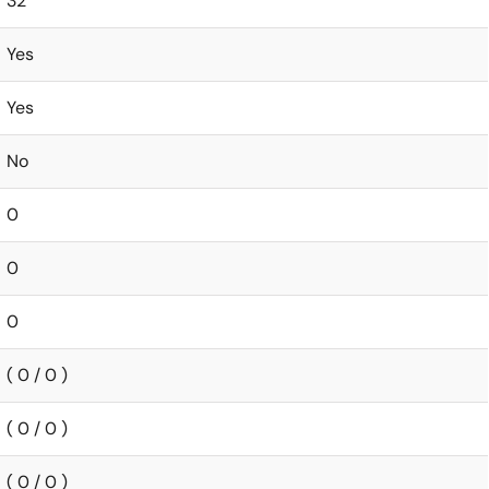
32
Yes
Yes
No
0
0
0
( 0 / 0 )
( 0 / 0 )
( 0 / 0 )