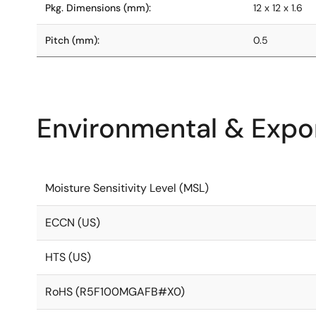
Pkg. Dimensions (mm):
12 x 12 x 1.6
Pitch (mm):
0.5
Environmental & Expor
Moisture Sensitivity Level (MSL)
ECCN (US)
HTS (US)
RoHS (R5F100MGAFB#X0)