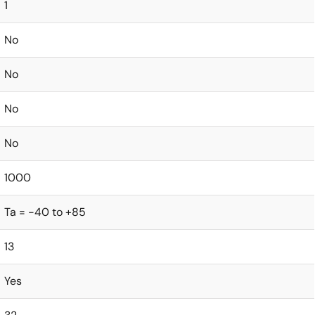
1
No
No
No
No
1000
Ta = -40 to +85
13
Yes