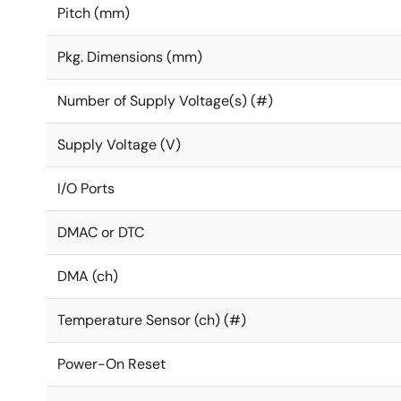
Pitch (mm)
Pkg. Dimensions (mm)
Number of Supply Voltage(s) (#)
Supply Voltage (V)
I/O Ports
DMAC or DTC
DMA (ch)
Temperature Sensor (ch) (#)
Power-On Reset