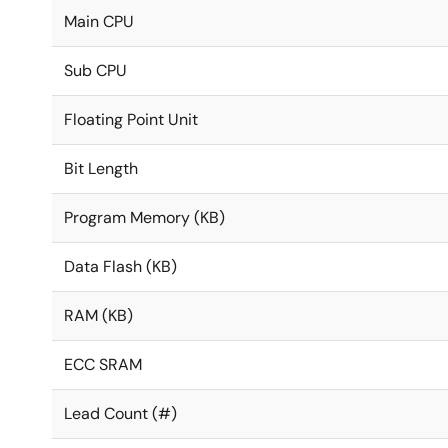
Main CPU
Sub CPU
Floating Point Unit
Bit Length
Program Memory (KB)
Data Flash (KB)
RAM (KB)
ECC SRAM
Lead Count (#)