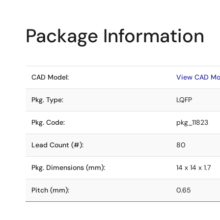
Package Information
CAD Model:
View CAD Mo
Pkg. Type:
LQFP
Pkg. Code:
pkg_11823
Lead Count (#):
80
Pkg. Dimensions (mm):
14 x 14 x 1.7
Pitch (mm):
0.65