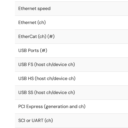
Ethernet speed
Ethernet (ch)
EtherCat (ch) (#)
USB Ports (#)
USB FS (host ch/device ch)
USB HS (host ch/device ch)
USB SS (host ch/device ch)
PCI Express (generation and ch)
SCI or UART (ch)