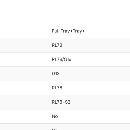
Full Tray (Tray)
RL78
RL78/G1x
G13
RL78
RL78-S2
No