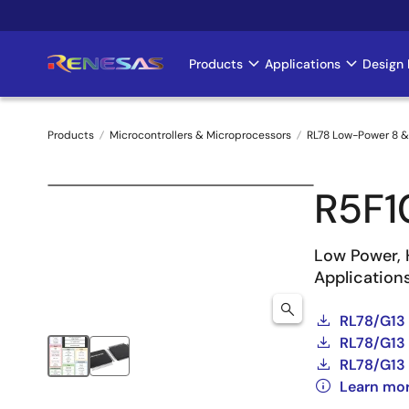
Skip
to
main
Products
Applications
Design 
Main
content
navigation
Products
Microcontrollers & Microprocessors
RL78 Low-Power 8 &
Breadcrumb
R5F
Low Power, 
Application
RL78/G13
RL78/G13 
RL78/G13 
Learn mo