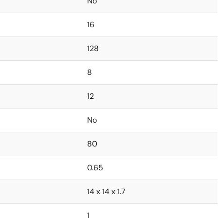
No
16
128
8
12
No
80
0.65
14 x 14 x 1.7
1