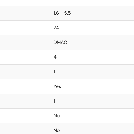
1.6 - 5.5
74
DMAC
4
1
Yes
1
No
No