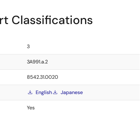
t Classifications
3
3A991.a.2
8542.31.0020
English
Japanese
Yes