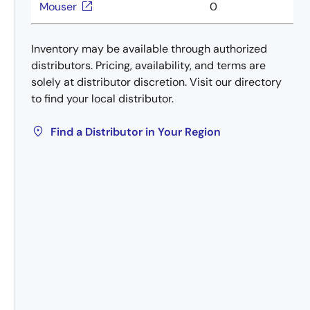
Mouser
0
Inventory may be available through authorized
distributors. Pricing, availability, and terms are
solely at distributor discretion. Visit our directory
to find your local distributor.
Find a Distributor in Your Region