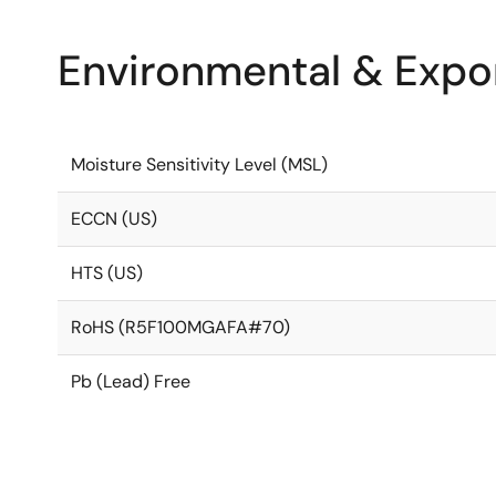
Environmental & Expor
Moisture Sensitivity Level (MSL)
ECCN (US)
HTS (US)
RoHS (R5F100MGAFA#70)
Pb (Lead) Free