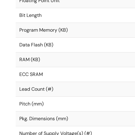
Floating Point Unit
Bit Length
Program Memory (KB)
Data Flash (KB)
RAM (KB)
ECC SRAM
Lead Count (#)
Pitch (mm)
Pkg. Dimensions (mm)
Number of Supply Voltage(s) (#)