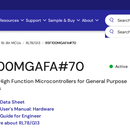
Resources
Support
Sample & Buy
About
 16-Bit MCUs
RL78/G13
R5F100MGAFA#70
100MGAFA#70
Active
High Function Microcontrollers for General Purpose
s
 Data Sheet
User's Manual: Hardware
Guide for Engineer
re about RL78/G13