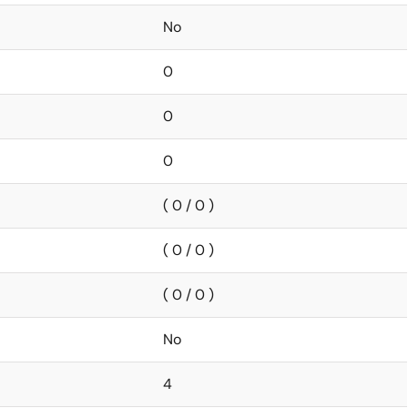
No
0
0
0
( 0 / 0 )
( 0 / 0 )
( 0 / 0 )
No
4