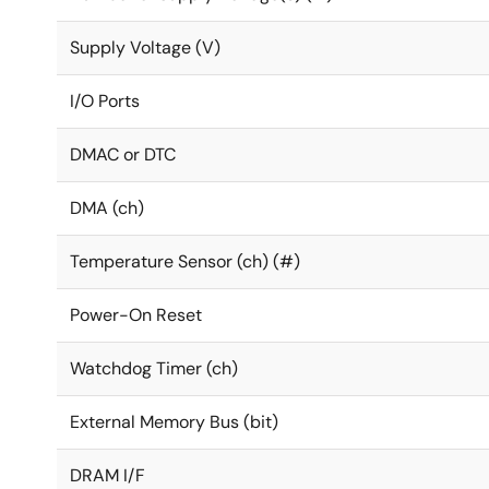
Supply Voltage (V)
I/O Ports
DMAC or DTC
DMA (ch)
Temperature Sensor (ch) (#)
Power-On Reset
Watchdog Timer (ch)
External Memory Bus (bit)
DRAM I/F