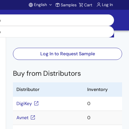
English
Log In
Samples
Cart
Account
Log In to Request Sample
Buy from Distributors
Distributor
Inventory
DigiKey
0
Avnet
0