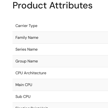
Product Attributes
Carrier Type
Family Name
Series Name
Group Name
CPU Architecture
Main CPU
Sub CPU