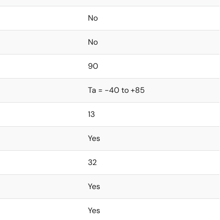
No
No
90
Ta = -40 to +85
13
Yes
32
Yes
Yes