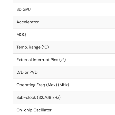
3D GPU
Accelerator
MOQ
Temp. Range (°C)
External Interrupt Pins (#)
LVD or PVD
Operating Freq (Max) (MHz)
Sub-clock (32.768 kHz)
On-chip Oscillator