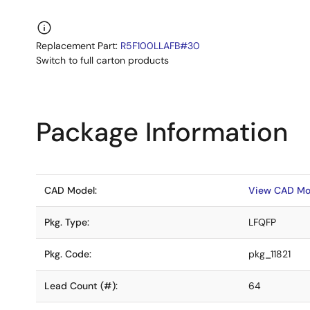
Replacement Part:
R5F100LLAFB#30
Switch to full carton products
Package Information
CAD Model:
View CAD Mo
Pkg. Type:
LFQFP
Pkg. Code:
pkg_11821
Lead Count (#):
64