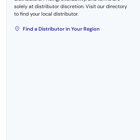
solely at distributor discretion. Visit our directory
to find your local distributor.
Find a Distributor in Your Region