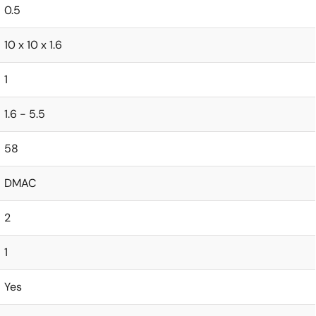
0.5
10 x 10 x 1.6
1
1.6 - 5.5
58
DMAC
2
1
Yes