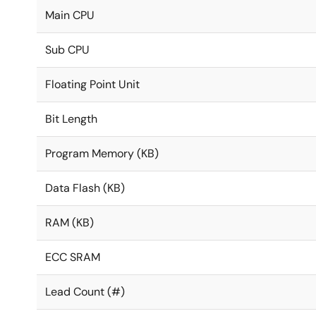
Main CPU
Sub CPU
Floating Point Unit
Bit Length
Program Memory (KB)
Data Flash (KB)
RAM (KB)
ECC SRAM
Lead Count (#)