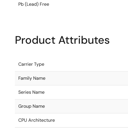
Pb (Lead) Free
Product Attributes
Carrier Type
Family Name
Series Name
Group Name
CPU Architecture