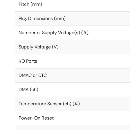
Pitch (mm)
Pkg. Dimensions (mm)
Number of Supply Voltage(s) (#)
Supply Voltage (V)
I/O Ports
DMAC or DTC
DMA (ch)
Temperature Sensor (ch) (#)
Power-On Reset