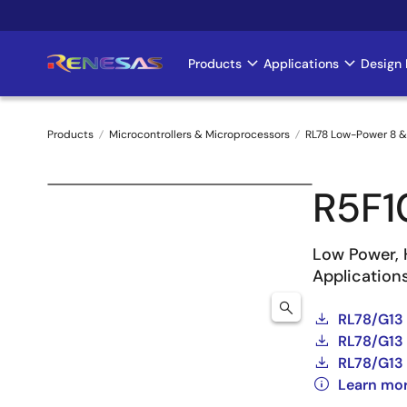
Skip
to
main
Products
Applications
Design 
Main
content
navigation
Products
Microcontrollers & Microprocessors
RL78 Low-Power 8 &
Breadcrumb
R5F
Low Power, 
Application
RL78/G13
RL78/G13 
RL78/G13 
Learn mo