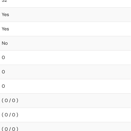
32
Yes
Yes
No
0
0
0
( 0 / 0 )
( 0 / 0 )
( 0 / 0 )