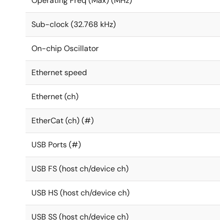
Operating Freq (Max) (MHz)
Sub-clock (32.768 kHz)
On-chip Oscillator
Ethernet speed
Ethernet (ch)
EtherCat (ch) (#)
USB Ports (#)
USB FS (host ch/device ch)
USB HS (host ch/device ch)
USB SS (host ch/device ch)