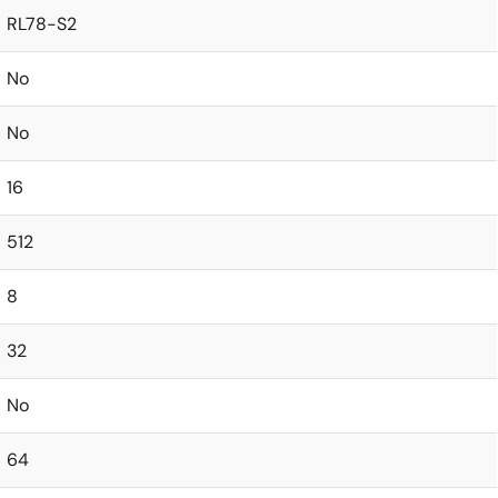
RL78-S2
No
No
16
512
8
32
No
64