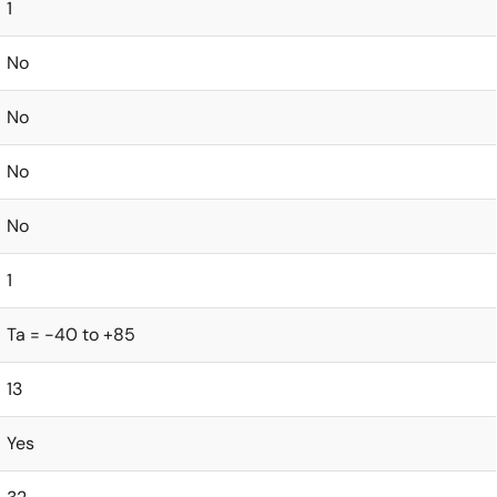
1
No
No
No
No
1
Ta = -40 to +85
13
Yes