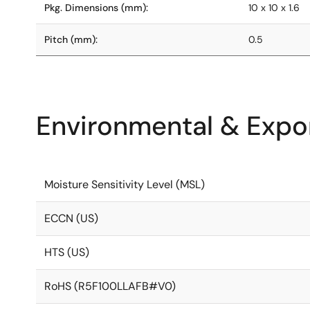
Pkg. Dimensions (mm):
10 x 10 x 1.6
Pitch (mm):
0.5
Environmental & Expor
Moisture Sensitivity Level (MSL)
ECCN (US)
HTS (US)
RoHS (R5F100LLAFB#V0)