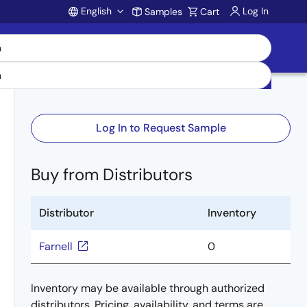
English
Log In
Samples
Cart
Account
Log In to Request Sample
Buy from Distributors
Distributor
Inventory
Farnell
0
Inventory may be available through authorized
distributors. Pricing, availability, and terms are