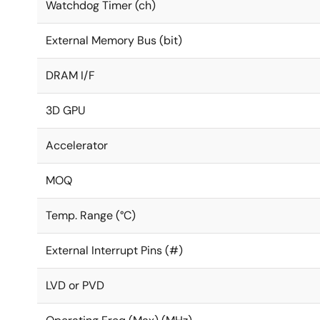
Watchdog Timer (ch)
External Memory Bus (bit)
DRAM I/F
3D GPU
Accelerator
MOQ
Temp. Range (°C)
External Interrupt Pins (#)
LVD or PVD