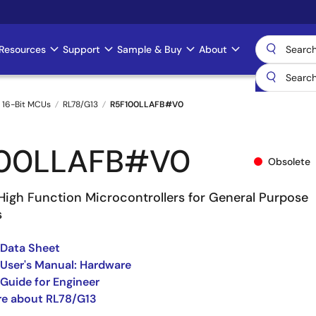
Resources
Support
Sample & Buy
About
 16-Bit MCUs
RL78/G13
R5F100LLAFB#V0
100LLAFB#V0
Obsolete
High Function Microcontrollers for General Purpose
s
 Data Sheet
User's Manual: Hardware
Guide for Engineer
re about RL78/G13