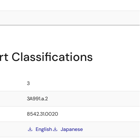
t Classifications
3
3A991.a.2
8542.31.0020
English
Japanese