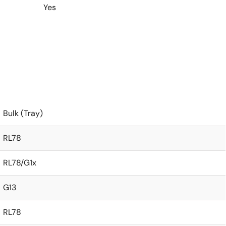
Yes
Bulk (Tray)
RL78
RL78/G1x
G13
RL78