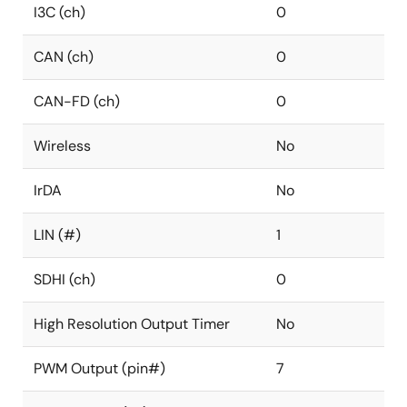
I3C (ch)
0
CAN (ch)
0
CAN-FD (ch)
0
Wireless
No
IrDA
No
LIN (#)
1
SDHI (ch)
0
High Resolution Output Timer
No
PWM Output (pin#)
7