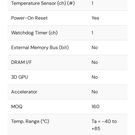
Temperature Sensor (ch) (#)
1
Power-On Reset
Yes
Watchdog Timer (ch)
1
External Memory Bus (bit)
No
DRAM I/F
No
3D GPU
No
Accelerator
No
MOQ
160
Temp. Range (°C)
Ta = -40 to
+85