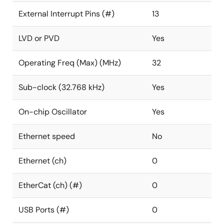
External Interrupt Pins (#)
13
LVD or PVD
Yes
Operating Freq (Max) (MHz)
32
Sub-clock (32.768 kHz)
Yes
On-chip Oscillator
Yes
Ethernet speed
No
Ethernet (ch)
0
EtherCat (ch) (#)
0
USB Ports (#)
0