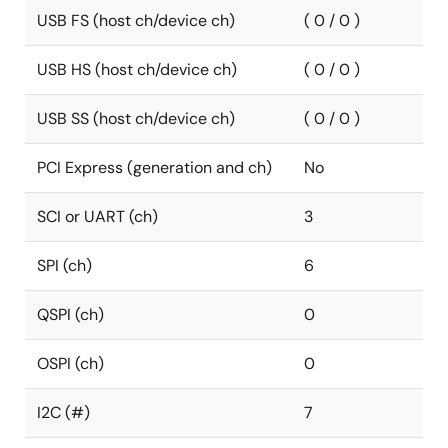
USB FS (host ch/device ch)
( 0 / 0 )
USB HS (host ch/device ch)
( 0 / 0 )
USB SS (host ch/device ch)
( 0 / 0 )
PCI Express (generation and ch)
No
SCI or UART (ch)
3
SPI (ch)
6
QSPI (ch)
0
OSPI (ch)
0
I2C (#)
7