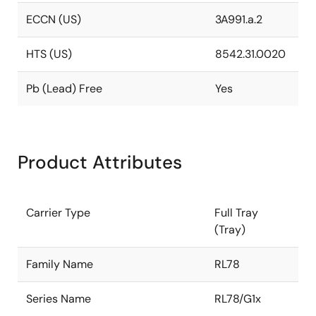
ECCN (US)
3A991.a.2
HTS (US)
8542.31.0020
Pb (Lead) Free
Yes
Product Attributes
Carrier Type
Full Tray
(Tray)
Family Name
RL78
Series Name
RL78/G1x