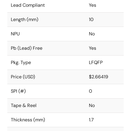
Lead Compliant
Yes
Length (mm)
10
NPU
No
Pb (Lead) Free
Yes
Pkg. Type
LFQFP
Price (USD)
$2.66419
SPI (#)
0
Tape & Reel
No
Thickness (mm)
1.7