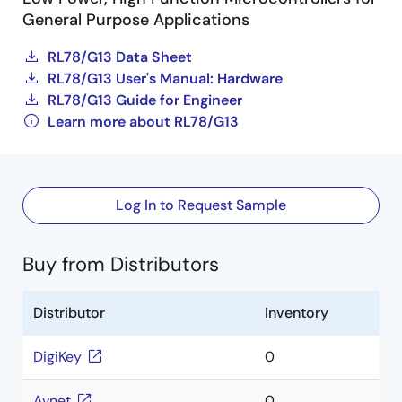
General Purpose Applications
RL78/G13 Data Sheet
RL78/G13 User's Manual: Hardware
RL78/G13 Guide for Engineer
Learn more about RL78/G13
Log In to Request Sample
Buy from Distributors
Distributor
Inventory
DigiKey
0
Avnet
0