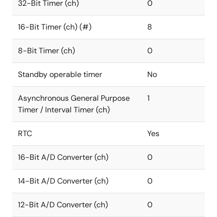
32-Bit Timer (ch)
0
16-Bit Timer (ch) (#)
8
8-Bit Timer (ch)
0
Standby operable timer
No
Asynchronous General Purpose
1
Timer / Interval Timer (ch)
RTC
Yes
16-Bit A/D Converter (ch)
0
14-Bit A/D Converter (ch)
0
12-Bit A/D Converter (ch)
0