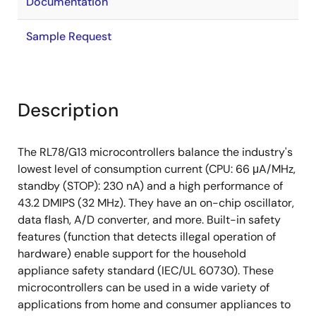
Documentation
Sample Request
Description
The RL78/G13 microcontrollers balance the industry's
lowest level of consumption current (CPU: 66 μA/MHz,
standby (STOP): 230 nA) and a high performance of
43.2 DMIPS (32 MHz). They have an on-chip oscillator,
data flash, A/D converter, and more. Built-in safety
features (function that detects illegal operation of
hardware) enable support for the household
appliance safety standard (IEC/UL 60730). These
microcontrollers can be used in a wide variety of
applications from home and consumer appliances to