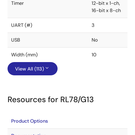
Timer
12-bit x 1-ch,
16-bit x 8-ch
UART (#)
3
USB
No
Width (mm)
10
View All (113)
Resources for RL78/G13
Product Options