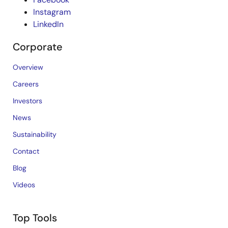
Instagram
LinkedIn
Corporate
Overview
Careers
Investors
News
Sustainability
Contact
Blog
Videos
Top Tools