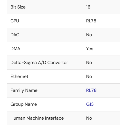
Bit Size
16
CPU
RL78
DAC
No
DMA
Yes
Delta-Sigma A/D Converter
No
Ethernet
No
Family Name
RL78
Group Name
G13
Human Machine Interface
No