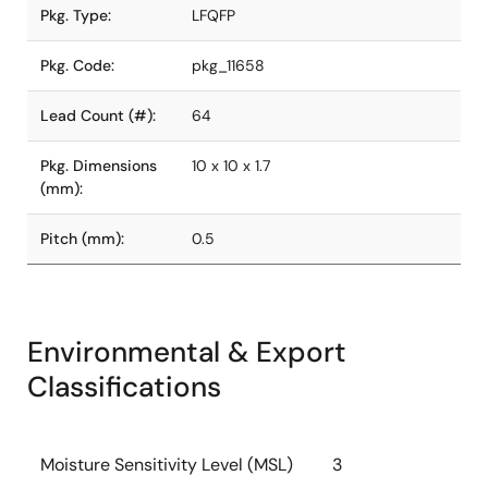
Pkg. Type:
LFQFP
Pkg. Code:
pkg_11658
Lead Count (#):
64
Pkg. Dimensions
10 x 10 x 1.7
(mm):
Pitch (mm):
0.5
Environmental & Export
Classifications
Moisture Sensitivity Level (MSL)
3