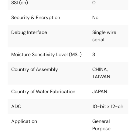
SSI (ch)
0
Security & Encryption
No
Debug Interface
Single wire
serial
Moisture Sensitivity Level (MSL)
3
Country of Assembly
CHINA,
TAIWAN
Country of Wafer Fabrication
JAPAN
ADC
10-bit x 12-ch
Application
General
Purpose