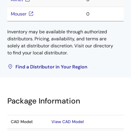
Mouser
0
Inventory may be available through authorized
distributors. Pricing, availability, and terms are
solely at distributor discretion. Visit our directory
to find your local distributor.
Find a Distributor in Your Region
Package Information
CAD Model:
View CAD Model