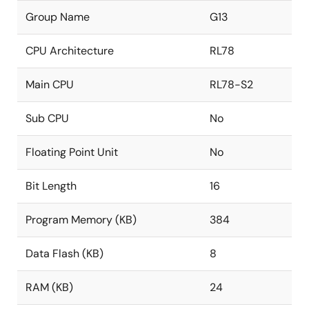
Group Name
G13
CPU Architecture
RL78
Main CPU
RL78-S2
Sub CPU
No
Floating Point Unit
No
Bit Length
16
Program Memory (KB)
384
Data Flash (KB)
8
RAM (KB)
24