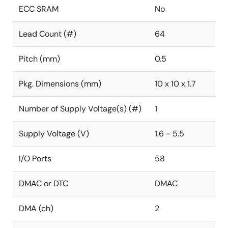
ECC SRAM
No
Lead Count (#)
64
Pitch (mm)
0.5
Pkg. Dimensions (mm)
10 x 10 x 1.7
Number of Supply Voltage(s) (#)
1
Supply Voltage (V)
1.6 - 5.5
I/O Ports
58
DMAC or DTC
DMAC
DMA (ch)
2