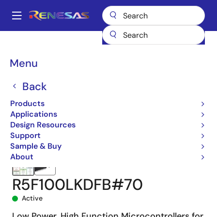
Skip
to
A
main
Main
content
Products
Microcontrollers & Microprocessors
navigation
RL78 Low-Power 8 & 16-Bit MCUs
RL78/G13
R5F100LKDFB#70
Breadcrumb
Menu
Back
Products
Applications
Design Resources
Support
Sample & Buy
About
R5F100LKDFB#70
Active
Low Power, High Function Microcontrollers for