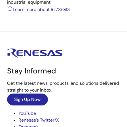
industrial equipment.
Learn more about RL78/G13
Stay Informed
Get the latest news, products, and solutions delivered
straight to your inbox.
Sign Up Now
YouTube
Renesas’s Twitter/X
Facebook