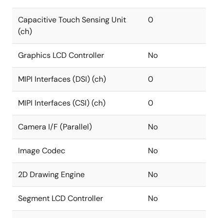
Capacitive Touch Sensing Unit
0
(ch)
Graphics LCD Controller
No
MIPI Interfaces (DSI) (ch)
0
MIPI Interfaces (CSI) (ch)
0
Camera I/F (Parallel)
No
Image Codec
No
2D Drawing Engine
No
Segment LCD Controller
No