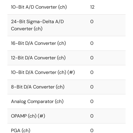
10-Bit A/D Converter (ch)
12
24-Bit Sigma-Delta A/D
0
Converter (ch)
16-Bit D/A Converter (ch)
0
12-Bit D/A Converter (ch)
0
10-Bit D/A Converter (ch) (#)
0
8-Bit D/A Converter (ch)
0
Analog Comparator (ch)
0
OPAMP (ch) (#)
0
PGA (ch)
0