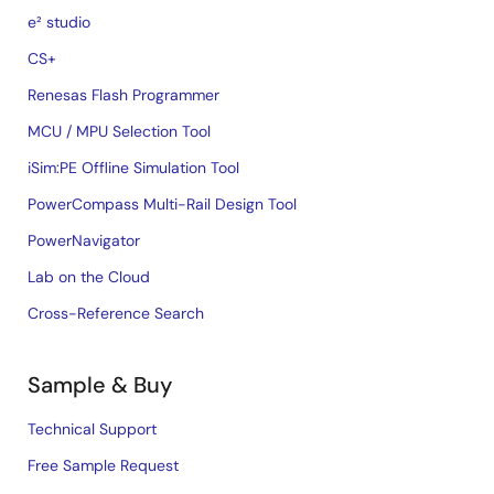
e² studio
CS+
Renesas Flash Programmer
MCU / MPU Selection Tool
iSim:PE Offline Simulation Tool
PowerCompass Multi-Rail Design Tool
PowerNavigator
Lab on the Cloud
Cross-Reference Search
Sample & Buy
Technical Support
Free Sample Request