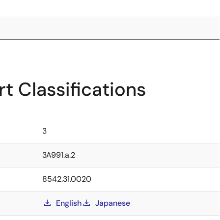
t Classifications
3
3A991.a.2
8542.31.0020
English
Japanese