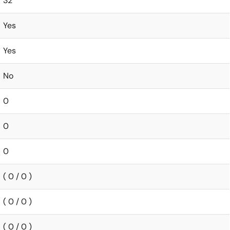
32
Yes
Yes
No
0
0
0
( 0 / 0 )
( 0 / 0 )
( 0 / 0 )