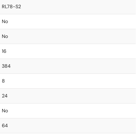
RL78-S2
No
No
16
384
8
24
No
64