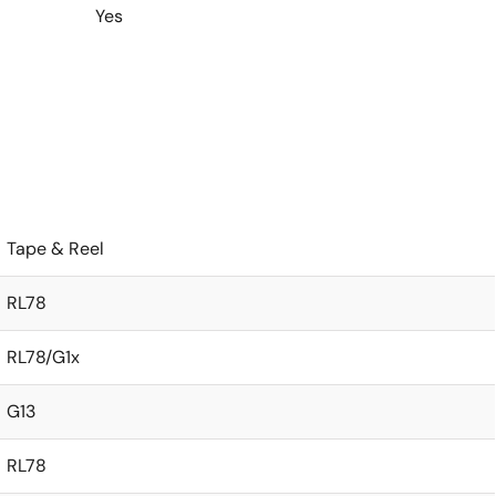
Yes
Tape & Reel
RL78
RL78/G1x
G13
RL78