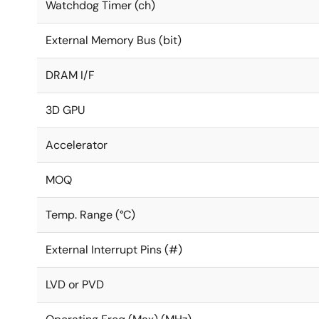
Watchdog Timer (ch)
External Memory Bus (bit)
DRAM I/F
3D GPU
Accelerator
MOQ
Temp. Range (°C)
External Interrupt Pins (#)
LVD or PVD