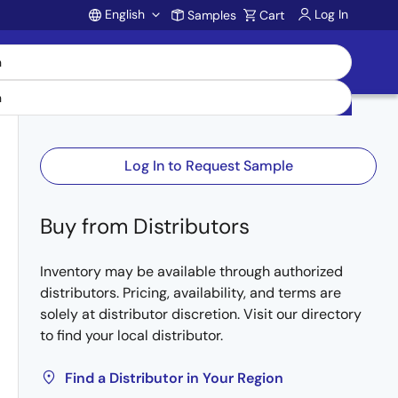
English
Log In
Samples
Cart
Account
Log In to Request Sample
Buy from Distributors
Inventory may be available through authorized
distributors. Pricing, availability, and terms are
solely at distributor discretion. Visit our directory
to find your local distributor.
Find a Distributor in Your Region