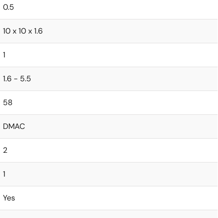
0.5
10 x 10 x 1.6
1
1.6 - 5.5
58
DMAC
2
1
Yes