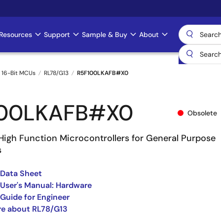
Resources
Support
Sample & Buy
About
 16-Bit MCUs
RL78/G13
R5F100LKAFB#X0
100LKAFB#X0
Obsolete
High Function Microcontrollers for General Purpose
s
 Data Sheet
User's Manual: Hardware
Guide for Engineer
re about RL78/G13