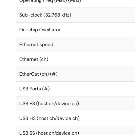
Operating Freq (Max) (MHz)
Sub-clock (32.768 kHz)
On-chip Oscillator
Ethernet speed
Ethernet (ch)
EtherCat (ch) (#)
USB Ports (#)
USB FS (host ch/device ch)
USB HS (host ch/device ch)
USB SS (host ch/device ch)