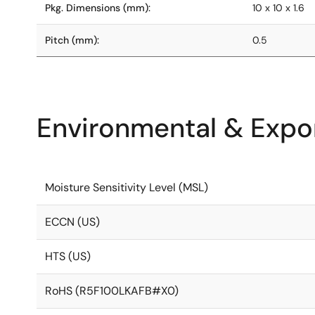
Pkg. Dimensions (mm):
10 x 10 x 1.6
Pitch (mm):
0.5
Environmental & Expor
Moisture Sensitivity Level (MSL)
ECCN (US)
HTS (US)
RoHS (R5F100LKAFB#X0)