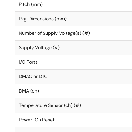
Pitch (mm)
Pkg. Dimensions (mm)
Number of Supply Voltage(s) (#)
Supply Voltage (V)
I/O Ports
DMAC or DTC
DMA (ch)
Temperature Sensor (ch) (#)
Power-On Reset