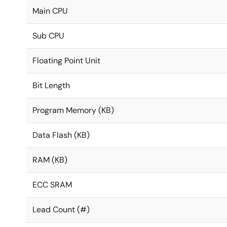
Main CPU
Sub CPU
Floating Point Unit
Bit Length
Program Memory (KB)
Data Flash (KB)
RAM (KB)
ECC SRAM
Lead Count (#)