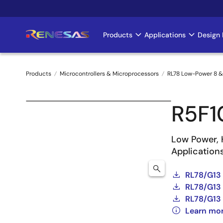
Skip
to
main
Products
Applications
Design 
Main
content
navigation
Products
Microcontrollers & Microprocessors
RL78 Low-Power 8 &
Breadcrumb
R5F
Low Power, 
Application
RL78/G13
RL78/G13 
RL78/G13 
Learn mo