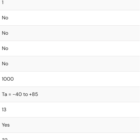
1
No
No
No
No
1000
Ta = -40 to +85
13
Yes