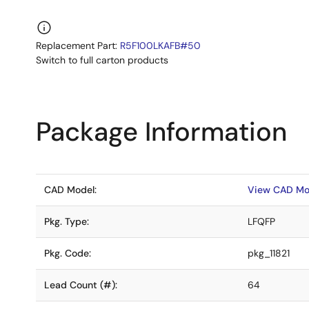
Replacement Part:
R5F100LKAFB#50
Switch to full carton products
Package Information
CAD Model:
View CAD Mo
Pkg. Type:
LFQFP
Pkg. Code:
pkg_11821
Lead Count (#):
64