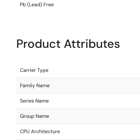
Pb (Lead) Free
Product Attributes
Carrier Type
Family Name
Series Name
Group Name
CPU Architecture