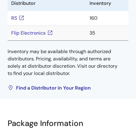
Distributor
Inventory
RS
160
Flip Electronics
35
Inventory may be available through authorized
distributors. Pricing, availability, and terms are
solely at distributor discretion. Visit our directory
to find your local distributor.
Find a Distributor in Your Region
Package Information