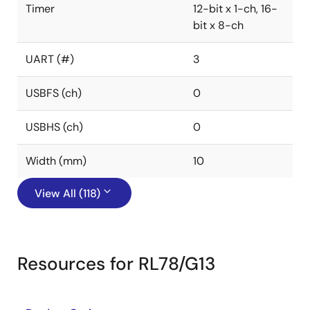
Timer
12-bit x 1-ch, 16-
bit x 8-ch
UART (#)
3
USBFS (ch)
0
USBHS (ch)
0
Width (mm)
10
View All (118)
Resources for RL78/G13