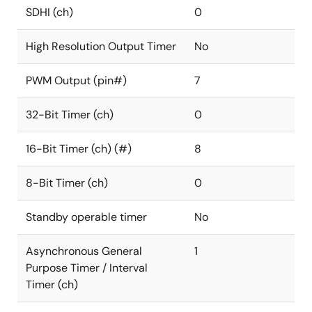
SDHI (ch)
0
High Resolution Output Timer
No
PWM Output (pin#)
7
32-Bit Timer (ch)
0
16-Bit Timer (ch) (#)
8
8-Bit Timer (ch)
0
Standby operable timer
No
Asynchronous General
1
Purpose Timer / Interval
Timer (ch)