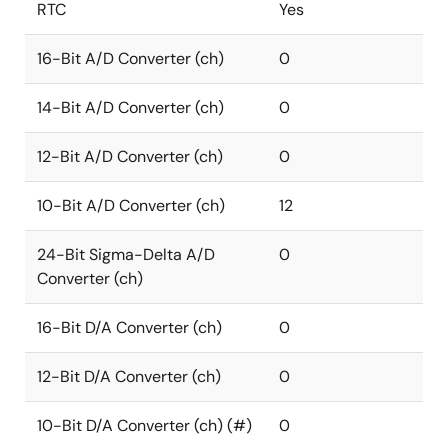
RTC
Yes
16-Bit A/D Converter (ch)
0
14-Bit A/D Converter (ch)
0
12-Bit A/D Converter (ch)
0
10-Bit A/D Converter (ch)
12
24-Bit Sigma-Delta A/D
0
Converter (ch)
16-Bit D/A Converter (ch)
0
12-Bit D/A Converter (ch)
0
10-Bit D/A Converter (ch) (#)
0