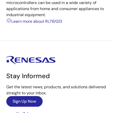
microcontrollers can be used in a wide variety of
applications from home and consumer appliances to
industrial equipment.
Learn more about RL78/G13
Stay Informed
Get the latest news, products, and solutions delivered
straight to your inbox.
Sign Up Now