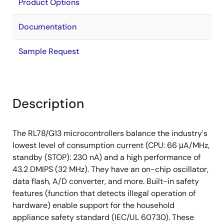
Product Options
Documentation
Sample Request
Description
The RL78/G13 microcontrollers balance the industry's
lowest level of consumption current (CPU: 66 μA/MHz,
standby (STOP): 230 nA) and a high performance of
43.2 DMIPS (32 MHz). They have an on-chip oscillator,
data flash, A/D converter, and more. Built-in safety
features (function that detects illegal operation of
hardware) enable support for the household
appliance safety standard (IEC/UL 60730). These