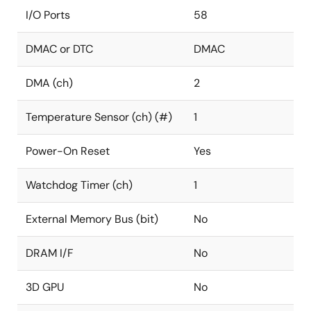
I/O Ports
58
DMAC or DTC
DMAC
DMA (ch)
2
Temperature Sensor (ch) (#)
1
Power-On Reset
Yes
Watchdog Timer (ch)
1
External Memory Bus (bit)
No
DRAM I/F
No
3D GPU
No