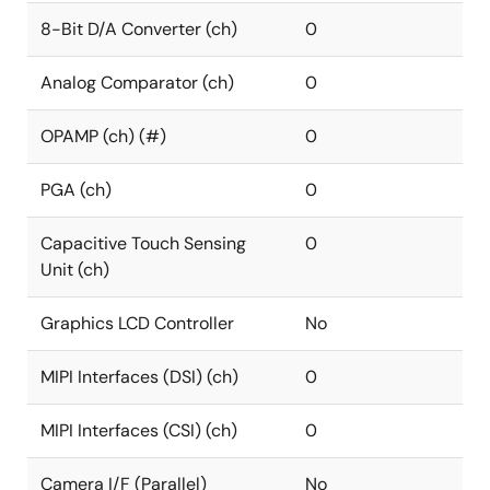
8-Bit D/A Converter (ch)
0
Analog Comparator (ch)
0
OPAMP (ch) (#)
0
PGA (ch)
0
Capacitive Touch Sensing
0
Unit (ch)
Graphics LCD Controller
No
MIPI Interfaces (DSI) (ch)
0
MIPI Interfaces (CSI) (ch)
0
Camera I/F (Parallel)
No