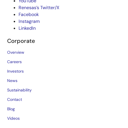
YouTube
Renesas’s Twitter/X
Facebook
Instagram
LinkedIn
Corporate
Overview
Careers
Investors
News
Sustainability
Contact
Blog
Videos