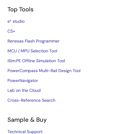
Top Tools
e² studio
CS+
Renesas Flash Programmer
MCU / MPU Selection Tool
iSim:PE Offline Simulation Tool
PowerCompass Multi-Rail Design Tool
PowerNavigator
Lab on the Cloud
Cross-Reference Search
Sample & Buy
Technical Support