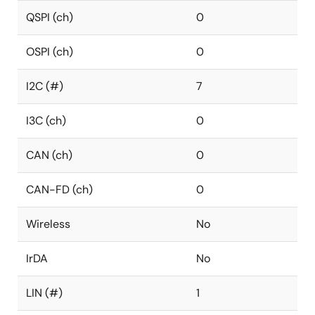
QSPI (ch)
0
OSPI (ch)
0
I2C (#)
7
I3C (ch)
0
CAN (ch)
0
CAN-FD (ch)
0
Wireless
No
IrDA
No
LIN (#)
1