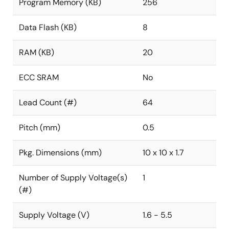
Program Memory (KB)
256
Data Flash (KB)
8
RAM (KB)
20
ECC SRAM
No
Lead Count (#)
64
Pitch (mm)
0.5
Pkg. Dimensions (mm)
10 x 10 x 1.7
Number of Supply Voltage(s)
1
(#)
Supply Voltage (V)
1.6 - 5.5