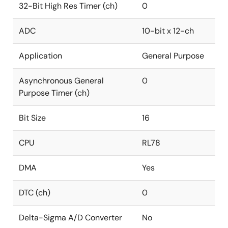
32-Bit High Res Timer (ch)
0
ADC
10-bit x 12-ch
Application
General Purpose
Asynchronous General
0
Purpose Timer (ch)
Bit Size
16
CPU
RL78
DMA
Yes
DTC (ch)
0
Delta-Sigma A/D Converter
No