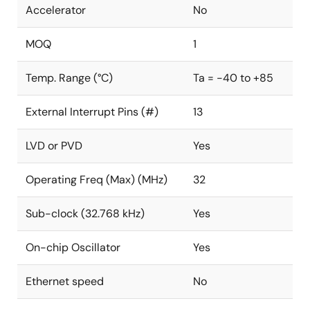
Accelerator
No
MOQ
1
Temp. Range (°C)
Ta = -40 to +85
External Interrupt Pins (#)
13
LVD or PVD
Yes
Operating Freq (Max) (MHz)
32
Sub-clock (32.768 kHz)
Yes
On-chip Oscillator
Yes
Ethernet speed
No