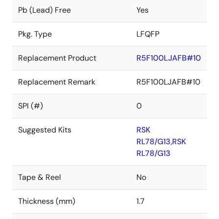
Pb (Lead) Free
Yes
Pkg. Type
LFQFP
Replacement Product
R5F100LJAFB#10
Replacement Remark
R5F100LJAFB#10
SPI (#)
0
Suggested Kits
RSK
RL78/G13,RSK
RL78/G13
Tape & Reel
No
Thickness (mm)
1.7