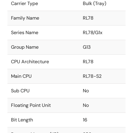
Carrier Type
Bulk (Tray)
Family Name
RL78
Series Name
RL78/G1x
Group Name
G13
CPU Architecture
RL78
Main CPU
RL78-S2
Sub CPU
No
Floating Point Unit
No
Bit Length
16