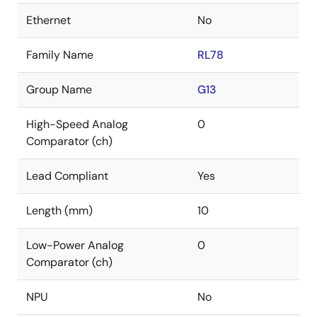
Ethernet
No
Family Name
RL78
Group Name
G13
High-Speed Analog
0
Comparator (ch)
Lead Compliant
Yes
Length (mm)
10
Low-Power Analog
0
Comparator (ch)
NPU
No