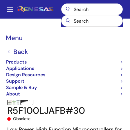
Skip
to
A
main
Main
content
Products
Microcontrollers & Microprocessors
navigation
RL78 Low-Power 8 & 16-Bit MCUs
RL78/G13
R5F100LJAFB#30
Breadcrumb
Menu
Back
Products
Applications
Design Resources
Support
Sample & Buy
About
R5F100LJAFB#30
Obsolete
Low Power, High Function Microcontrollers for