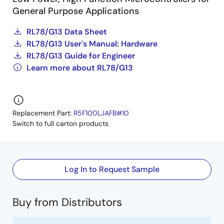
General Purpose Applications
RL78/G13 Data Sheet
RL78/G13 User's Manual: Hardware
RL78/G13 Guide for Engineer
Learn more about RL78/G13
Replacement Part:
R5F100LJAFB#10
Switch to full carton products
Log In to Request Sample
Buy from Distributors