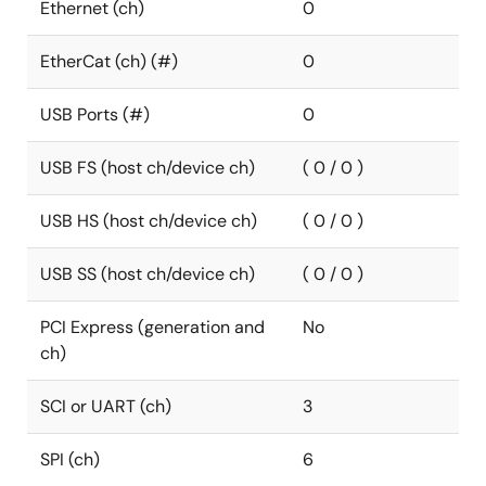
Ethernet (ch)
0
EtherCat (ch) (#)
0
USB Ports (#)
0
USB FS (host ch/device ch)
( 0 / 0 )
USB HS (host ch/device ch)
( 0 / 0 )
USB SS (host ch/device ch)
( 0 / 0 )
PCI Express (generation and
No
ch)
SCI or UART (ch)
3
SPI (ch)
6