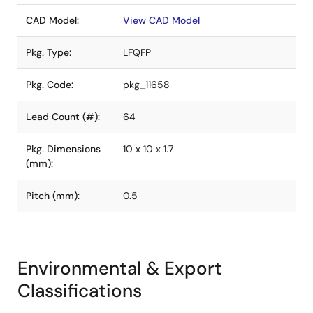
CAD Model:
View CAD Model
Pkg. Type:
LFQFP
Pkg. Code:
pkg_11658
Lead Count (#):
64
Pkg. Dimensions
10 x 10 x 1.7
(mm):
Pitch (mm):
0.5
Environmental & Export
Classifications