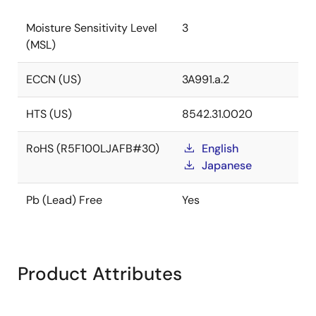
Moisture Sensitivity Level
3
(MSL)
ECCN (US)
3A991.a.2
HTS (US)
8542.31.0020
RoHS (R5F100LJAFB#30)
English
Japanese
Pb (Lead) Free
Yes
Product Attributes