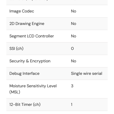
Image Codec
No
2D Drawing Engine
No
Segment LCD Controller
No
SSI (ch)
0
Security & Encryption
No
Debug Interface
Single wire serial
Moisture Sensitivity Level
3
(MSL)
12-Bit Timer (ch)
1