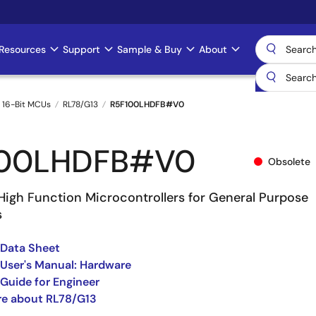
Resources
Support
Sample & Buy
About
 16-Bit MCUs
RL78/G13
R5F100LHDFB#V0
100LHDFB#V0
Obsolete
High Function Microcontrollers for General Purpose
s
 Data Sheet
User's Manual: Hardware
Guide for Engineer
re about RL78/G13