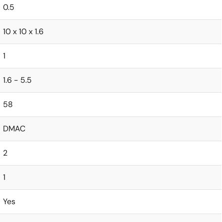
0.5
10 x 10 x 1.6
1
1.6 - 5.5
58
DMAC
2
1
Yes