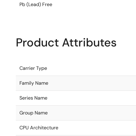
Pb (Lead) Free
Product Attributes
Carrier Type
Family Name
Series Name
Group Name
CPU Architecture