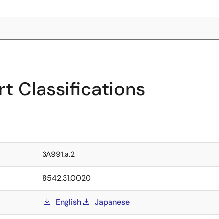
t Classifications
3A991.a.2
8542.31.0020
English
Japanese