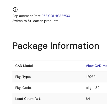
Replacement Part:
R5F100LHGFB#30
Switch to full carton products
Package Information
CAD Model:
View CAD Mo
Pkg. Type:
LFQFP
Pkg. Code:
pkg_11821
Lead Count (#):
64