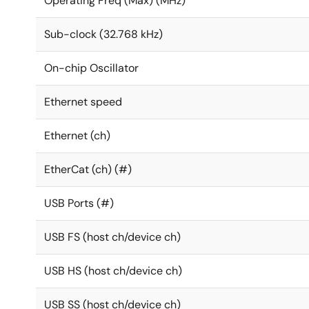
Operating Freq (Max) (MHz)
Sub-clock (32.768 kHz)
On-chip Oscillator
Ethernet speed
Ethernet (ch)
EtherCat (ch) (#)
USB Ports (#)
USB FS (host ch/device ch)
USB HS (host ch/device ch)
USB SS (host ch/device ch)