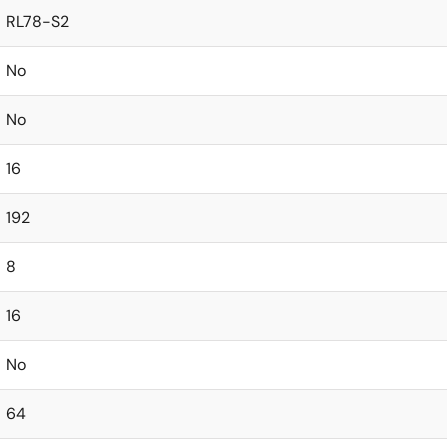
RL78-S2
No
No
16
192
8
16
No
64