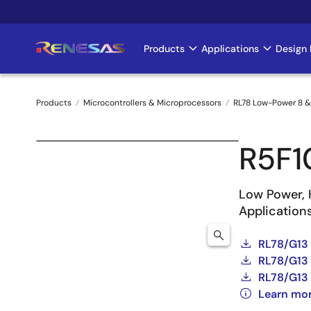
Skip
to
main
Products
Applications
Design 
Main
content
navigation
Products
Microcontrollers & Microprocessors
RL78 Low-Power 8 &
Breadcrumb
R5F
Low Power, 
Application
RL78/G13
RL78/G13 
RL78/G13 
Learn mo