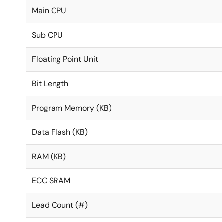
Main CPU
Sub CPU
Floating Point Unit
Bit Length
Program Memory (KB)
Data Flash (KB)
RAM (KB)
ECC SRAM
Lead Count (#)