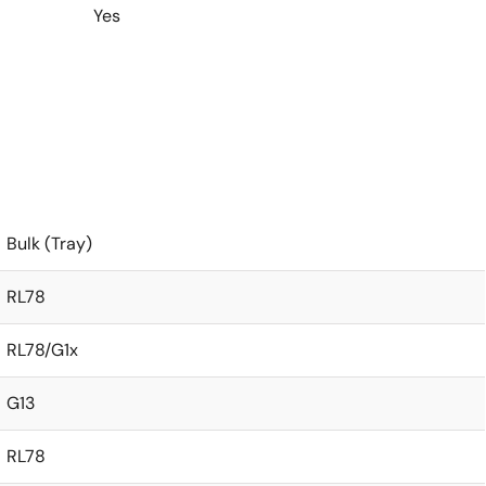
Yes
Bulk (Tray)
RL78
RL78/G1x
G13
RL78