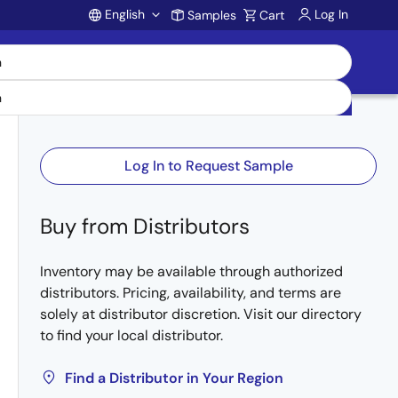
English
Log In
Samples
Cart
Account
Log In to Request Sample
Buy from Distributors
Inventory may be available through authorized
distributors. Pricing, availability, and terms are
solely at distributor discretion. Visit our directory
to find your local distributor.
Find a Distributor in Your Region