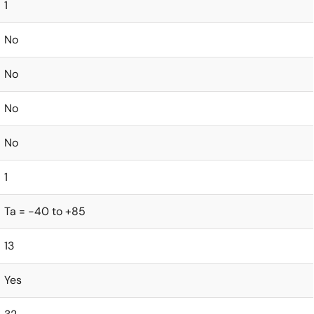
1
No
No
No
No
1
Ta = -40 to +85
13
Yes