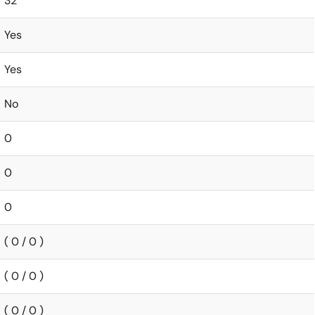
32
Yes
Yes
No
0
0
0
( 0 / 0 )
( 0 / 0 )
( 0 / 0 )