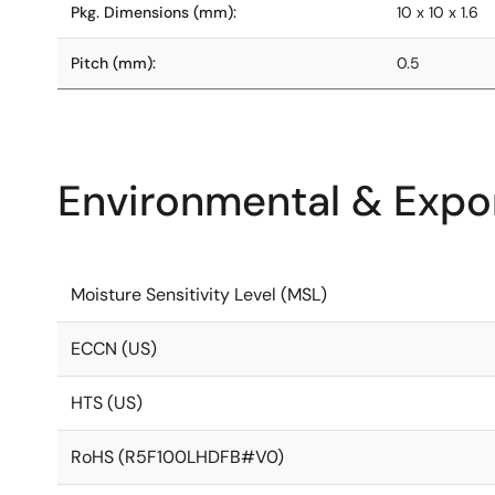
Pkg. Dimensions (mm):
10 x 10 x 1.6
Pitch (mm):
0.5
Environmental & Expor
Moisture Sensitivity Level (MSL)
ECCN (US)
HTS (US)
RoHS (R5F100LHDFB#V0)