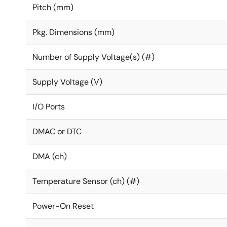
Pitch (mm)
Pkg. Dimensions (mm)
Number of Supply Voltage(s) (#)
Supply Voltage (V)
I/O Ports
DMAC or DTC
DMA (ch)
Temperature Sensor (ch) (#)
Power-On Reset