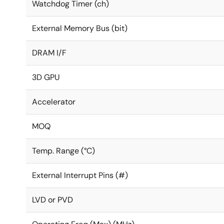
Watchdog Timer (ch)
External Memory Bus (bit)
DRAM I/F
3D GPU
Accelerator
MOQ
Temp. Range (°C)
External Interrupt Pins (#)
LVD or PVD