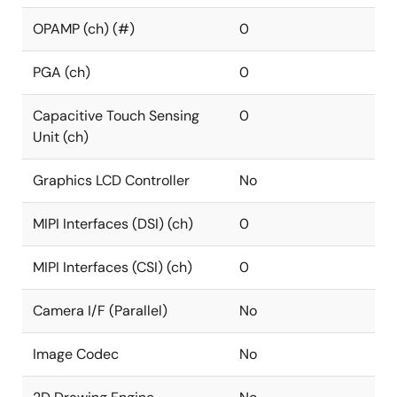
OPAMP (ch) (#)
0
PGA (ch)
0
Capacitive Touch Sensing
0
Unit (ch)
Graphics LCD Controller
No
MIPI Interfaces (DSI) (ch)
0
MIPI Interfaces (CSI) (ch)
0
Camera I/F (Parallel)
No
Image Codec
No