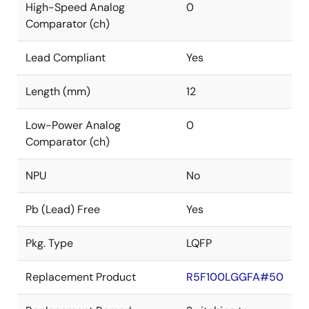
High-Speed Analog
0
Comparator (ch)
Lead Compliant
Yes
Length (mm)
12
Low-Power Analog
0
Comparator (ch)
NPU
No
Pb (Lead) Free
Yes
Pkg. Type
LQFP
Replacement Product
R5F100LGGFA#50