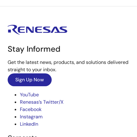
Stay Informed
Get the latest news, products, and solutions delivered
straight to your inbox.
Sign Up Now
YouTube
Renesas’s Twitter/X
Facebook
Instagram
LinkedIn