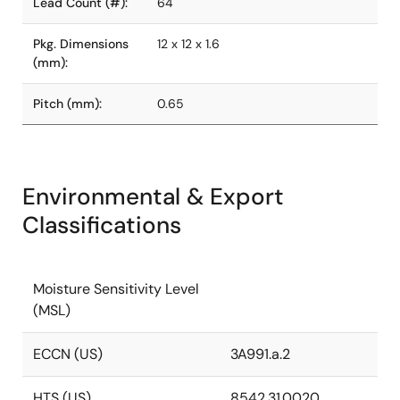
Lead Count (#):
64
Pkg. Dimensions
12 x 12 x 1.6
(mm):
Pitch (mm):
0.65
Environmental & Export
Classifications
Moisture Sensitivity Level
(MSL)
ECCN (US)
3A991.a.2
HTS (US)
8542.31.0020