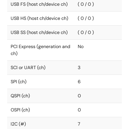
USB FS (host ch/device ch)
( 0 / 0 )
USB HS (host ch/device ch)
( 0 / 0 )
USB SS (host ch/device ch)
( 0 / 0 )
PCI Express (generation and
No
ch)
SCI or UART (ch)
3
SPI (ch)
6
QSPI (ch)
0
OSPI (ch)
0
I2C (#)
7