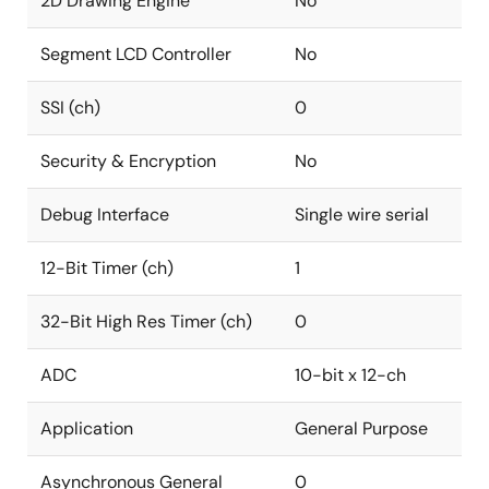
2D Drawing Engine
No
Segment LCD Controller
No
SSI (ch)
0
Security & Encryption
No
Debug Interface
Single wire serial
12-Bit Timer (ch)
1
32-Bit High Res Timer (ch)
0
ADC
10-bit x 12-ch
Application
General Purpose
Asynchronous General
0