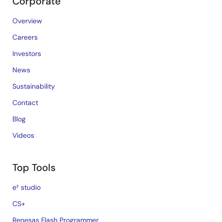
Corporate
Overview
Careers
Investors
News
Sustainability
Contact
Blog
Videos
Top Tools
e² studio
CS+
Renesas Flash Programmer