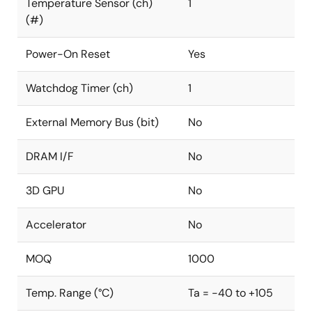
Temperature Sensor (ch)
1
(#)
Power-On Reset
Yes
Watchdog Timer (ch)
1
External Memory Bus (bit)
No
DRAM I/F
No
3D GPU
No
Accelerator
No
MOQ
1000
Temp. Range (°C)
Ta = -40 to +105