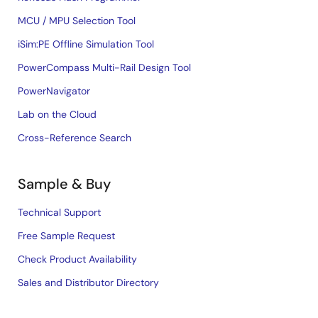
MCU / MPU Selection Tool
iSim:PE Offline Simulation Tool
PowerCompass Multi-Rail Design Tool
PowerNavigator
Lab on the Cloud
Cross-Reference Search
Sample & Buy
Technical Support
Free Sample Request
Check Product Availability
Sales and Distributor Directory