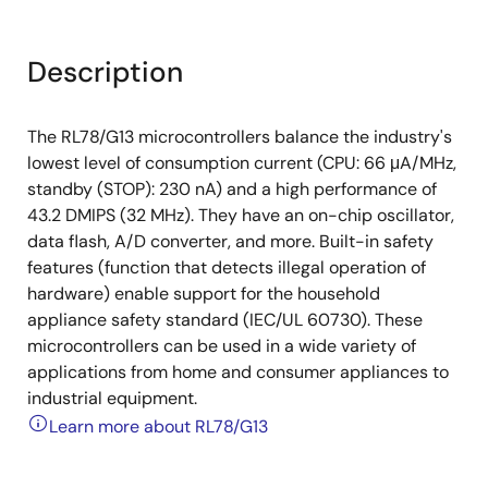
Description
The RL78/G13 microcontrollers balance the industry's
lowest level of consumption current (CPU: 66 μA/MHz,
standby (STOP): 230 nA) and a high performance of
43.2 DMIPS (32 MHz). They have an on-chip oscillator,
data flash, A/D converter, and more. Built-in safety
features (function that detects illegal operation of
hardware) enable support for the household
appliance safety standard (IEC/UL 60730). These
microcontrollers can be used in a wide variety of
applications from home and consumer appliances to
industrial equipment.
Learn more about RL78/G13