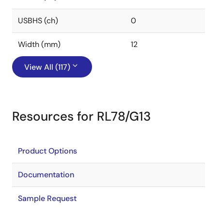
USBHS (ch)
0
Width (mm)
12
View All (117)
Resources for RL78/G13
Product Options
Documentation
Sample Request