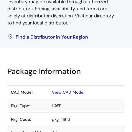
Inventory may be available through authorized
distributors. Pricing, availability, and terms are
solely at distributor discretion. Visit our directory
to find your local distributor.
Find a Distributor in Your Region
Package Information
CAD Model:
View CAD Model
Pkg. Type:
LQFP
Pkg. Code:
pkg_11816