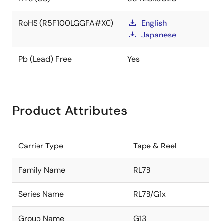
RoHS (R5F100LGGFA#X0)
English
Japanese
Pb (Lead) Free
Yes
Product Attributes
Carrier Type
Tape & Reel
Family Name
RL78
Series Name
RL78/G1x
Group Name
G13