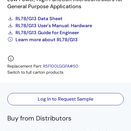
General Purpose Applications
RL78/G13 Data Sheet
RL78/G13 User's Manual: Hardware
RL78/G13 Guide for Engineer
Learn more about RL78/G13
Replacement Part:
R5F100LGGFA#50
Switch to full carton products
Log In to Request Sample
Buy from Distributors