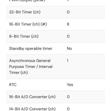
32-Bit Timer (ch)
0
16-Bit Timer (ch) (#)
8
8-Bit Timer (ch)
0
Standby operable timer
No
Asynchronous General
1
Purpose Timer / Interval
Timer (ch)
RTC
Yes
16-Bit A/D Converter (ch)
0
14-Bit A/D Converter (ch)
0