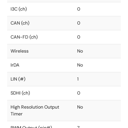
I3C (ch)
0
CAN (ch)
0
CAN-FD (ch)
0
Wireless
No
IrDA
No
LIN (#)
1
SDHI (ch)
0
High Resolution Output
No
Timer
PWM Output (pin#)
7