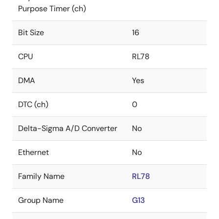
Purpose Timer (ch)
Bit Size
16
CPU
RL78
DMA
Yes
DTC (ch)
0
Delta-Sigma A/D Converter
No
Ethernet
No
Family Name
RL78
Group Name
G13