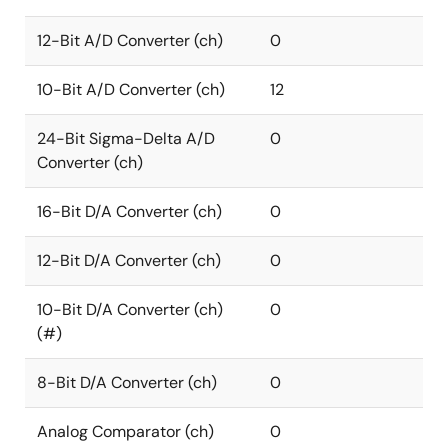
12-Bit A/D Converter (ch)
0
10-Bit A/D Converter (ch)
12
24-Bit Sigma-Delta A/D
0
Converter (ch)
16-Bit D/A Converter (ch)
0
12-Bit D/A Converter (ch)
0
10-Bit D/A Converter (ch)
0
(#)
8-Bit D/A Converter (ch)
0
Analog Comparator (ch)
0