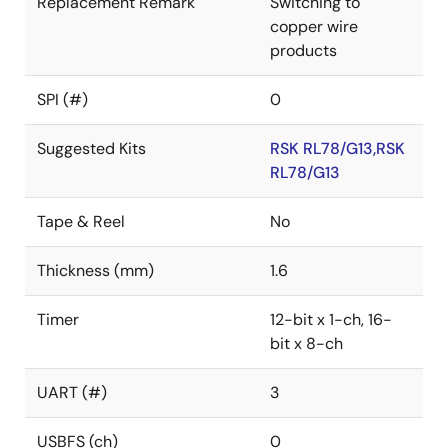
Replacement Remark
Switching to
copper wire
products
SPI (#)
0
Suggested Kits
RSK RL78/G13,RSK
RL78/G13
Tape & Reel
No
Thickness (mm)
1.6
Timer
12-bit x 1-ch, 16-
bit x 8-ch
UART (#)
3
USBFS (ch)
0