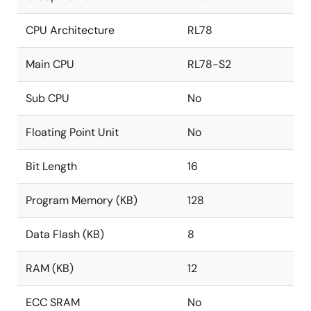
CPU Architecture
RL78
Main CPU
RL78-S2
Sub CPU
No
Floating Point Unit
No
Bit Length
16
Program Memory (KB)
128
Data Flash (KB)
8
RAM (KB)
12
ECC SRAM
No