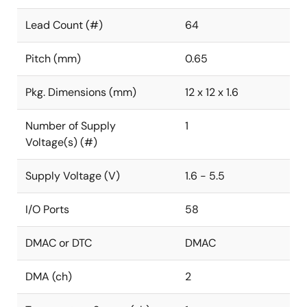
Lead Count (#)
64
Pitch (mm)
0.65
Pkg. Dimensions (mm)
12 x 12 x 1.6
Number of Supply
1
Voltage(s) (#)
Supply Voltage (V)
1.6 - 5.5
I/O Ports
58
DMAC or DTC
DMAC
DMA (ch)
2