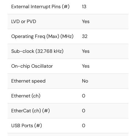
External Interrupt Pins (#)
13
LVD or PVD
Yes
Operating Freq (Max) (MHz)
32
Sub-clock (32.768 kHz)
Yes
On-chip Oscillator
Yes
Ethernet speed
No
Ethernet (ch)
0
EtherCat (ch) (#)
0
USB Ports (#)
0