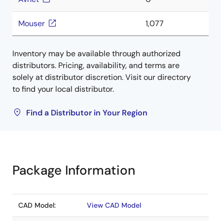
Mouser
1,077
Inventory may be available through authorized
distributors. Pricing, availability, and terms are
solely at distributor discretion. Visit our directory
to find your local distributor.
Find a Distributor in Your Region
Package Information
CAD Model:
View CAD Model