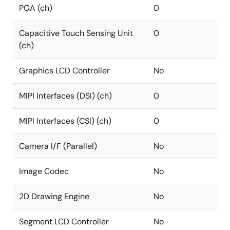
PGA (ch)
0
Capacitive Touch Sensing Unit
0
(ch)
Graphics LCD Controller
No
MIPI Interfaces (DSI) (ch)
0
MIPI Interfaces (CSI) (ch)
0
Camera I/F (Parallel)
No
Image Codec
No
2D Drawing Engine
No
Segment LCD Controller
No