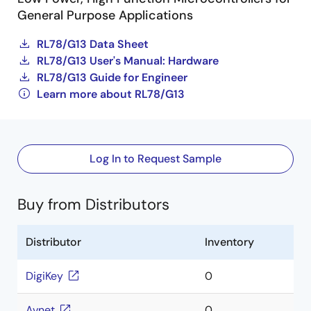
General Purpose Applications
RL78/G13 Data Sheet
RL78/G13 User's Manual: Hardware
RL78/G13 Guide for Engineer
Learn more about RL78/G13
Log In to Request Sample
Buy from Distributors
Distributor
Inventory
DigiKey
0
Avnet
0