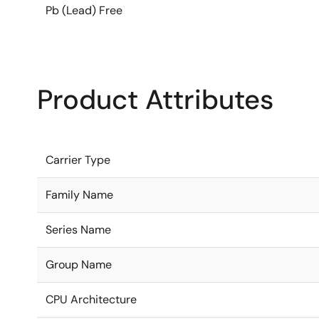
Pb (Lead) Free
Product Attributes
Carrier Type
Family Name
Series Name
Group Name
CPU Architecture