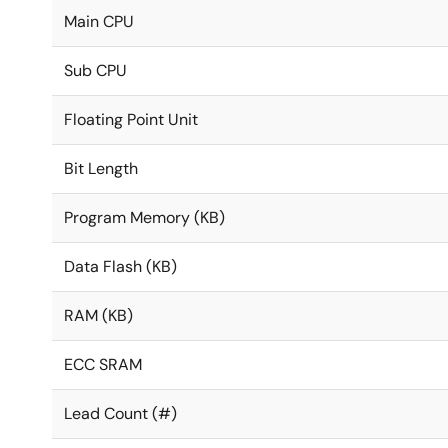
Main CPU
Sub CPU
Floating Point Unit
Bit Length
Program Memory (KB)
Data Flash (KB)
RAM (KB)
ECC SRAM
Lead Count (#)