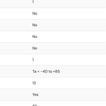
1
No
No
No
No
1
Ta = -40 to +85
13
Yes