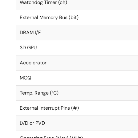
Watchdog Timer (ch)
External Memory Bus (bit)
DRAM I/F
3D GPU
Accelerator
MOQ
Temp. Range (°C)
External Interrupt Pins (#)
LVD or PVD