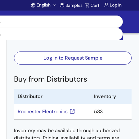
English
Log In
Samples
Cart
Account
Log In to Request Sample
Buy from Distributors
Distributor
Inventory
Rochester Electronics
533
Inventory may be available through authorized
distributors. Pricing, availability, and terms are