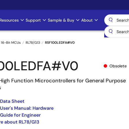
Resources
Support
Sample & Buy
About
 16-Bit MCUs
RL78/G13
R5F100LEDFA#V0
100LEDFA#V0
Obsolete
High Function Microcontrollers for General Purpose
s
 Data Sheet
User's Manual: Hardware
Guide for Engineer
re about RL78/G13