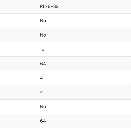
RL78-S2
No
No
16
64
4
4
No
64