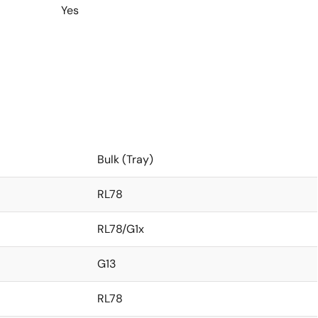
Yes
Bulk (Tray)
RL78
RL78/G1x
G13
RL78