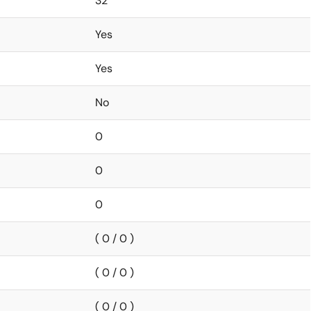
32
Yes
Yes
No
0
0
0
( 0 / 0 )
( 0 / 0 )
( 0 / 0 )