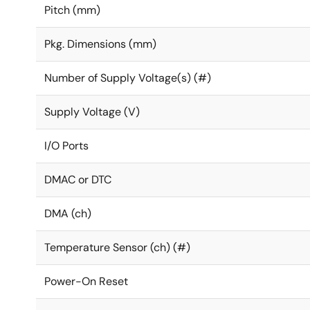
Pitch (mm)
Pkg. Dimensions (mm)
Number of Supply Voltage(s) (#)
Supply Voltage (V)
I/O Ports
DMAC or DTC
DMA (ch)
Temperature Sensor (ch) (#)
Power-On Reset