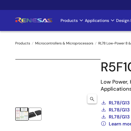
Skip
to
main
Products
Applications
Design 
Main
content
navigation
Products
Microcontrollers & Microprocessors
RL78 Low-Power 8 &
Breadcrumb
R5F
Low Power, 
Application
RL78/G13
RL78/G13 
RL78/G13 
Learn mo