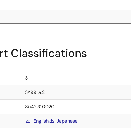
t Classifications
3
3A991.a.2
8542.31.0020
English
Japanese