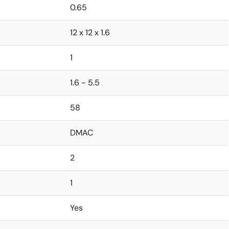
0.65
12 x 12 x 1.6
1
1.6 - 5.5
58
DMAC
2
1
Yes