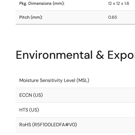
Pkg. Dimensions (mm):
12 x 12 x 1.6
Pitch (mm):
0.65
Environmental & Expor
Moisture Sensitivity Level (MSL)
ECCN (US)
HTS (US)
RoHS (R5F100LEDFA#V0)