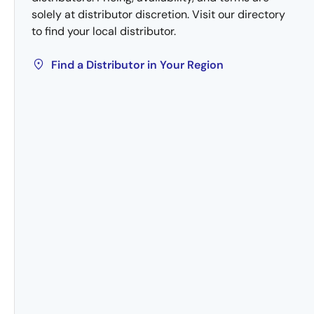
solely at distributor discretion. Visit our directory
to find your local distributor.
Find a Distributor in Your Region