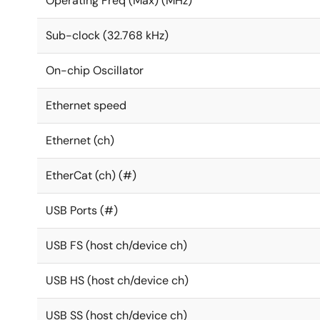
Operating Freq (Max) (MHz)
Sub-clock (32.768 kHz)
On-chip Oscillator
Ethernet speed
Ethernet (ch)
EtherCat (ch) (#)
USB Ports (#)
USB FS (host ch/device ch)
USB HS (host ch/device ch)
USB SS (host ch/device ch)