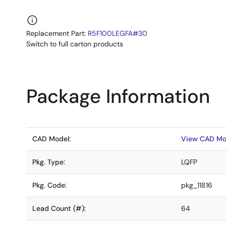
Replacement Part:
R5F100LEGFA#30
Switch to full carton products
Package Information
CAD Model:
View CAD Mo
Pkg. Type:
LQFP
Pkg. Code:
pkg_11816
Lead Count (#):
64