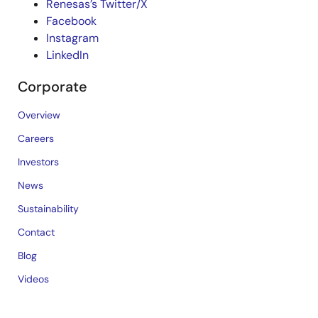
Renesas’s Twitter/X
Facebook
Instagram
LinkedIn
Corporate
Overview
Careers
Investors
News
Sustainability
Contact
Blog
Videos