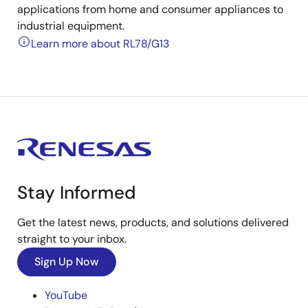
applications from home and consumer appliances to
industrial equipment.
Learn more about RL78/G13
Stay Informed
Get the latest news, products, and solutions delivered
straight to your inbox.
Sign Up Now
YouTube