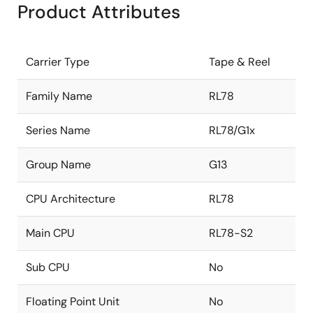
Product Attributes
Carrier Type
Tape & Reel
Family Name
RL78
Series Name
RL78/G1x
Group Name
G13
CPU Architecture
RL78
Main CPU
RL78-S2
Sub CPU
No
Floating Point Unit
No