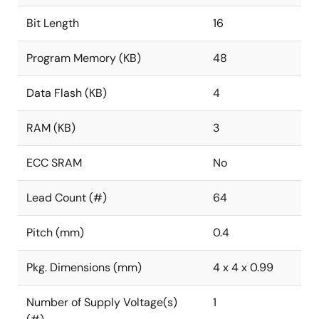
Bit Length
16
Program Memory (KB)
48
Data Flash (KB)
4
RAM (KB)
3
ECC SRAM
No
Lead Count (#)
64
Pitch (mm)
0.4
Pkg. Dimensions (mm)
4 x 4 x 0.99
Number of Supply Voltage(s)
1