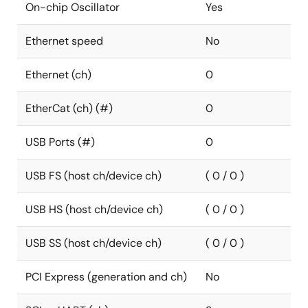
On-chip Oscillator
Yes
Ethernet speed
No
Ethernet (ch)
0
EtherCat (ch) (#)
0
USB Ports (#)
0
USB FS (host ch/device ch)
( 0 / 0 )
USB HS (host ch/device ch)
( 0 / 0 )
USB SS (host ch/device ch)
( 0 / 0 )
PCI Express (generation and ch)
No