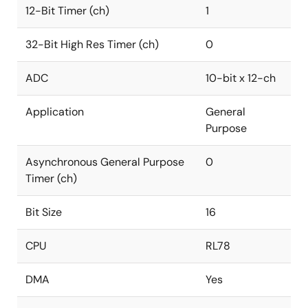
12-Bit Timer (ch)
1
32-Bit High Res Timer (ch)
0
ADC
10-bit x 12-ch
Application
General
Purpose
Asynchronous General Purpose
0
Timer (ch)
Bit Size
16
CPU
RL78
DMA
Yes