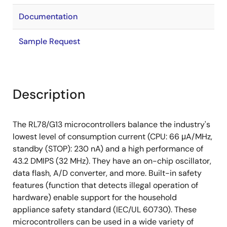
Documentation
Sample Request
Description
The RL78/G13 microcontrollers balance the industry's
lowest level of consumption current (CPU: 66 μA/MHz,
standby (STOP): 230 nA) and a high performance of
43.2 DMIPS (32 MHz). They have an on-chip oscillator,
data flash, A/D converter, and more. Built-in safety
features (function that detects illegal operation of
hardware) enable support for the household
appliance safety standard (IEC/UL 60730). These
microcontrollers can be used in a wide variety of