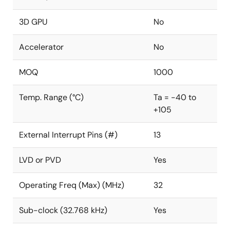
3D GPU
No
Accelerator
No
MOQ
1000
Temp. Range (°C)
Ta = -40 to
+105
External Interrupt Pins (#)
13
LVD or PVD
Yes
Operating Freq (Max) (MHz)
32
Sub-clock (32.768 kHz)
Yes