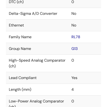
DTC (ch)
0
Delta-Sigma A/D Converter
No
Ethernet
No
Family Name
RL78
Group Name
G13
High-Speed Analog Comparator
0
(ch)
Lead Compliant
Yes
Length (mm)
4
Low-Power Analog Comparator
0
(ch)