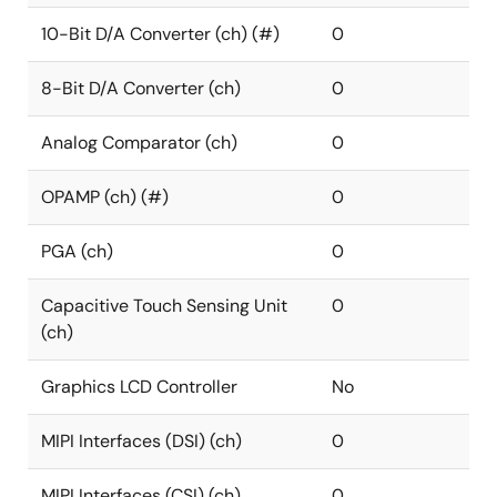
10-Bit D/A Converter (ch) (#)
0
8-Bit D/A Converter (ch)
0
Analog Comparator (ch)
0
OPAMP (ch) (#)
0
PGA (ch)
0
Capacitive Touch Sensing Unit
0
(ch)
Graphics LCD Controller
No
MIPI Interfaces (DSI) (ch)
0
MIPI Interfaces (CSI) (ch)
0