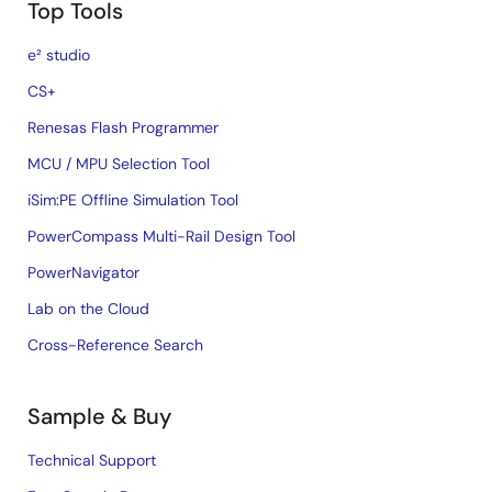
Top Tools
e² studio
CS+
Renesas Flash Programmer
MCU / MPU Selection Tool
iSim:PE Offline Simulation Tool
PowerCompass Multi-Rail Design Tool
PowerNavigator
Lab on the Cloud
Cross-Reference Search
Sample & Buy
Technical Support