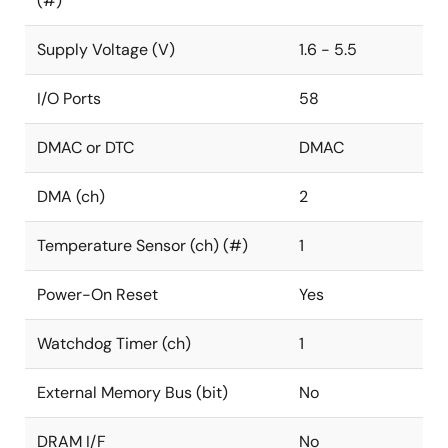
(#)
Supply Voltage (V)
1.6 - 5.5
I/O Ports
58
DMAC or DTC
DMAC
DMA (ch)
2
Temperature Sensor (ch) (#)
1
Power-On Reset
Yes
Watchdog Timer (ch)
1
External Memory Bus (bit)
No
DRAM I/F
No