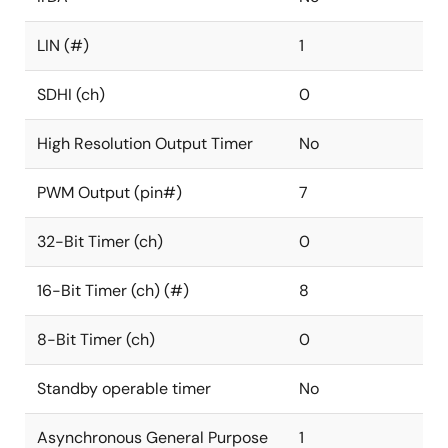
LIN (#)
1
SDHI (ch)
0
High Resolution Output Timer
No
PWM Output (pin#)
7
32-Bit Timer (ch)
0
16-Bit Timer (ch) (#)
8
8-Bit Timer (ch)
0
Standby operable timer
No
Asynchronous General Purpose
1