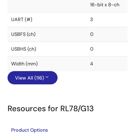
16-bit x 8-ch
UART (#)
3
USBFS (ch)
0
USBHS (ch)
0
Width (mm)
4
View All (116)
Resources for RL78/G13
Product Options