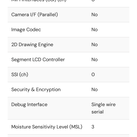
Camera I/F (Parallel)
No
Image Codec
No
2D Drawing Engine
No
Segment LCD Controller
No
SSI (ch)
0
Security & Encryption
No
Debug Interface
Single wire
serial
Moisture Sensitivity Level (MSL)
3