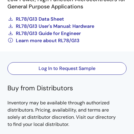
General Purpose Applications
RL78/G13 Data Sheet
RL78/G13 User's Manual: Hardware
RL78/G13 Guide for Engineer
Learn more about RL78/G13
Log In to Request Sample
Buy from Distributors
Inventory may be available through authorized
distributors. Pricing, availability, and terms are
solely at distributor discretion. Visit our directory
to find your local distributor.