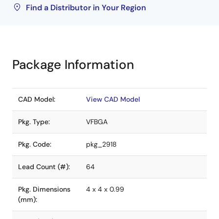
Find a Distributor in Your Region
Package Information
CAD Model:
View CAD Model
Pkg. Type:
VFBGA
Pkg. Code:
pkg_2918
Lead Count (#):
64
Pkg. Dimensions
4 x 4 x 0.99
(mm):