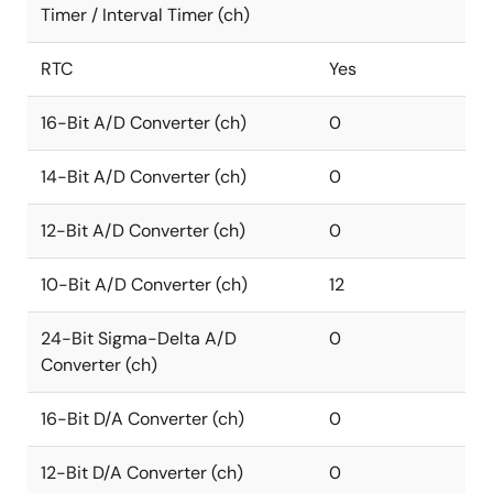
Timer / Interval Timer (ch)
RTC
Yes
16-Bit A/D Converter (ch)
0
14-Bit A/D Converter (ch)
0
12-Bit A/D Converter (ch)
0
10-Bit A/D Converter (ch)
12
24-Bit Sigma-Delta A/D
0
Converter (ch)
16-Bit D/A Converter (ch)
0
12-Bit D/A Converter (ch)
0