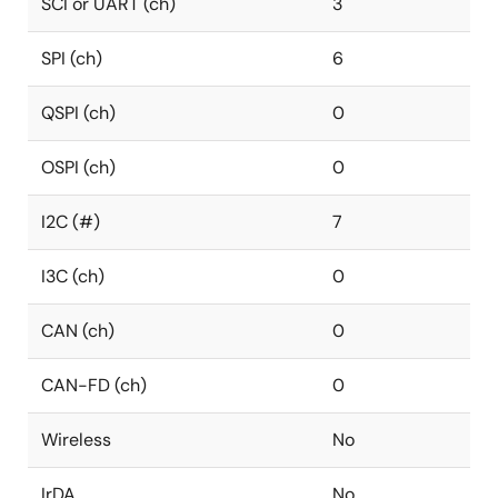
SCI or UART (ch)
3
SPI (ch)
6
QSPI (ch)
0
OSPI (ch)
0
I2C (#)
7
I3C (ch)
0
CAN (ch)
0
CAN-FD (ch)
0
Wireless
No
IrDA
No