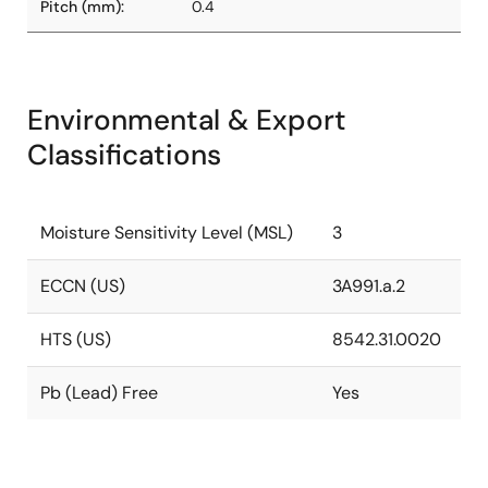
Pitch (mm):
0.4
Environmental & Export
Classifications
Moisture Sensitivity Level (MSL)
3
ECCN (US)
3A991.a.2
HTS (US)
8542.31.0020
Pb (Lead) Free
Yes