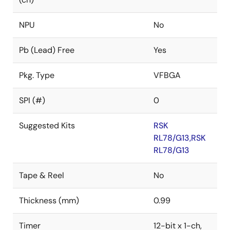
NPU
No
Pb (Lead) Free
Yes
Pkg. Type
VFBGA
SPI (#)
0
Suggested Kits
RSK
RL78/G13,RSK
RL78/G13
Tape & Reel
No
Thickness (mm)
0.99
Timer
12-bit x 1-ch,