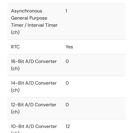
Asynchronous
1
General Purpose
Timer / Interval Timer
(ch)
RTC
Yes
16-Bit A/D Converter
0
(ch)
14-Bit A/D Converter
0
(ch)
12-Bit A/D Converter
0
(ch)
10-Bit A/D Converter
12