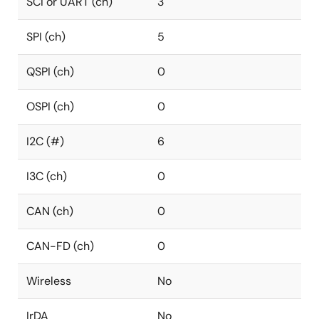
SCI or UART (ch)
3
SPI (ch)
5
QSPI (ch)
0
OSPI (ch)
0
I2C (#)
6
I3C (ch)
0
CAN (ch)
0
CAN-FD (ch)
0
Wireless
No
IrDA
No