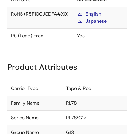
RoHS (R5F100JCDFA#X0)
English
Japanese
Pb (Lead) Free
Yes
Product Attributes
Carrier Type
Tape & Reel
Family Name
RL78
Series Name
RL78/G1x
Group Name
G13