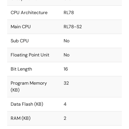
CPU Architecture
RL78
Main CPU
RL78-S2
Sub CPU
No
Floating Point Unit
No
Bit Length
16
Program Memory
32
(KB)
Data Flash (KB)
4
RAM (KB)
2