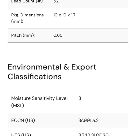
Lead Count (#):
52
Pkg. Dimensions
10 x 10 x 1.7
(mm):
Pitch (mm):
0.65
Environmental & Export
Classifications
Moisture Sensitivity Level
3
(MSL)
ECCN (US)
3A991.a.2
HTS (US)
8542.31.0020