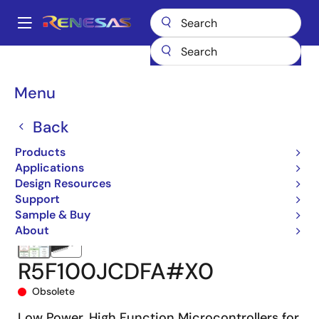
Skip
to
A
main
Main
content
Products
Microcontrollers & Microprocessors
navigation
RL78 Low-Power 8 & 16-Bit MCUs
RL78/G13
R5F100JCDFA#X0
Breadcrumb
Menu
Back
Products
Applications
Design Resources
Support
Sample & Buy
About
R5F100JCDFA#X0
Obsolete
Low Power, High Function Microcontrollers for