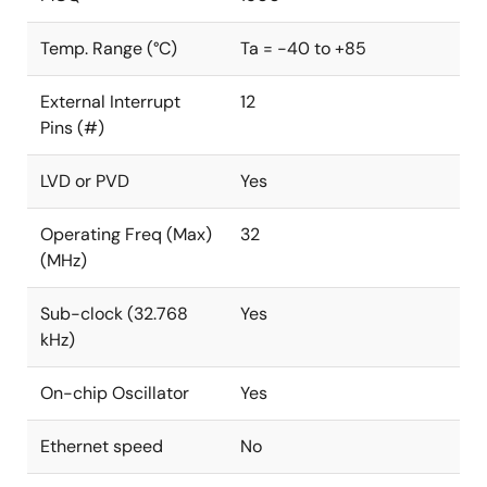
Temp. Range (°C)
Ta = -40 to +85
External Interrupt
12
Pins (#)
LVD or PVD
Yes
Operating Freq (Max)
32
(MHz)
Sub-clock (32.768
Yes
kHz)
On-chip Oscillator
Yes
Ethernet speed
No