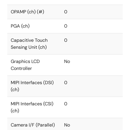
OPAMP (ch) (#)
0
PGA (ch)
0
Capacitive Touch
0
Sensing Unit (ch)
Graphics LCD
No
Controller
MIPI Interfaces (DSI)
0
(ch)
MIPI Interfaces (CSI)
0
(ch)
Camera I/F (Parallel)
No