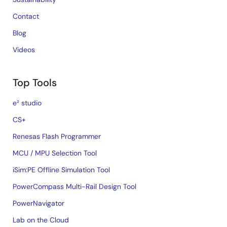
Contact
Blog
Videos
Top Tools
e² studio
CS+
Renesas Flash Programmer
MCU / MPU Selection Tool
iSim:PE Offline Simulation Tool
PowerCompass Multi-Rail Design Tool
PowerNavigator
Lab on the Cloud