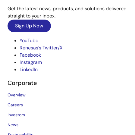
Get the latest news, products, and solutions delivered
straight to your inbox.
Sign Up Now
YouTube
Renesas’s Twitter/X
Facebook
Instagram
LinkedIn
Corporate
Overview
Careers
Investors
News
Sustainability