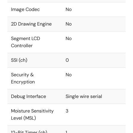
Image Codec
No
2D Drawing Engine
No
Segment LCD
No
Controller
SSI (ch)
0
Security &
No
Encryption
Debug Interface
Single wire serial
Moisture Sensitivity
3
Level (MSL)
12-Bit Timer (ch)
1