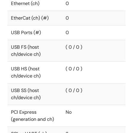
Ethernet (ch)
0
EtherCat (ch) (#)
0
USB Ports (#)
0
USB FS (host
( 0 / 0 )
ch/device ch)
USB HS (host
( 0 / 0 )
ch/device ch)
USB SS (host
( 0 / 0 )
ch/device ch)
PCI Express
No
(generation and ch)