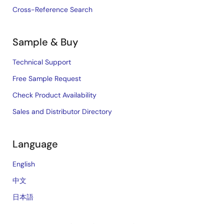
Cross-Reference Search
Sample & Buy
Technical Support
Free Sample Request
Check Product Availability
Sales and Distributor Directory
Language
English
中文
日本語