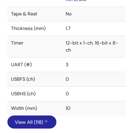
Tape & Reel
No
Thickness (mm)
1.7
Timer
12-bit x 1-ch, 16-bit x 8-
ch
UART (#)
3
USBFS (ch)
0
USBHS (ch)
0
Width (mm)
10
View All (118)