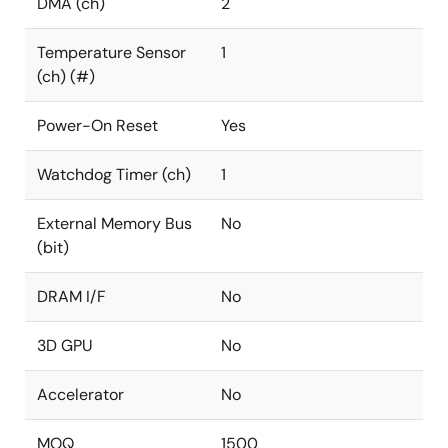
DMA (ch)
2
Temperature Sensor
1
(ch) (#)
Power-On Reset
Yes
Watchdog Timer (ch)
1
External Memory Bus
No
(bit)
DRAM I/F
No
3D GPU
No
Accelerator
No
MOQ
1500