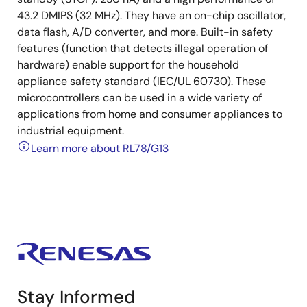
43.2 DMIPS (32 MHz). They have an on-chip oscillator,
data flash, A/D converter, and more. Built-in safety
features (function that detects illegal operation of
hardware) enable support for the household
appliance safety standard (IEC/UL 60730). These
microcontrollers can be used in a wide variety of
applications from home and consumer appliances to
industrial equipment.
Learn more about RL78/G13
Stay Informed