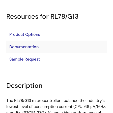
Resources for RL78/G13
Product Options
Documentation
Sample Request
Description
The RL78/G13 microcontrollers balance the industry's
lowest level of consumption current (CPU: 66 μA/MHz,
standby (STOP): 230 nA) and a high performance of