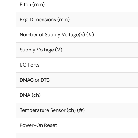
Pitch (mm)
Pkg. Dimensions (mm)
Number of Supply Voltage(s) (#)
Supply Voltage (V)
I/O Ports
DMAC or DTC
DMA (ch)
Temperature Sensor (ch) (#)
Power-On Reset