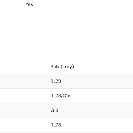
Yes
Bulk (Tray)
RL78
RL78/G1x
G13
RL78