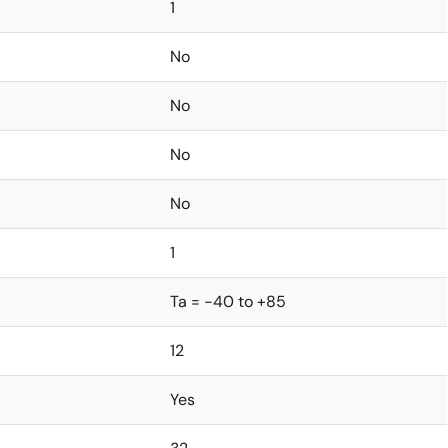
1
No
No
No
No
1
Ta = -40 to +85
12
Yes