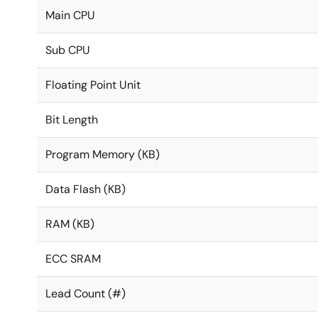
Main CPU
Sub CPU
Floating Point Unit
Bit Length
Program Memory (KB)
Data Flash (KB)
RAM (KB)
ECC SRAM
Lead Count (#)