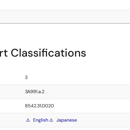
t Classifications
3
3A991.a.2
8542.31.0020
English
Japanese