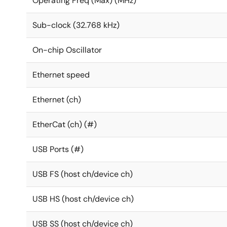
Operating Freq (Max) (MHz)
Sub-clock (32.768 kHz)
On-chip Oscillator
Ethernet speed
Ethernet (ch)
EtherCat (ch) (#)
USB Ports (#)
USB FS (host ch/device ch)
USB HS (host ch/device ch)
USB SS (host ch/device ch)