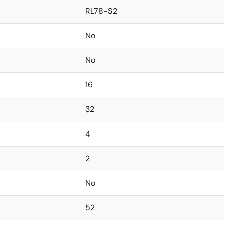
RL78-S2
No
No
16
32
4
2
No
52