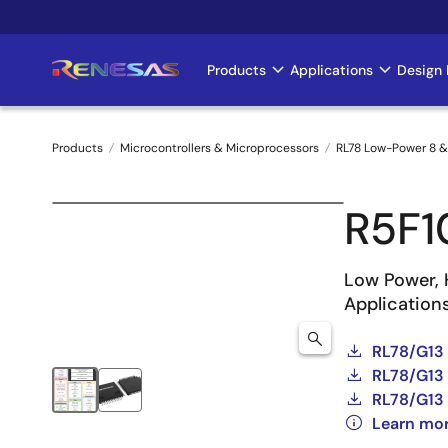
Skip
to
main
Products
Applications
Design 
Main
content
navigation
Products
Microcontrollers & Microprocessors
RL78 Low-Power 8 &
Breadcrumb
R5F
Low Power, 
Application
RL78/G13
RL78/G13 
RL78/G13 
Learn mo