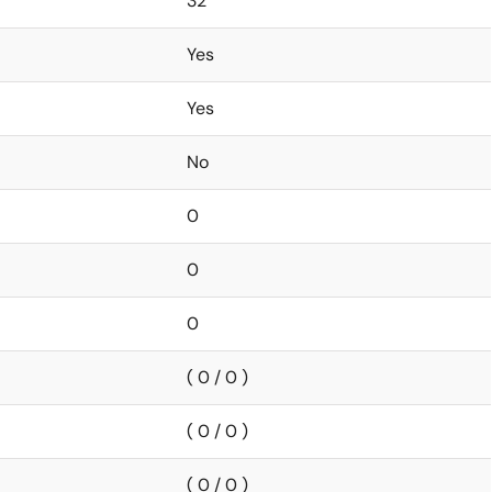
32
Yes
Yes
No
0
0
0
( 0 / 0 )
( 0 / 0 )
( 0 / 0 )