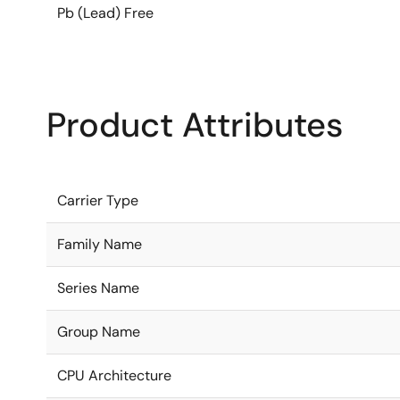
Pb (Lead) Free
Product Attributes
Carrier Type
Family Name
Series Name
Group Name
CPU Architecture