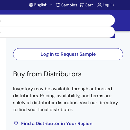
English
Log In
Samples
Cart
Account
Log In to Request Sample
Buy from Distributors
Inventory may be available through authorized
distributors. Pricing, availability, and terms are
solely at distributor discretion. Visit our directory
to find your local distributor.
Find a Distributor in Your Region