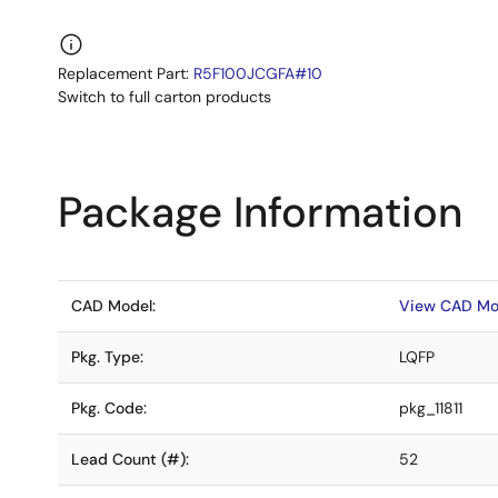
Replacement Part:
R5F100JCGFA#10
Switch to full carton products
Package Information
CAD Model:
View CAD Mo
Pkg. Type:
LQFP
Pkg. Code:
pkg_11811
Lead Count (#):
52