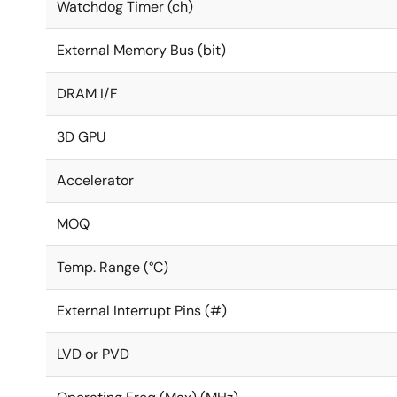
Watchdog Timer (ch)
External Memory Bus (bit)
DRAM I/F
3D GPU
Accelerator
MOQ
Temp. Range (°C)
External Interrupt Pins (#)
LVD or PVD