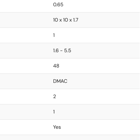
0.65
10 x 10 x 1.7
1
1.6 - 5.5
48
DMAC
2
1
Yes