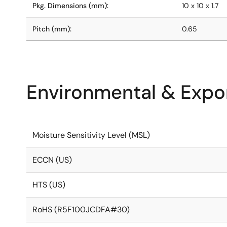
Pkg. Dimensions (mm):
10 x 10 x 1.7
Pitch (mm):
0.65
Environmental & Expor
Moisture Sensitivity Level (MSL)
ECCN (US)
HTS (US)
RoHS (R5F100JCDFA#30)