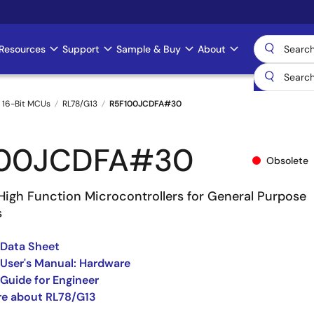
Resources
Support
Sample & Buy
About
 16-Bit MCUs
RL78/G13
R5F100JCDFA#30
100JCDFA#30
Obsolete
High Function Microcontrollers for General Purpose
s
 Data Sheet
User's Manual: Hardware
Guide for Engineer
re about RL78/G13