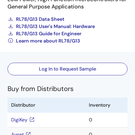
General Purpose Applications
RL78/G13 Data Sheet
RL78/G13 User's Manual: Hardware
RL78/G13 Guide for Engineer
Learn more about RL78/G13
Log In to Request Sample
Buy from Distributors
Distributor
Inventory
DigiKey
0
Avnet
0