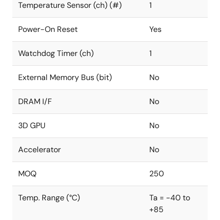
Temperature Sensor (ch) (#)
1
Power-On Reset
Yes
Watchdog Timer (ch)
1
External Memory Bus (bit)
No
DRAM I/F
No
3D GPU
No
Accelerator
No
MOQ
250
Temp. Range (°C)
Ta = -40 to
+85