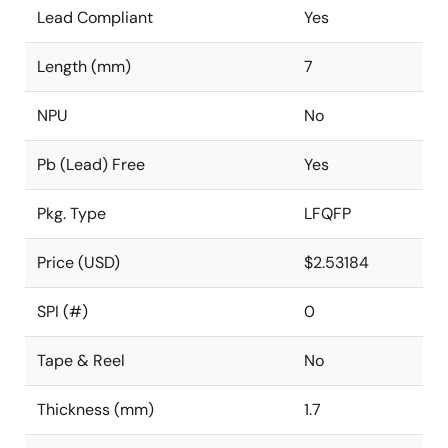
Lead Compliant
Yes
Length (mm)
7
NPU
No
Pb (Lead) Free
Yes
Pkg. Type
LFQFP
Price (USD)
$2.53184
SPI (#)
0
Tape & Reel
No
Thickness (mm)
1.7