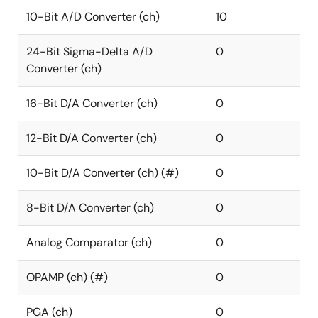
10-Bit A/D Converter (ch)
10
24-Bit Sigma-Delta A/D
0
Converter (ch)
16-Bit D/A Converter (ch)
0
12-Bit D/A Converter (ch)
0
10-Bit D/A Converter (ch) (#)
0
8-Bit D/A Converter (ch)
0
Analog Comparator (ch)
0
OPAMP (ch) (#)
0
PGA (ch)
0