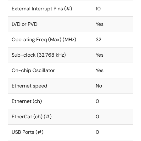
External Interrupt Pins (#)
10
LVD or PVD
Yes
Operating Freq (Max) (MHz)
32
Sub-clock (32.768 kHz)
Yes
On-chip Oscillator
Yes
Ethernet speed
No
Ethernet (ch)
0
EtherCat (ch) (#)
0
USB Ports (#)
0