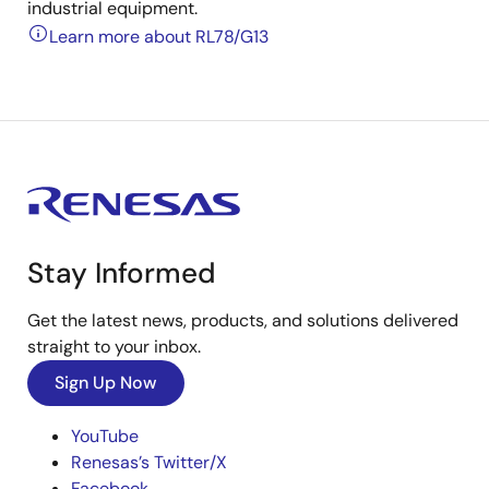
industrial equipment.
Learn more about RL78/G13
Stay Informed
Get the latest news, products, and solutions delivered
straight to your inbox.
Sign Up Now
YouTube
Renesas’s Twitter/X
Facebook