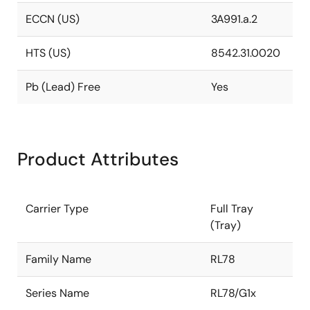
ECCN (US)
3A991.a.2
HTS (US)
8542.31.0020
Pb (Lead) Free
Yes
Product Attributes
Carrier Type
Full Tray
(Tray)
Family Name
RL78
Series Name
RL78/G1x