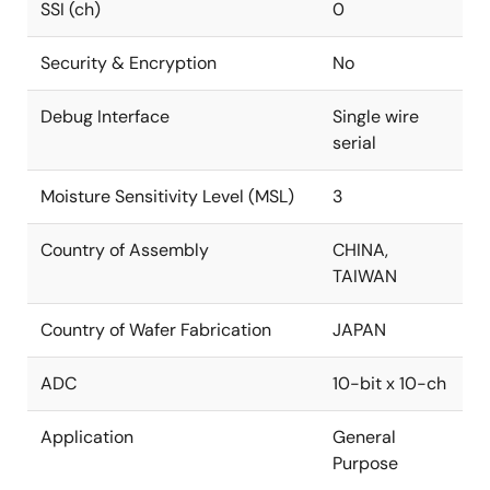
SSI (ch)
0
Security & Encryption
No
Debug Interface
Single wire
serial
Moisture Sensitivity Level (MSL)
3
Country of Assembly
CHINA,
TAIWAN
Country of Wafer Fabrication
JAPAN
ADC
10-bit x 10-ch
Application
General
Purpose