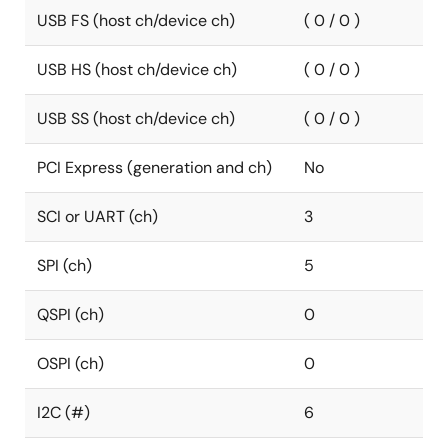
USB FS (host ch/device ch)
( 0 / 0 )
USB HS (host ch/device ch)
( 0 / 0 )
USB SS (host ch/device ch)
( 0 / 0 )
PCI Express (generation and ch)
No
SCI or UART (ch)
3
SPI (ch)
5
QSPI (ch)
0
OSPI (ch)
0
I2C (#)
6