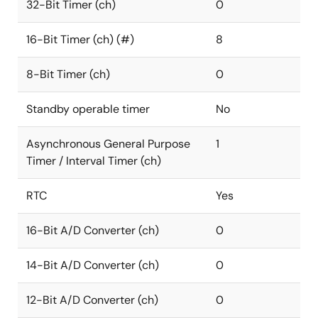
32-Bit Timer (ch)
0
16-Bit Timer (ch) (#)
8
8-Bit Timer (ch)
0
Standby operable timer
No
Asynchronous General Purpose
1
Timer / Interval Timer (ch)
RTC
Yes
16-Bit A/D Converter (ch)
0
14-Bit A/D Converter (ch)
0
12-Bit A/D Converter (ch)
0