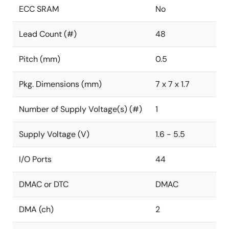
ECC SRAM
No
Lead Count (#)
48
Pitch (mm)
0.5
Pkg. Dimensions (mm)
7 x 7 x 1.7
Number of Supply Voltage(s) (#)
1
Supply Voltage (V)
1.6 - 5.5
I/O Ports
44
DMAC or DTC
DMAC
DMA (ch)
2