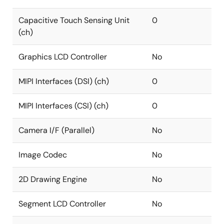
Capacitive Touch Sensing Unit
0
(ch)
Graphics LCD Controller
No
MIPI Interfaces (DSI) (ch)
0
MIPI Interfaces (CSI) (ch)
0
Camera I/F (Parallel)
No
Image Codec
No
2D Drawing Engine
No
Segment LCD Controller
No