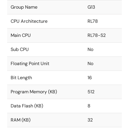
Group Name
G13
CPU Architecture
RL78
Main CPU
RL78-S2
Sub CPU
No
Floating Point Unit
No
Bit Length
16
Program Memory (KB)
512
Data Flash (KB)
8
RAM (KB)
32