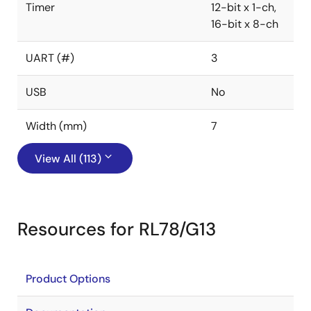
Timer
12-bit x 1-ch,
16-bit x 8-ch
UART (#)
3
USB
No
Width (mm)
7
View All (113)
Resources for RL78/G13
Product Options