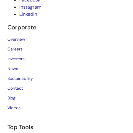
Instagram
LinkedIn
Corporate
Overview
Careers
Investors
News
Sustainability
Contact
Blog
Videos
Top Tools