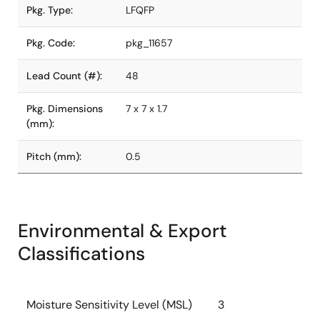
Pkg. Type:
LFQFP
Pkg. Code:
pkg_11657
Lead Count (#):
48
Pkg. Dimensions
7 x 7 x 1.7
(mm):
Pitch (mm):
0.5
Environmental & Export
Classifications
Moisture Sensitivity Level (MSL)
3