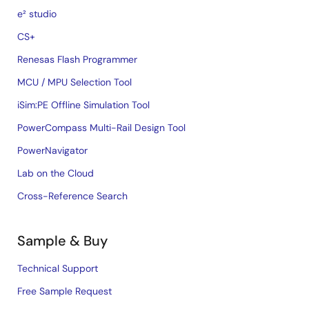
e² studio
CS+
Renesas Flash Programmer
MCU / MPU Selection Tool
iSim:PE Offline Simulation Tool
PowerCompass Multi-Rail Design Tool
PowerNavigator
Lab on the Cloud
Cross-Reference Search
Sample & Buy
Technical Support
Free Sample Request