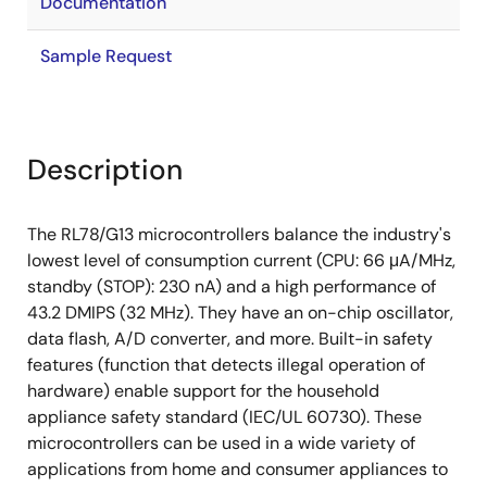
Documentation
Sample Request
Description
The RL78/G13 microcontrollers balance the industry's
lowest level of consumption current (CPU: 66 μA/MHz,
standby (STOP): 230 nA) and a high performance of
43.2 DMIPS (32 MHz). They have an on-chip oscillator,
data flash, A/D converter, and more. Built-in safety
features (function that detects illegal operation of
hardware) enable support for the household
appliance safety standard (IEC/UL 60730). These
microcontrollers can be used in a wide variety of
applications from home and consumer appliances to