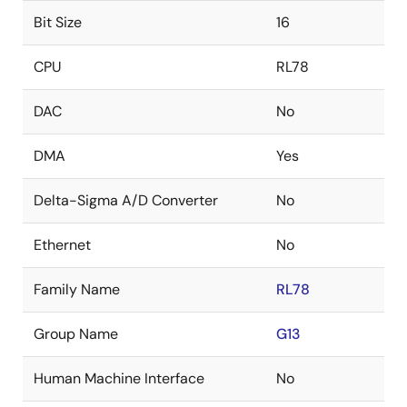
Bit Size
16
CPU
RL78
DAC
No
DMA
Yes
Delta-Sigma A/D Converter
No
Ethernet
No
Family Name
RL78
Group Name
G13
Human Machine Interface
No