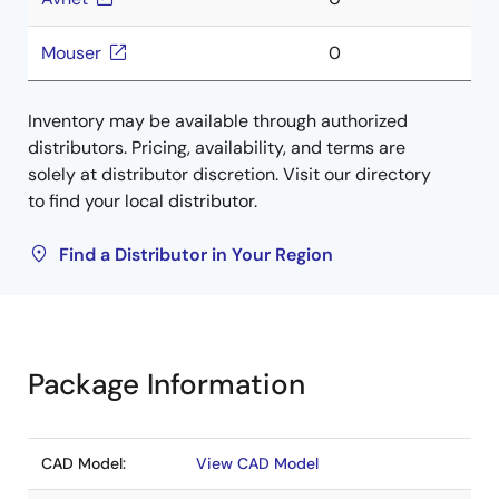
Mouser
0
Inventory may be available through authorized
distributors. Pricing, availability, and terms are
solely at distributor discretion. Visit our directory
to find your local distributor.
Find a Distributor in Your Region
Package Information
CAD Model:
View CAD Model