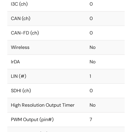
I3C (ch)
0
CAN (ch)
0
CAN-FD (ch)
0
Wireless
No
IrDA
No
LIN (#)
1
SDHI (ch)
0
High Resolution Output Timer
No
PWM Output (pin#)
7