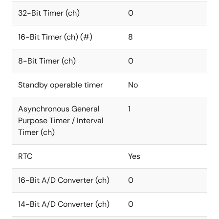
32-Bit Timer (ch)
0
16-Bit Timer (ch) (#)
8
8-Bit Timer (ch)
0
Standby operable timer
No
Asynchronous General
1
Purpose Timer / Interval
Timer (ch)
RTC
Yes
16-Bit A/D Converter (ch)
0
14-Bit A/D Converter (ch)
0