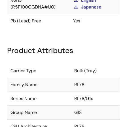
RoHS
English
(R5F100GGDNA#U0)
Japanese
Pb (Lead) Free
Yes
Product Attributes
Carrier Type
Bulk (Tray)
Family Name
RL78
Series Name
RL78/G1x
Group Name
G13
CPU Architecture
RL78