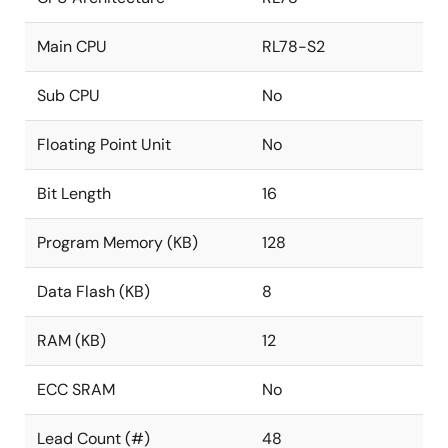
Main CPU
RL78-S2
Sub CPU
No
Floating Point Unit
No
Bit Length
16
Program Memory (KB)
128
Data Flash (KB)
8
RAM (KB)
12
ECC SRAM
No
Lead Count (#)
48