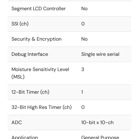
Segment LCD Controller
No
SSI (ch)
0
Security & Encryption
No
Debug Interface
Single wire serial
Moisture Sensitivity Level
3
(MSL)
12-Bit Timer (ch)
1
32-Bit High Res Timer (ch)
0
ADC
10-bit x 10-ch
Application
General Purpose