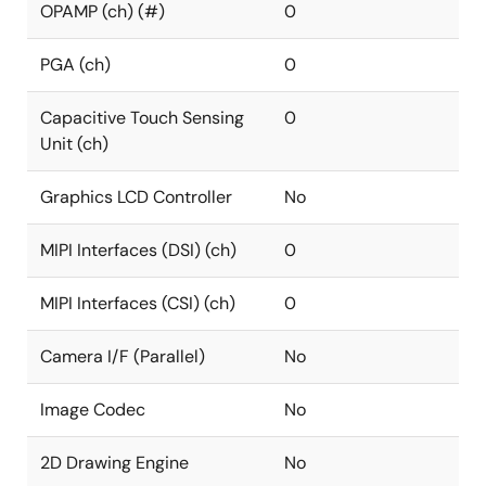
OPAMP (ch) (#)
0
PGA (ch)
0
Capacitive Touch Sensing
0
Unit (ch)
Graphics LCD Controller
No
MIPI Interfaces (DSI) (ch)
0
MIPI Interfaces (CSI) (ch)
0
Camera I/F (Parallel)
No
Image Codec
No
2D Drawing Engine
No