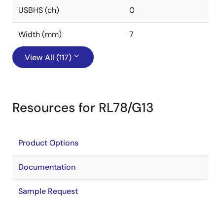
USBHS (ch)
0
Width (mm)
7
View All (117)
Resources for RL78/G13
Product Options
Documentation
Sample Request