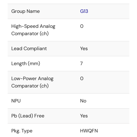
Group Name
G13
High-Speed Analog
0
Comparator (ch)
Lead Compliant
Yes
Length (mm)
7
Low-Power Analog
0
Comparator (ch)
NPU
No
Pb (Lead) Free
Yes
Pkg. Type
HWQFN