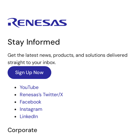
Stay Informed
Get the latest news, products, and solutions delivered
straight to your inbox.
Sign Up Now
YouTube
Renesas’s Twitter/X
Facebook
Instagram
LinkedIn
Corporate