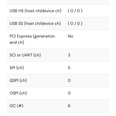
USB HS (host ch/device ch)
( 0 / 0 )
USB SS (host ch/device ch)
( 0 / 0 )
PCI Express (generation
No
and ch)
SCI or UART (ch)
3
SPI (ch)
5
QSPI (ch)
0
OSPI (ch)
0
I2C (#)
6