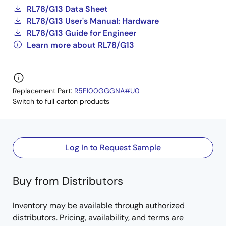
RL78/G13 Data Sheet
RL78/G13 User's Manual: Hardware
RL78/G13 Guide for Engineer
Learn more about RL78/G13
Replacement Part:
R5F100GGGNA#U0
Switch to full carton products
Log In to Request Sample
Buy from Distributors
Inventory may be available through authorized
distributors. Pricing, availability, and terms are