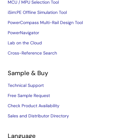
MCU / MPU Selection Tool
iSim:PE Offline Simulation Tool
PowerCompass Multi-Rail Design Tool
PowerNavigator
Lab on the Cloud
Cross-Reference Search
Sample & Buy
Technical Support
Free Sample Request
Check Product Availability
Sales and Distributor Directory
Language