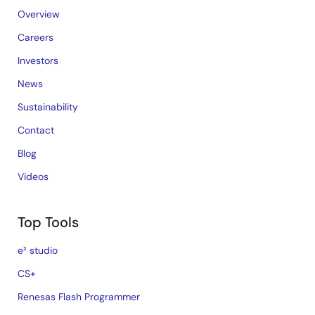
Overview
Careers
Investors
News
Sustainability
Contact
Blog
Videos
Top Tools
e² studio
CS+
Renesas Flash Programmer