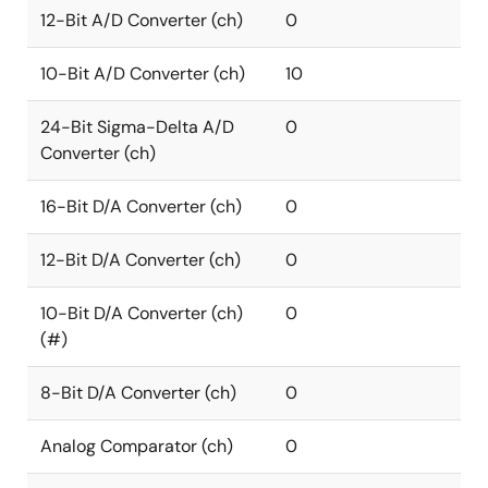
12-Bit A/D Converter (ch)
0
10-Bit A/D Converter (ch)
10
24-Bit Sigma-Delta A/D
0
Converter (ch)
16-Bit D/A Converter (ch)
0
12-Bit D/A Converter (ch)
0
10-Bit D/A Converter (ch)
0
(#)
8-Bit D/A Converter (ch)
0
Analog Comparator (ch)
0