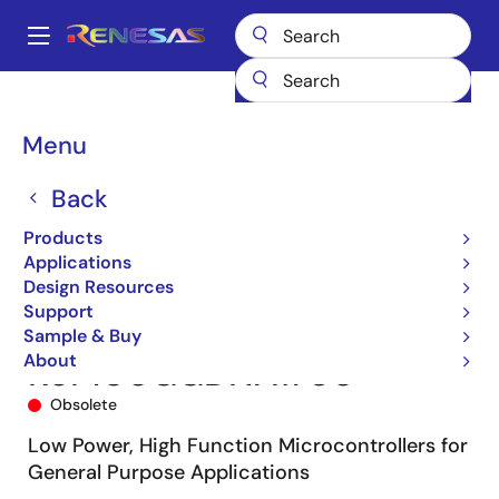
Skip
to
A
main
Main
content
Products
Microcontrollers & Microprocessors
navigation
RL78 Low-Power 8 & 16-Bit MCUs
RL78/G13
R5F100GGDNA#U0
Breadcrumb
Menu
Back
Products
Applications
Design Resources
Support
Sample & Buy
About
R5F100GGDNA#U0
Obsolete
Low Power, High Function Microcontrollers for
General Purpose Applications