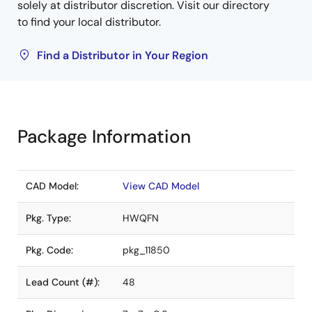
solely at distributor discretion. Visit our directory
to find your local distributor.
Find a Distributor in Your Region
Package Information
CAD Model:
View CAD Model
Pkg. Type:
HWQFN
Pkg. Code:
pkg_11850
Lead Count (#):
48