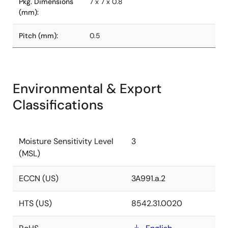
Pkg. Dimensions
7 x 7 x 0.8
(mm):
Pitch (mm):
0.5
Environmental & Export
Classifications
Moisture Sensitivity Level
3
(MSL)
ECCN (US)
3A991.a.2
HTS (US)
8542.31.0020