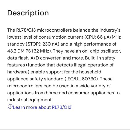
Description
The RL78/G13 microcontrollers balance the industry's
lowest level of consumption current (CPU: 66 μA/MHz,
standby (STOP): 230 nA) and a high performance of
43.2 DMIPS (32 MHz). They have an on-chip oscillator,
data flash, A/D converter, and more. Built-in safety
features (function that detects illegal operation of
hardware) enable support for the household
appliance safety standard (IEC/UL 60730). These
microcontrollers can be used in a wide variety of
applications from home and consumer appliances to
industrial equipment.
Learn more about RL78/G13