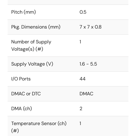
Pitch (mm)
0.5
Pkg. Dimensions (mm)
7 x 7 x 0.8
Number of Supply
1
Voltage(s) (#)
Supply Voltage (V)
1.6 - 5.5
I/O Ports
44
DMAC or DTC
DMAC
DMA (ch)
2
Temperature Sensor (ch)
1
(#)