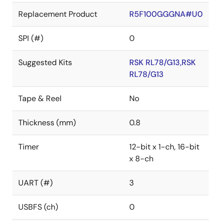
Replacement Product
R5F100GGGNA#U0
SPI (#)
0
Suggested Kits
RSK RL78/G13,RSK
RL78/G13
Tape & Reel
No
Thickness (mm)
0.8
Timer
12-bit x 1-ch, 16-bit
x 8-ch
UART (#)
3
USBFS (ch)
0