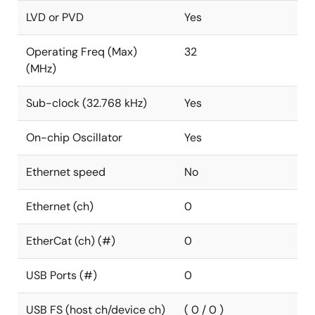
LVD or PVD
Yes
Operating Freq (Max)
32
(MHz)
Sub-clock (32.768 kHz)
Yes
On-chip Oscillator
Yes
Ethernet speed
No
Ethernet (ch)
0
EtherCat (ch) (#)
0
USB Ports (#)
0
USB FS (host ch/device ch)
( 0 / 0 )