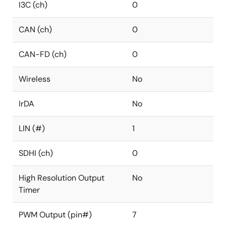
I3C (ch)
0
CAN (ch)
0
CAN-FD (ch)
0
Wireless
No
IrDA
No
LIN (#)
1
SDHI (ch)
0
High Resolution Output
No
Timer
PWM Output (pin#)
7