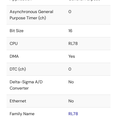
Asynchronous General
0
Purpose Timer (ch)
Bit Size
16
CPU
RL78
DMA
Yes
DTC (ch)
0
Delta-Sigma A/D
No
Converter
Ethernet
No
Family Name
RL78