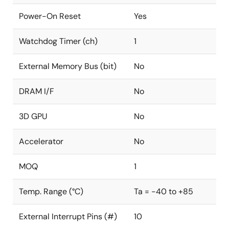
Power-On Reset
Yes
Watchdog Timer (ch)
1
External Memory Bus (bit)
No
DRAM I/F
No
3D GPU
No
Accelerator
No
MOQ
1
Temp. Range (°C)
Ta = -40 to +85
External Interrupt Pins (#)
10