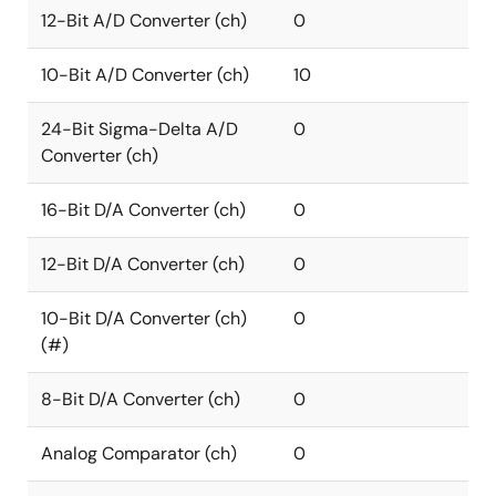
12-Bit A/D Converter (ch)
0
10-Bit A/D Converter (ch)
10
24-Bit Sigma-Delta A/D
0
Converter (ch)
16-Bit D/A Converter (ch)
0
12-Bit D/A Converter (ch)
0
10-Bit D/A Converter (ch)
0
(#)
8-Bit D/A Converter (ch)
0
Analog Comparator (ch)
0