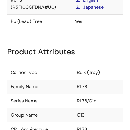
RoHS
English
(R5F100GFDNA#U0)
Japanese
Pb (Lead) Free
Yes
Product Attributes
Carrier Type
Bulk (Tray)
Family Name
RL78
Series Name
RL78/G1x
Group Name
G13
CPU Architecture
RL78