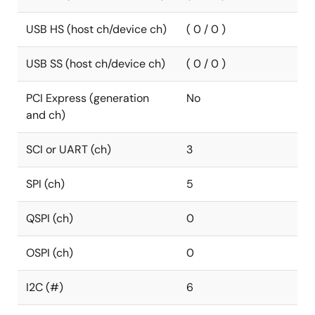
USB HS (host ch/device ch)
( 0 / 0 )
USB SS (host ch/device ch)
( 0 / 0 )
PCI Express (generation
No
and ch)
SCI or UART (ch)
3
SPI (ch)
5
QSPI (ch)
0
OSPI (ch)
0
I2C (#)
6