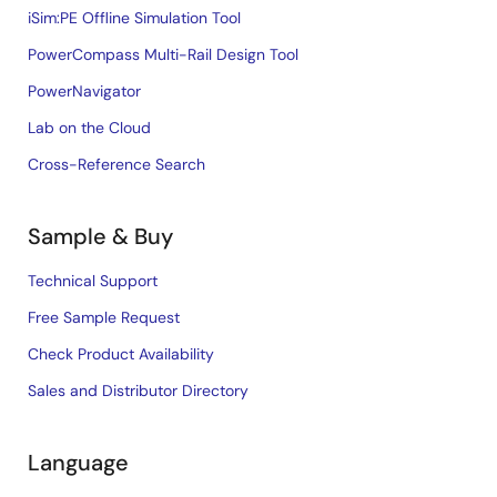
iSim:PE Offline Simulation Tool
PowerCompass Multi-Rail Design Tool
PowerNavigator
Lab on the Cloud
Cross-Reference Search
Sample & Buy
Technical Support
Free Sample Request
Check Product Availability
Sales and Distributor Directory
Language