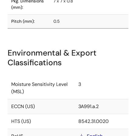
Pkg. Dimensions
7 x 7 x 0.8
(mm):
Pitch (mm):
0.5
Environmental & Export
Classifications
Moisture Sensitivity Level
3
(MSL)
ECCN (US)
3A991.a.2
HTS (US)
8542.31.0020