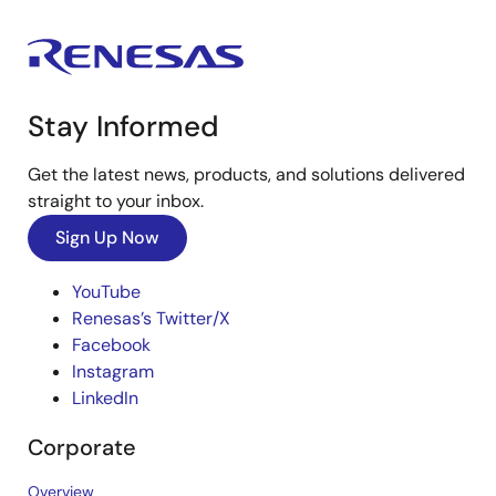
Stay Informed
Get the latest news, products, and solutions delivered
straight to your inbox.
Sign Up Now
YouTube
Renesas’s Twitter/X
Facebook
Instagram
LinkedIn
Corporate
Overview