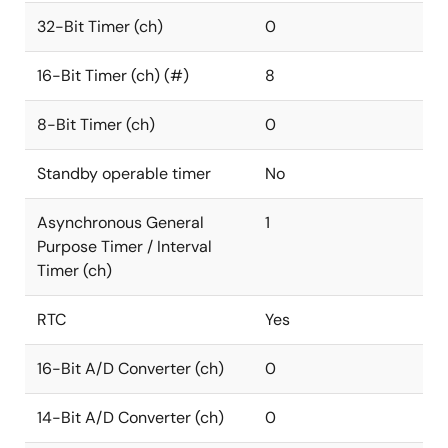
32-Bit Timer (ch)
0
16-Bit Timer (ch) (#)
8
8-Bit Timer (ch)
0
Standby operable timer
No
Asynchronous General
1
Purpose Timer / Interval
Timer (ch)
RTC
Yes
16-Bit A/D Converter (ch)
0
14-Bit A/D Converter (ch)
0