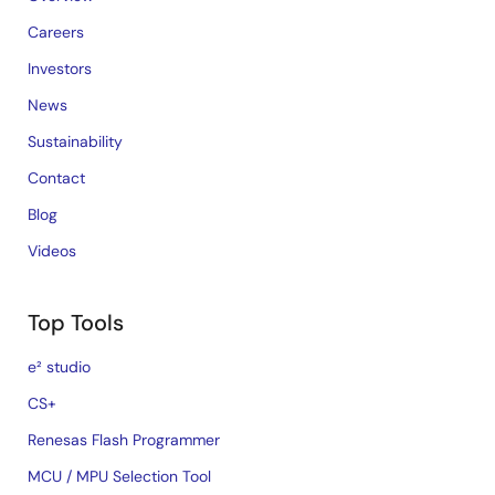
Careers
Investors
News
Sustainability
Contact
Blog
Videos
Top Tools
e² studio
CS+
Renesas Flash Programmer
MCU / MPU Selection Tool