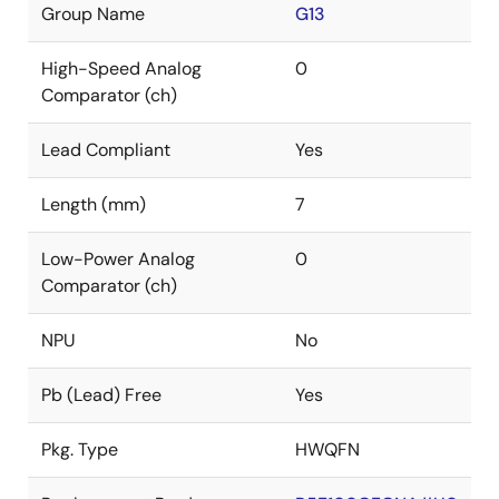
Group Name
G13
High-Speed Analog
0
Comparator (ch)
Lead Compliant
Yes
Length (mm)
7
Low-Power Analog
0
Comparator (ch)
NPU
No
Pb (Lead) Free
Yes
Pkg. Type
HWQFN