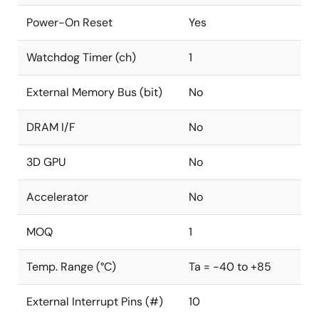
Power-On Reset
Yes
Watchdog Timer (ch)
1
External Memory Bus (bit)
No
DRAM I/F
No
3D GPU
No
Accelerator
No
MOQ
1
Temp. Range (°C)
Ta = -40 to +85
External Interrupt Pins (#)
10