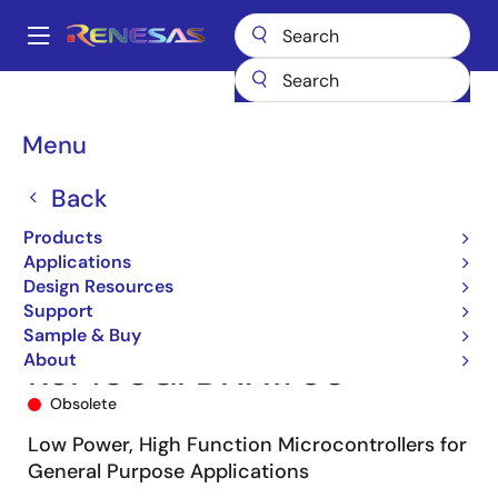
Skip
to
A
main
Main
content
Products
Microcontrollers & Microprocessors
navigation
RL78 Low-Power 8 & 16-Bit MCUs
RL78/G13
R5F100GFDNA#U0
Breadcrumb
Menu
Back
Products
Applications
Design Resources
Support
Sample & Buy
About
R5F100GFDNA#U0
Obsolete
Low Power, High Function Microcontrollers for
General Purpose Applications