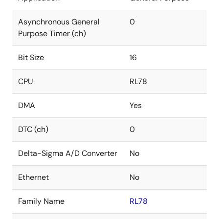
Asynchronous General
0
Purpose Timer (ch)
Bit Size
16
CPU
RL78
DMA
Yes
DTC (ch)
0
Delta-Sigma A/D Converter
No
Ethernet
No
Family Name
RL78