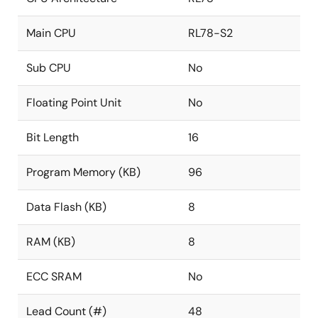
Main CPU
RL78-S2
Sub CPU
No
Floating Point Unit
No
Bit Length
16
Program Memory (KB)
96
Data Flash (KB)
8
RAM (KB)
8
ECC SRAM
No
Lead Count (#)
48