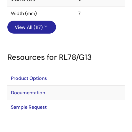
Width (mm)
7
View All (117)
Resources for RL78/G13
Product Options
Documentation
Sample Request