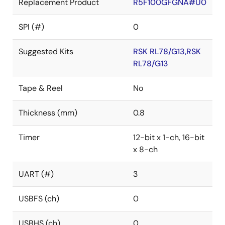
Replacement Product
R5F100GFGNA#U0
SPI (#)
0
Suggested Kits
RSK RL78/G13,RSK
RL78/G13
Tape & Reel
No
Thickness (mm)
0.8
Timer
12-bit x 1-ch, 16-bit
x 8-ch
UART (#)
3
USBFS (ch)
0
USBHS (ch)
0