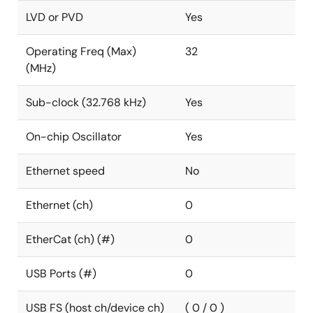
LVD or PVD
Yes
Operating Freq (Max)
32
(MHz)
Sub-clock (32.768 kHz)
Yes
On-chip Oscillator
Yes
Ethernet speed
No
Ethernet (ch)
0
EtherCat (ch) (#)
0
USB Ports (#)
0
USB FS (host ch/device ch)
( 0 / 0 )