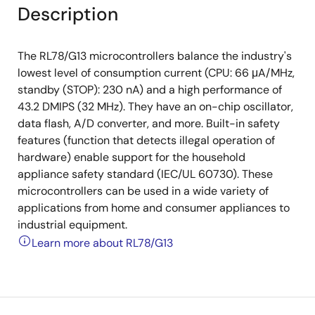
Description
The RL78/G13 microcontrollers balance the industry's
lowest level of consumption current (CPU: 66 μA/MHz,
standby (STOP): 230 nA) and a high performance of
43.2 DMIPS (32 MHz). They have an on-chip oscillator,
data flash, A/D converter, and more. Built-in safety
features (function that detects illegal operation of
hardware) enable support for the household
appliance safety standard (IEC/UL 60730). These
microcontrollers can be used in a wide variety of
applications from home and consumer appliances to
industrial equipment.
Learn more about RL78/G13