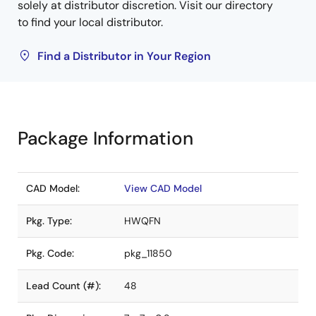
solely at distributor discretion. Visit our directory
to find your local distributor.
Find a Distributor in Your Region
Package Information
CAD Model:
View CAD Model
Pkg. Type:
HWQFN
Pkg. Code:
pkg_11850
Lead Count (#):
48