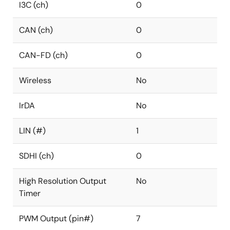
I3C (ch)
0
CAN (ch)
0
CAN-FD (ch)
0
Wireless
No
IrDA
No
LIN (#)
1
SDHI (ch)
0
High Resolution Output
No
Timer
PWM Output (pin#)
7