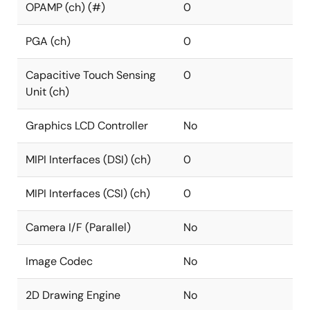
OPAMP (ch) (#)
0
PGA (ch)
0
Capacitive Touch Sensing
0
Unit (ch)
Graphics LCD Controller
No
MIPI Interfaces (DSI) (ch)
0
MIPI Interfaces (CSI) (ch)
0
Camera I/F (Parallel)
No
Image Codec
No
2D Drawing Engine
No