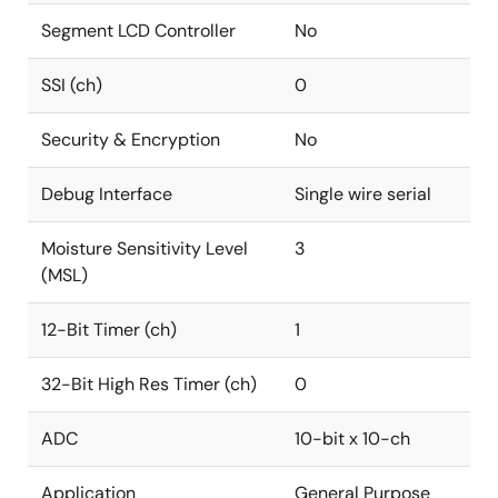
Segment LCD Controller
No
SSI (ch)
0
Security & Encryption
No
Debug Interface
Single wire serial
Moisture Sensitivity Level
3
(MSL)
12-Bit Timer (ch)
1
32-Bit High Res Timer (ch)
0
ADC
10-bit x 10-ch
Application
General Purpose