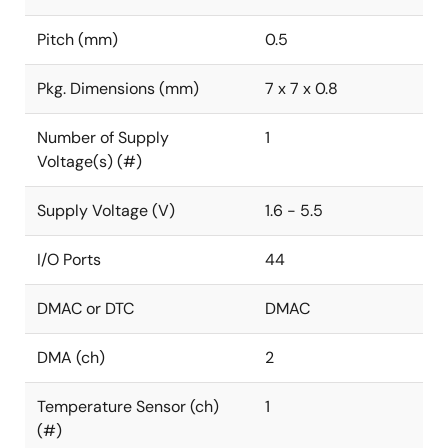
Pitch (mm)
0.5
Pkg. Dimensions (mm)
7 x 7 x 0.8
Number of Supply
1
Voltage(s) (#)
Supply Voltage (V)
1.6 - 5.5
I/O Ports
44
DMAC or DTC
DMAC
DMA (ch)
2
Temperature Sensor (ch)
1
(#)