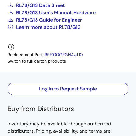
RL78/G13 Data Sheet
RL78/G13 User's Manual: Hardware
RL78/G13 Guide for Engineer
Learn more about RL78/G13
Replacement Part:
R5F100GFGNA#U0
Switch to full carton products
Log In to Request Sample
Buy from Distributors
Inventory may be available through authorized
distributors. Pricing, availability, and terms are